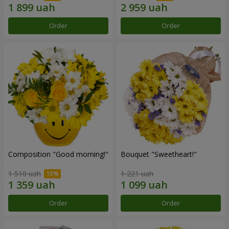
Order
Order
Composition "Good morning!"
Bouquet "Sweetheart!"
1 510 uah
1 221 uah
Order
Order