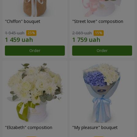
"Chiffon" bouquet
"Street love" composition
1 945 uah
2 069 uah
Order
Order
"Elizabeth" composition
"My pleasure" bouquet