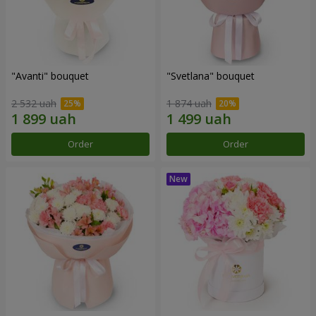
"Avanti" bouquet
"Svetlana" bouquet
2 532 uah
1 874 uah
Order
Order