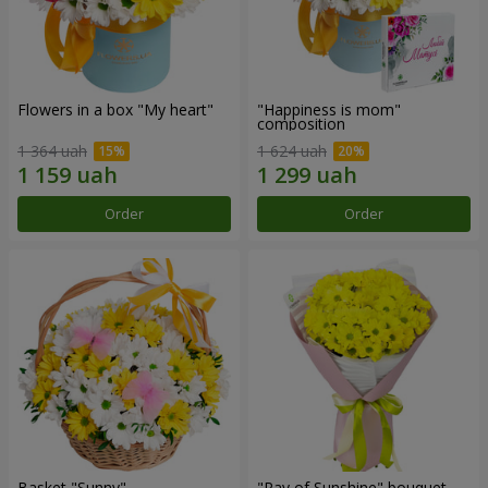
Flowers in a box "My heart"
"Happiness is mom"
composition
1 364 uah
1 624 uah
Order
Order
Basket "Sunny"
"Ray of Sunshine" bouquet