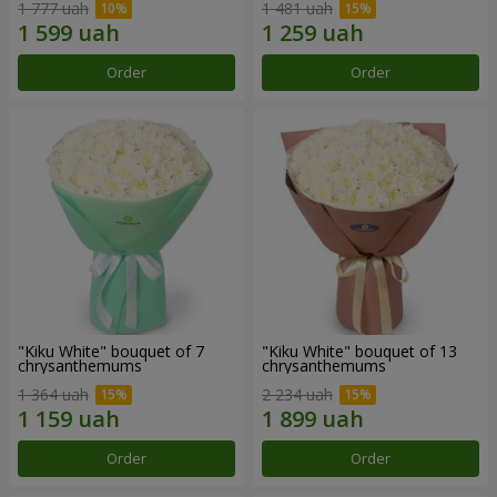
1 777 uah
1 481 uah
Order
Order
"Kiku White" bouquet of 7
"Kiku White" bouquet of 13
chrysanthemums
chrysanthemums
1 364 uah
2 234 uah
Order
Order