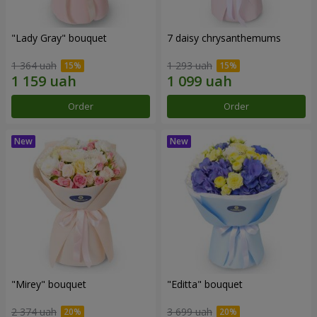
"Lady Gray" bouquet
7 daisy chrysanthemums
1 364 uah
1 293 uah
Order
Order
"Mirey" bouquet
"Editta" bouquet
2 374 uah
3 699 uah