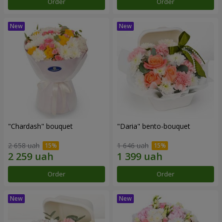
Order
Order
"Chardash" bouquet
"Daria" bento-bouquet
2 658 uah
1 646 uah
Order
Order