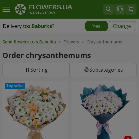
Delivery to
s.Baburka
?
Yes
Change
Delivery to
s.Baburka
|
free
Send flowers to s.Baburka
> Flowers > Chrysanthemums
Order chrysanthemums
Sorting
Subcategories