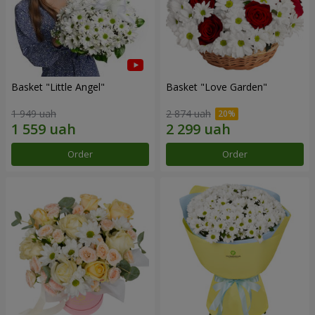
Basket "Little Angel"
Basket "Love Garden"
1 949 uah
2 874 uah
Order
Order