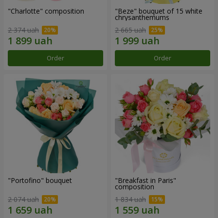
"Charlotte" composition
"Beze" bouquet of 15 white
chrysanthemums
2 374 uah
2 665 uah
Order
Order
"Portofino" bouquet
"Breakfast in Paris"
composition
2 074 uah
1 834 uah