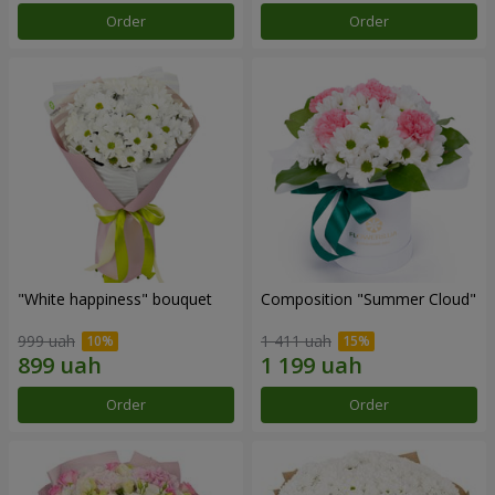
Order
Order
"White happiness" bouquet
Composition "Summer Cloud"
999 uah
1 411 uah
Order
Order