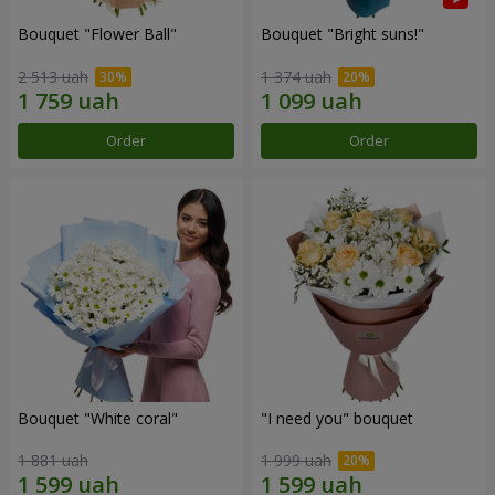
Bouquet "Flower Ball"
Bouquet "Bright suns!"
2 513 uah
1 374 uah
Order
Order
Bouquet "White coral"
"I need you" bouquet
1 881 uah
1 999 uah