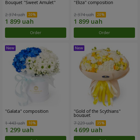
Bouquet "Sweet Amulet"
"Eliza" composition
2 374 uah
2 374 uah
Order
Order
"Galata" composition
"Gold of the Scythians"
bouquet
1 443 uah
7 229 uah