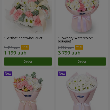
"Bertha" bento-bouquet
"Powdery Watercolor"
bouquet
1 411 uah
5 065 uah
Order
Order