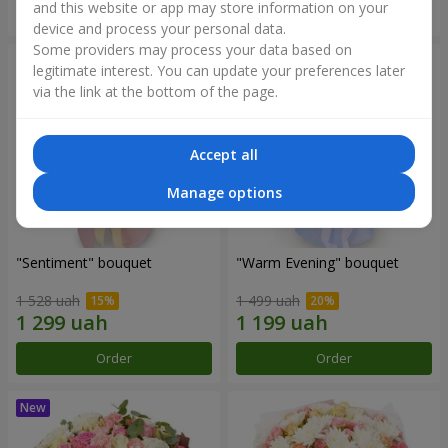
and this website or app may store information on your
Order
Order
device and process your personal data.
Some providers may process your data based on
legitimate interest. You can update your preferences later
via the link at the bottom of the page.
Accept all
Manage options
"Sentiment" bouquet
"Warm Evening" bouquet
1 528 uah
1 499 uah
Order
Order