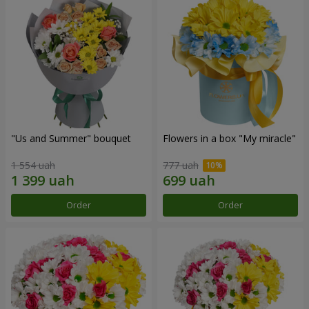
"Us and Summer" bouquet
Flowers in a box "My miracle"
1 554 uah
777 uah
Order
Order