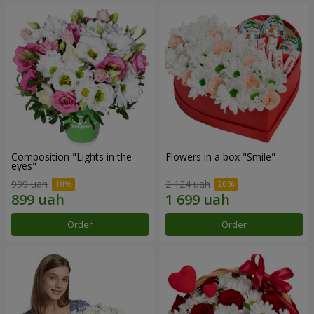
Composition "Lights in the
Flowers in a box "Smile"
eyes"
999 uah
2 124 uah
Order
Order