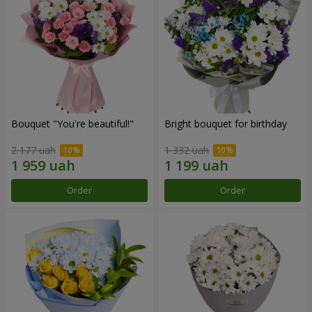
Bouquet "You're beautiful!"
Bright bouquet for birthday
2 177 uah
1 332 uah
Order
Order