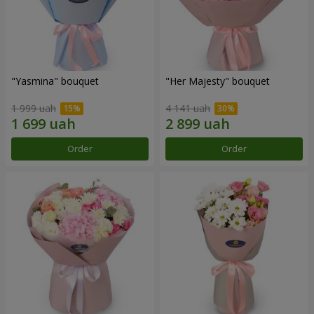
"Yasmina" bouquet
"Her Majesty" bouquet
1 999 uah
4 141 uah
Order
Order