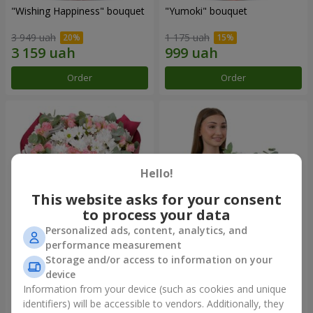
"Wishing Happiness" bouquet
"Yumoki" bouquet
3 949 uah
1 175 uah
Order
Order
Hello!
This website asks for your consent
to process your data
Personalized ads, content, analytics, and
performance measurement
Bouquet "Charm of
Composition "Snow-White
Storage and/or access to information on your
Tenderness"
Harmony"
device
3 374 uah
2 879 uah
Information from your device (such as cookies and unique
identifiers) will be accessible to vendors. Additionally, they