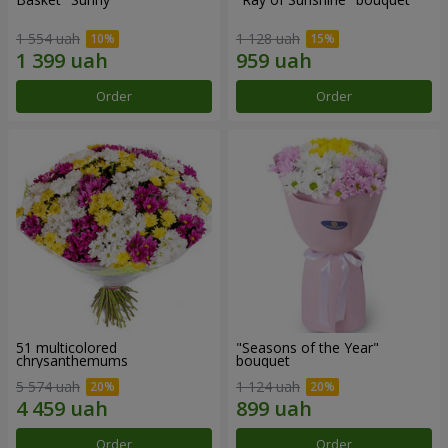
1 554 uah
1 128 uah
Order
Order
51 multicolored
"Seasons of the Year"
chrysanthemums
bouquet
5 574 uah
1 124 uah
Order
Order