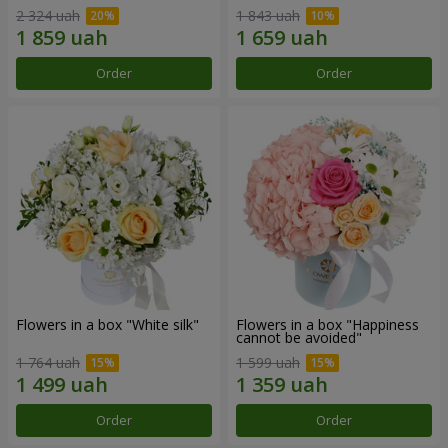
2 324 uah
1 843 uah
Order
Order
Flowers in a box "White silk"
Flowers in a box "Happiness
cannot be avoided"
1 764 uah
1 599 uah
Order
Order