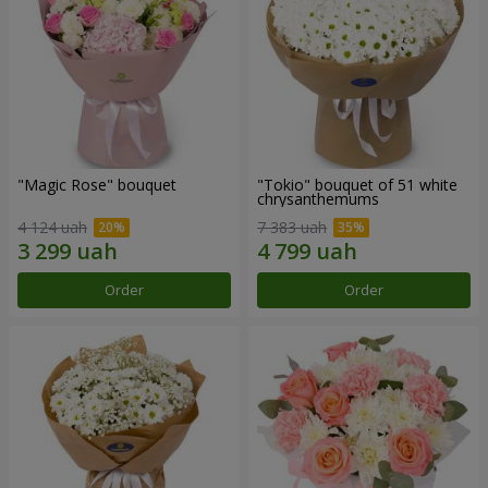
"Magic Rose" bouquet
"Tokio" bouquet of 51 white
chrysanthemums
4 124 uah
7 383 uah
Order
Order