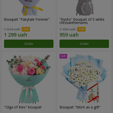
Bouquet "Fairytale Forever"
"Kyoto" bouquet of 5 white
chrysanthemums
1 624 uah
1 066 uah
Order
Order
"Olga of Kiev" bouquet
Bouquet "Mom as a gift"