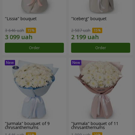
"Lissia" bouquet
"Iceberg" bouquet
3 646 uah
2 587 uah
Order
Order
"Jurmala" bouquet of 9
"Jurmala" bouquet of 11
chrysanthemums
chrysanthemums
1 646 uah
1 999 uah