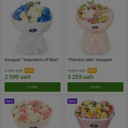
Bouquet "Inspiration of Blue"
"Princess Aiko" bouquet
3 465 uah
4 656 uah
Order
Order