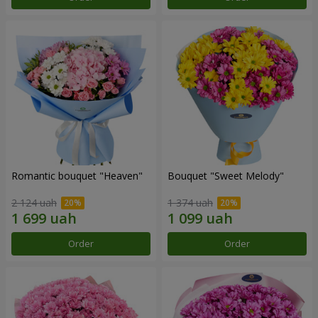
Romantic bouquet "Heaven"
Bouquet "Sweet Melody"
2 124 uah
1 374 uah
Order
Order