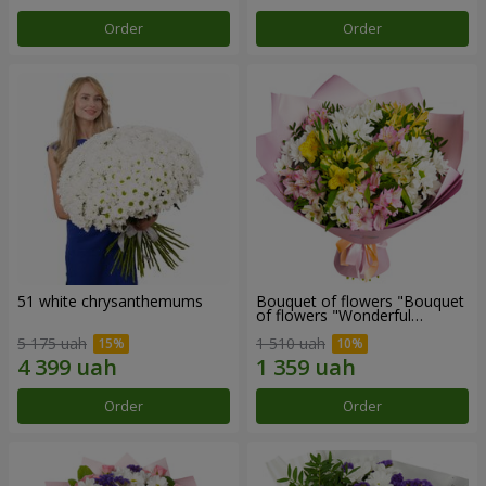
Order
Order
51 white chrysanthemums
Bouquet of flowers "Bouquet
of flowers "Wonderful
mood""
5 175 uah
1 510 uah
Order
Order