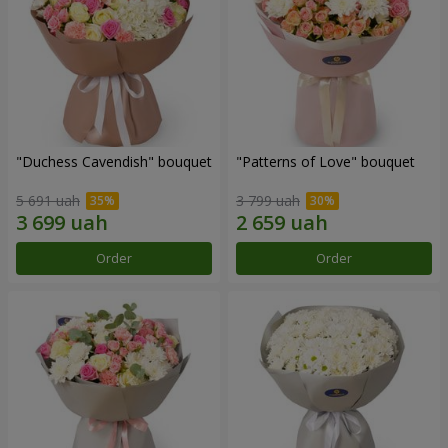
"Duchess Cavendish" bouquet
"Patterns of Love" bouquet
5 691 uah
3 799 uah
Order
Order