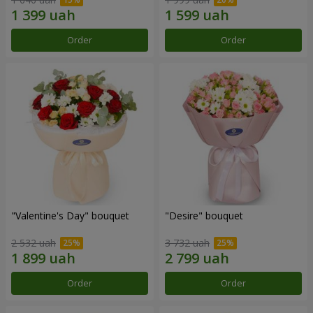
Order
Order
"Valentine's Day" bouquet
"Desire" bouquet
2 532 uah
3 732 uah
Order
Order