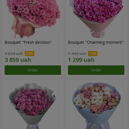
Bouquet "Fresh decision"
Bouquet "Charming moment"
4 824 uah
1 443 uah
Order
Order