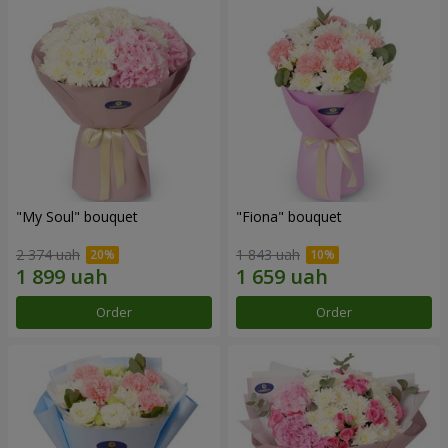
"My Soul" bouquet
"Fiona" bouquet
2 374 uah
1 843 uah
Order
Order