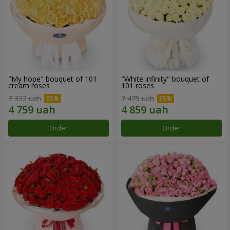
"My hope" bouquet of 101
"White infinity" bouquet of
cream roses
101 roses
7 322 uah
7 475 uah
Order
Order