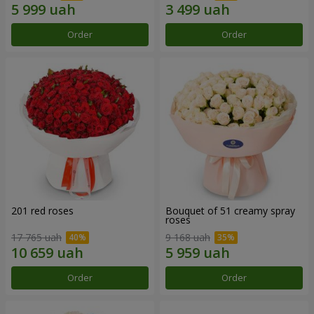
Order
Order
201 red roses
Bouquet of 51 creamy spray
roses
17 765 uah
9 168 uah
Order
Order