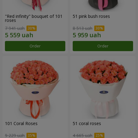
"Red infinity" bouquet of 101
51 pink bush roses
roses
7 941 uah
8 513 uah
Order
Order
101 Coral Roses
51 coral roses
9 229 uah
4 665 uah