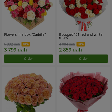
Flowers in a box “Cadrille”
Bouquet "51 red and white
roses"
6 332 uah
4 084 uah
Order
Order