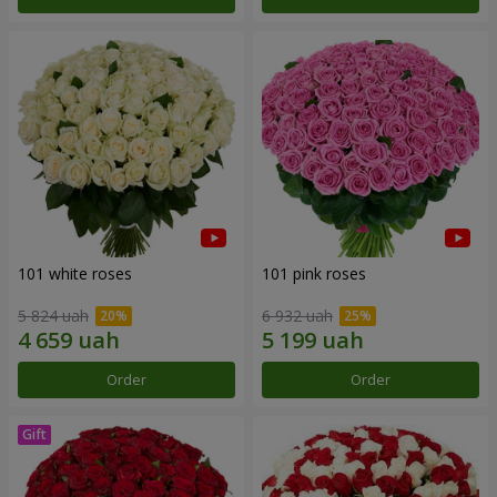
101 white roses
101 pink roses
5 824 uah
6 932 uah
Order
Order