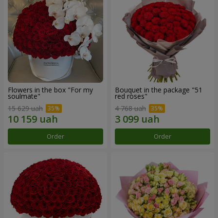
Flowers in the box "For my
Bouquet in the package "51
soulmate"
red roses"
15 629 uah
4 768 uah
Order
Order