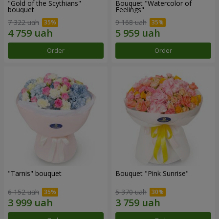
"Gold of the Scythians"
Bouquet "Watercolor of
bouquet
Feelings"
7 322 uah
9 168 uah
Order
Order
"Tarnis" bouquet
Bouquet "Pink Sunrise"
6 152 uah
5 370 uah