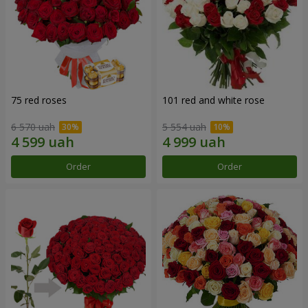
75 red roses
101 red and white rose
6 570 uah
5 554 uah
Order
Order