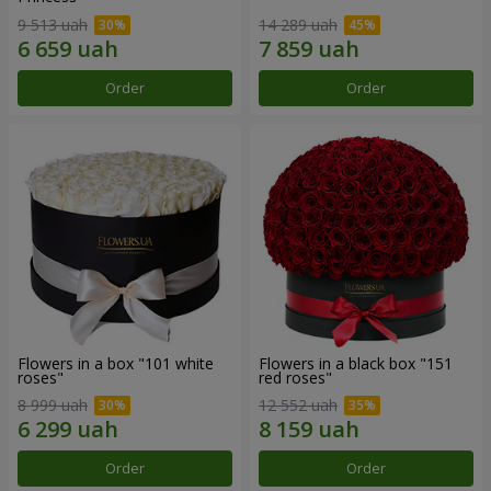
9 513 uah
14 289 uah
Order
Order
Flowers in a box "101 white
Flowers in a black box "151
roses"
red roses"
8 999 uah
12 552 uah
Order
Order