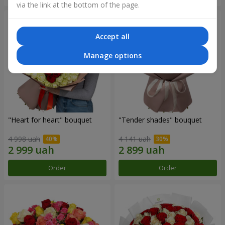
via the link at the bottom of the page.
Accept all
Manage options
"Heart for heart" bouquet
"Tender shades" bouquet
4 998 uah
4 141 uah
Order
Order