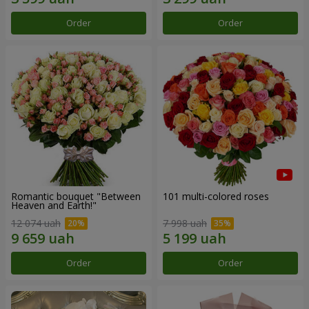
Order
Order
Romantic bouquet "Between
101 multi-colored roses
Heaven and Earth!"
12 074 uah
7 998 uah
Order
Order