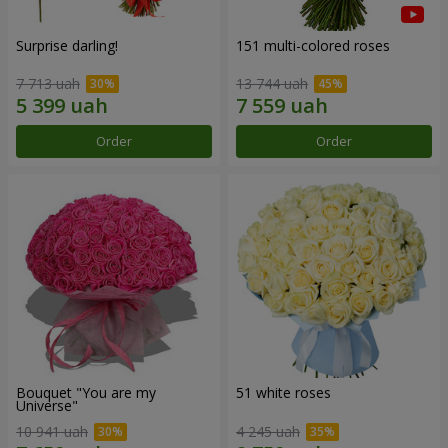
Surprise darling!
151 multi-colored roses
7 713 uah
13 744 uah
Order
Order
Bouquet "You are my
51 white roses
Universe"
10 941 uah
4 245 uah