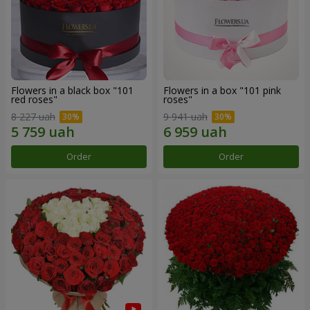
Flowers in a black box "101
Flowers in a box "101 pink
red roses"
roses"
8 227 uah
9 941 uah
Order
Order