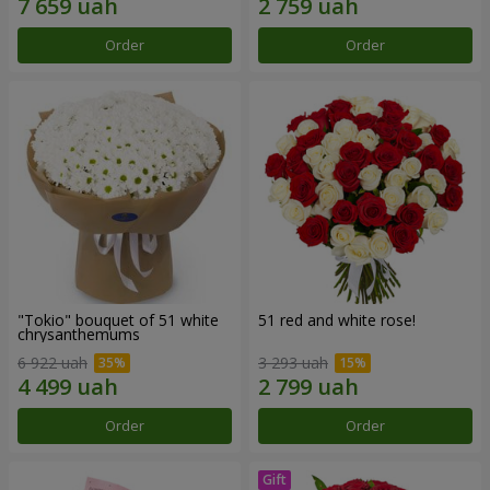
Order
Order
"Tokio" bouquet of 51 white
51 red and white rose!
chrysanthemums
6 922 uah
3 293 uah
Order
Order