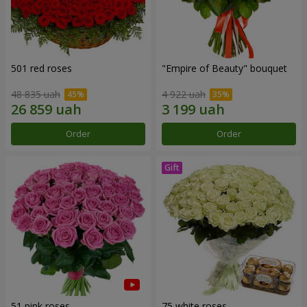
501 red roses
"Empire of Beauty" bouquet
48 835 uah
4 922 uah
Order
Order
51 pink roses
75 white roses