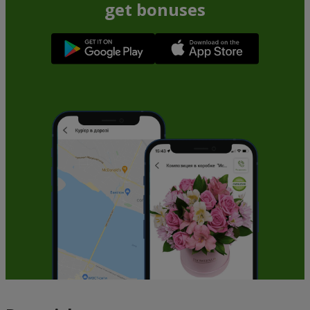
get bonuses