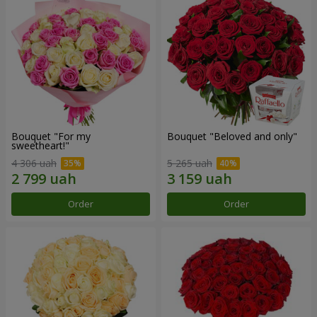
Bouquet "For my
Bouquet "Beloved and only"
sweetheart!"
4 306 uah
5 265 uah
Order
Order