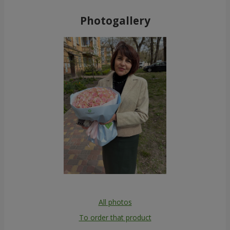
Photogallery
All photos
To order that product