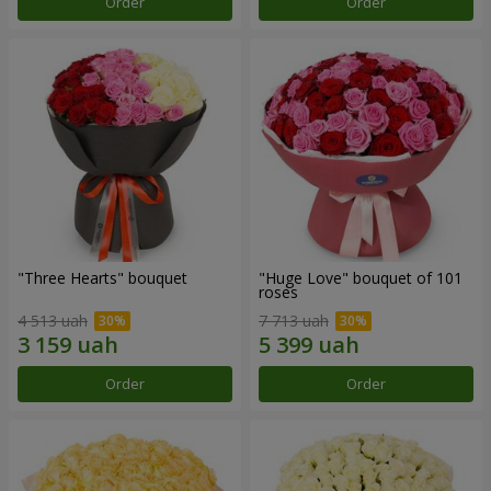
Order
Order
"Three Hearts" bouquet
"Huge Love" bouquet of 101
roses
4 513 uah
7 713 uah
Order
Order