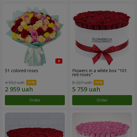
51 colored roses
Flowers in a white box "101
red roses"
4 552 uah
8 227 uah
Order
Order