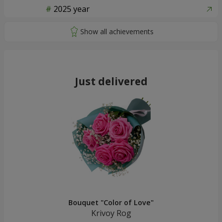
2025 year
Just delivered
Bouquet "Color of Love"
Krivoy Rog