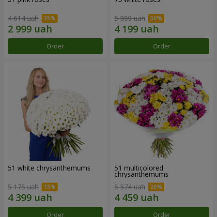
4 614 uah
5 999 uah
Order
Order
51 white chrysanthemums
51 multicolored
chrysanthemums
5 175 uah
5 574 uah
Order
Order