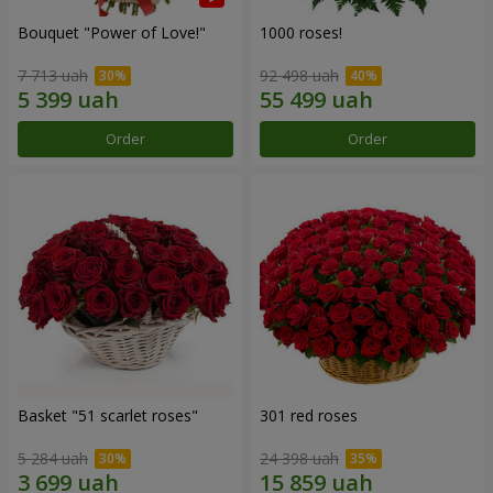
Bouquet "Power of Love!"
1000 roses!
7 713 uah
92 498 uah
Order
Order
Basket "51 scarlet roses"
301 red roses
5 284 uah
24 398 uah