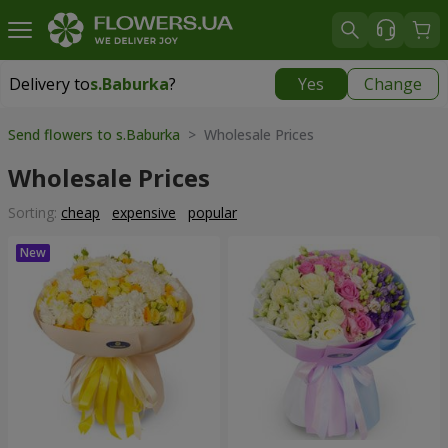
Delivery to
s.Baburka
?
Yes
Change
Delivery to
s.Baburka
|
free
Send flowers to s.Baburka
> Wholesale Prices
Wholesale Prices
Sorting:
cheap
expensive
popular