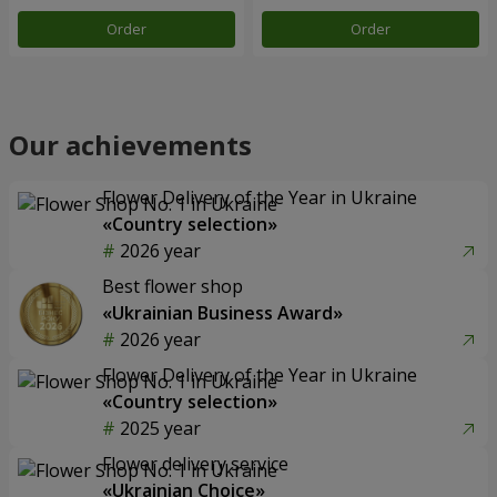
Order
Order
Our achievements
Flower Delivery of the Year in Ukraine
«Country selection»
2026 year
Best flower shop
«Ukrainian Business Award»
2026 year
Flower Delivery of the Year in Ukraine
«Country selection»
2025 year
Flower delivery service
«Ukrainian Choice»