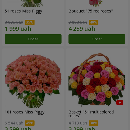
51 roses Miss Piggy
Bouquet "75 red roses"
3 075 uah
7 098 uah
Order
Order
101 roses Miss Piggy
Basket "51 multicolored
roses"
6 544 uah
4 713 uah