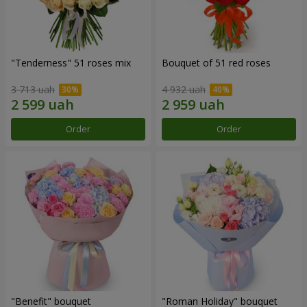
"Tenderness" 51 roses mix
Bouquet of 51 red roses
3 713 uah
4 932 uah
Order
Order
"Benefit" bouquet
"Roman Holiday" bouquet