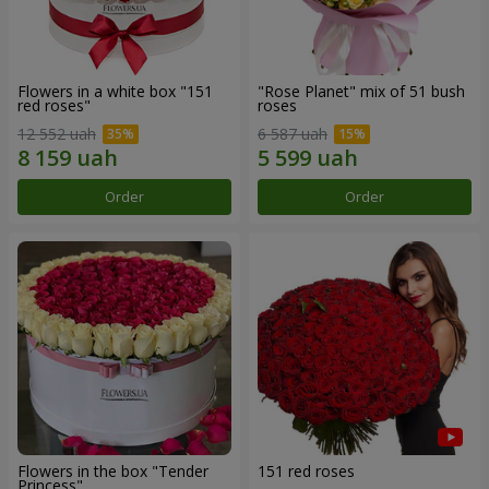
Flowers in a white box "151
"Rose Planet" mix of 51 bush
red roses"
roses
12 552 uah
6 587 uah
Order
Order
Flowers in the box "Tender
151 red roses
Princess"