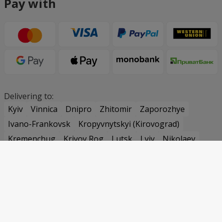
Pay with
Delivering to:
Kyiv
Vinnica
Dnipro
Zhitomir
Zaporozhye
Ivano-Frankovsk
Kropyvnytskyi (Kirovograd)
Kremenchug
Krivoy Rog
Lutsk
Lviv
Nikolaev
Odessa
Poltava
Rovno
Sumy
Ternopil
Uzhgorod
Kharkov
Kherson
Khmelnitsky
Cherkassy
Chernovtsy
Chernigov
Samar (Novomoskovsk)
Pavlograd
Belaya Tserkov
Bucha
Vasilkov
Irpin
Uman
Warsaw
Praha