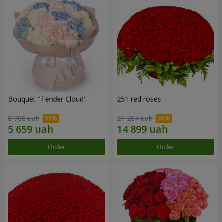
Bouquet "Tender Cloud"
251 red roses
8 706 uah
21 284 uah
Order
Order