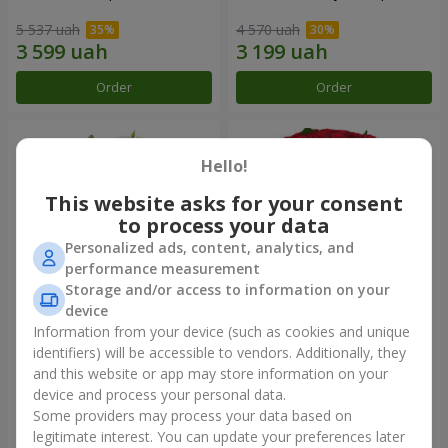
5 537 uah
4 570 uah
Order
Order
Hello!
This website asks for your consent
to process your data
Personalized ads, content, analytics, and
performance measurement
Storage and/or access to information on your
device
Information from your device (such as cookies and unique
Bouquet "Heavenly
101 red roses
Watercolor"
identifiers) will be accessible to vendors. Additionally, they
and this website or app may store information on your
7 432 uah
9 744 uah
device and process your personal data.
Some providers may process your data based on
Order
Order
legitimate interest. You can update your preferences later