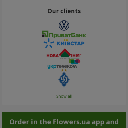
Our clients
Show all
Order in the Flowers.ua app and