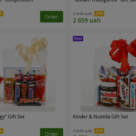
3 545 uah
Order
y" Gift Set
Kinder & Nutella Gift Set
3 545 uah
Order