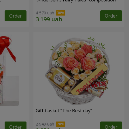
4 570 uah
Order
Order
Gift basket “The Best day”
2 949 uah
Order
Order