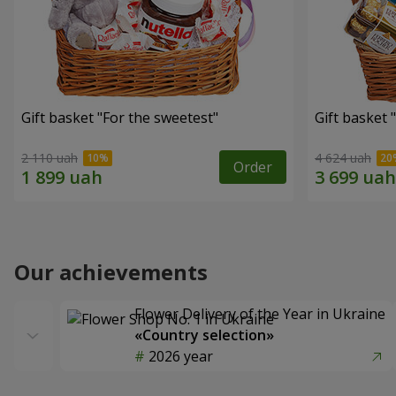
Gift basket "For the sweetest"
Gift basket 
2 110 uah
4 624 uah
Order
Our achievements
Flower Delivery of the Year in Ukraine
«Country selection»
2026 year