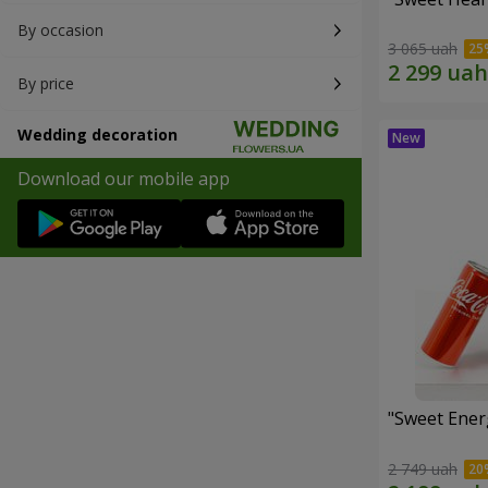
By occasion
3 065 uah
By price
Wedding decoration
Download our mobile app
"Sweet Energ
2 749 uah