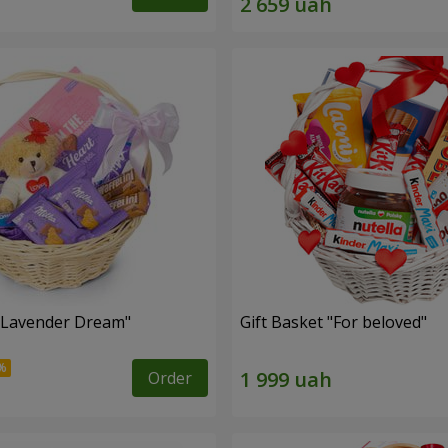
 "Lavender Dream"
Gift Basket "For beloved"
Order