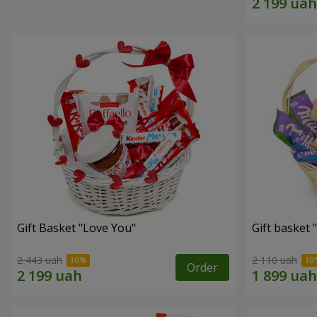
Gift Basket "Love You"
Gift basket
2 443 uah
2 110 uah
Order