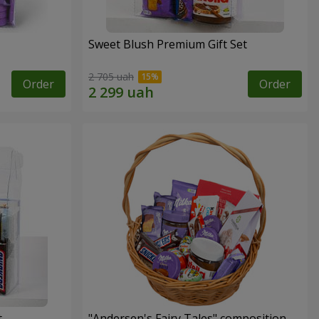
Sweet Blush Premium Gift Set
2 705 uah
Order
Order
t
"Andersen's Fairy Tales" composition