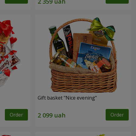
Gift basket "Nice evening"
Order
Order