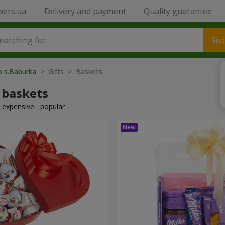
wers.ua
Delivery and payment
Quality guarantee
Sea
o s.Baburka
> Gifts > Baskets
 baskets
expensive
popular