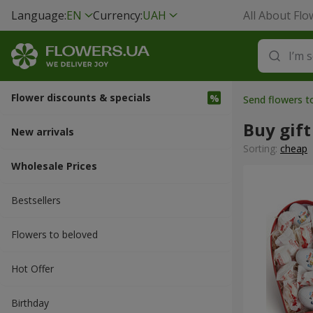
Language:
EN
Currency:
UAH
All About Flo
Flower discounts & specials
Send flowers t
Buy gift
New arrivals
Sorting:
cheap
Wholesale Prices
Bestsellers
Flowers to beloved
Hot Offer
Вirthday