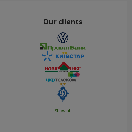
Our clients
Show all