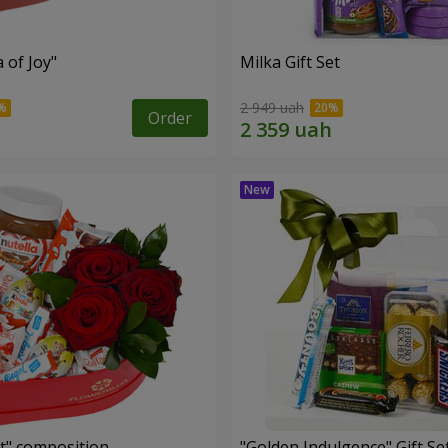
a of Joy"
Milka Gift Set
2 949 uah
Order
t" composition
"Golden Indulgence" Gift Se