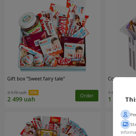
Gift box "Sweet fairy tale"
Composition
3 570 uah
1 666 uah
Order
Thi
Pe
St
Informa