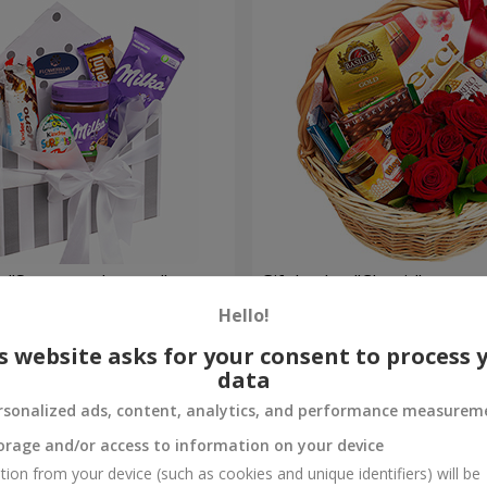
 "Sweet tenderness"
Gift basket "Classic"
Hello!
3 874 uah
Order
s website asks for your consent to process 
data
rsonalized ads, content, analytics, and performance measurem
orage and/or access to information on your device
tion from your device (such as cookies and unique identifiers) will be