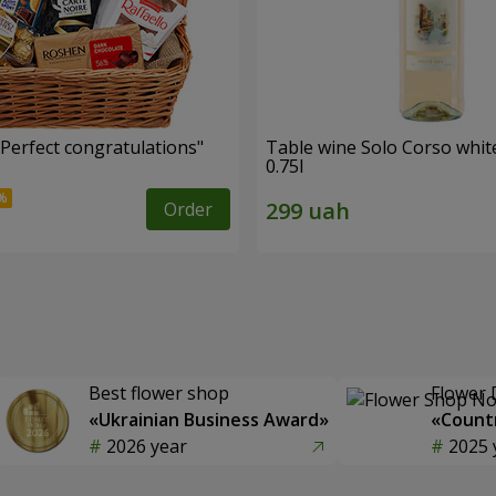
"Perfect congratulations"
Table wine Solo Corso whit
0.75l
Order
Best flower shop
Flower 
«Ukrainian Business Award»
«Countr
2026 year
2025 