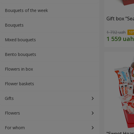
Bouquets of the week
Gift box "Se
Bouquets
1 732 uah
Mixed bouquets
Bento bouquets
Flowers in box
Flower baskets
Gifts
Flowers
For whom
"Sweet Hear