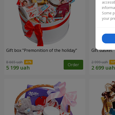
accessi
informa
Some pr
your pre
Gift box "Premonition of the holiday"
Gift basket 
8 665 uah
2 999 uah
Order