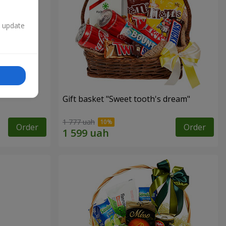
n update
Gift basket "Sweet tooth's dream"
1 777 uah
Order
Order