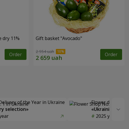
e dry 11%
Gift basket "Avocado"
2 954 uah
Order
Order
Delivery of the Year in Ukraine
Flower delivery s
y selection»
«Ukrainian Choic
year
2025 year