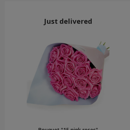
Just delivered
Bouquet "15 pink roses"