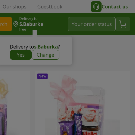
Our shops
Guestbook
Contact us
Delivery to
rch
S.Baburka
Your order status
free
Delivery to
s.Baburka
?
Yes
Change