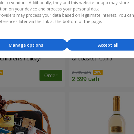
ble to vendors. Additionally, they and this website or app may store
tion on your device and process your personal data.
oviders may process your data based on legitimate interest. You ca
ferences later via the link at the bottom of the page.
Manage options
Accept all
"Children's holiday!"
Gift basket "Cupid"
2 999 uah
Order