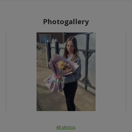
Photogallery
All photos