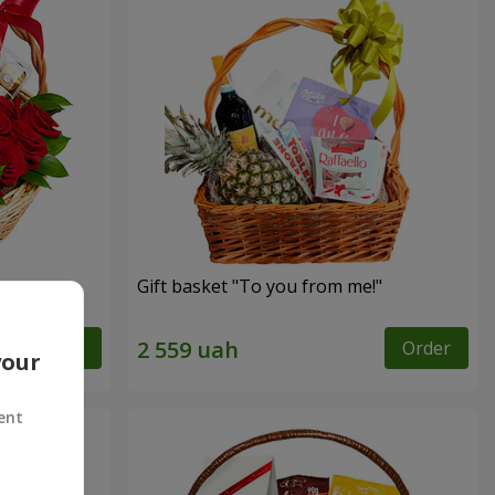
Gift basket "To you from me!"
Order
Order
your
ent