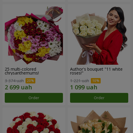
25 multi-colored
Author's bouquet "11 white
chrysanthemums!
roses!"
3 374 uah
1 221 uah
Order
Order