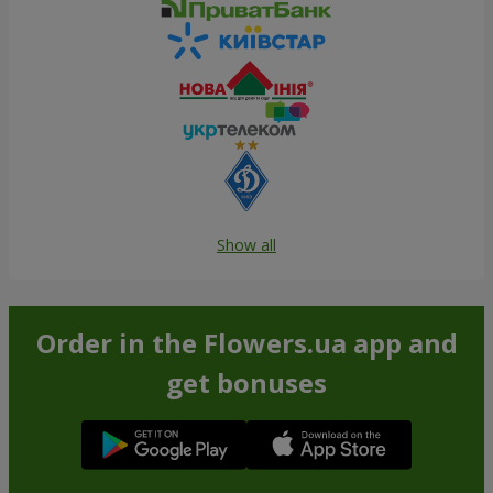
Show all
Order in the Flowers.ua app and
get bonuses