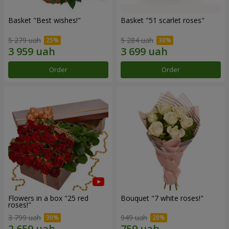
Basket "Best wishes!"
Basket "51 scarlet roses"
5 279 uah
5 284 uah
Order
Order
Flowers in a box "25 red
Bouquet "7 white roses!"
roses!"
3 799 uah
949 uah