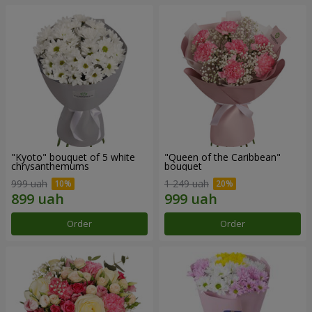
"Kyoto" bouquet of 5 white
"Queen of the Caribbean"
chrysanthemums
bouquet
999 uah
1 249 uah
Order
Order