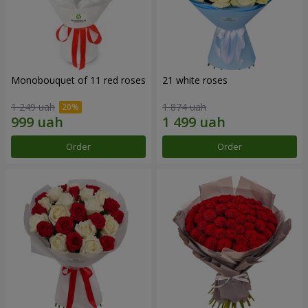
Monobouquet of 11 red roses
21 white roses
1 249 uah
1 874 uah
Order
Order