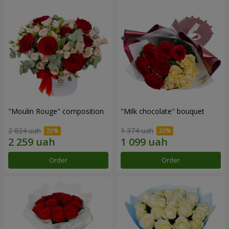
"Moulin Rouge" composition
"Milk chocolate" bouquet
2 824 uah
1 374 uah
Order
Order