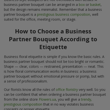
business partner bouquet can be arranged in a
box
or
basket
,
but the design remains minimalist. Remember that a business
partner bouquet is a
prestigious business composition
, well
suited for the office, meeting room, or stage.
How to Choose a Business
Partner Bouquet According to
Etiquette
Business floral etiquette is simple if you know the basic rules. A
business partner bouquet should not be too bright or romantic.
Shape — clear, colors — restrained, presentation — neat. This
is how floral communication works in business: a business
partner bouquet without emotional pressure or pomp, but with
a sense of professionalism.
Our florists know all the rules of
office floristry
very well. So you
can be confident that when ordering a business partner bouquet
from the online store
Flowers.ua
, you will give a
trendy,
prestigious composition
that in no way violates business
concepts or proper etiquette.