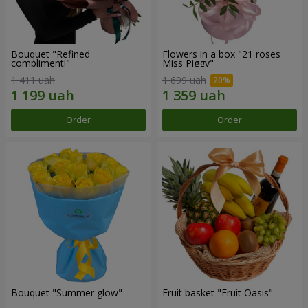
Bouquet "Refined
Flowers in a box "21 roses
compliment!"
Miss Piggy"
1 411 uah
1 699 uah
Order
Order
Bouquet "Summer glow"
Fruit basket "Fruit Oasis"