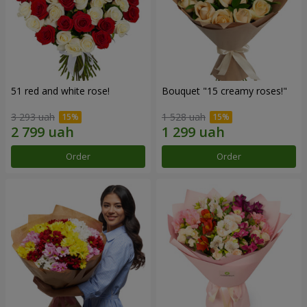
51 red and white rose!
Bouquet "15 creamy roses!"
3 293 uah
1 528 uah
Order
Order