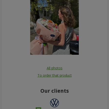
All photos
To order that product
Our clients