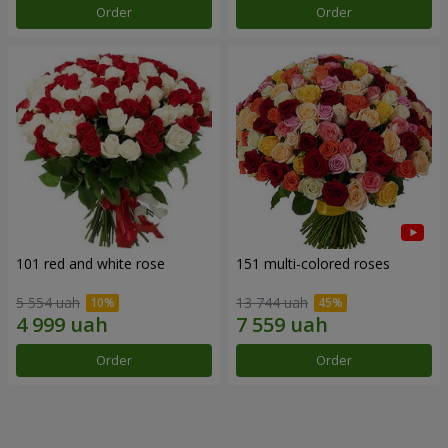
Order
Order
101 red and white rose
151 multi-colored roses
5 554 uah
13 744 uah
Order
Order