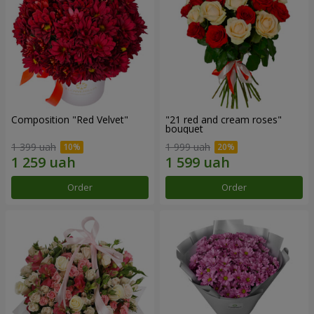
Composition "Red Velvet"
"21 red and cream roses"
bouquet
1 399 uah
1 999 uah
Order
Order