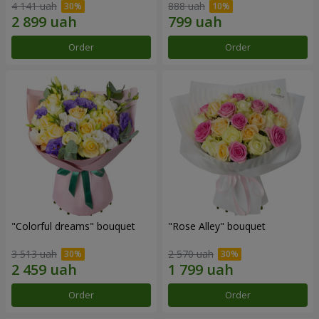
4 141 uah
888 uah
Order
Order
"Colorful dreams" bouquet
"Rose Alley" bouquet
3 513 uah
2 570 uah
Order
Order