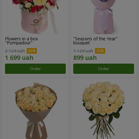
Flowers in a box
"Seasons of the Year"
"Pompadour"
bouquet
2 124 uah
1 124 uah
Order
Order