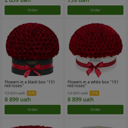
Order
Order
Flowers in a black box "151
Flowers in a white box "151
red roses"
red roses"
13 691 uah
13 691 uah
Order
Order