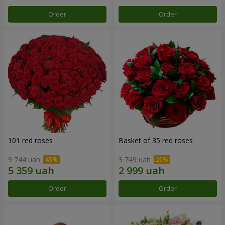
Order
Order
101 red roses
Basket of 35 red roses
9 744 uah
3 749 uah
Order
Order