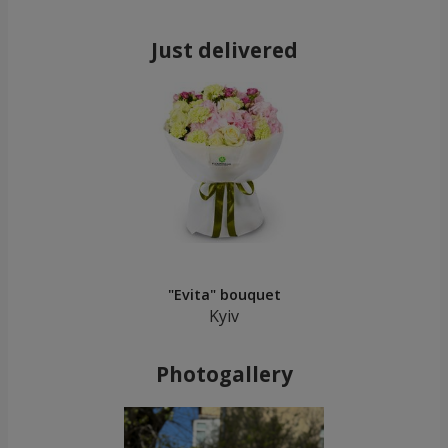
Just delivered
"Evita" bouquet
Kyiv
Photogallery