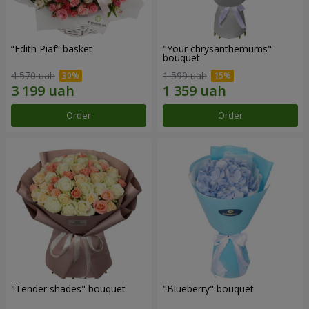
“Edith Piaf” basket
"Your chrysanthemums"
bouquet
4 570 uah
1 599 uah
Order
Order
"Tender shades" bouquet
"Blueberry" bouquet