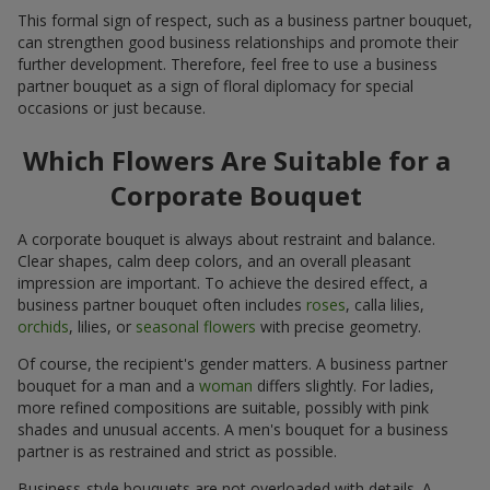
This formal sign of respect, such as a business partner bouquet,
can strengthen good business relationships and promote their
further development. Therefore, feel free to use a business
partner bouquet as a sign of floral diplomacy for special
occasions or just because.
Which Flowers Are Suitable for a
Corporate Bouquet
A corporate bouquet is always about restraint and balance.
Clear shapes, calm deep colors, and an overall pleasant
impression are important. To achieve the desired effect, a
business partner bouquet often includes
roses
, calla lilies,
orchids
, lilies, or
seasonal flowers
with precise geometry.
Of course, the recipient's gender matters. A business partner
bouquet for a man and a
woman
differs slightly. For ladies,
more refined compositions are suitable, possibly with pink
shades and unusual accents. A men's bouquet for a business
partner is as restrained and strict as possible.
Business-style bouquets are not overloaded with details. A