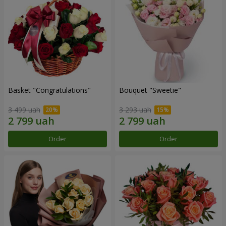
Basket "Congratulations"
Bouquet "Sweetie"
3 499 uah
3 293 uah
Order
Order