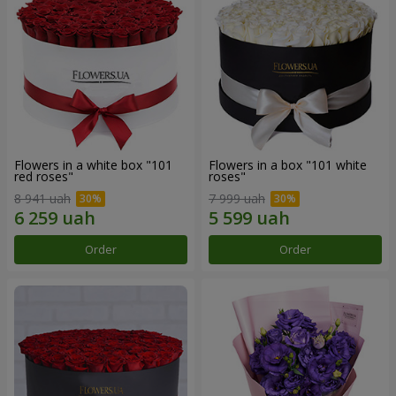
Flowers in a white box "101
Flowers in a box "101 white
red roses"
roses"
8 941 uah
7 999 uah
Order
Order