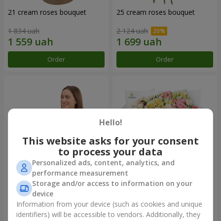
21 cream roses bouquet
25 cream roses bouquet
1 834 uah
2 124 uah
Order
Order
Hello!
This website asks for your consent
to process your data
Personalized ads, content, analytics, and
performance measurement
Storage and/or access to information on your
Fruit composition “de Costa
"Khreshchatyk" bouquet
Rica”
device
7 332 uah
3 856 uah
Information from your device (such as cookies and unique
identifiers) will be accessible to vendors. Additionally, they