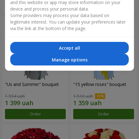
and this website or app may store information on your
Order
Order
device and process your personal data.
Some providers may process your data based on
legitimate interest. You can update your preferences later
via the link at the bottom of the page.
Accept all
Manage options
"Us and Summer" bouquet
"15 yellow roses" bouquet
1 554 uah
1 510 uah
Order
Order