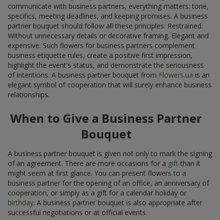
communicate with business partners, everything matters: tone,
specifics, meeting deadlines, and keeping promises. A business
partner bouquet should follow all these principles. Restrained.
Without unnecessary details or decorative framing. Elegant and
expensive. Such flowers for business partners complement
business etiquette rules, create a positive first impression,
highlight the event's status, and demonstrate the seriousness
of intentions. A business partner bouquet from
Flowers.ua
is an
elegant symbol of cooperation that will surely enhance business
relationships.
When to Give a Business Partner
Bouquet
A business partner bouquet is given not only to mark the signing
of an agreement. There are more occasions for a
gift
than it
might seem at first glance. You can present flowers to a
business partner for the opening of an office, an anniversary of
cooperation, or simply as a gift for a calendar holiday or
birthday
. A business partner bouquet is also appropriate after
successful negotiations or at official events.