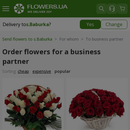
Delivery to
s.Baburka
?
Yes
Change
Delivery to
s.Baburka
|
free
Send flowers to s.Baburka
> For whom > To business partner
Order flowers for a business
partner
Sorting:
cheap
expensive
popular