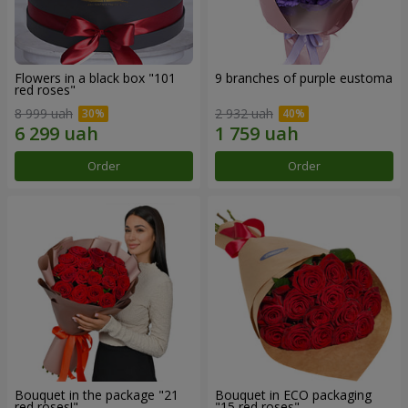
Flowers in a black box "101
9 branches of purple eustoma
red roses"
8 999 uah
2 932 uah
Order
Order
Bouquet in the package "21
Bouquet in ECO packaging
red roses!"
"15 red roses"