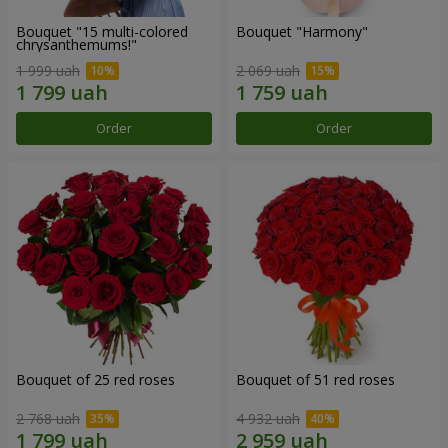
Bouquet "15 multi-colored
Bouquet "Harmony"
chrysanthemums!"
1 999 uah
2 069 uah
Order
Order
Bouquet of 25 red roses
Bouquet of 51 red roses
2 768 uah
4 932 uah