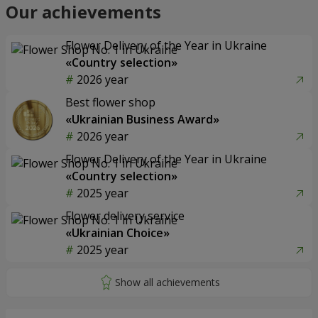
Our achievements
Flower Delivery of the Year in Ukraine
«Country selection»
2026 year
Best flower shop
«Ukrainian Business Award»
2026 year
Flower Delivery of the Year in Ukraine
«Country selection»
2025 year
Flower delivery service
«Ukrainian Choice»
2025 year