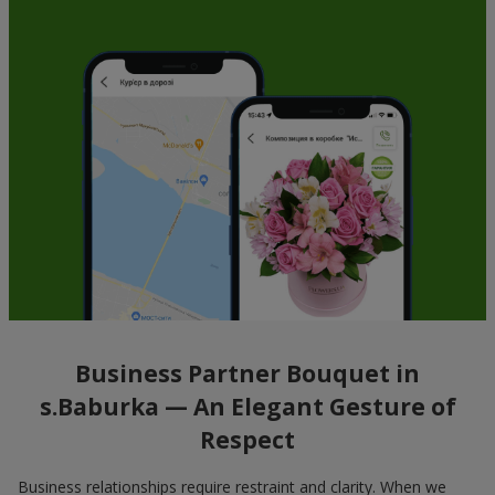
Business Partner Bouquet in
s.Baburka — An Elegant Gesture of
Respect
Business relationships require restraint and clarity. When we