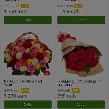
2 199 uah
1 481 uah
Order
Order
Basket "51 multicolored
Bouquet in ECO package "7
roses"
red roses"
4 713 uah
999 uah
Order
Order