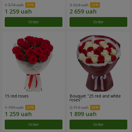
1 574 uah
3 324 uah
Order
Order
15 red roses
Bouquet "25 red and white
roses"
1 799 uah
2 713 uah
Order
Order