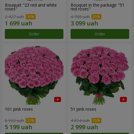
Bouquet "23 red and white
Bouquet in the package "51
roses"
red roses"
2 427 uah
4 768 uah
Order
Order
101 pink roses
51 pink roses
6 932 uah
4 614 uah