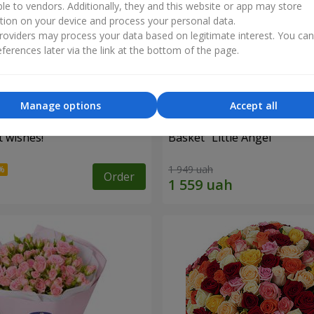
ble to vendors. Additionally, they and this website or app may store
tion on your device and process your personal data.
oviders may process your data based on legitimate interest. You ca
ferences later via the link at the bottom of the page.
Manage options
Accept all
 wishes!"
Basket "Little Angel"
1 949 uah
Order