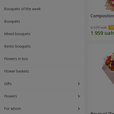
Bouquets of the week
Composition
Bouquets
2 177 uah
Mixed bouquets
Bento bouquets
Flowers in box
Flower baskets
Gifts
Flowers
For whom
Bouquet "Ex