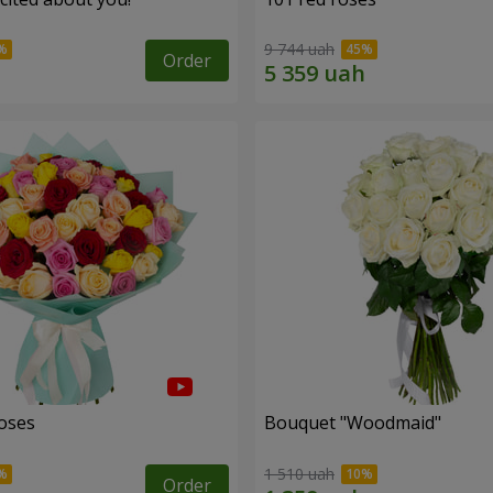
9 744 uah
Order
roses
Bouquet "Woodmaid"
1 510 uah
Order