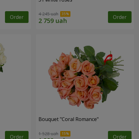
4 245 uah
Order
Order
Bouquet "Coral Romance"
1 528 uah
Order
Order