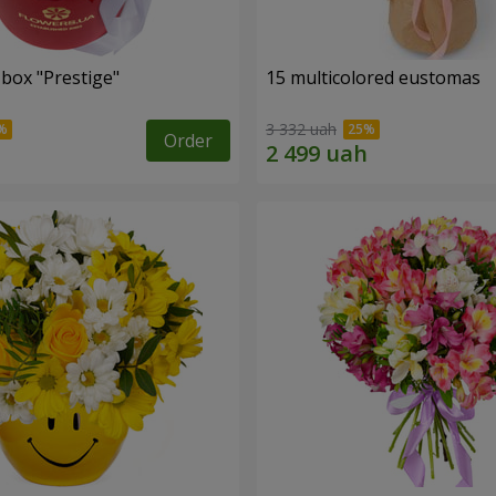
 box "Prestige"
15 multicolored eustomas
3 332 uah
Order