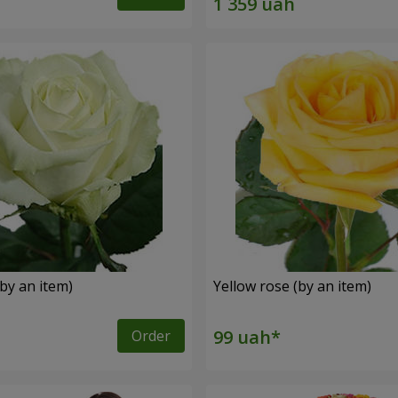
by an item)
Yellow rose (by an item)
Order