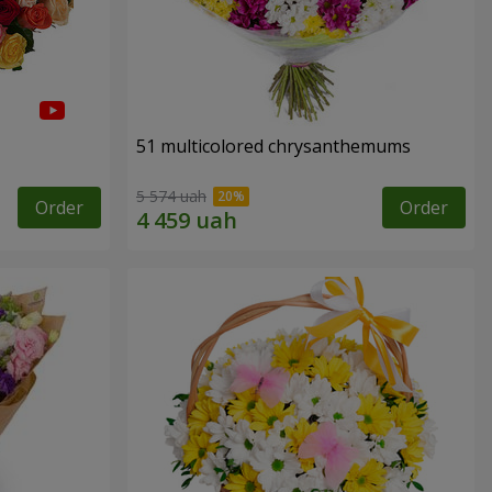
51 multicolored chrysanthemums
5 574 uah
Order
Order