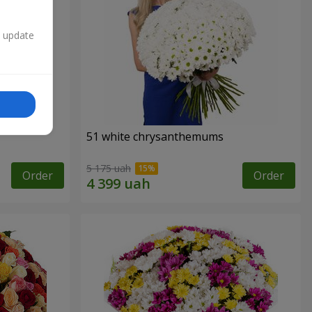
n update
51 white chrysanthemums
5 175 uah
Order
Order