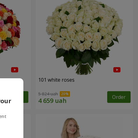
101 white roses
5 824 uah
Order
Order
your
ent