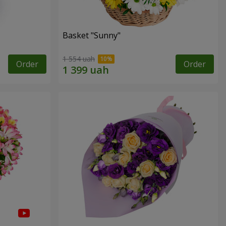
Basket "Sunny"
1 554 uah
Order
Order