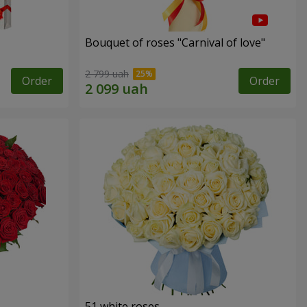
Bouquet of roses "Carnival of love"
2 799 uah
Order
Order
51 white roses