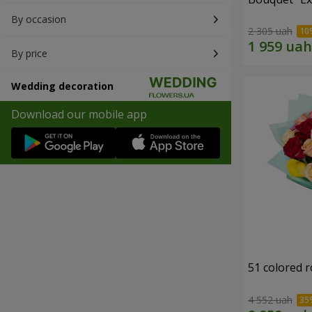
By occasion
2 305 uah
By price
Wedding decoration
Download our mobile app
51 colored 
4 552 uah