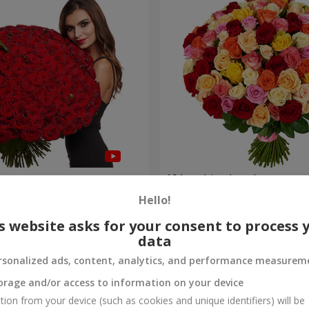
es
101 multi-colored roses
Hello!
7 998 uah
Order
s website asks for your consent to process 
data
rsonalized ads, content, analytics, and performance measurem
orage and/or access to information on your device
tion from your device (such as cookies and unique identifiers) will be