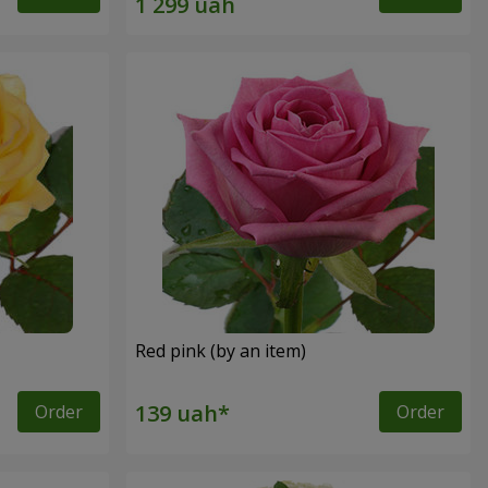
Red pink (by an item)
Order
Order