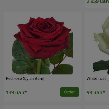
Red rose (by an item)
White rose (
Order