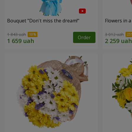
Bouquet "Don't miss the dream!"
Flowers in a
1 843 uah
3 012 uah
Order