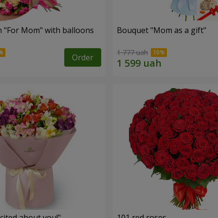
 "For Mom" ​​with balloons
Bouquet "Mom as a gift"
1 777 uah
Order
cited about you!"
101 red roses