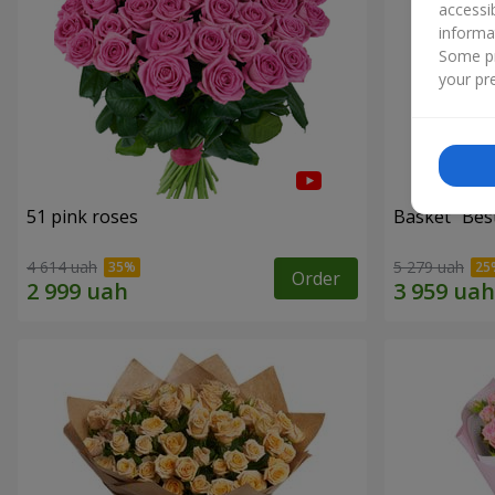
accessi
informa
Some pr
your pre
51 pink roses
Basket "Best
4 614 uah
5 279 uah
Order