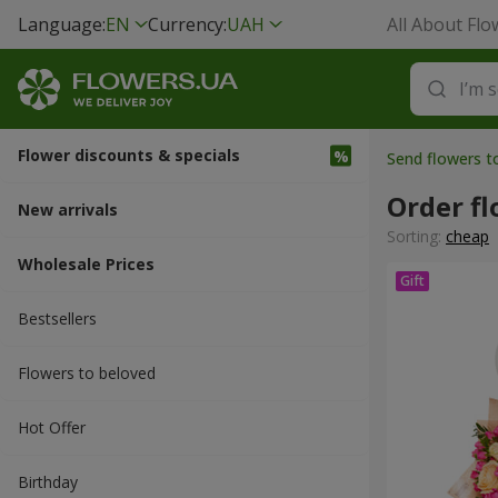
Language:
EN
Currency:
UAH
All About Flo
Flower discounts & specials
Send flowers t
Order f
New arrivals
Sorting:
cheap
Wholesale Prices
Bestsellers
Flowers to beloved
Hot Offer
Вirthday