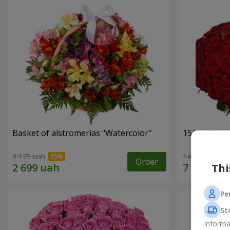
Basket of alstromerias "Watercolor"
151 red ros
3 175 uah
14 289 uah
Order
Thi
Pe
St
Informa