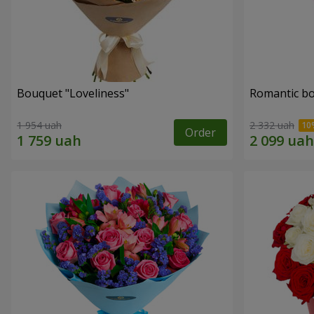
Bouquet "Loveliness"
Romantic b
1 954 uah
2 332 uah
Order