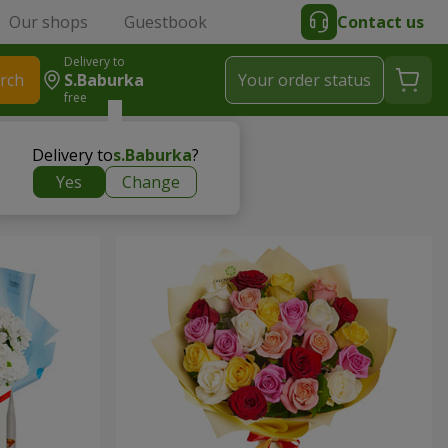
Our shops
Guestbook
Contact us
Delivery to
rch
S.Baburka
Your order status
free
Delivery to
s.Baburka
?
Yes
Change