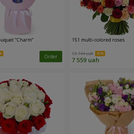
ouquet "Charm"
151 multi-colored roses
13 744 uah
Order