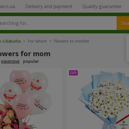
wers.ua
Delivery and payment
Quality guarantee
Sea
o s.Baburka
> For whom > Flowers to mother
lowers for mom
expensive
popular