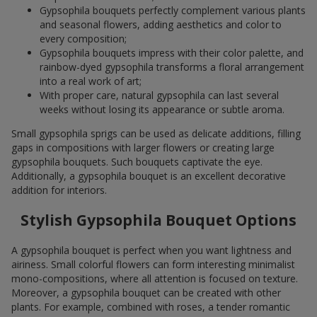
Gypsophila bouquets perfectly complement various plants
and seasonal flowers, adding aesthetics and color to
every composition;
Gypsophila bouquets impress with their color palette, and
rainbow-dyed gypsophila transforms a floral arrangement
into a real work of art;
With proper care, natural gypsophila can last several
weeks without losing its appearance or subtle aroma.
Small gypsophila sprigs can be used as delicate additions, filling
gaps in compositions with larger flowers or creating large
gypsophila bouquets. Such bouquets captivate the eye.
Additionally, a gypsophila bouquet is an excellent decorative
addition for interiors.
Stylish Gypsophila Bouquet Options
A gypsophila bouquet is perfect when you want lightness and
airiness. Small colorful flowers can form interesting minimalist
mono-compositions, where all attention is focused on texture.
Moreover, a gypsophila bouquet can be created with other
plants. For example, combined with roses, a tender romantic