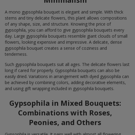
A mono gypsophila bouquet is elegant and simple. With thick
stems and tiny delicate flowers, this plant allows compositions
of any shape, size, and structure. Knowing the price of
gypsophila, you can afford to give gypsophila bouquets every
day. Large gypsophila bouquets resemble giant clouds of small
flowers, looking expensive and impressive. A delicate, dense
gypsophila bouquet creates a sense of coziness and
tenderness.
Such gypsophila bouquets suit all ages. The delicate flowers last
long if cared for properly. Gypsophila bouquets can also be
easily dried. Variations in arrangement with dyed gypsophila can
be achieved by combining colors, adding decorative elements,
and using gift wrapping included in gypsophila bouquets.
Gypsophila in Mixed Bouquets:
Combinations with Roses,
Peonies, and Others
Gypsophila is versatile. It pairs well with almost all flowering