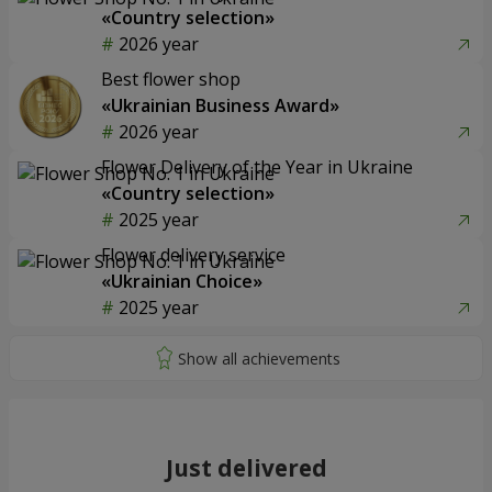
«Country selection»
2026 year
Best flower shop
«Ukrainian Business Award»
2026 year
Flower Delivery of the Year in Ukraine
«Country selection»
2025 year
Flower delivery service
«Ukrainian Choice»
2025 year
Just delivered