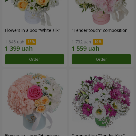
Flowers in a box "White silk"
"Tender touch" composition
1 646 uah
1 732 uah
Order
Order
Flowers in a box "Happiness
Composition "Tender Kiss"