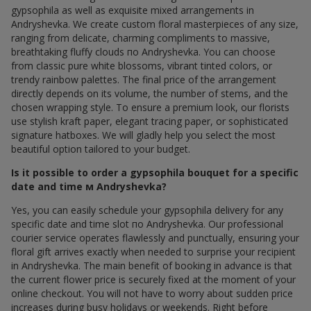
gypsophila as well as exquisite mixed arrangements in
Andryshevka. We create custom floral masterpieces of any size,
ranging from delicate, charming compliments to massive,
breathtaking fluffy clouds по Andryshevka. You can choose
from classic pure white blossoms, vibrant tinted colors, or
trendy rainbow palettes. The final price of the arrangement
directly depends on its volume, the number of stems, and the
chosen wrapping style. To ensure a premium look, our florists
use stylish kraft paper, elegant tracing paper, or sophisticated
signature hatboxes. We will gladly help you select the most
beautiful option tailored to your budget.
Is it possible to order a gypsophila bouquet for a specific
date and time м Andryshevka?
Yes, you can easily schedule your gypsophila delivery for any
specific date and time slot по Andryshevka. Our professional
courier service operates flawlessly and punctually, ensuring your
floral gift arrives exactly when needed to surprise your recipient
in Andryshevka. The main benefit of booking in advance is that
the current flower price is securely fixed at the moment of your
online checkout. You will not have to worry about sudden price
increases during busy holidays or weekends. Right before