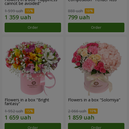
cannot be avoided"
1 599 uah
888 uah
Order
Order
Flowers in a box "Bright
Flowers in a box "Solomiya"
fantasy"
1 952 uah
2 066 uah
Order
Order