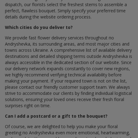
dispatch, our florists select the freshest stems to assemble a
perfect, flawless bouquet. Simply specify your preferred time
details during the website ordering process.
Which cities do you deliver to?
We provide fast flower delivery services throughout по
Andryshevka, its surrounding areas, and most major cities and
towns across Ukraine. A comprehensive list of available delivery
destinations and detailed shipping terms outside Andryshevka is
always accessible in the dedicated section of our website. Since
our delivery network expands constantly to cover new regions,
we highly recommend verifying technical availability before
making your payment. If your required town is not on the list,
please contact our friendly customer support team. We always
strive to accommodate our clients by finding individual logistical
solutions, ensuring your loved ones receive their fresh floral
surprises right on time.
Can I add a postcard or a gift to the bouquet?
Of course, we are delighted to help you make your floral
greeting по Andryshevka even more emotional, heartwarming,