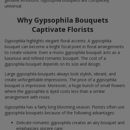
genuine emotions. Gypsophila bouquets are completely
universal.
Why Gypsophila Bouquets
Captivate Florists
Gypsophila highlights elegant floral accents. A gypsophila
bouquet can become a bright focal point in floral arrangements
to create volume. Even a mono gypsophila bouquet acts as a
luxurious and refined romantic bouquet. The cost of a
gypsophila bouquet depends on its size and design.
Large gypsophila bouquets always look stylish, vibrant, and
create unforgettable impressions. The price of a gypsophila
bouquet is impressive. Moreover, a huge bunch of small flowers
where the gypsophila is dyed costs less than a similar
arrangement with roses.
Gypsophila has a fairly long blooming season. Florists often use
gypsophila bouquets because of the following advantages:
Delicate romantic gypsophila creates an airy bouquet and
emphasizes sincere care;