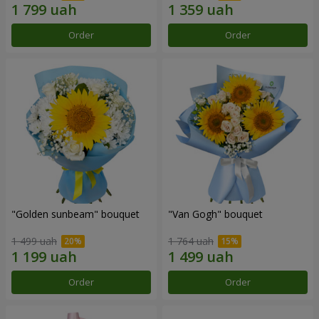
Order
Order
"Golden sunbeam" bouquet
"Van Gogh" bouquet
1 499 uah
1 764 uah
Order
Order