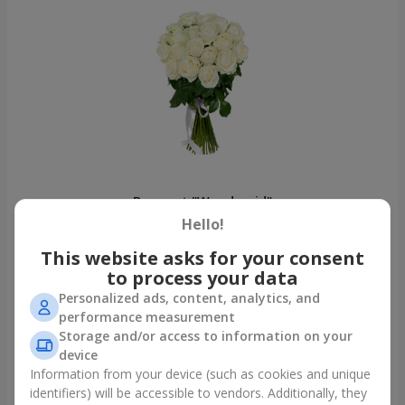
Bouquet "Woodmaid"
Boyarka
Hello!
This website asks for your consent
Photogallery
to process your data
Personalized ads, content, analytics, and
performance measurement
Storage and/or access to information on your
device
Information from your device (such as cookies and unique
identifiers) will be accessible to vendors. Additionally, they