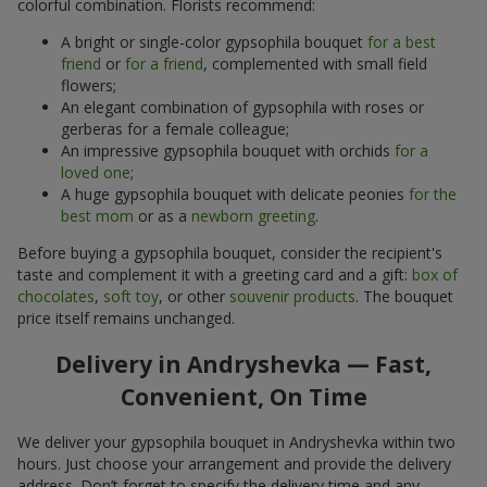
colorful combination. Florists recommend:
A bright or single-color gypsophila bouquet
for a best
friend
or
for a friend
, complemented with small field
flowers;
An elegant combination of gypsophila with roses or
gerberas for a female colleague;
An impressive gypsophila bouquet with orchids
for a
loved one
;
A huge gypsophila bouquet with delicate peonies
for the
best mom
or as a
newborn greeting
.
Before buying a gypsophila bouquet, consider the recipient's
taste and complement it with a greeting card and a gift:
box of
chocolates
,
soft toy
, or other
souvenir products
. The bouquet
price itself remains unchanged.
Delivery in Andryshevka — Fast,
Convenient, On Time
We deliver your gypsophila bouquet in Andryshevka within two
hours. Just choose your arrangement and provide the delivery
address. Don’t forget to specify the delivery time and any