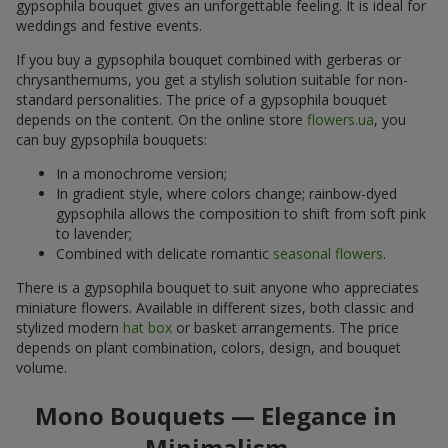
gypsophila bouquet gives an unforgettable feeling. It is ideal for
weddings and festive events.
If you buy a gypsophila bouquet combined with gerberas or
chrysanthemums, you get a stylish solution suitable for non-
standard personalities. The price of a gypsophila bouquet
depends on the content. On the online store
flowers.ua
, you
can buy gypsophila bouquets:
In a monochrome version;
In gradient style, where colors change; rainbow-dyed
gypsophila allows the composition to shift from soft pink
to lavender;
Combined with delicate romantic
seasonal flowers
.
There is a gypsophila bouquet to suit anyone who appreciates
miniature flowers. Available in different sizes, both classic and
stylized modern
hat box
or basket arrangements. The price
depends on plant combination, colors, design, and bouquet
volume.
Mono Bouquets — Elegance in
Minimalism