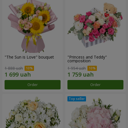
"The Sun is Love" bouquet
"Princess and Teddy"
composition
1 888 uah
1 954 uah
Order
Order