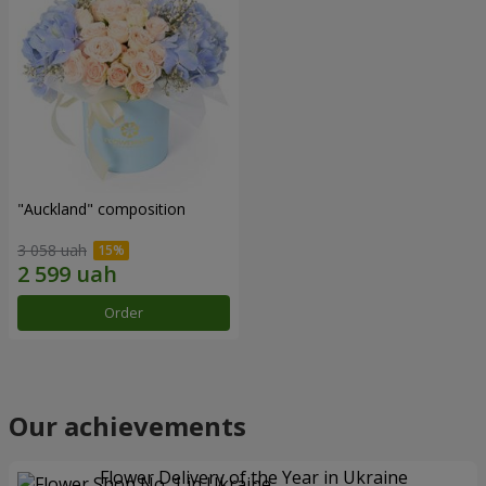
"Auckland" composition
3 058 uah
Order
Our achievements
Flower Delivery of the Year in Ukraine