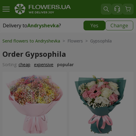
Delivery to
Andryshevka
?
Yes
Change
Delivery to
Andryshevka
|
667 uah
Send flowers to Andryshevka
> Flowers > Gypsophila
Order Gypsophila
Sorting:
cheap
expensive
popular