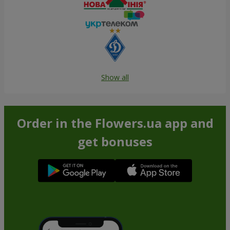
Show all
Order in the Flowers.ua app and
get bonuses