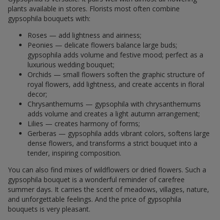
plants available in stores. Florists most often combine
gypsophila bouquets with:
Roses — add lightness and airiness;
Peonies — delicate flowers balance large buds;
gypsophila adds volume and festive mood; perfect as a
luxurious wedding bouquet;
Orchids — small flowers soften the graphic structure of
royal flowers, add lightness, and create accents in floral
decor;
Chrysanthemums — gypsophila with chrysanthemums
adds volume and creates a light autumn arrangement;
Lilies — creates harmony of forms;
Gerberas — gypsophila adds vibrant colors, softens large
dense flowers, and transforms a strict bouquet into a
tender, inspiring composition.
You can also find mixes of wildflowers or dried flowers. Such a
gypsophila bouquet is a wonderful reminder of carefree
summer days. It carries the scent of meadows, villages, nature,
and unforgettable feelings. And the price of gypsophila
bouquets is very pleasant.