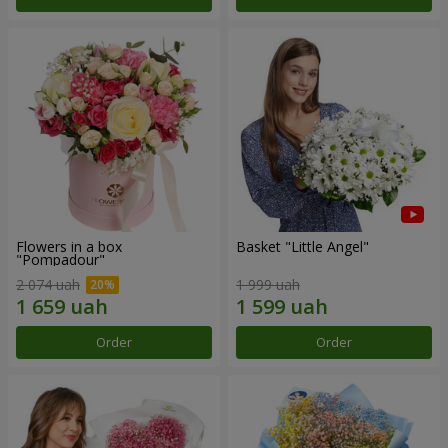
Flowers in a box
Basket "Little Angel"
"Pompadour"
2 074 uah
1 999 uah
Order
Order