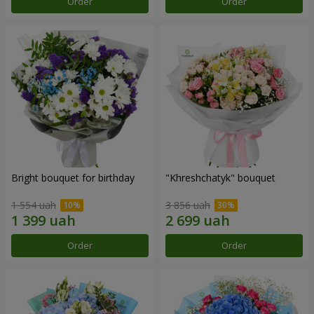
Order
Order
Bright bouquet for birthday
"Khreshchatyk" bouquet
1 554 uah
3 856 uah
Order
Order