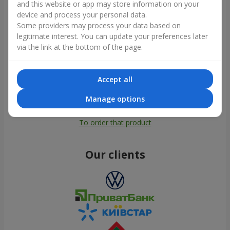
and this website or app may store information on your
device and process your personal data.
Some providers may process your data based on
legitimate interest. You can update your preferences later
via the link at the bottom of the page.
Accept all
Manage options
All photos
To order that product
Our clients