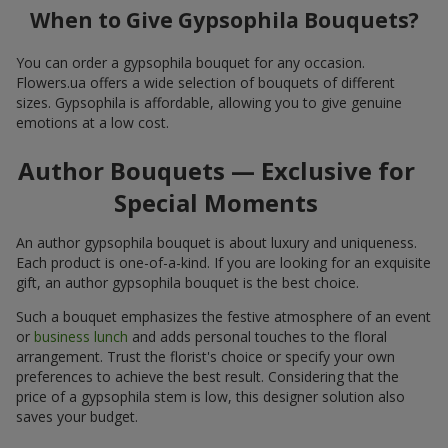
When to Give Gypsophila Bouquets?
You can order a gypsophila bouquet for any occasion.
Flowers.ua offers a wide selection of bouquets of different
sizes. Gypsophila is affordable, allowing you to give genuine
emotions at a low cost.
Author Bouquets — Exclusive for
Special Moments
An author gypsophila bouquet is about luxury and uniqueness.
Each product is one-of-a-kind. If you are looking for an exquisite
gift, an author gypsophila bouquet is the best choice.
Such a bouquet emphasizes the festive atmosphere of an event
or
business lunch
and adds personal touches to the floral
arrangement. Trust the florist's choice or specify your own
preferences to achieve the best result. Considering that the
price of a gypsophila stem is low, this designer solution also
saves your budget.