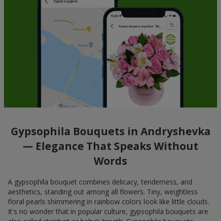
Gypsophila Bouquets in Andryshevka
— Elegance That Speaks Without
Words
A gypsophila bouquet combines delicacy, tenderness, and
aesthetics, standing out among all flowers. Tiny, weightless
floral pearls shimmering in rainbow colors look like little clouds.
It's no wonder that in popular culture, gypsophila bouquets are