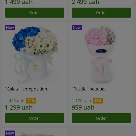
Order
Order
"Galata" composition
"Pastila" bouquet
1 443 uah
1 128 uah
Order
Order