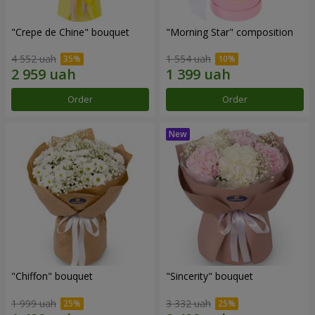
"Crepe de Chine" bouquet
"Morning Star" composition
4 552 uah
1 554 uah
Order
Order
"Chiffon" bouquet
"Sincerity" bouquet
1 999 uah
3 332 uah