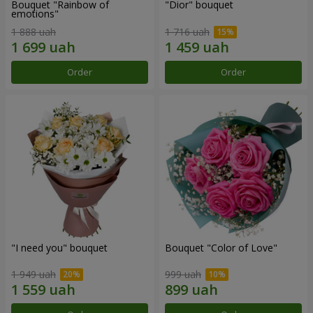
Bouquet "Rainbow of
"Dior" bouquet
emotions"
1 888 uah
1 716 uah
Order
Order
"I need you" bouquet
Bouquet "Color of Love"
1 949 uah
999 uah