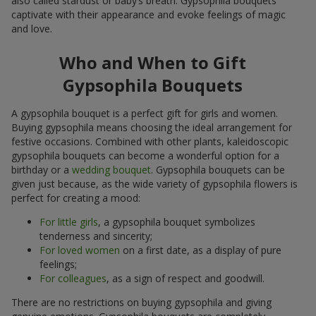
also called stardust or baby’s breath. Gypsophila bouquets
captivate with their appearance and evoke feelings of magic
and love.
Who and When to Gift
Gypsophila Bouquets
A gypsophila bouquet is a perfect gift for girls and women.
Buying gypsophila means choosing the ideal arrangement for
festive occasions. Combined with other plants, kaleidoscopic
gypsophila bouquets can become a wonderful option for a
birthday or a
wedding bouquet
. Gypsophila bouquets can be
given just because, as the wide variety of gypsophila flowers is
perfect for creating a mood:
For little girls
, a gypsophila bouquet symbolizes
tenderness and sincerity;
For loved women
on a first date, as a display of pure
feelings;
For colleagues
, as a sign of respect and goodwill.
There are no restrictions on buying gypsophila and giving