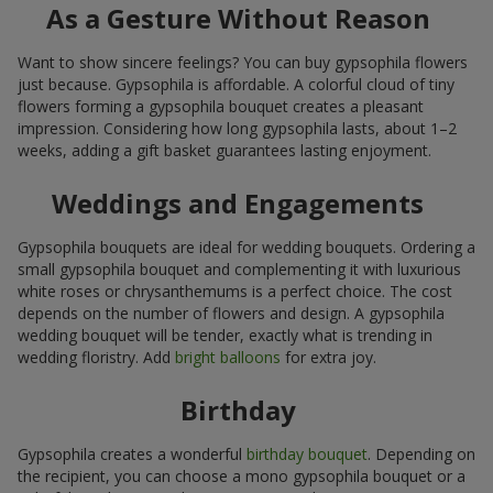
As a Gesture Without Reason
Want to show sincere feelings? You can buy gypsophila flowers
just because. Gypsophila is affordable. A colorful cloud of tiny
flowers forming a gypsophila bouquet creates a pleasant
impression. Considering how long gypsophila lasts, about 1–2
weeks, adding a gift basket guarantees lasting enjoyment.
Weddings and Engagements
Gypsophila bouquets are ideal for wedding bouquets. Ordering a
small gypsophila bouquet and complementing it with luxurious
white roses or chrysanthemums is a perfect choice. The cost
depends on the number of flowers and design. A gypsophila
wedding bouquet will be tender, exactly what is trending in
wedding floristry. Add
bright balloons
for extra joy.
Birthday
Gypsophila creates a wonderful
birthday bouquet
. Depending on
the recipient, you can choose a mono gypsophila bouquet or a