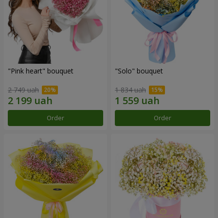
"Pink heart" bouquet
"Solo" bouquet
2 749 uah
1 834 uah
Order
Order