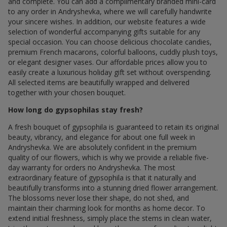
and complete. You can add a complimentary branded mini-card
to any order in Andryshevka, where we will carefully handwrite
your sincere wishes. In addition, our website features a wide
selection of wonderful accompanying gifts suitable for any
special occasion. You can choose delicious chocolate candies,
premium French macarons, colorful balloons, cuddly plush toys,
or elegant designer vases. Our affordable prices allow you to
easily create a luxurious holiday gift set without overspending.
All selected items are beautifully wrapped and delivered
together with your chosen bouquet.
How long do gypsophilas stay fresh?
A fresh bouquet of gypsophila is guaranteed to retain its original
beauty, vibrancy, and elegance for about one full week in
Andryshevka. We are absolutely confident in the premium
quality of our flowers, which is why we provide a reliable five-
day warranty for orders по Andryshevka. The most
extraordinary feature of gypsophila is that it naturally and
beautifully transforms into a stunning dried flower arrangement.
The blossoms never lose their shape, do not shed, and
maintain their charming look for months as home decor. To
extend initial freshness, simply place the stems in clean water,