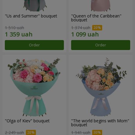
"Us and Summer" bouquet
"Queen of the Caribbean"
bouquet
1 510 uah
1 374 uah
Order
Order
"Olga of Kiev" bouquet
"The world begins with Mom"
bouquet
2 249 uah
1 941 uah