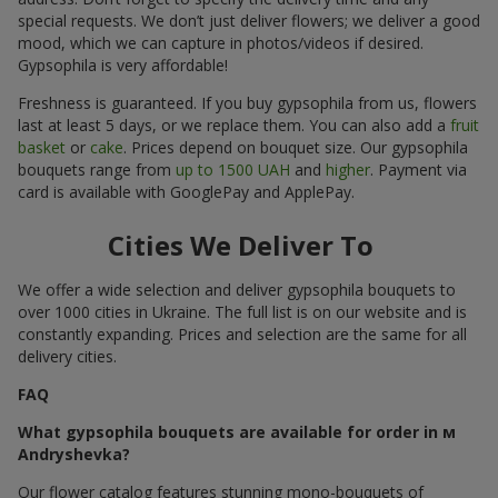
special requests. We don’t just deliver flowers; we deliver a good
mood, which we can capture in photos/videos if desired.
Gypsophila is very affordable!
Freshness is guaranteed. If you buy gypsophila from us, flowers
last at least 5 days, or we replace them. You can also add a
fruit
basket
or
cake
. Prices depend on bouquet size. Our gypsophila
bouquets range from
up to 1500 UAH
and
higher
. Payment via
card is available with GooglePay and ApplePay.
Cities We Deliver To
We offer a wide selection and deliver gypsophila bouquets to
over 1000 cities in Ukraine. The full list is on our website and is
constantly expanding. Prices and selection are the same for all
delivery cities.
FAQ
What gypsophila bouquets are available for order in м
Andryshevka?
Our flower catalog features stunning mono-bouquets of