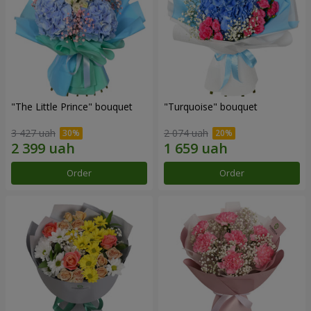
"The Little Prince" bouquet
"Turquoise" bouquet
3 427 uah
2 074 uah
Order
Order