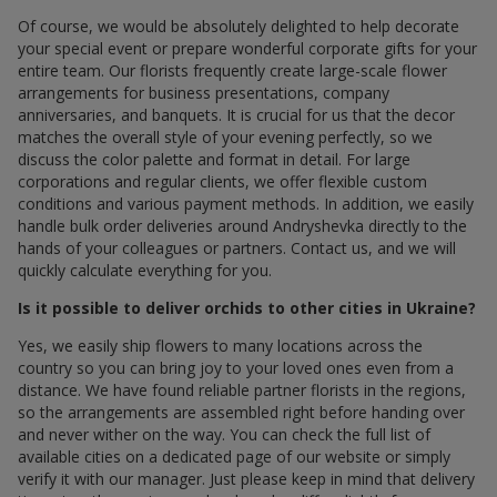
Of course, we would be absolutely delighted to help decorate
your special event or prepare wonderful corporate gifts for your
entire team. Our florists frequently create large-scale flower
arrangements for business presentations, company
anniversaries, and banquets. It is crucial for us that the decor
matches the overall style of your evening perfectly, so we
discuss the color palette and format in detail. For large
corporations and regular clients, we offer flexible custom
conditions and various payment methods. In addition, we easily
handle bulk order deliveries around Andryshevka directly to the
hands of your colleagues or partners. Contact us, and we will
quickly calculate everything for you.
Is it possible to deliver orchids to other cities in Ukraine?
Yes, we easily ship flowers to many locations across the
country so you can bring joy to your loved ones even from a
distance. We have found reliable partner florists in the regions,
so the arrangements are assembled right before handing over
and never wither on the way. You can check the full list of
available cities on a dedicated page of our website or simply
verify it with our manager. Just please keep in mind that delivery