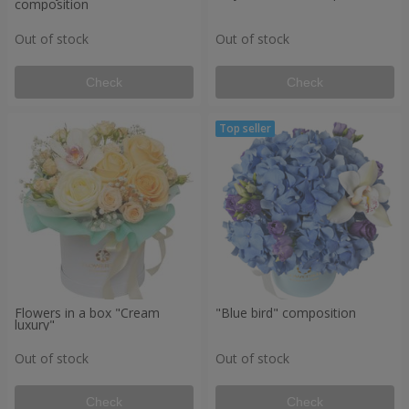
composition
Out of stock
Out of stock
Check
Check
Flowers in a box "Cream
"Blue bird" composition
luxury"
Out of stock
Out of stock
Check
Check