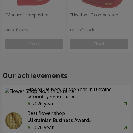
"Monaco" composition
"Heartbeat" composition
Out of stock
Out of stock
Check
Check
Our achievements
Flower Delivery of the Year in Ukraine
«Country selection»
2026 year
Best flower shop
«Ukrainian Business Award»
2026 year