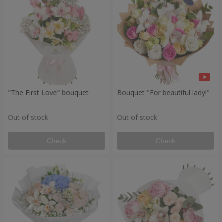
"The First Love" bouquet
Bouquet "For beautiful lady!"
Out of stock
Out of stock
Check
Check