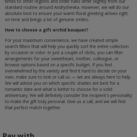
times to other regions and order rules differ slightly from our
standard routine around Andryshevka. However, we will do our
absolute best to ensure your warm floral greeting arrives right
on time and brings a lot of genuine smiles.
How to choose a gift orchid bouquet?
For your maximum convenience, we have created simple
search filters that will help you quickly sort the entire collection
by occasion or color. In just a couple of clicks, you can filter
arrangements for your sweetheart, mother, colleague, or
browse options based on a specific budget. If you feel
overwhelmed by the variety and find it hard to decide on your
own, make sure to text or call us — we are always here to help.
We will advise you on which specific shades are best for a
romantic date and what is better to choose for a solid
anniversary. We will definitely consider the recipient's personality
to make the gift truly personal. Give us a call, and we will find
that perfect match together.
Pay with