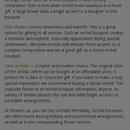
celebration. Even a mini white orchid looks luxurious in a floral
gift. A large flower adds a bright accent to a designer orchid
bouquet.
Pink shades
convey tenderness and warmth. This is a great
option for gifting to all women. Such an orchid bouquet creates
a romantic atmosphere, especially appreciated during special
celebrations. Mini pink orchids add delicate floral accents to a
complex composition and are a great gift as a mono orchid
bouquet.
Olive orchids
— a stylish and modern choice. The original color
of the orchid, which can be bought at an affordable price, is
perfect for a date or corporate gift. If you want to make a truly
special impression, we recommend buying a Vanda orchid. This
exquisite flower in an orchid bouquet will impress anyone. Its
variety of shades pleases the eye and adds bright accents to
incredible arrangements.
At Flowers.ua, you can buy orchids affordably. Orchid bouquets
are often found among holiday and promotional arrangements,
as well as in the corresponding flower section.