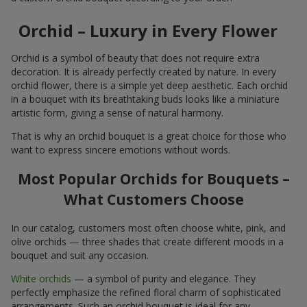
Orchid – Luxury in Every Flower
Orchid is a symbol of beauty that does not require extra
decoration. It is already perfectly created by nature. In every
orchid flower, there is a simple yet deep aesthetic. Each orchid
in a bouquet with its breathtaking buds looks like a miniature
artistic form, giving a sense of natural harmony.
That is why an orchid bouquet is a great choice for those who
want to express sincere emotions without words.
Most Popular Orchids for Bouquets –
What Customers Choose
In our catalog, customers most often choose white, pink, and
olive orchids — three shades that create different moods in a
bouquet and suit any occasion.
White orchids
— a symbol of purity and elegance. They
perfectly emphasize the refined floral charm of sophisticated
arrangements. Such an orchid bouquet is ideal for any