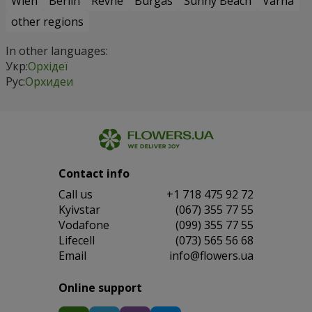
Wien
Berlin
Revne
Burgas
Sunny Beach
Varna
other regions
In other languages:
Укр:
Орхідеї
Рус:
Орхидеи
Contact info
Сall us
+1 718 475 92 72
Kyivstar
(067) 355 77 55
Vodafone
(099) 355 77 55
Lifecell
(073) 565 56 68
Email
info@flowers.ua
Online support