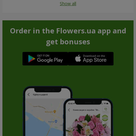
Show all
Order in the Flowers.ua app and
get bonuses