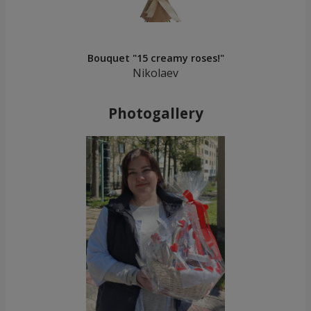
Bouquet "15 creamy roses!"
Nikolaev
Photogallery