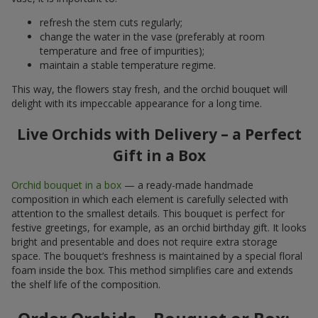
refresh the stem cuts regularly;
change the water in the vase (preferably at room
temperature and free of impurities);
maintain a stable temperature regime.
This way, the flowers stay fresh, and the orchid bouquet will
delight with its impeccable appearance for a long time.
Live Orchids with Delivery – a Perfect
Gift in a Box
Orchid bouquet in a box
— a ready-made handmade
composition in which each element is carefully selected with
attention to the smallest details. This bouquet is perfect for
festive greetings, for example, as an orchid birthday gift. It looks
bright and presentable and does not require extra storage
space. The bouquet’s freshness is maintained by a special floral
foam inside the box. This method simplifies care and extends
the shelf life of the composition.