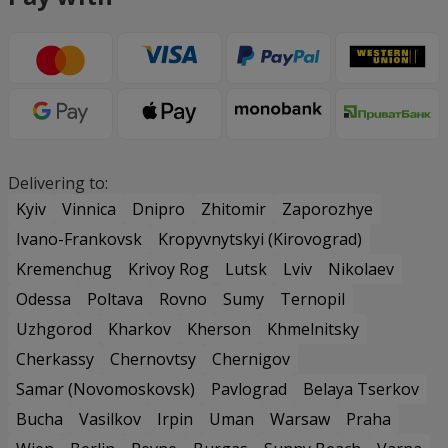
Delivering to:
Kyiv
Vinnica
Dnipro
Zhitomir
Zaporozhye
Ivano-Frankovsk
Kropyvnytskyi (Kirovograd)
Kremenchug
Krivoy Rog
Lutsk
Lviv
Nikolaev
Odessa
Poltava
Rovno
Sumy
Ternopil
Uzhgorod
Kharkov
Kherson
Khmelnitsky
Cherkassy
Chernovtsy
Chernigov
Samar (Novomoskovsk)
Pavlograd
Belaya Tserkov
Bucha
Vasilkov
Irpin
Uman
Warsaw
Praha