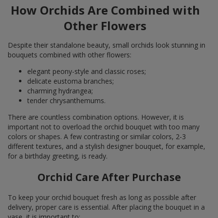
How Orchids Are Combined with
Other Flowers
Despite their standalone beauty, small orchids look stunning in
bouquets combined with other flowers:
elegant peony-style and classic roses;
delicate eustoma branches;
charming hydrangea;
tender chrysanthemums.
There are countless combination options. However, it is
important not to overload the orchid bouquet with too many
colors or shapes. A few contrasting or similar colors, 2-3
different textures, and a stylish designer bouquet, for example,
for a birthday greeting, is ready.
Orchid Care After Purchase
To keep your orchid bouquet fresh as long as possible after
delivery, proper care is essential. After placing the bouquet in a
vase, it is important to: