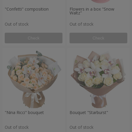
"Confetti" composition
Flowers in a box "Snow
Waltz"
Out of stock
Out of stock
Check
Check
"Nina Ricci" bouquet
Bouquet "Starburst"
Out of stock
Out of stock