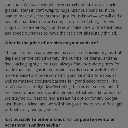
condition. We have everything you might need: from a single
graceful stem in craft wrap to huge luxurious bundles. If you
plan to make a secret surprise, just let us know — we will add a
beautiful handwritten card completely free of charge. A few
simple clicks are enough, and we will take care of the freshness
and speed ourselves to leave the recipient absolutely thrilled.
What is the price of orchids on your website?
The price of each arrangement is calculated individually, as it all
depends on the orchid variety, the number of stems, and the
final packaging style. You can always find up-to-date prices for
ready-made designs in the product cards on our website. We
make it easy to choose something simple and affordable, as
well as massive exclusive baskets for grand celebrations. The
total cost is also slightly affected by the current season and the
presence of unique decorative greenery that we add for volume.
We truly do our best to find a beautiful option for any budget.
Just drop us a line, and we will show you how to pick a fresh gift
without crazy overpayments.
Is it possible to order orchids for corporate events or
occasions in Andryshevka?