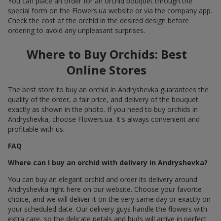
You can place an order for an orchid bouquet through the
special form on the Flowers.ua website or via the company app.
Check the cost of the orchid in the desired design before
ordering to avoid any unpleasant surprises.
Where to Buy Orchids: Best
Online Stores
The best store to buy an orchid in Andryshevka guarantees the
quality of the order, a fair price, and delivery of the bouquet
exactly as shown in the photo. If you need to buy orchids in
Andryshevka, choose Flowers.ua. It's always convenient and
profitable with us.
FAQ
Where can I buy an orchid with delivery in Andryshevka?
You can buy an elegant orchid and order its delivery around
Andryshevka right here on our website. Choose your favorite
choice, and we will deliver it on the very same day or exactly on
your scheduled date. Our delivery guys handle the flowers with
extra care, so the delicate petals and buds will arrive in perfect