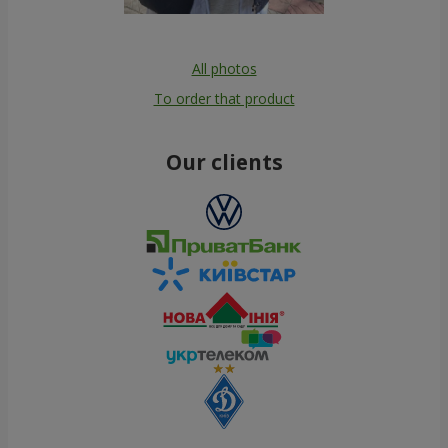
All photos
To order that product
Our clients