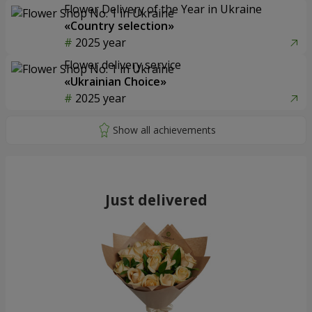
Flower Delivery of the Year in Ukraine
«Country selection»
2025 year
Flower delivery service
«Ukrainian Choice»
2025 year
Just delivered