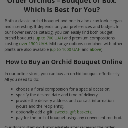
Order Orchids – Bouquet or Box:
Which Is Best for You?
Both a classic orchid bouquet and one in a box can look elegant
and interesting. It depends on your preferences and budget. In
our flower service catalog, you can easily find both budget
orchid bouquets
up to 700 UAH
and premium compositions
costing
over 1500 UAH
. Mid-range options combined with other
plants are also available (
up to 1000 UAH
and
above
).
How to Buy an Orchid Bouquet Online
In our online store, you can buy an orchid bouquet effortlessly.
All you need to do:
choose a floral composition for a special occasion;
specify the desired date and time of delivery;
provide the delivery address and contact information
(yours and the recipient’s);
optionally add a gift:
sweets, gift baskets
;
pay for the orchid bouquet using any convenient method.
Our florists start work immediately after receiving the order.