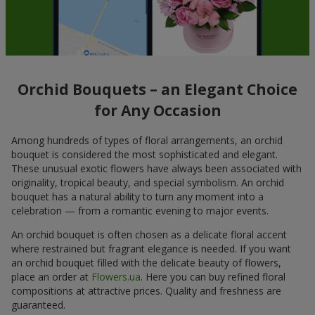
Orchid Bouquets – an Elegant Choice
for Any Occasion
Among hundreds of types of floral arrangements, an orchid
bouquet is considered the most sophisticated and elegant.
These unusual exotic flowers have always been associated with
originality, tropical beauty, and special symbolism. An orchid
bouquet has a natural ability to turn any moment into a
celebration — from a romantic evening to major events.
An orchid bouquet is often chosen as a delicate floral accent
where restrained but fragrant elegance is needed. If you want
an orchid bouquet filled with the delicate beauty of flowers,
place an order at
Flowers.ua
. Here you can buy refined floral
compositions at attractive prices. Quality and freshness are
guaranteed.