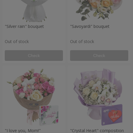
"Silver rain" bouquet
"Savoyardi" bouquet
Out of stock
Out of stock
Check
Check
"I love you, Mom!"
"Crystal Heart" composition