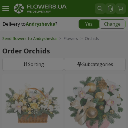
Delivery to
Andryshevka
?
Yes
Change
Delivery to
Andryshevka
|
667 uah
Send flowers to Andryshevka
> Flowers > Orchids
Order Orchids
Sorting
Subcategories