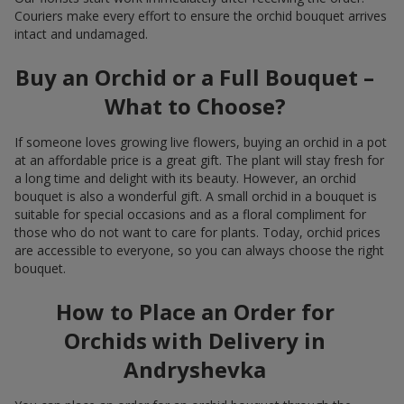
Couriers make every effort to ensure the orchid bouquet arrives
intact and undamaged.
Buy an Orchid or a Full Bouquet –
What to Choose?
If someone loves growing live flowers, buying an orchid in a pot
at an affordable price is a great gift. The plant will stay fresh for
a long time and delight with its beauty. However, an orchid
bouquet is also a wonderful gift. A small orchid in a bouquet is
suitable for special occasions and as a floral compliment for
those who do not want to care for plants. Today, orchid prices
are accessible to everyone, so you can always choose the right
bouquet.
How to Place an Order for
Orchids with Delivery in
Andryshevka