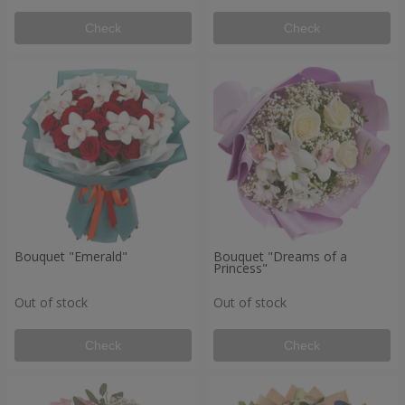
Check
Check
Bouquet "Emerald"
Bouquet "Dreams of a
Princess"
Out of stock
Out of stock
Check
Check