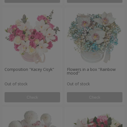
Composition "Kacey Cisyk"
Flowers in a box "Rainbow
mood"
Out of stock
Out of stock
Check
Check