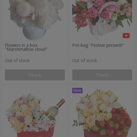
Flowers in a box
Pot-bag "Festive present!"
"Marshmallow cloud"
Out of stock
Out of stock
Check
Check