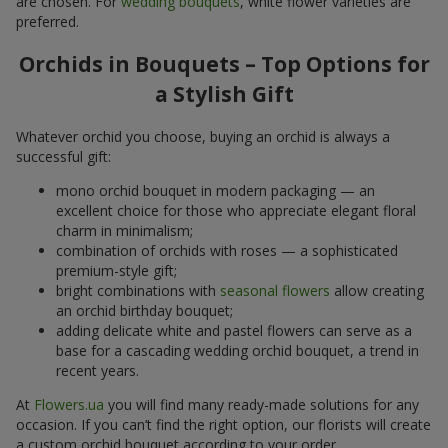
are chosen. For
wedding bouquets
, white flower varieties are
preferred.
Orchids in Bouquets – Top Options for
a Stylish Gift
Whatever orchid you choose, buying an orchid is always a
successful gift:
mono orchid bouquet in modern packaging — an
excellent choice for those who appreciate elegant floral
charm in minimalism;
combination of orchids with roses — a sophisticated
premium-style gift;
bright combinations with
seasonal flowers
allow creating
an orchid birthday bouquet;
adding delicate white and pastel flowers can serve as a
base for a cascading wedding orchid bouquet, a trend in
recent years.
At
Flowers.ua
you will find many ready-made solutions for any
occasion. If you can’t find the right option, our florists will create
a custom orchid bouquet according to your order.