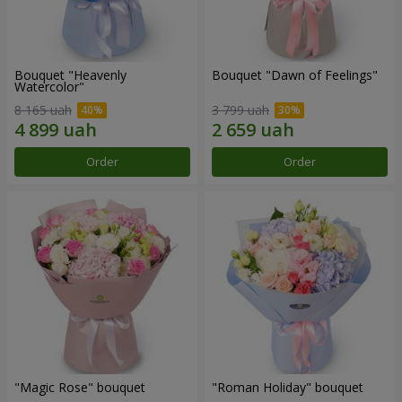
Bouquet "Heavenly
Bouquet "Dawn of Feelings"
Watercolor"
8 165 uah
3 799 uah
Order
Order
"Magic Rose" bouquet
"Roman Holiday" bouquet