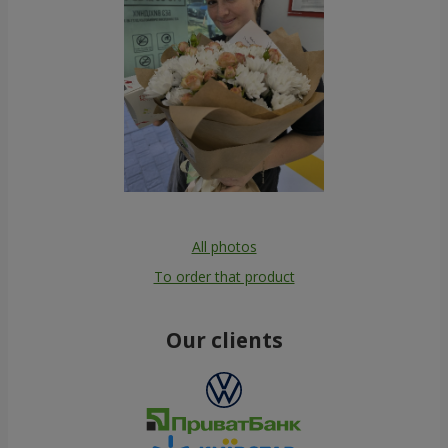
All photos
To order that product
Our clients