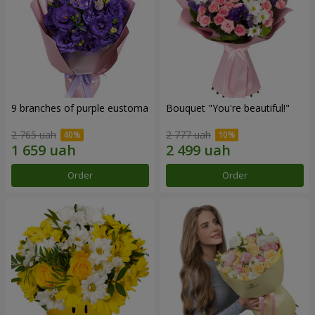
9 branches of purple eustoma
Bouquet "You're beautiful!"
2 765 uah
2 777 uah
Order
Order