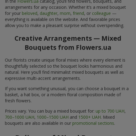
In the
Flowers.ua
catalog, you’ll find flowers, bouquets, and
arrangements for any occasion. Whether it’s a mixed bouquet
for your
beloved
,
daughter
,
mom
,
friend
, or
colleague
—
everything is available on the website. And favorable prices
allow you to make a pleasant surprise without overspending.
Creative Arrangements — Mixed
Bouquets from Flowers.ua
Our florists create unique floral mixes where every element is
thoughtfully selected so the bouquet looks harmonious and
natural. Here you’ll find minimalist mixed bouquets as well as
expressive multi-accent arrangements.
If you want something unusual, you can choose a bouquet in a
basket, a hat box, or a modern floral composition made of
fresh flowers.
Prices vary. You can buy a mixed bouquet for:
up to 700 UAH
,
700–1000 UAH
,
1000–1500 UAH
and
1500+ UAH
. Mixed
bouquets are also available in our
promotional sections
.