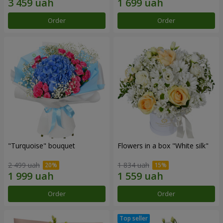
Order
Order
"Turquoise" bouquet
Flowers in a box "White silk"
2 499 uah
1 834 uah
Order
Order