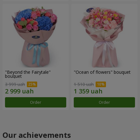
"Beyond the Fairytale"
"Ocean of flowers" bouquet
bouquet
3 999 uah
1 510 uah
Order
Order
Our achievements