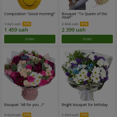
Composition "Good morning!"
Bouquet "To Queen of the
Heart"
1 621 uah
2 666 uah
Order
Order
Bouquet "All for you ...!"
Bright bouquet for birthday
6 624 uah
1 554 uah