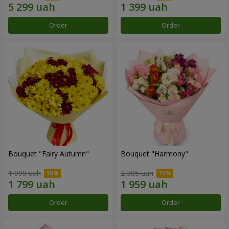
Order
Order
Bouquet "Fairy Autumn"
Bouquet "Harmony"
1 999 uah
2 305 uah
Order
Order