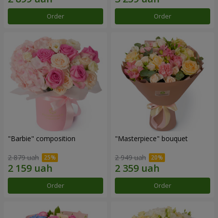
Order
Order
"Barbie" composition
"Masterpiece" bouquet
2 879 uah
2 949 uah
Order
Order