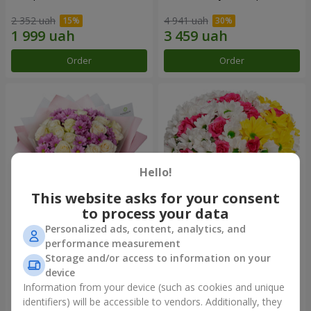
2 352 uah
4 941 uah
Order
Order
Hello!
This website asks for your consent
to process your data
Personalized ads, content, analytics, and
Bouquet "Deja Vu"
Flowers in a box "My heart"
performance measurement
Storage and/or access to information on your
2 822 uah
1 481 uah
device
Information from your device (such as cookies and unique
identifiers) will be accessible to vendors. Additionally, they
Order
Order