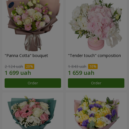
"Panna Cotta" bouquet
"Tender touch" composition
2 124 uah
1 843 uah
Order
Order