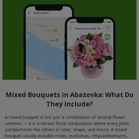
Mixed Bouquets in Abazovka: What Do
They Include?
A mixed bouquet is not just a combination of several flower
varieties — it is a vibrant floral composition where every plant
complements the others in color, shape, and mood. A mixed
bouquet usually includes roses, eustomas, chrysanthemums,