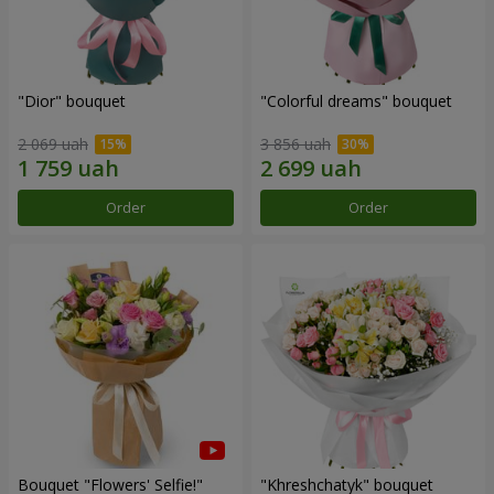
"Dior" bouquet
"Colorful dreams" bouquet
2 069 uah
3 856 uah
Order
Order
Bouquet "Flowers' Selfie!"
"Khreshchatyk" bouquet