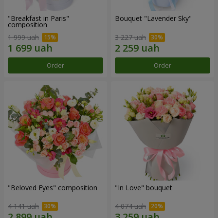
"Breakfast in Paris"
Bouquet "Lavender Sky"
composition
1 999 uah
3 227 uah
Order
Order
"Beloved Eyes" composition
"In Love" bouquet
4 141 uah
4 074 uah