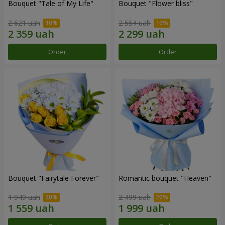
Bouquet "Tale of My Life"
Bouquet "Flower bliss"
2 621 uah
2 554 uah
Order
Order
Bouquet "Fairytale Forever"
Romantic bouquet "Heaven"
1 949 uah
2 499 uah