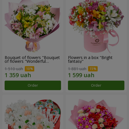
Bouquet of flowers "Bouquet
Flowers in a box "Bright
of flowers "Wonderful
fantasy"
mood""
1 510 uah
1 881 uah
Order
Order