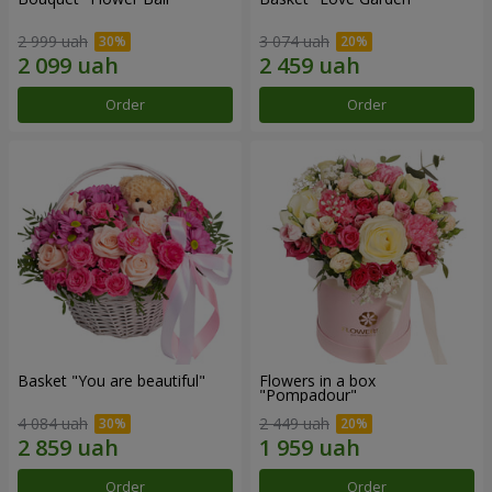
2 999 uah
3 074 uah
Order
Order
Basket "You are beautiful"
Flowers in a box
"Pompadour"
4 084 uah
2 449 uah
Order
Order