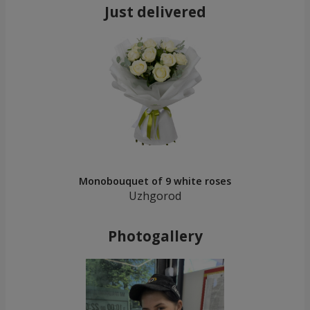
Just delivered
Monobouquet of 9 white roses
Uzhgorod
Photogallery