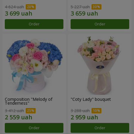
4 624 uah
5 227 uah
Order
Order
Composition "Melody of
"Coty Lady" bouquet
Tenderness"
3 412 uah
3 288 uah
Order
Order