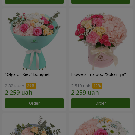
"Olga of Kiev" bouquet
Flowers in a box "Solomiya"
2 824 uah
2 510 uah
Order
Order