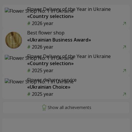
Flower Delivery of the Year in Ukraine
«Country selection»
2026 year
Best flower shop
«Ukrainian Business Award»
2026 year
Flower Delivery of the Year in Ukraine
«Country selection»
2025 year
Flower delivery service
«Ukrainian Choice»
2025 year