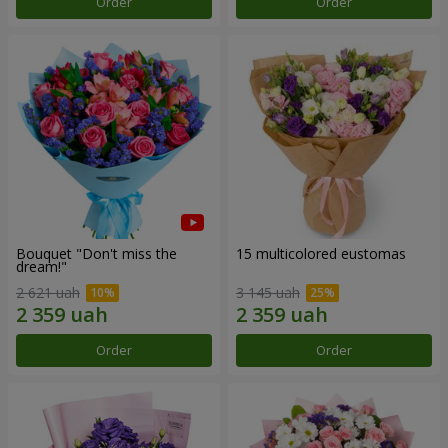
Order
Order
Bouquet "Don't miss the
15 multicolored eustomas
dream!"
2 621 uah
3 145 uah
Order
Order