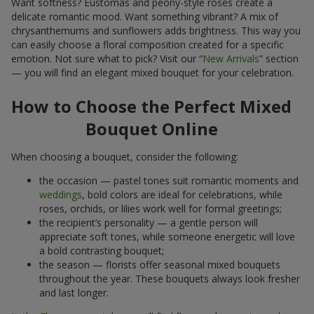
Want softness? Eustomas and peony-style roses create a
delicate romantic mood. Want something vibrant? A mix of
chrysanthemums and sunflowers adds brightness. This way you
can easily choose a floral composition created for a specific
emotion. Not sure what to pick? Visit our “
New Arrivals
” section
— you will find an elegant mixed bouquet for your celebration.
How to Choose the Perfect Mixed
Bouquet Online
When choosing a bouquet, consider the following:
the occasion — pastel tones suit romantic moments and
weddings
, bold colors are ideal for celebrations, while
roses, orchids, or lilies work well for formal greetings;
the recipient’s personality — a gentle person will
appreciate soft tones, while someone energetic will love
a bold contrasting bouquet;
the season — florists offer seasonal mixed bouquets
throughout the year. These bouquets always look fresher
and last longer.