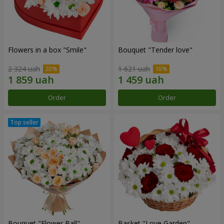
Flowers in a box "Smile"
Bouquet "Tender love"
2 324 uah
1 621 uah
Order
Order
Bouquet "Flower Ball"
Basket "Love Garden"