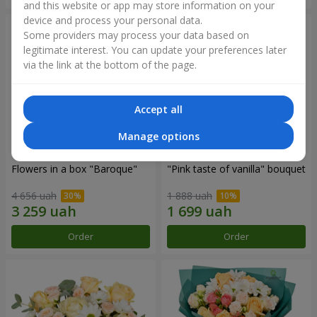
and this website or app may store information on your
device and process your personal data.
Some providers may process your data based on
legitimate interest. You can update your preferences later
via the link at the bottom of the page.
Accept all
Manage options
Flowers in a box "Baroque"
"Pink taste of vanilla" bouquet
4 656 uah
1 888 uah
Order
Order