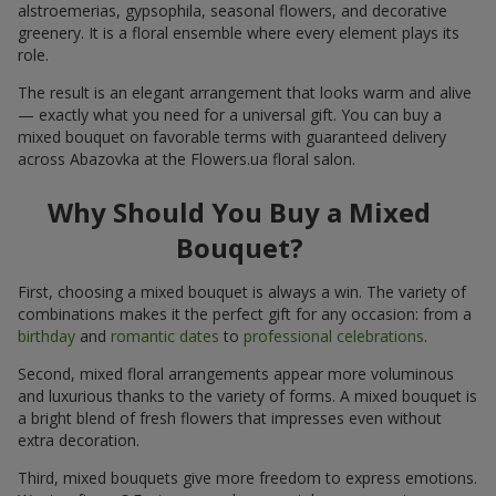
alstroemerias, gypsophila, seasonal flowers, and decorative
greenery. It is a floral ensemble where every element plays its
role.
The result is an elegant arrangement that looks warm and alive
— exactly what you need for a universal gift. You can buy a
mixed bouquet on favorable terms with guaranteed delivery
across Abazovka at the Flowers.ua floral salon.
Why Should You Buy a Mixed
Bouquet?
First, choosing a mixed bouquet is always a win. The variety of
combinations makes it the perfect gift for any occasion: from a
birthday
and
romantic dates
to
professional celebrations
.
Second, mixed floral arrangements appear more voluminous
and luxurious thanks to the variety of forms. A mixed bouquet is
a bright blend of fresh flowers that impresses even without
extra decoration.
Third, mixed bouquets give more freedom to express emotions.