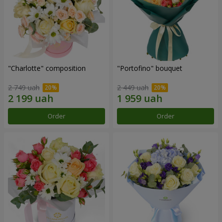
"Charlotte" composition
"Portofino" bouquet
2 749 uah
2 449 uah
Order
Order