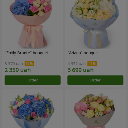
"Emily Bronte" bouquet
"Ariana" bouquet
3 370 uah
4 352 uah
Order
Order