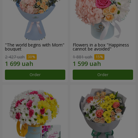
"The world begins with Mom"
Flowers in a box "Happiness
bouquet
cannot be avoided"
2 427 uah
1 881 uah
Order
Order