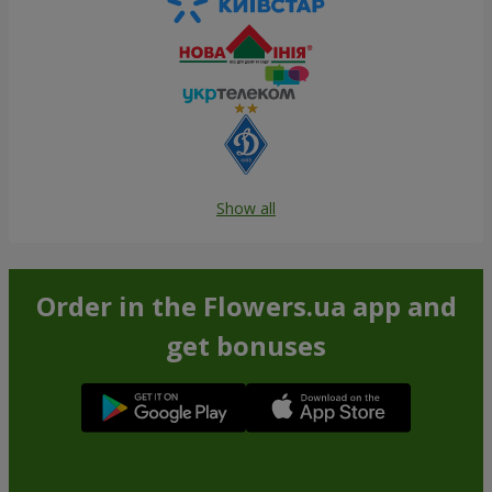
Show all
Order in the Flowers.ua app and
get bonuses