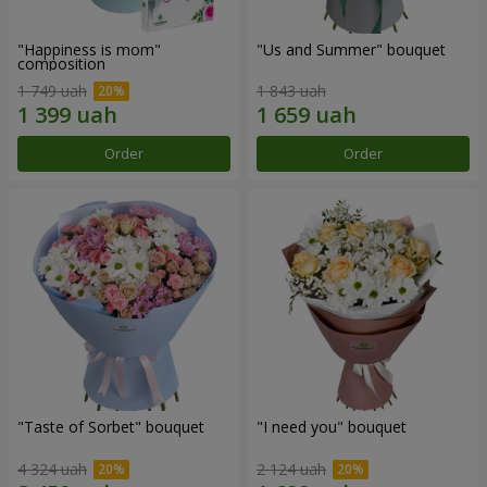
"Happiness is mom"
"Us and Summer" bouquet
composition
1 749 uah
1 843 uah
Order
Order
"Taste of Sorbet" bouquet
"I need you" bouquet
4 324 uah
2 124 uah