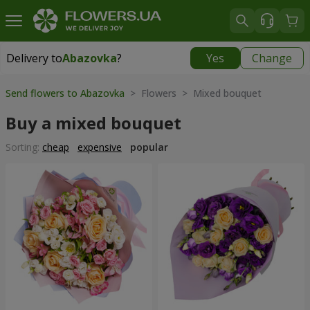
Delivery to
Abazovka
?
Yes
Change
Delivery to
Abazovka
|
free
Send flowers to Abazovka
> Flowers > Mixed bouquet
Buy a mixed bouquet
Sorting:
cheap
expensive
popular