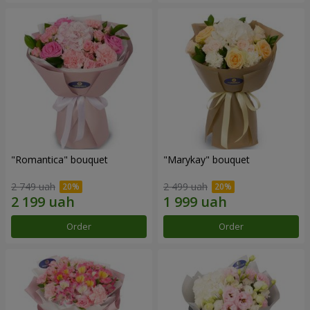
"Romantica" bouquet
"Marykay" bouquet
2 749 uah
2 499 uah
Order
Order