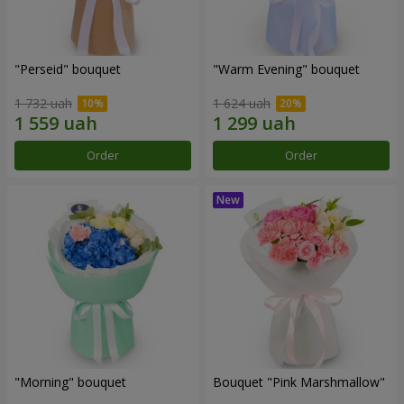
"Perseid" bouquet
"Warm Evening" bouquet
1 732 uah
1 624 uah
Order
Order
"Morning" bouquet
Bouquet "Pink Marshmallow"