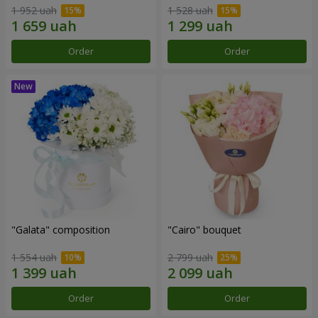
1 952 uah
1 528 uah
Order
Order
"Galata" composition
"Cairo" bouquet
1 554 uah
2 799 uah
Order
Order