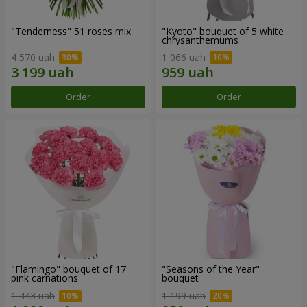
"Tenderness" 51 roses mix
"Kyoto" bouquet of 5 white
chrysanthemums
4 570 uah
1 066 uah
Order
Order
"Flamingo" bouquet of 17
"Seasons of the Year"
pink carnations
bouquet
1 443 uah
1 199 uah