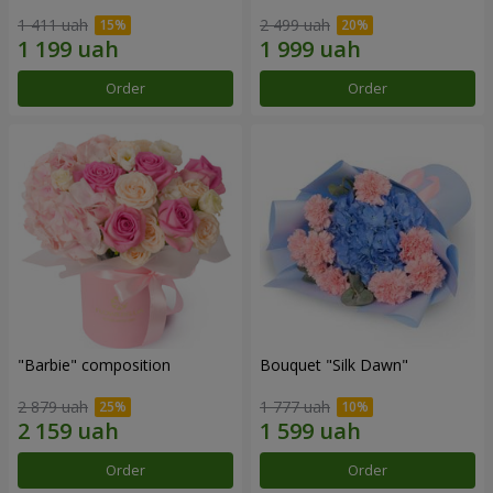
1 411 uah
2 499 uah
Order
Order
"Barbie" composition
Bouquet "Silk Dawn"
2 879 uah
1 777 uah
Order
Order