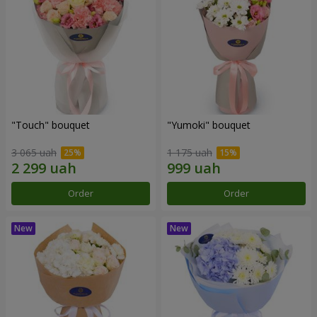
"Touch" bouquet
"Yumoki" bouquet
3 065 uah
1 175 uah
Order
Order