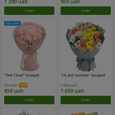
Order
Order
"Pink Cloud" bouquet
"Us and Summer" bouquet
954 uah
1 843 uah
Order
Order