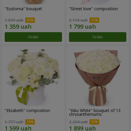
"Eustoma" bouquet
"Street love" composition
1 699 uah
2 116 uah
Order
Order
"Elizabeth" composition
"Kiku White" bouquet of 13
chrysanthemums
1 777 uah
2 234 uah