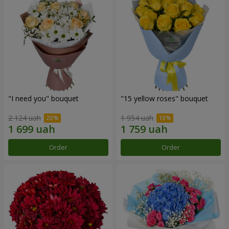
"I need you" bouquet
"15 yellow roses" bouquet
2 124 uah
1 954 uah
Order
Order