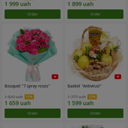
Order
Order
Bouquet "7 spray roses"
Basket "Antivirus!"
1 843 uah
1 777 uah
Order
Order