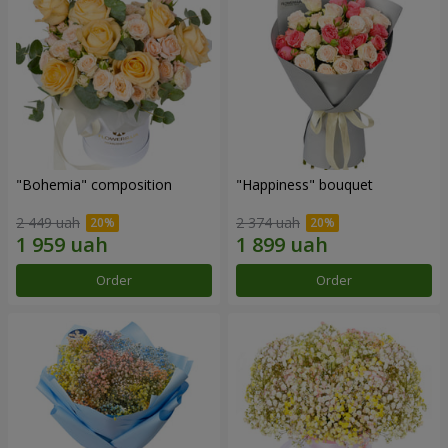
"Bohemia" composition
"Happiness" bouquet
2 449 uah
2 374 uah
Order
Order