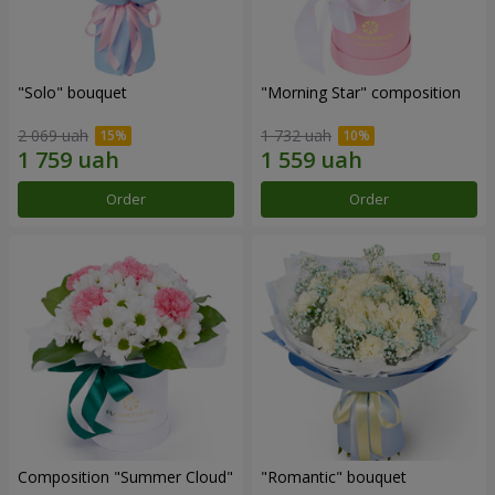
"Solo" bouquet
"Morning Star" composition
2 069 uah
1 732 uah
Order
Order
Composition "Summer Cloud"
"Romantic" bouquet