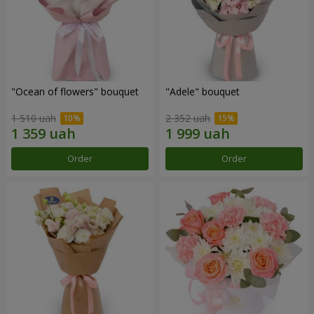
"Ocean of flowers" bouquet
"Adele" bouquet
1 510 uah
2 352 uah
Order
Order