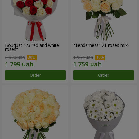
Bouquet "23 red and white
"Tenderness" 21 roses mix
roses"
2 570 uah
1 954 uah
Order
Order