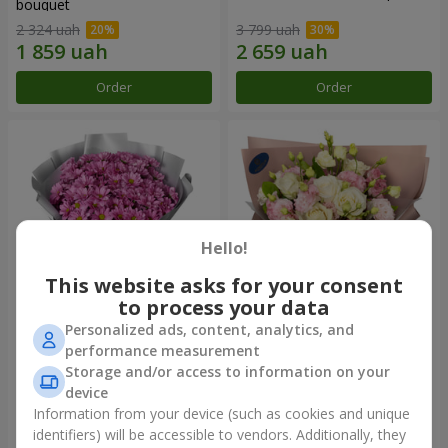
bouquet
2 324 uah
3 799 uah
Order
Order
Hello!
This website asks for your consent
to process your data
Personalized ads, content, analytics, and
"Your chrysanthemums"
"Panna Cotta" bouquet
performance measurement
bouquet
Storage and/or access to information on your
1 716 uah
2 124 uah
device
Information from your device (such as cookies and unique
identifiers) will be accessible to vendors. Additionally, they
Order
Order