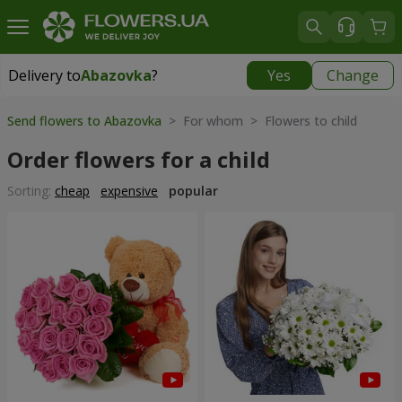
Delivery to
Abazovka
?
Yes
Change
Delivery to
Abazovka
|
free
Send flowers to Abazovka
> For whom > Flowers to child
Order flowers for a child
Sorting:
cheap
expensive
popular