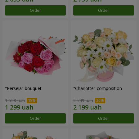
Order
Order
"Perseia" bouquet
"Charlotte" composition
1 528 uah
2 749 uah
Order
Order