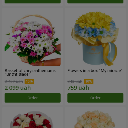
Basket of chrysanthemums
Flowers in a box "My miracle"
"Bright glade"
2 469 uah
843 uah
Order
Order