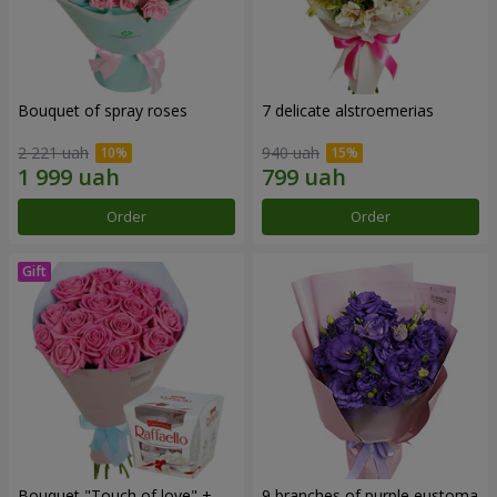
Bouquet of spray roses
7 delicate alstroemerias
2 221 uah
940 uah
Order
Order
Bouquet "Touch of love" +
9 branches of purple eustoma