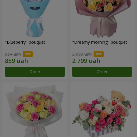
"Blueberry" bouquet
"Dreamy morning" bouquet
954 uah
3 999 uah
Order
Order