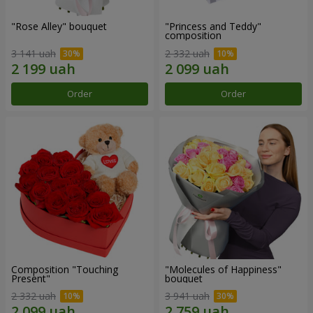
"Rose Alley" bouquet
"Princess and Teddy"
composition
3 141 uah
2 332 uah
Order
Order
Composition "Touching
"Molecules of Happiness"
Present"
bouquet
2 332 uah
3 941 uah