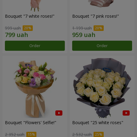
Bouquet "7 white roses!"
Bouquet "7 pink roses!"
999 uah
1 199 uah
Order
Order
Bouquet "Flowers' Selfie!"
Bouquet "25 white roses"
2 352 uah
2 532 uah