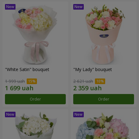
"White Satin" bouquet
"My Lady" bouquet
1 999 uah
2 621 uah
Order
Order