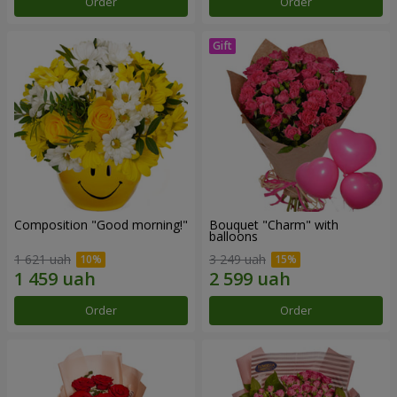
Order
Order
Composition "Good morning!"
Bouquet "Charm" with
balloons
1 621 uah
3 249 uah
Order
Order