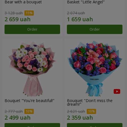
Bear with a bouquet
Basket "Little Angel"
3 128 uah
2 074 uah
Order
Order
Bouquet "You're beautiful!"
Bouquet "Don't miss the
dream!"
2 777 uah
2 621 uah