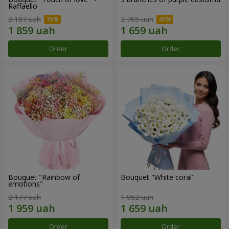
Raffaello
2 187 uah
2 765 uah
Order
Order
Bouquet "Rainbow of
Bouquet "White coral"
emotions"
2 177 uah
1 952 uah
Order
Order