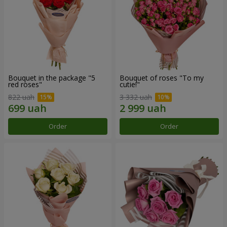
Bouquet in the package "5
Bouquet of roses "To my
red roses"
cutie!"
822 uah
3 332 uah
Order
Order