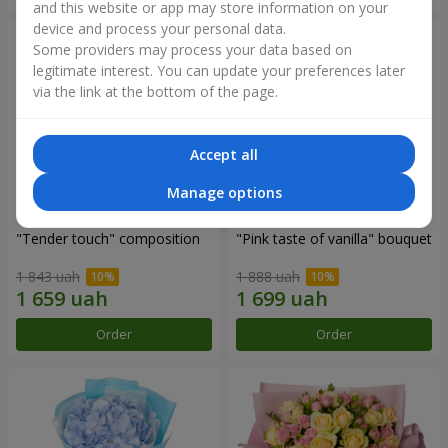
and this website or app may store information on your
device and process your personal data.
Some providers may process your data based on
legitimate interest. You can update your preferences later
via the link at the bottom of the page.
Accept all
Manage options
"Tender touch" composition
"Pink taste of vanilla" bouquet
1 843 uah
1 888 uah
Order
Order