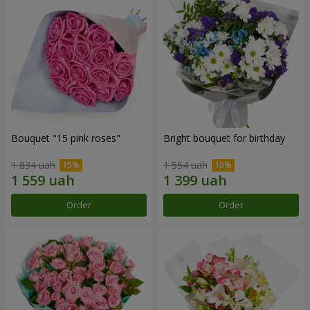
Bouquet "15 pink roses"
Bright bouquet for birthday
1 834 uah
1 554 uah
Order
Order