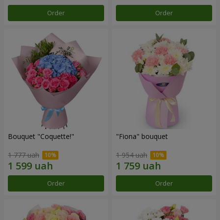
Order
Order
Bouquet "Coquette!"
"Fiona" bouquet
1 777 uah
1 954 uah
Order
Order