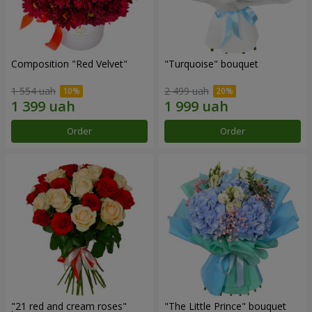
Composition "Red Velvet"
"Turquoise" bouquet
1 554 uah
2 499 uah
Order
Order
"21 red and cream roses"
"The Little Prince" bouquet