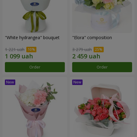
"White hydrangea" bouquet
"Elora" composition
1 221 uah
3 279 uah
Order
Order