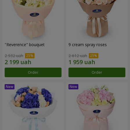
"Reverence" bouquet
9 cream spray roses
2 932 uah
2 612 uah
Order
Order