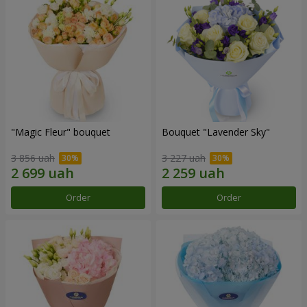
"Magic Fleur" bouquet
Bouquet "Lavender Sky"
3 856 uah
3 227 uah
Order
Order