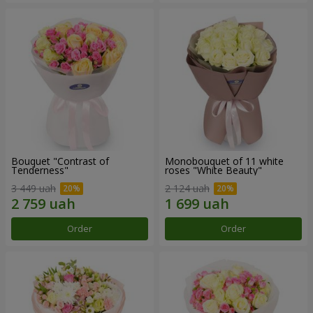
Bouquet "Contrast of
Monobouquet of 11 white
Tenderness"
roses "White Beauty"
3 449 uah
2 124 uah
Order
Order