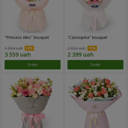
"Princess Aiko" bouquet
"Cassiopeia" bouquet
5 084 uah
2 822 uah
Order
Order