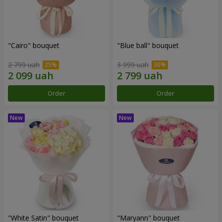
"Cairo" bouquet
"Blue ball" bouquet
2 799 uah
3 999 uah
Order
Order
"White Satin" bouquet
"Maryann" bouquet