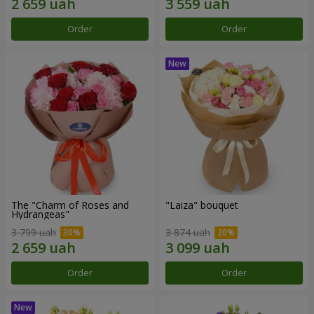
Order
Order
The "Charm of Roses and
"Laiza" bouquet
Hydrangeas"
3 799 uah
3 874 uah
Order
Order