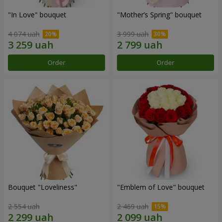
"In Love" bouquet
"Mother’s Spring" bouquet
4 074 uah
3 999 uah
Order
Order
Bouquet "Loveliness"
"Emblem of Love" bouquet
2 554 uah
2 469 uah