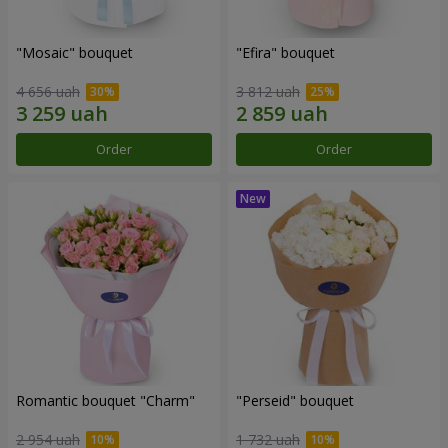
"Mosaic" bouquet
"Efira" bouquet
4 656 uah
3 812 uah
Order
Order
Romantic bouquet "Charm"
"Perseid" bouquet
2 954 uah
1 732 uah