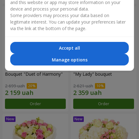
and this website or app may store information on your
device and process your personal data.
Some providers may process your data based on
legitimate interest. You can update your preferences later
via the link at the bottom of the page.
Accept all
Manage options
Bouquet "Duet of Harmony"
"My Lady" bouquet
2 699 uah
2 621 uah
Order
Order