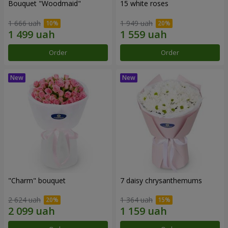
Bouquet "Woodmaid"
15 white roses
1 666 uah
1 949 uah
Order
Order
"Charm" bouquet
7 daisy chrysanthemums
2 624 uah
1 364 uah