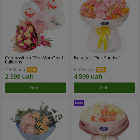
Composition "For Mom" ​​with
Bouquet "Pink Sunrise"
balloons
2 666 uah
6 570 uah
Order
Order