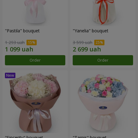
"Pastila" bouquet
"Yanelia" bouquet
1 293 uah
3 599 uah
Order
Order
"Sincerity" bouquet
"Tarnis" bouquet