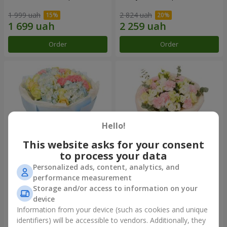
1 999 uah
2 824 uah
Order
Order
Hello!
This website asks for your consent
to process your data
Personalized ads, content, analytics, and
Bouquet "Heavenly Azure"
"Secret" bouquet
performance measurement
Storage and/or access to information on your
5 937 uah
2 621 uah
device
Information from your device (such as cookies and unique
identifiers) will be accessible to vendors. Additionally, they
Order
Order