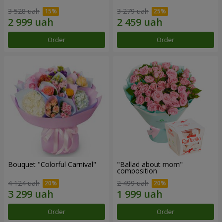
3 528 uah
3 279 uah
Order
Order
Bouquet "Colorful Carnival"
"Ballad about mom"
composition
4 124 uah
2 499 uah
Order
Order