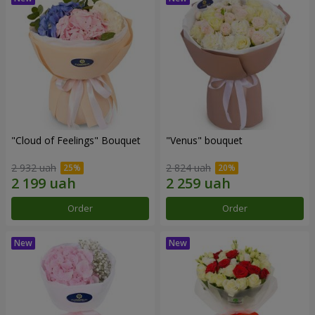
"Cloud of Feelings" Bouquet
"Venus" bouquet
2 932 uah
2 824 uah
Order
Order