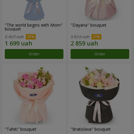
"The world begins with Mom"
"Dayana" bouquet
bouquet
2 427 uah
3 812 uah
Order
Order
"Tahiti" bouquet
"Bratislava" bouquet