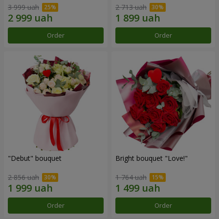
3 999 uah
2 713 uah
Order
Order
"Debut" bouquet
Bright bouquet "Love!"
2 856 uah
1 764 uah
Order
Order