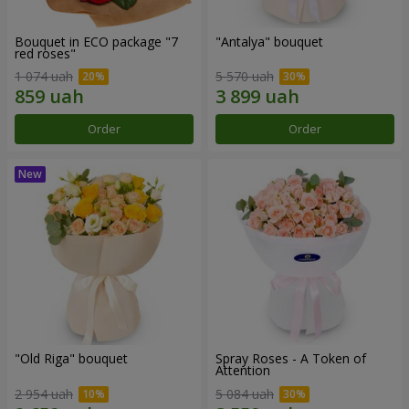
Bouquet in ECO package "7
"Antalya" bouquet
red roses"
1 074 uah
5 570 uah
Order
Order
"Old Riga" bouquet
Spray Roses - A Token of
Attention
2 954 uah
5 084 uah