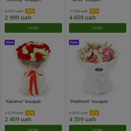
3 999 uah
7 168 uah
Order
Order
"Katarina" bouquet
"Piedmont" bouquet
3 074 uah
5 812 uah
Order
Order