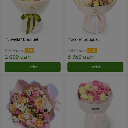
"Novella" bouquet
"Nicole" bouquet
2 469 uah
5 370 uah
Order
Order