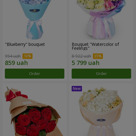
"Blueberry" bouquet
Bouquet "Watercolor of
Feelings"
954 uah
8 922 uah
Order
Order