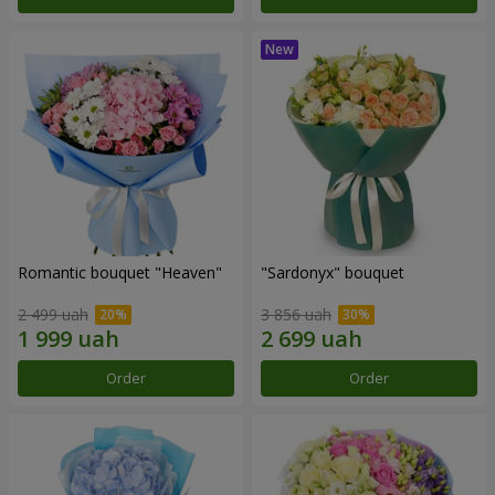
Romantic bouquet "Heaven"
"Sardonyx" bouquet
2 499 uah
3 856 uah
Order
Order