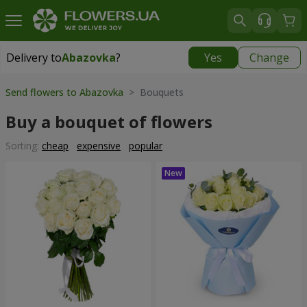
Delivery to
Abazovka
?
Yes
Change
Delivery to
Abazovka
|
free
Send flowers to Abazovka
> Bouquets
Buy a bouquet of flowers
Sorting:
cheap
expensive
popular