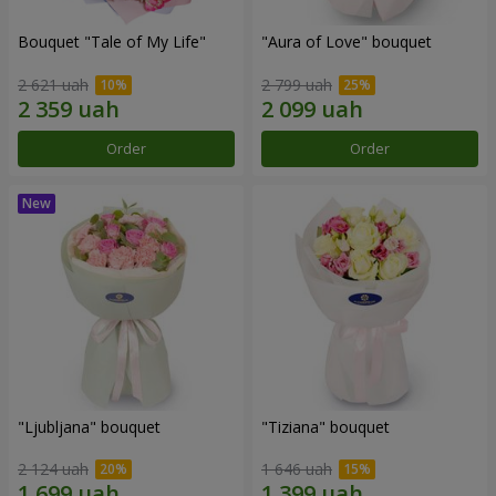
Bouquet "Tale of My Life"
"Aura of Love" bouquet
2 621 uah
2 799 uah
Order
Order
"Ljubljana" bouquet
"Tiziana" bouquet
2 124 uah
1 646 uah