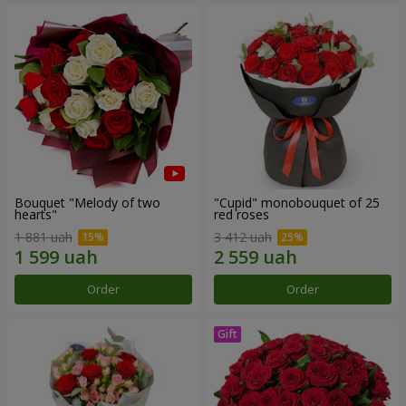
Bouquet "Melody of two
"Cupid" monobouquet of 25
hearts"
red roses
1 881 uah
3 412 uah
Order
Order