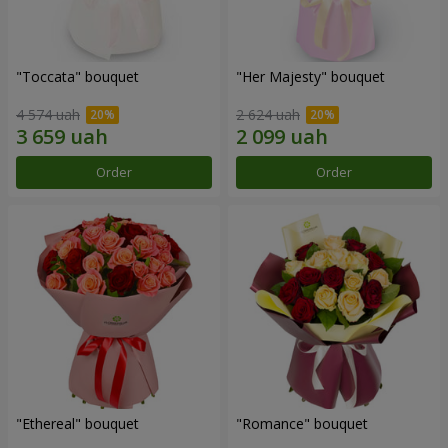
"Toccata" bouquet
"Her Majesty" bouquet
4 574 uah
2 624 uah
Order
Order
"Ethereal" bouquet
"Romance" bouquet