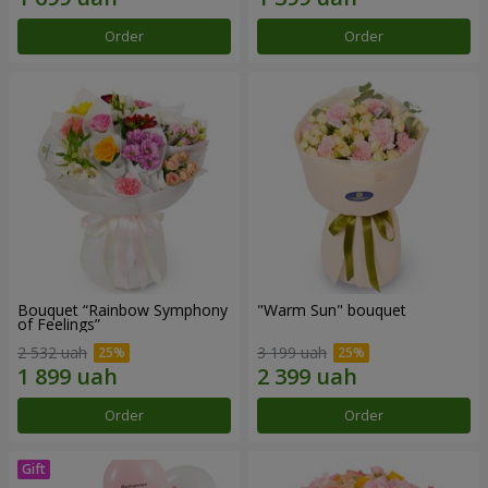
Order
Order
Bouquet “Rainbow Symphony
"Warm Sun" bouquet
of Feelings”
2 532 uah
3 199 uah
Order
Order