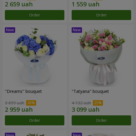
Order
Order
"Dreams" bouquet
"Tatyana" bouquet
3 699 uah
4 132 uah
Order
Order