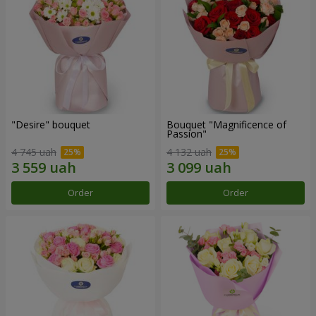
"Desire" bouquet
Bouquet "Magnificence of
Passion"
4 745 uah
4 132 uah
Order
Order