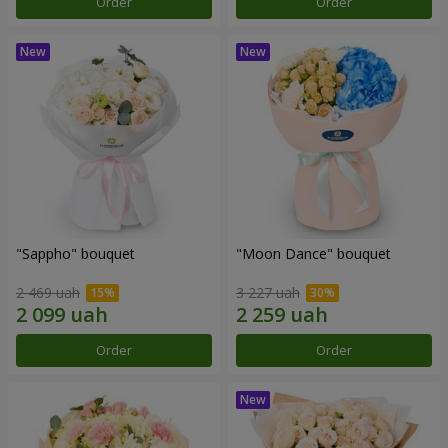
Order
Order
"Sappho" bouquet
"Moon Dance" bouquet
2 469 uah
3 227 uah
Order
Order