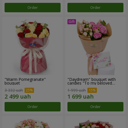
Order
Order
"Warm Pomegranate"
"Daydream" bouquet with
bouquet
candies "To my beloved
Mom"
3 332 uah
1 999 uah
Order
Order