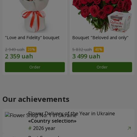
"Love and Fidelity" bouquet
Bouquet "Beloved and only"
2 949 uah
5 832 uah
Order
Order
Our achievements
Flower Delivery of the Year in Ukraine
«Country selection»
2026 year