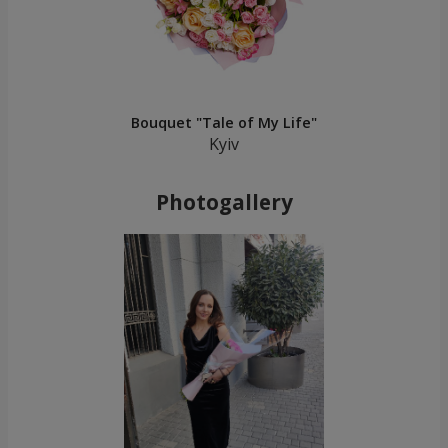
Bouquet "Tale of My Life"
Kyiv
Photogallery