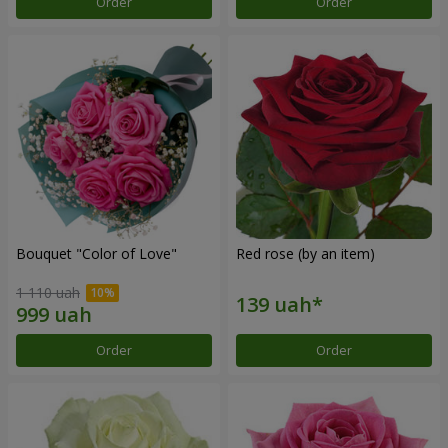
Order
Order
Bouquet "Color of Love"
Red rose (by an item)
1 110 uah
Order
Order