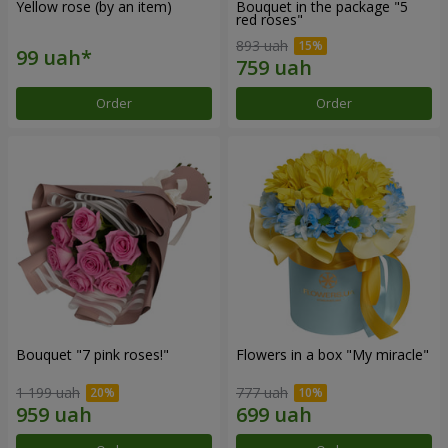
Yellow rose (by an item)
Bouquet in the package "5
red roses"
893 uah
Order
Order
Bouquet "7 pink roses!"
Flowers in a box "My miracle"
1 199 uah
777 uah