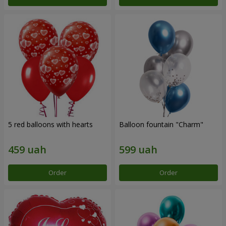
5 red balloons with hearts
Balloon fountain "Charm"
Order
Order