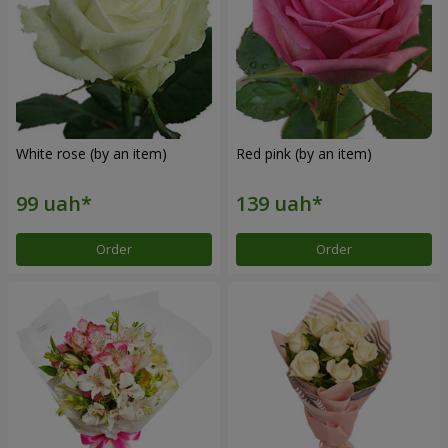
White rose (by an item)
Red pink (by an item)
Order
Order