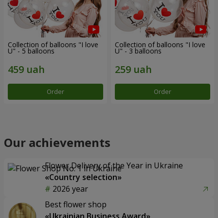
Collection of balloons "I love
Collection of balloons "I love
U" - 5 balloons
U" - 3 balloons
Order
Order
Our achievements
Flower Delivery of the Year in Ukraine
«Country selection»
2026 year
Best flower shop
«Ukrainian Business Award»