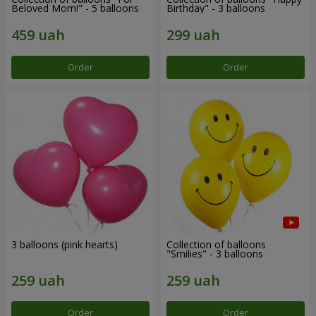
Beloved Mom!" - 5 balloons
Birthday" - 3 balloons
Order
Order
3 balloons (pink hearts)
Collection of balloons
"Smilies" - 3 balloons
Order
Order