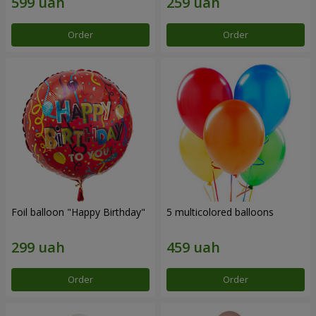
Order
Order
Foil balloon "Happy Birthday"
5 multicolored balloons
Order
Order