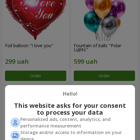
Foil balloon "I love you"
Fountain of balls "Polar
Lights"
Order
Order
Hello!
This website asks for your consent
to process your data
Personalized ads, content, analytics, and
performance measurement
Storage and/or access to information on your
device