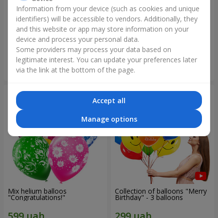
Information from your device (such as cookies and unique
identifiers) will be accessible to vendors. Additionally, they
Collection of balloons
Collection of balloons "Happy
"Ukraine"
Birthday" - 7 balloons
and this website or app may store information on your
device and process your personal data.
Some providers may process your data based on
legitimate interest. You can update your preferences later
Order
Order
via the link at the bottom of the page.
Accept all
Manage options
Mix helium balloos
Collection of balloons "Merry
"Congratulations!"
Birthday" - 3 balloons