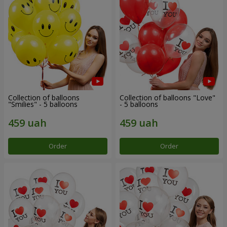
Collection of balloons
Collection of balloons "Love"
"Smilies" - 5 balloons
- 5 balloons
Order
Order