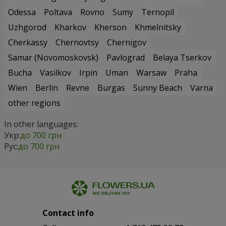
Odessa
Poltava
Rovno
Sumy
Ternopil
Uzhgorod
Kharkov
Kherson
Khmelnitsky
Cherkassy
Chernovtsy
Chernigov
Samar (Novomoskovsk)
Pavlograd
Belaya Tserkov
Bucha
Vasilkov
Irpin
Uman
Warsaw
Praha
Wien
Berlin
Revne
Burgas
Sunny Beach
Varna
other regions
In other languages:
Укр:
до 700 грн
Рус:
до 700 грн
Contact info