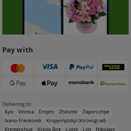
Pay with
Delivering to:
Kyiv
Vinnica
Dnipro
Zhitomir
Zaporozhye
Ivano-Frankovsk
Kropyvnytskyi (Kirovograd)
Kremenchug
Krivoy Rog
Lutsk
Lviv
Nikolaev