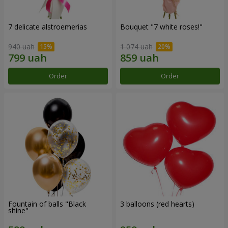
7 delicate alstroemerias
Bouquet "7 white roses!"
940 uah
1 074 uah
Order
Order
Fountain of balls "Black
3 balloons (red hearts)
shine"