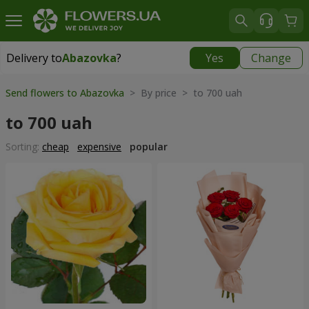
Delivery to
Abazovka
?
Yes
Change
Delivery to
Abazovka
|
free
Send flowers to Abazovka
> By price > to 700 uah
to 700 uah
Sorting:
cheap
expensive
popular