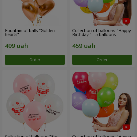
Fountain of balls “Golden
Collection of balloons "Happy
hearts”
Birthday!" - 5 balloons
Order
Order
Collection of balloons "For
Collection of balloons "Happy