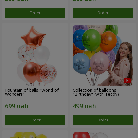
Order
Order
Fountain of balls "World of
Collection of balloons
Wonders"
"Birthday" (with Teddy)
Order
Order