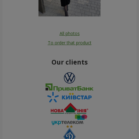
All photos
To order that product
Our clients