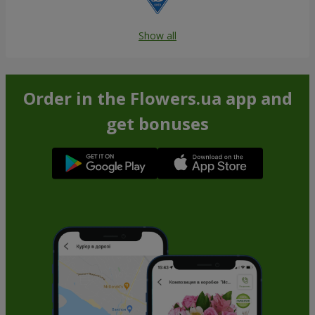
Show all
Order in the Flowers.ua app and
get bonuses