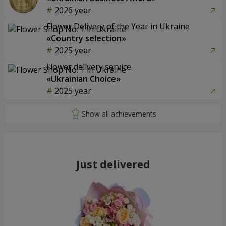
2026 year
Flower Delivery of the Year in Ukraine
«Country selection»
2025 year
Flower delivery service
«Ukrainian Choice»
2025 year
Just delivered