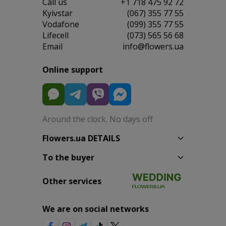
Сall us
+1 718 475 92 72
Kyivstar
(067) 355 77 55
Vodafone
(099) 355 77 55
Lifecell
(073) 565 56 68
Email
info@flowers.ua
Online support
Around the clock. No days off
Flowers.ua DETAILS
To the buyer
Other services
We are on social networks