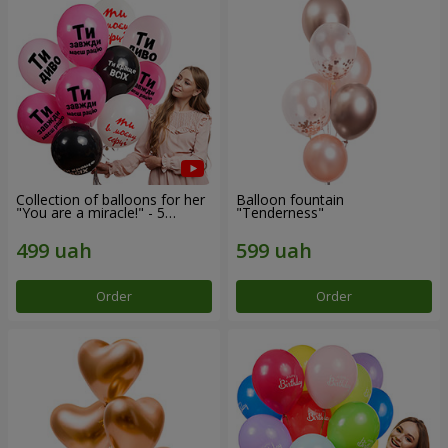
Collection of balloons for her
Balloon fountain
"You are a miracle!" - 5
"Tenderness"
balloons
Order
Order