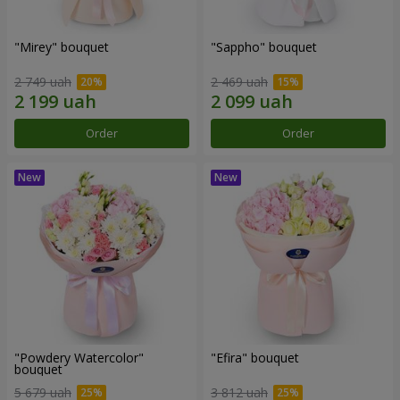
"Mirey" bouquet
"Sappho" bouquet
2 749 uah
2 469 uah
Order
Order
"Powdery Watercolor"
"Efira" bouquet
bouquet
5 679 uah
3 812 uah