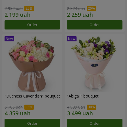
2 932 uah
2 824 uah
Order
Order
"Duchess Cavendish" bouquet
"Abigail" bouquet
6 706 uah
4 999 uah
Order
Order