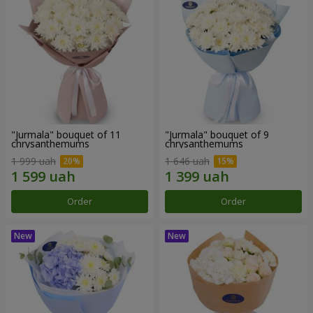
"Jurmala" bouquet of 11
"Jurmala" bouquet of 9
chrysanthemums
chrysanthemums
1 999 uah
1 646 uah
Order
Order