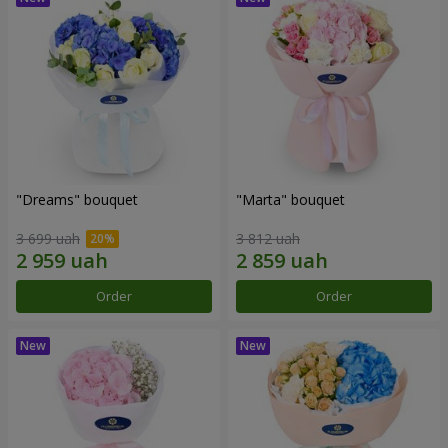
"Dreams" bouquet
"Marta" bouquet
3 699 uah
3 812 uah
Order
Order