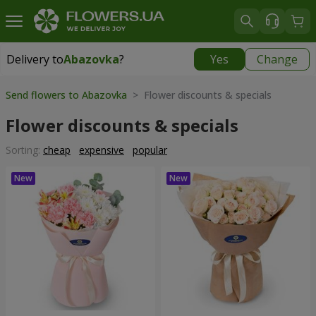
Delivery to
Abazovka
?
Yes
Change
Delivery to
Abazovka
|
free
Send flowers to Abazovka
> Flower discounts & specials
Flower discounts & specials
Sorting:
cheap
expensive
popular