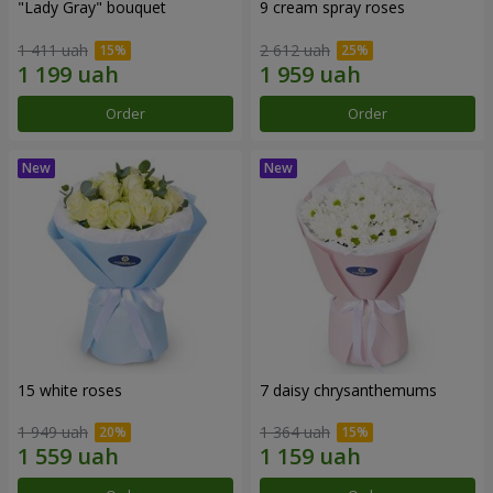
"Lady Gray" bouquet
9 cream spray roses
1 411 uah
2 612 uah
Order
Order
15 white roses
7 daisy chrysanthemums
1 949 uah
1 364 uah