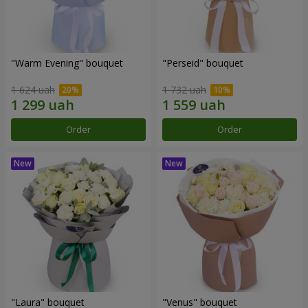
"Warm Evening" bouquet
"Perseid" bouquet
1 624 uah
1 732 uah
Order
Order
"Laura" bouquet
"Venus" bouquet