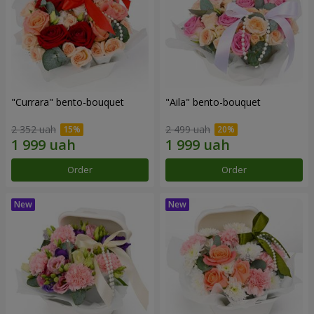
"Currara" bento-bouquet
"Aila" bento-bouquet
2 352 uah
2 499 uah
Order
Order