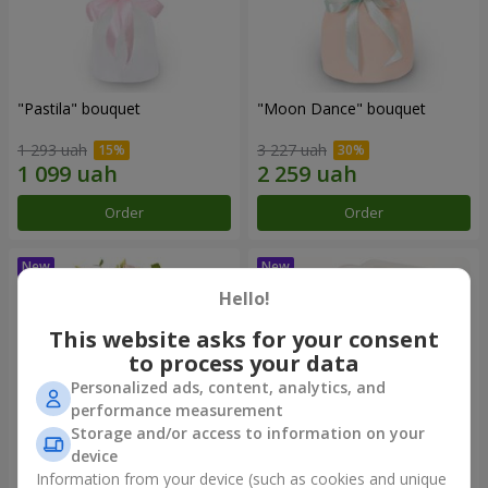
"Pastila" bouquet
"Moon Dance" bouquet
1 293 uah
3 227 uah
Order
Order
Hello!
This website asks for your consent
to process your data
Personalized ads, content, analytics, and
performance measurement
Storage and/or access to information on your
device
Information from your device (such as cookies and unique
"Kamaliya" bouquet
"Bertha" bento-bouquet