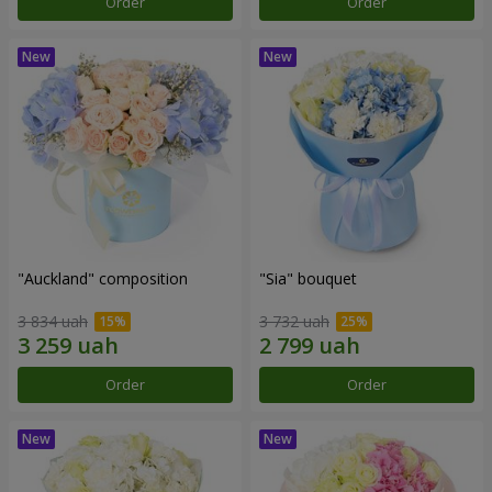
Order
Order
"Auckland" composition
"Sia" bouquet
3 834 uah
3 732 uah
Order
Order