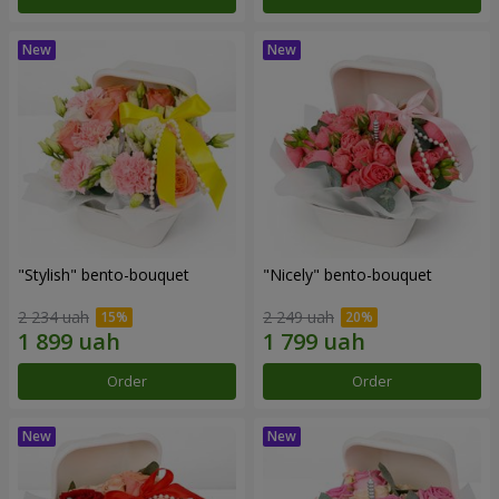
"Stylish" bento-bouquet
"Nicely" bento-bouquet
2 234 uah
2 249 uah
Order
Order