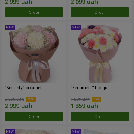
Order
Order
"Sincerity" bouquet
"Sentiment" bouquet
3 999 uah
1 599 uah
Order
Order