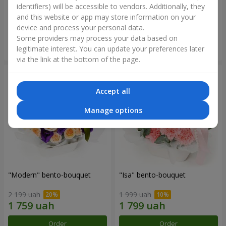
identifiers) will be accessible to vendors. Additionally, they
and this website or app may store information on your
3 679 uah
1 481 uah
device and process your personal data.
Some providers may process your data based on
Order
Order
legitimate interest. You can update your preferences later
via the link at the bottom of the page.
Accept all
Manage options
"Modern" bento-bouquet
"Isa" bento-bouquet
2 199 uah
1 999 uah
Order
Order