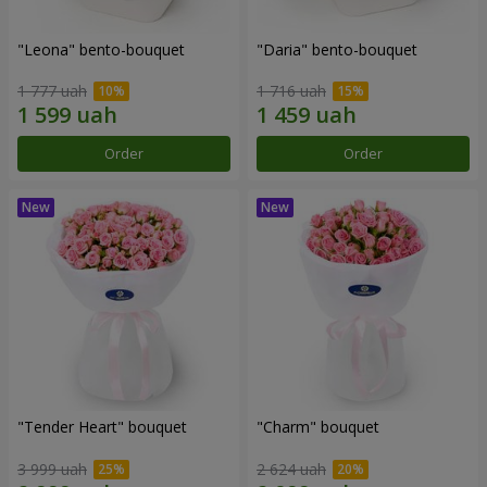
"Leona" bento-bouquet
"Daria" bento-bouquet
1 777 uah
1 716 uah
Order
Order
"Tender Heart" bouquet
"Charm" bouquet
3 999 uah
2 624 uah