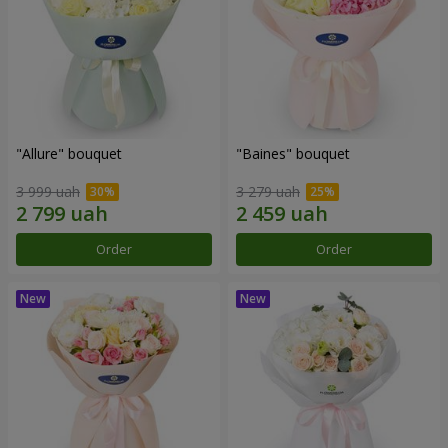
"Allure" bouquet
"Baines" bouquet
3 999 uah
3 279 uah
Order
Order