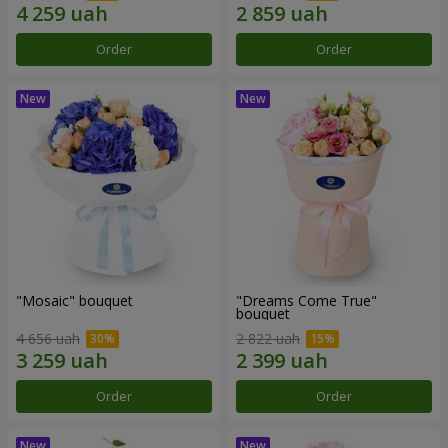
Order
Order
"Mosaic" bouquet
"Dreams Come True"
bouquet
4 656 uah
2 822 uah
Order
Order