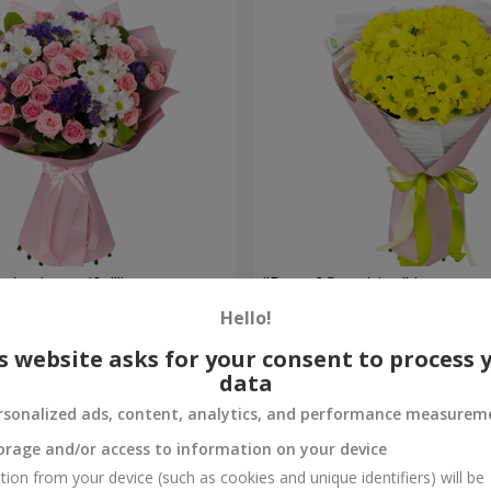
're beautiful!"
"Ray of Sunshine" bouquet
Hello!
1 128 uah
Order
s website asks for your consent to process 
data
rsonalized ads, content, analytics, and performance measurem
orage and/or access to information on your device
tion from your device (such as cookies and unique identifiers) will be