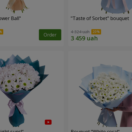
ower Ball"
"Taste of Sorbet" bouquet
4 324 uah
Order
ight suns!"
Bouquet "White coral"