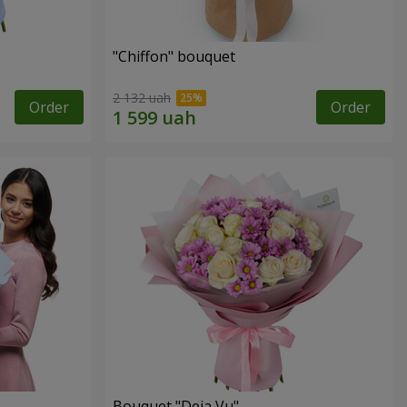
"Chiffon" bouquet
2 132 uah
Order
Order
Bouquet "Deja Vu"