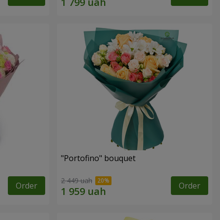
"Portofino" bouquet
2 449 uah
Order
Order