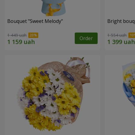
Bouquet "Sweet Melody"
Bright bouq
1 449 uah
1 554 uah
Order