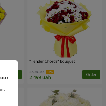
"Tender Chords" bouquet
3 570 uah
Order
Order
your
ent