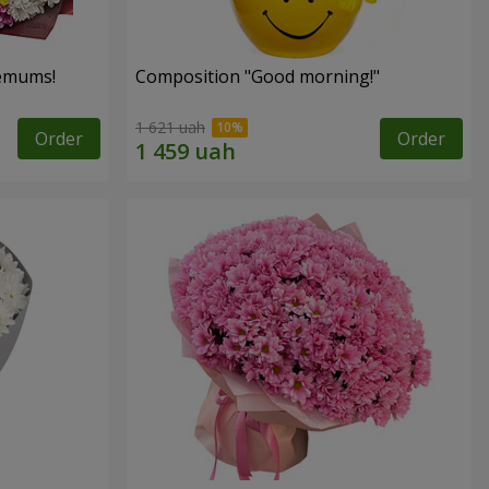
hemums!
Composition "Good morning!"
1 621 uah
Order
Order