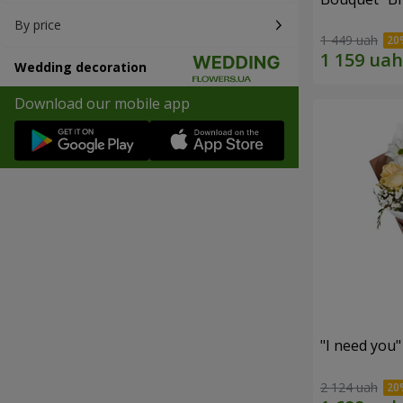
By price
1 449 uah
Wedding decoration
Download our mobile app
"I need you
2 124 uah