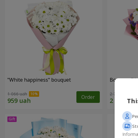
"White happiness" bouquet
Bouquet "You
1 066 uah
2 777 uah
Order
Thi
Pe
St
Informa