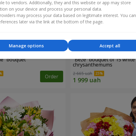
ble to vendors. Additionally, they and this website or app may store
tion on your device and process your personal data.
oviders may process your data based on legitimate interest. You ca
ferences later via the link at the bottom of the page.
Manage options
Accept all
ne" bouquet
"Beze" bouquet of 15 white
chrysanthemums
2 665 uah
Order