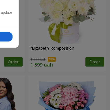
n update
"Elizabeth" composition
1 777 uah
Order
Order