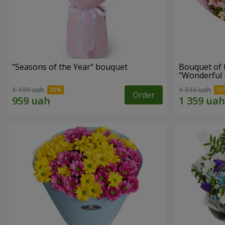
"Seasons of the Year" bouquet
Bouquet of 
"Wonderful
1 199 uah
1 510 uah
Order