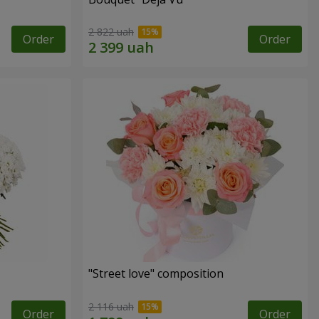
2 822 uah
Order
Order
"Street love" composition
2 116 uah
Order
Order