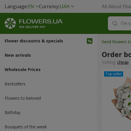
Language:
EN
Currency:
UAH
All About Flo
Flower discounts & specials
Send flowers 
Order b
New arrivals
Sorting:
cheap
Wholesale Prices
Bestsellers
Flowers to beloved
Вirthday
Bouquets of the week