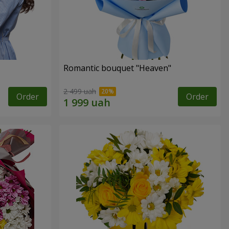
Romantic bouquet "Heaven"
2 499 uah
Order
Order