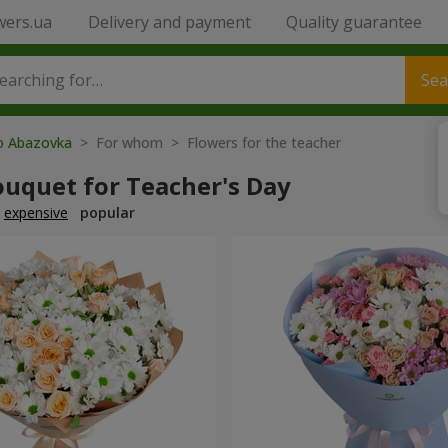
wers.ua
Delivery and payment
Quality guarantee
Sea
to Abazovka
> For whom > Flowers for the teacher
ouquet for Teacher's Day
expensive
popular