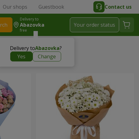
Our shops
Guestbook
Contact us
Delivery to
rch
Abazovka
Your order status
free
Delivery to
Abazovka
?
Yes
Change