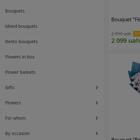
Bouquets
Bouquet "Fl
Mixed bouquets
2 999 uah
Bento bouquets
Flowers in box
Flower baskets
Gifts
Flowers
For whom
By occasion
Bouquet "Br