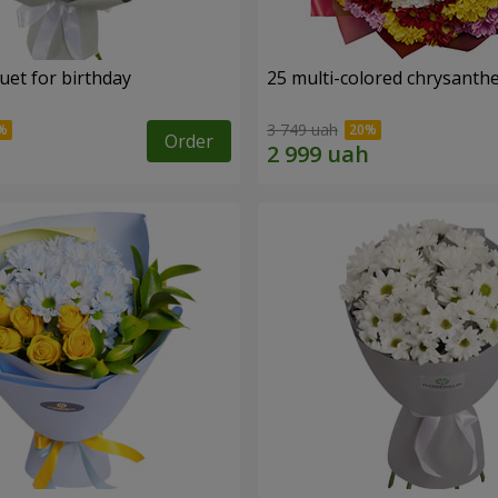
uet for birthday
25 multi-colored chrysant
3 749 uah
Order