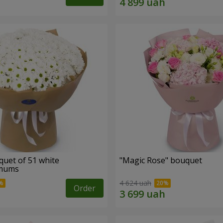
quet of 51 white
"Magic Rose" bouquet
emums
4 624 uah
Order