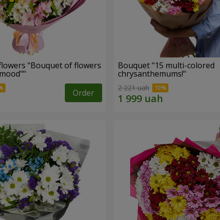
flowers "Bouquet of flowers
Bouquet "15 multi-colored
 mood""
chrysanthemums!"
2 221 uah
Order