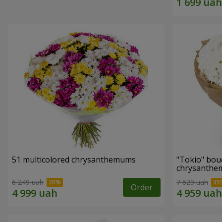
51 multicolored chrysanthemums
"Tokio" bou
chrysanth
6 249 uah
7 629 uah
Order