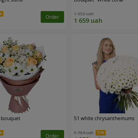
1 952 uah
Order
" bouquet
51 white chrysanthemums
5 764 uah
Order