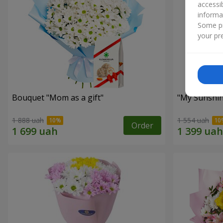
accessi
informa
Some pr
your pre
Bouquet "Mom as a gift"
"My Sunshi
1 888 uah
1 554 uah
Order