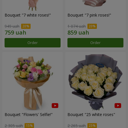
Bouquet "7 white roses!"
Bouquet "7 pink roses!"
949 uah
1 074 uah
Order
Order
Bouquet "Flowers' Selfie!"
Bouquet "25 white roses"
2 305 uah
2 265 uah