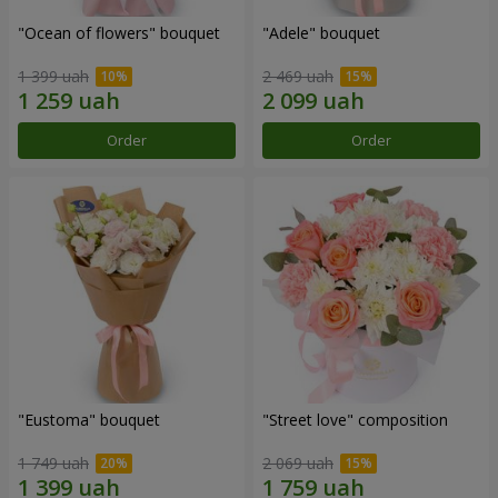
"Ocean of flowers" bouquet
"Adele" bouquet
1 399 uah
2 469 uah
Order
Order
"Eustoma" bouquet
"Street love" composition
1 749 uah
2 069 uah