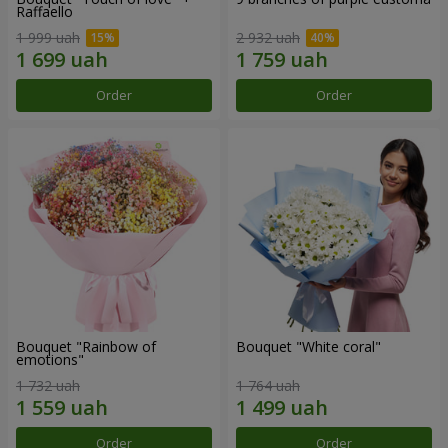
Raffaello
1 999 uah
2 932 uah
Order
Order
Bouquet "Rainbow of
Bouquet "White coral"
emotions"
1 732 uah
1 764 uah
Order
Order