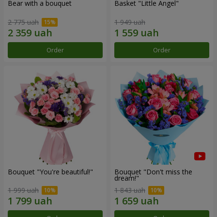
Bear with a bouquet
Basket "Little Angel"
2 775 uah
1 949 uah
Order
Order
Bouquet "You're beautiful!"
Bouquet "Don't miss the
dream!"
1 999 uah
1 843 uah