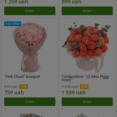
Order
Order
"Pink Cloud" bouquet
Composition "25 Miss Piggy
roses"
843 uah
1 949 uah
Order
Order