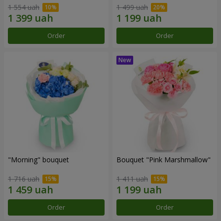
1 554 uah
1 499 uah
Order
Order
"Morning" bouquet
Bouquet "Pink Marshmallow"
1 716 uah
1 411 uah
Order
Order