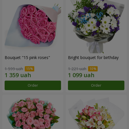
Bouquet "15 pink roses"
Bright bouquet for birthday
1 599 uah
1 221 uah
Order
Order