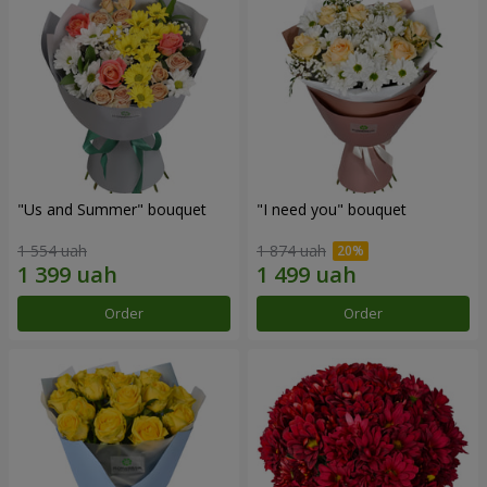
"Us and Summer" bouquet
"I need you" bouquet
1 554 uah
1 874 uah
Order
Order