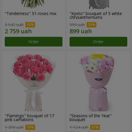
"Tenderness" 51 roses mix
"Kyoto" bouquet of 5 white
chrysanthemums
3 941 uah
999 uah
Order
Order
"Flamingo" bouquet of 17
"Seasons of the Year"
pink carnations
bouquet
1 399 uah
1 124 uah