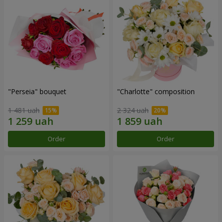
"Perseia" bouquet
"Charlotte" composition
1 481 uah
2 324 uah
Order
Order