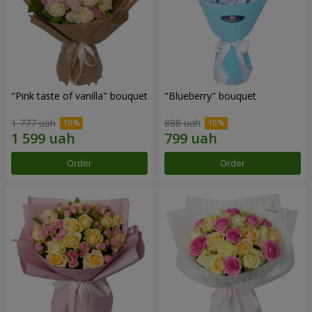
"Pink taste of vanilla" bouquet
"Blueberry" bouquet
1 777 uah
888 uah
Order
Order