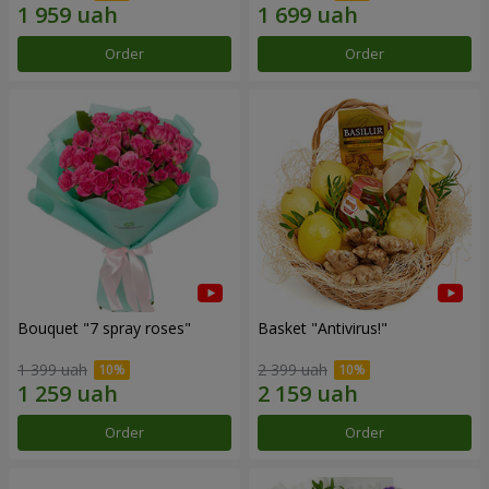
Order
Order
Bouquet "7 spray roses"
Basket "Antivirus!"
1 399 uah
2 399 uah
Order
Order