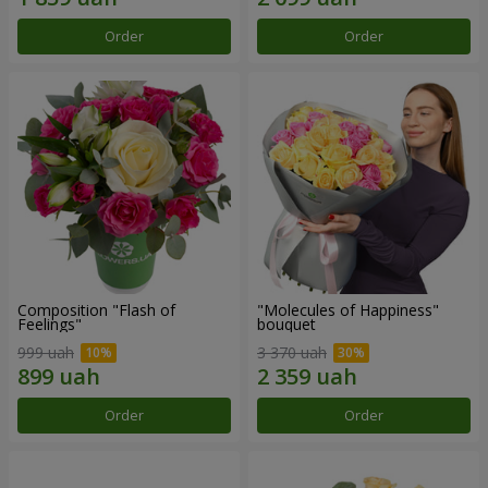
Order
Order
Composition "Flash of
"Molecules of Happiness"
Feelings"
bouquet
999 uah
3 370 uah
Order
Order