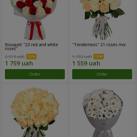
Bouquet "23 red and white
"Tenderness" 21 roses mix
roses"
2 513 uah
1 732 uah
Order
Order