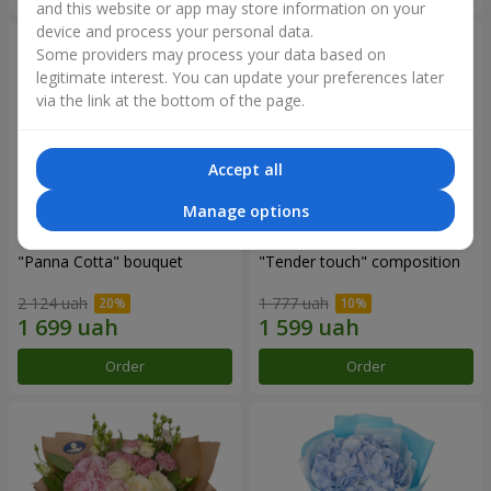
and this website or app may store information on your
device and process your personal data.
Some providers may process your data based on
legitimate interest. You can update your preferences later
via the link at the bottom of the page.
Accept all
Manage options
"Panna Cotta" bouquet
"Tender touch" composition
2 124 uah
1 777 uah
Order
Order