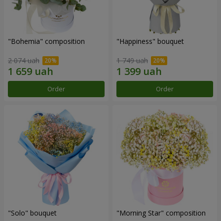
"Bohemia" composition
"Happiness" bouquet
2 074 uah
1 749 uah
Order
Order
"Solo" bouquet
"Morning Star" composition