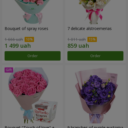
Bouquet of spray roses
7 delicate alstroemerias
1 666 uah
1 011 uah
Order
Order
Bouquet "Touch of love" +
9 branches of purple eustoma