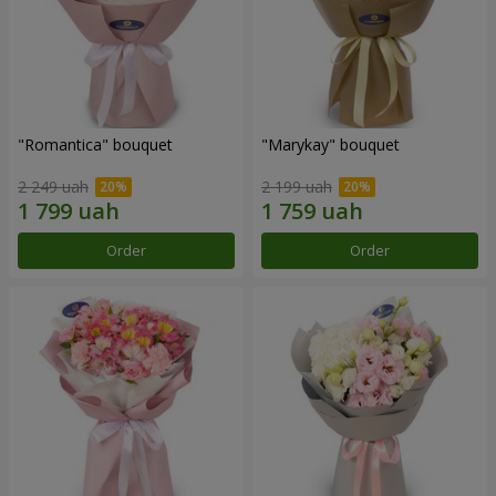
"Romantica" bouquet
"Marykay" bouquet
2 249 uah
2 199 uah
Order
Order