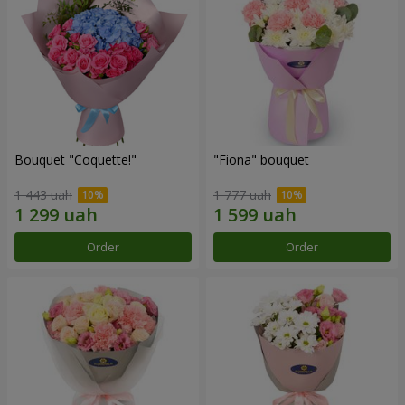
Bouquet "Coquette!"
"Fiona" bouquet
1 443 uah
1 777 uah
Order
Order