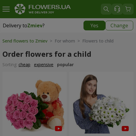
Delivery to
Zmiev
?
Yes
Change
Delivery to
Zmiev
|
566 uah
Send flowers to Zmiev
> For whom > Flowers to child
Order flowers for a child
Sorting:
cheap
expensive
popular