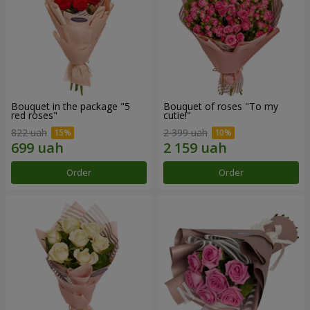
Bouquet in the package "5
Bouquet of roses "To my
red roses"
cutie!"
822 uah
2 399 uah
Order
Order