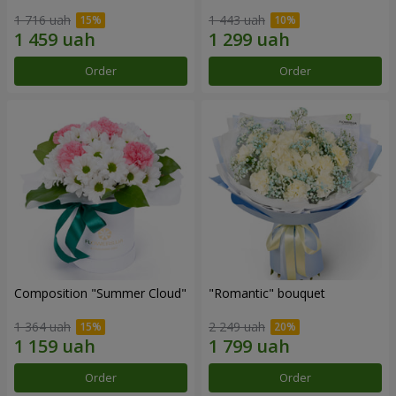
1 716 uah
1 443 uah
Order
Order
Composition "Summer Cloud"
"Romantic" bouquet
1 364 uah
2 249 uah
Order
Order