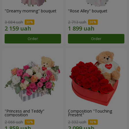
"Dreamy morning" bouquet
"Rose Alley" bouquet
3 084 uah
2 713 uah
Order
Order
"Princess and Teddy"
Composition "Touching
composition
Present"
2 066 uah
2 332 uah