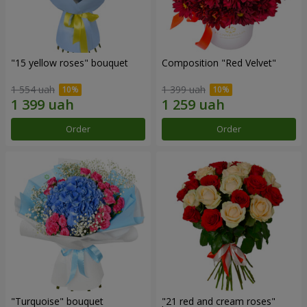
"15 yellow roses" bouquet
Composition "Red Velvet"
1 554 uah
1 399 uah
Order
Order
"Turquoise" bouquet
"21 red and cream roses"