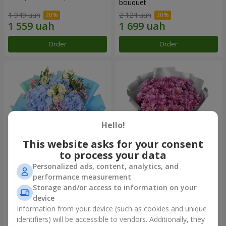
bouquet
1 949 uah
2 124 uah
Order
Order
Hello!
This website asks for your consent
to process your data
Personalized ads, content, analytics, and
"The Little Prince" bouquet
"Your chrysanthemums"
performance measurement
bouquet
Storage and/or access to information on your
3 427 uah
1 528 uah
device
Information from your device (such as cookies and unique
identifiers) will be accessible to vendors. Additionally, they
Order
Order