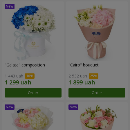
"Galata" composition
"Cairo" bouquet
1 443 uah
2 532 uah
Order
Order