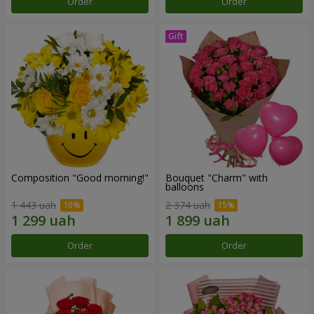
Order
Order
Composition "Good morning!"
Bouquet "Charm" with
balloons
1 443 uah
2 374 uah
Order
Order