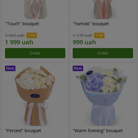
"Touch" bouquet
"Yumoki" bouquet
2 665 uah
1 175 uah
Order
Order
"Perseid" bouquet
"Warm Evening" bouquet