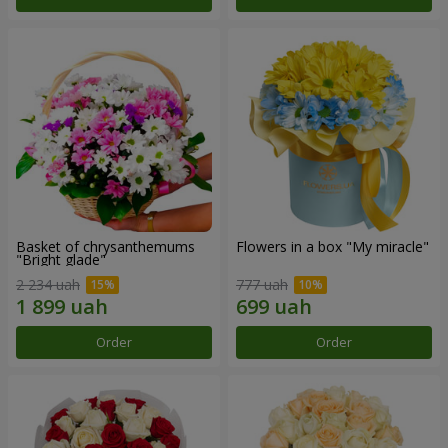
Basket of chrysanthemums
Flowers in a box "My miracle"
"Bright glade"
2 234 uah
777 uah
Order
Order