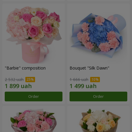
"Barbie" composition
Bouquet "Silk Dawn"
2 532 uah
1 666 uah
Order
Order