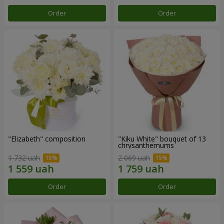
Order
Order
"Elizabeth" composition
"Kiku White" bouquet of 13
chrysanthemums
1 732 uah
2 069 uah
Order
Order