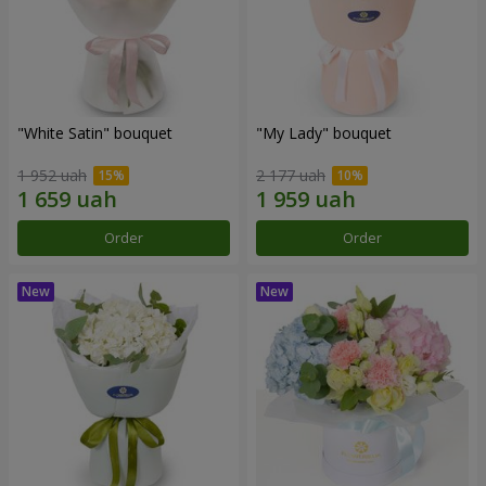
"White Satin" bouquet
"My Lady" bouquet
1 952 uah
2 177 uah
Order
Order