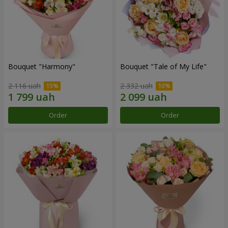
Bouquet "Harmony"
Bouquet "Tale of My Life"
2 116 uah
2 332 uah
Order
Order