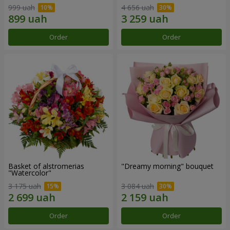
999 uah
4 656 uah
Order
Order
Basket of alstromerias
"Dreamy morning" bouquet
"Watercolor"
3 175 uah
3 084 uah
Order
Order