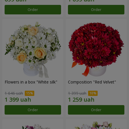
Order
Order
Flowers in a box "White silk"
Composition "Red Velvet"
1 646 uah
1 399 uah
Order
Order