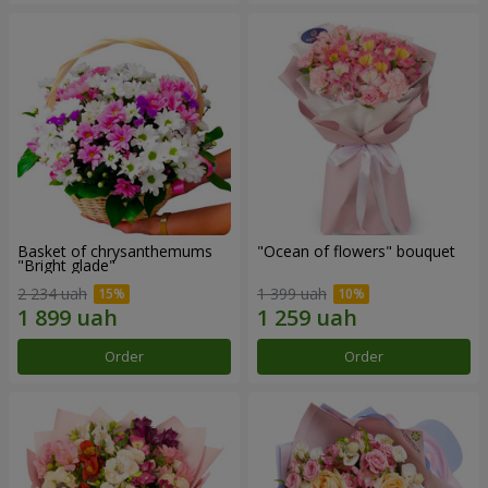
Basket of chrysanthemums
"Ocean of flowers" bouquet
"Bright glade"
2 234 uah
1 399 uah
Order
Order