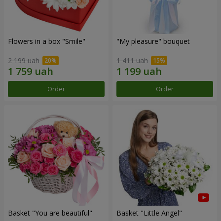
Flowers in a box "Smile"
"My pleasure" bouquet
2 199 uah
1 411 uah
Order
Order
Basket "You are beautiful"
Basket "Little Angel"