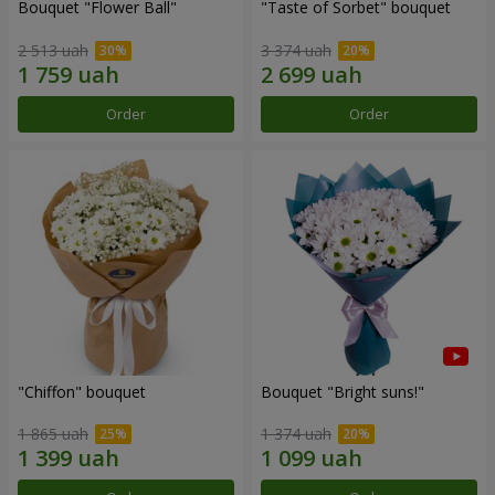
Bouquet "Flower Ball"
"Taste of Sorbet" bouquet
2 513 uah
3 374 uah
Order
Order
"Chiffon" bouquet
Bouquet "Bright suns!"
1 865 uah
1 374 uah