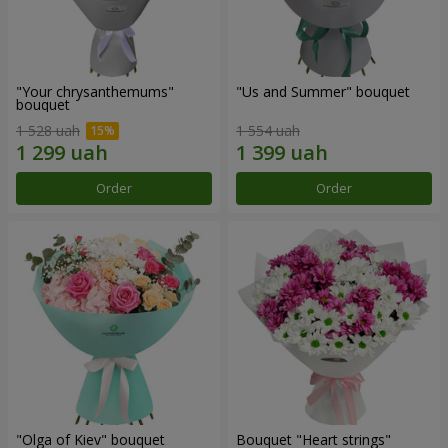
"Your chrysanthemums"
"Us and Summer" bouquet
bouquet
1 528 uah
1 554 uah
Order
Order
"Olga of Kiev" bouquet
Bouquet "Heart strings"