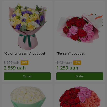
"Colorful dreams" bouquet
"Perseia" bouquet
3 656 uah
1 481 uah
Order
Order