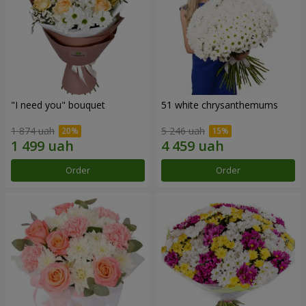
"I need you" bouquet
51 white chrysanthemums
1 874 uah
5 246 uah
Order
Order