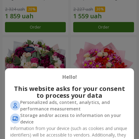
2 324 uah
2 227 uah
Order
Order
Hello!
This website asks for your consent
to process your data
Personalized ads, content, analytics, and
Bouquet "All for you ...!"
Bouquet "Tender love"
performance measurement
Storage and/or access to information on your
5 374 uah
1 399 uah
device
Information from your device (such as cookies and unique
identifiers) will be accessible to vendors. Additionally, they
Order
Order