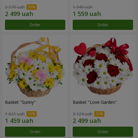
3 570 uah
1 949 uah
Order
Order
Basket "Sunny"
Basket "Love Garden"
1 621 uah
3 124 uah
Order
Order