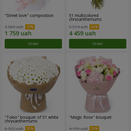
"Street love" composition
51 multicolored
chrysanthemums
2 069 uah
5 574 uah
Order
Order
"Tokio" bouquet of 51 white
"Magic Rose" bouquet
chrysanthemums
6 922 uah
4 199 uah