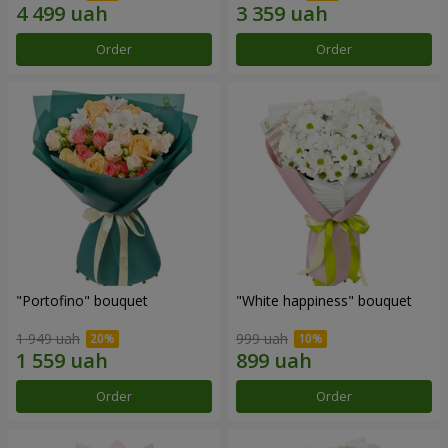
Order
Order
"Portofino" bouquet
"White happiness" bouquet
1 949 uah
999 uah
Order
Order