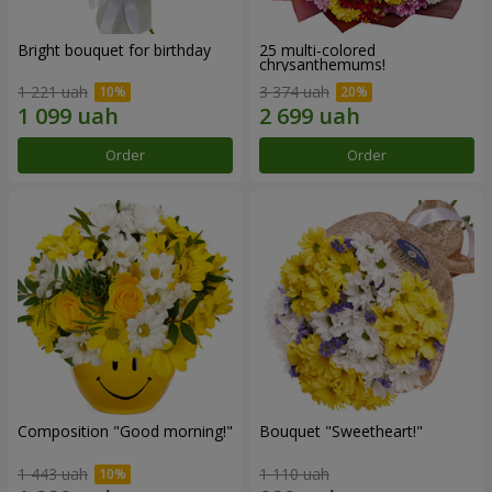
Bright bouquet for birthday
25 multi-colored
chrysanthemums!
1 221 uah
3 374 uah
Order
Order
Composition "Good morning!"
Bouquet "Sweetheart!"
1 443 uah
1 110 uah