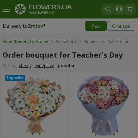
Delivery to
Zmiev
?
Yes
Change
Delivery to
Zmiev
|
566 uah
Send flowers to Zmiev
> For whom > Flowers for the teacher
Order bouquet for Teacher's Day
Sorting:
cheap
expensive
popular