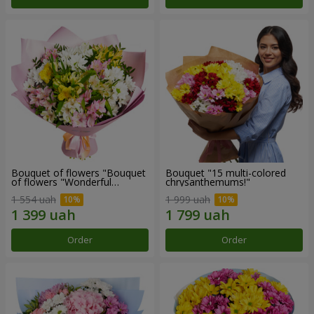
Bouquet of flowers "Bouquet
Bouquet "15 multi-colored
of flowers "Wonderful
chrysanthemums!"
mood""
1 554 uah
1 999 uah
Order
Order