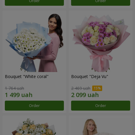
Order
Order
Bouquet "White coral"
Bouquet "Deja Vu"
1 764 uah
2 469 uah
Order
Order