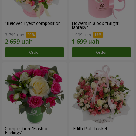
"Beloved Eyes" composition
Flowers in a box "Bright
fantasy"
3 799 uah
1 999 uah
Order
Order
Composition "Flash of
“Edith Piaf” basket
Feelings"