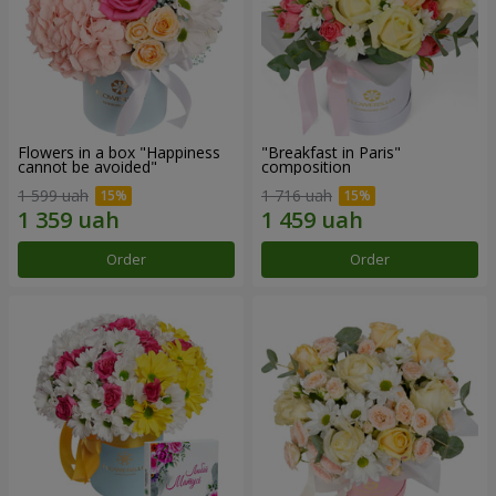
Flowers in a box "Happiness
"Breakfast in Paris"
cannot be avoided"
composition
1 599 uah
1 716 uah
Order
Order