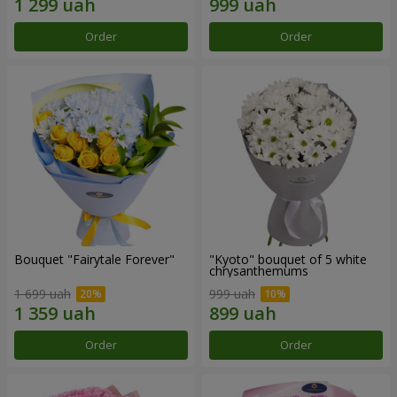
Order
Order
Bouquet "Fairytale Forever"
"Kyoto" bouquet of 5 white
chrysanthemums
1 699 uah
999 uah
Order
Order