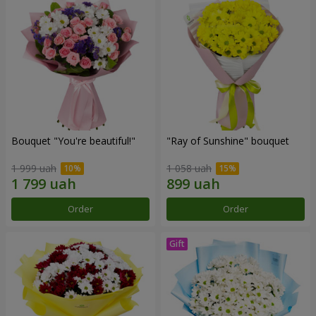
Bouquet "You're beautiful!"
"Ray of Sunshine" bouquet
1 999 uah
1 058 uah
Order
Order