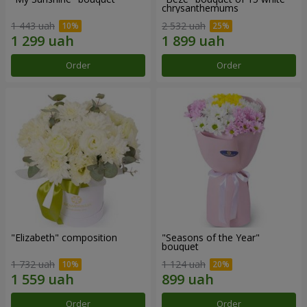
chrysanthemums
1 443 uah
2 532 uah
Order
Order
"Elizabeth" composition
"Seasons of the Year"
bouquet
1 732 uah
1 124 uah
Order
Order