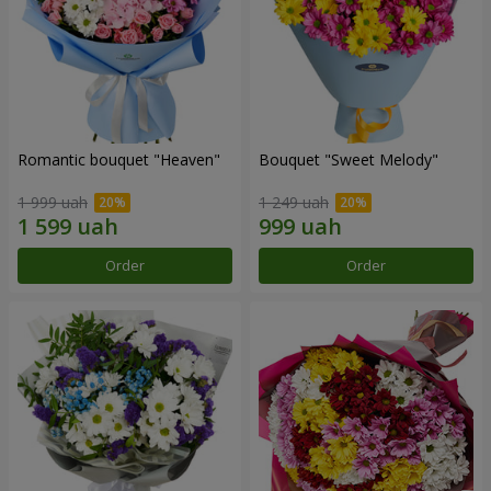
Romantic bouquet "Heaven"
Bouquet "Sweet Melody"
1 999 uah
1 249 uah
Order
Order