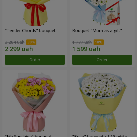
"Tender Chords" bouquet
Bouquet "Mom as a gift"
3 284 uah
1 777 uah
Order
Order
"My Sunshine" bouquet
"Beze" bouquet of 15 white