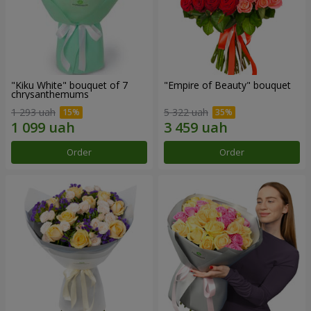
"Kiku White" bouquet of 7
"Empire of Beauty" bouquet
chrysanthemums
1 293 uah
5 322 uah
Order
Order