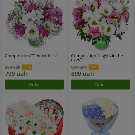
Composition "Tender Kiss"
Composition "Lights in the
eyes"
888 uah
999 uah
Order
Order