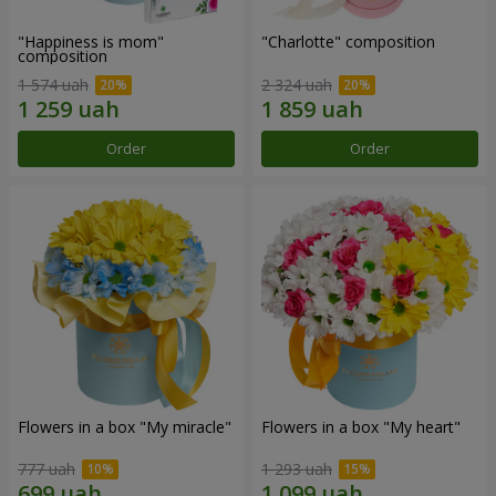
"Happiness is mom"
"Charlotte" composition
composition
1 574 uah
2 324 uah
Order
Order
Flowers in a box "My miracle"
Flowers in a box "My heart"
777 uah
1 293 uah