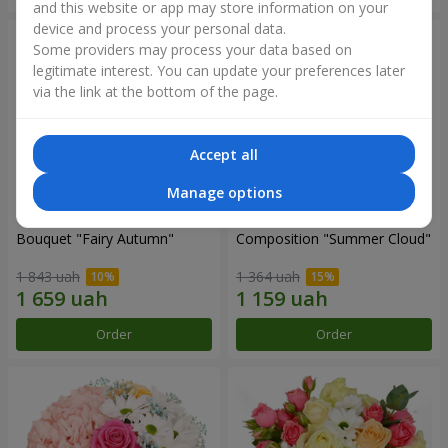
and this website or app may store information on your
device and process your personal data.
Some providers may process your data based on
legitimate interest. You can update your preferences later
via the link at the bottom of the page.
Accept all
Manage options
Bouquet "Fairy Autumn"
Composition "Summer Cloud"
1 843 uah
1 364 uah
Order
Order