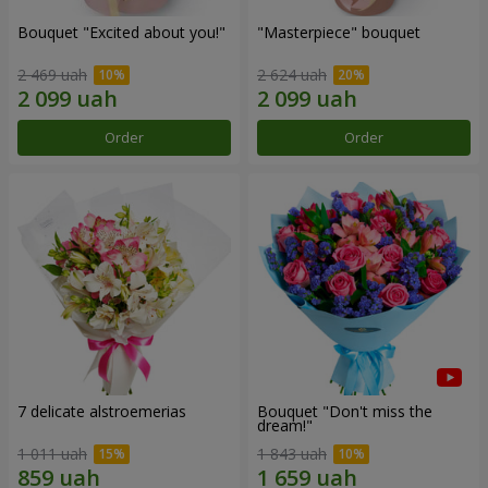
Bouquet "Excited about you!"
"Masterpiece" bouquet
2 469 uah
2 624 uah
Order
Order
7 delicate alstroemerias
Bouquet "Don't miss the
dream!"
1 011 uah
1 843 uah