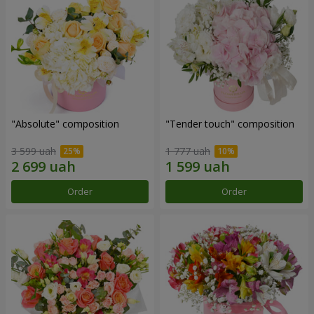
"Absolute" composition
"Tender touch" composition
3 599 uah
1 777 uah
Order
Order