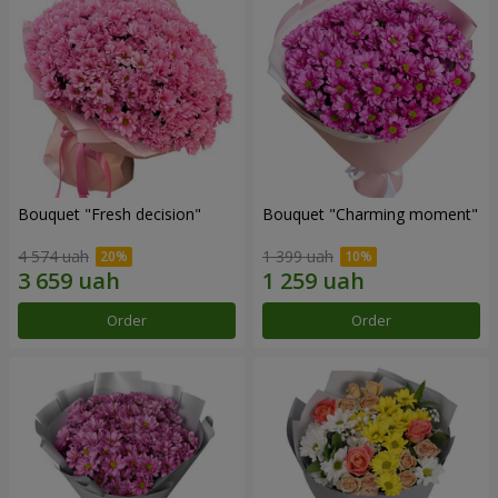
Bouquet "Fresh decision"
Bouquet "Charming moment"
4 574 uah
1 399 uah
Order
Order