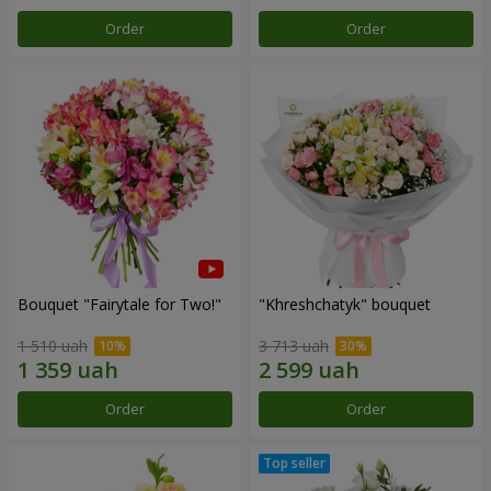
Order
Order
Bouquet "Fairytale for Two!"
"Khreshchatyk" bouquet
1 510 uah
3 713 uah
Order
Order