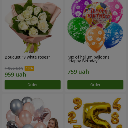
Bouquet "9 white roses"
Mix of helium balloons
"Happy Birthday"
1 066 uah
Order
Order