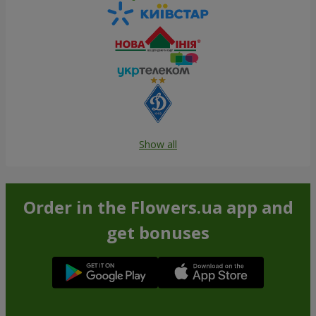
Show all
Order in the Flowers.ua app and
get bonuses