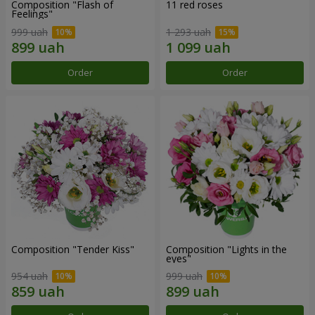
Composition "Flash of
11 red roses
Feelings"
999 uah
1 293 uah
Order
Order
Composition "Tender Kiss"
Composition "Lights in the
eyes"
954 uah
999 uah