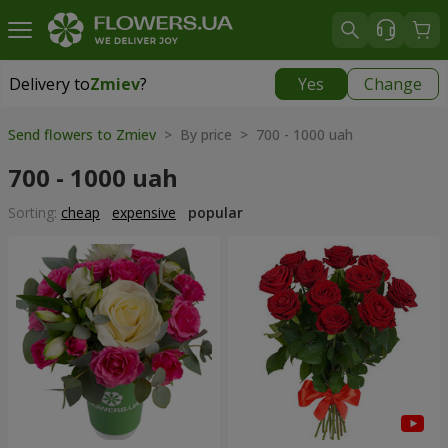
Delivery to
Zmiev
?
Yes
Change
Delivery to
Zmiev
|
566 uah
Send flowers to Zmiev
> By price > 700 - 1000 uah
700 - 1000 uah
Sorting:
cheap
expensive
popular