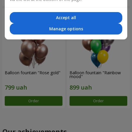
Accept all
Manage options
Balloon fountain "Rose gold"
Balloon fountain "Rainbow
mood"
Order
Order
Our achievements