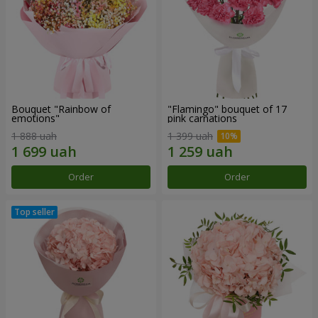
Bouquet "Rainbow of
"Flamingo" bouquet of 17
emotions"
pink carnations
1 888 uah
1 399 uah
Order
Order