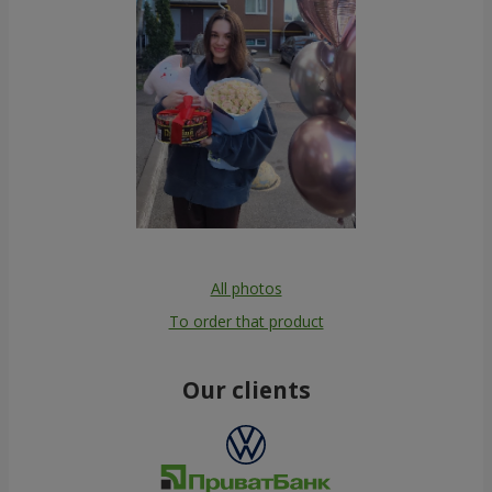
All photos
To order that product
Our clients