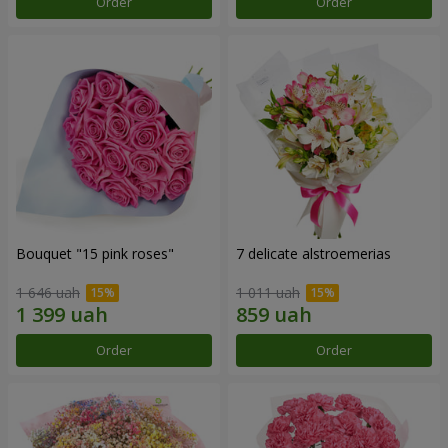
Order
Order
Bouquet "15 pink roses"
7 delicate alstroemerias
1 646 uah
1 011 uah
Order
Order