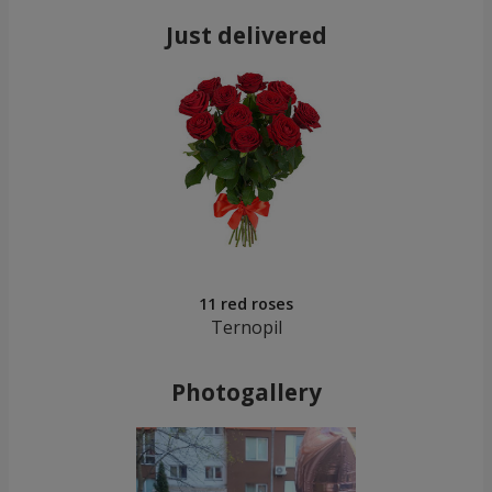
Just delivered
11 red roses
Ternopil
Photogallery