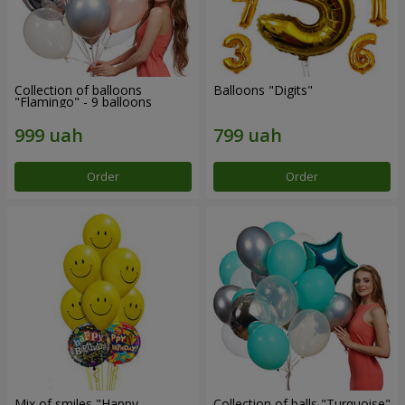
Collection of balloons
Balloons "Digits"
"Flamingo" - 9 balloons
Order
Order
Mix of smiles "Happy
Collection of balls "Turquoise"