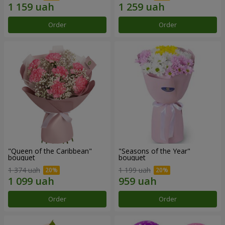
Order
Order
"Queen of the Caribbean"
"Seasons of the Year"
bouquet
bouquet
1 374 uah
1 199 uah
Order
Order