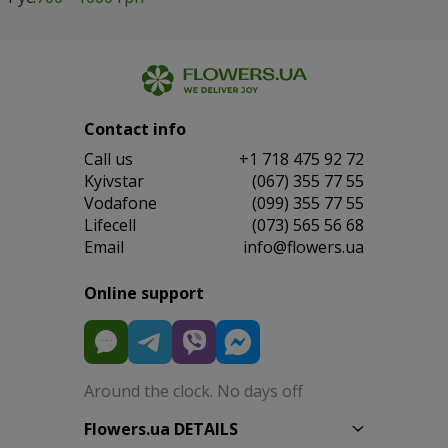
Contact info
Сall us
+1 718 475 92 72
Kyivstar
(067) 355 77 55
Vodafone
(099) 355 77 55
Lifecell
(073) 565 56 68
Email
info@flowers.ua
Online support
Around the clock. No days off
Flowers.ua DETAILS