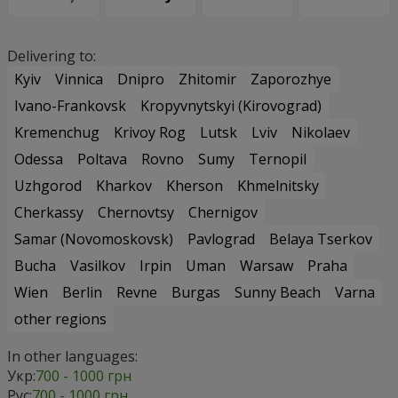
Delivering to:
Kyiv
Vinnica
Dnipro
Zhitomir
Zaporozhye
Ivano-Frankovsk
Kropyvnytskyi (Kirovograd)
Kremenchug
Krivoy Rog
Lutsk
Lviv
Nikolaev
Odessa
Poltava
Rovno
Sumy
Ternopil
Uzhgorod
Kharkov
Kherson
Khmelnitsky
Cherkassy
Chernovtsy
Chernigov
Samar (Novomoskovsk)
Pavlograd
Belaya Tserkov
Bucha
Vasilkov
Irpin
Uman
Warsaw
Praha
Wien
Berlin
Revne
Burgas
Sunny Beach
Varna
other regions
In other languages:
Укр:
700 - 1000 грн
Рус:
700 - 1000 грн