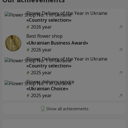
Flower Delivery of the Year in Ukraine
«Country selection»
2026 year
Best flower shop
«Ukrainian Business Award»
2026 year
Flower Delivery of the Year in Ukraine
«Country selection»
2025 year
Flower delivery service
«Ukrainian Choice»
2025 year