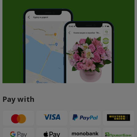
Pay with