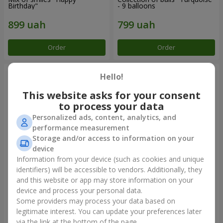
Birthday"
- 9 balloons
Order
Order
Hello!
This website asks for your consent
to process your data
Personalized ads, content, analytics, and
performance measurement
Storage and/or access to information on your
device
Information from your device (such as cookies and unique
identifiers) will be accessible to vendors. Additionally, they
11 yellow smiley face and red
Balloon fountain "Sky"
hearts
and this website or app may store information on your
device and process your personal data.
Some providers may process your data based on
legitimate interest. You can update your preferences later
Order
Order
via the link at the bottom of the page.