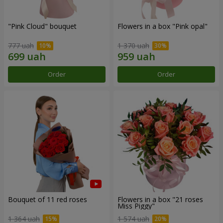
"Pink Cloud" bouquet
Flowers in a box "Pink opal"
777 uah
1 370 uah
Order
Order
Bouquet of 11 red roses
Flowers in a box "21 roses
Miss Piggy"
1 364 uah
1 574 uah