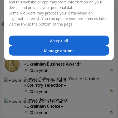
and this website or app may store information on your
device and process your personal data.
Some providers may process your data based on
legitimate interest. You can update your preferences later
Our achievements
via the link at the bottom of the page.
Flower Delivery of the Year in Ukraine
Accept all
«Country selection»
2026 year
Manage options
Best flower shop
«Ukrainian Business Award»
2026 year
Flower Delivery of the Year in Ukraine
«Country selection»
2025 year
Flower delivery service
«Ukrainian Choice»
2025 year