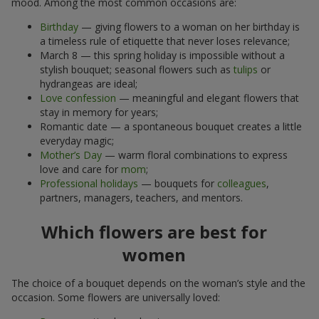
mood. Among the most common occasions are:
Birthday
— giving flowers to a woman on her birthday is
a timeless rule of etiquette that never loses relevance;
March 8 — this spring holiday is impossible without a
stylish bouquet; seasonal flowers such as
tulips
or
hydrangeas are ideal;
Love confession
— meaningful and elegant flowers that
stay in memory for years;
Romantic date — a spontaneous bouquet creates a little
everyday magic;
Mother’s Day
— warm floral combinations to express
love and care for
mom
;
Professional holidays
— bouquets for
colleagues
,
partners, managers, teachers, and mentors.
Which flowers are best for
women
The choice of a bouquet depends on the woman’s style and the
occasion. Some flowers are universally loved: