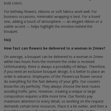
bold colors.
For birthday flowers, ribbons or soft fabrics work well. For
business occasions, minimalist wrapping is best. For a loved
one, adding a touch of atmosphere — an elegant ribbon or a
subtle accent — helps highlight the emotion behind the
bouquet.
FAQ
How fast can flowers be delivered to a woman in Zmiev?
On average, a bouquet can be delivered to a woman in Zmiev
within two hours from the moment the order is received.
Unfortunately, there is always a possibility of delays. Therefore,
if you need an exclusive bouquet design, it is better to place an
order in advance. Employees of the Flowers.ua flower service
do everything for the fast delivery of your gifts. Our couriers
know the city perfectly. They always choose the best routes
avoiding traffic jams. However, creating a unique or large
composition requires a little more time. Our florists pay
maximum attention to every detail, so working on the request
demands certain time resources. Place it a bit earlier, and then a