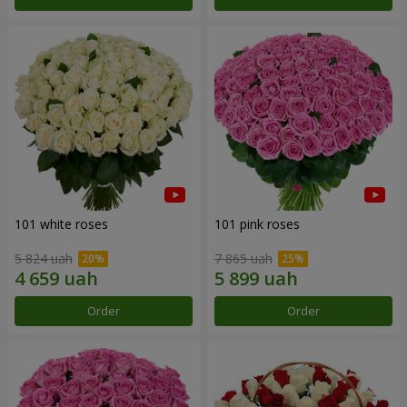
101 white roses
101 pink roses
5 824 uah
7 865 uah
Order
Order