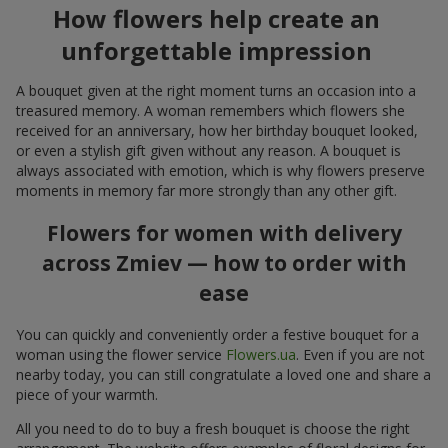
How flowers help create an
unforgettable impression
A bouquet given at the right moment turns an occasion into a
treasured memory. A woman remembers which flowers she
received for an anniversary, how her birthday bouquet looked,
or even a stylish gift given without any reason. A bouquet is
always associated with emotion, which is why flowers preserve
moments in memory far more strongly than any other gift.
Flowers for women with delivery
across Zmiev — how to order with
ease
You can quickly and conveniently order a festive bouquet for a
woman using the flower service
Flowers.ua
. Even if you are not
nearby today, you can still congratulate a loved one and share a
piece of your warmth.
All you need to do to buy a fresh bouquet is choose the right