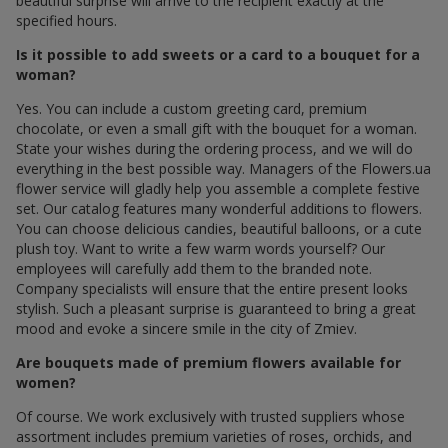
beautiful surprise will arrive to the recipient exactly at the
specified hours.
Is it possible to add sweets or a card to a bouquet for a
woman?
Yes. You can include a custom greeting card, premium
chocolate, or even a small gift with the bouquet for a woman.
State your wishes during the ordering process, and we will do
everything in the best possible way. Managers of the Flowers.ua
flower service will gladly help you assemble a complete festive
set. Our catalog features many wonderful additions to flowers.
You can choose delicious candies, beautiful balloons, or a cute
plush toy. Want to write a few warm words yourself? Our
employees will carefully add them to the branded note.
Company specialists will ensure that the entire present looks
stylish. Such a pleasant surprise is guaranteed to bring a great
mood and evoke a sincere smile in the city of Zmiev.
Are bouquets made of premium flowers available for
women?
Of course. We work exclusively with trusted suppliers whose
assortment includes premium varieties of roses, orchids, and