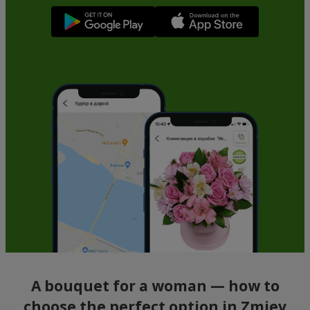
A bouquet for a woman — how to
choose the perfect option in Zmiev