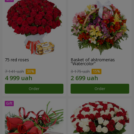
75 red roses
Basket of alstromerias
"Watercolor"
7 141 uah
3 175 uah
Order
Order