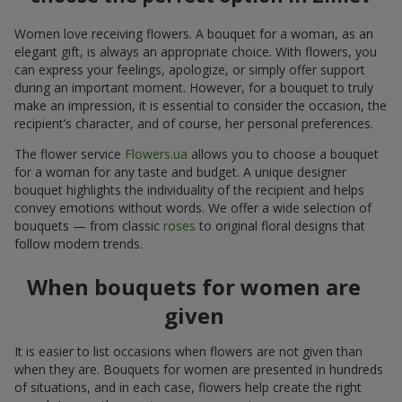
Women love receiving flowers. A bouquet for a woman, as an
elegant gift, is always an appropriate choice. With flowers, you
can express your feelings, apologize, or simply offer support
during an important moment. However, for a bouquet to truly
make an impression, it is essential to consider the occasion, the
recipient’s character, and of course, her personal preferences.
The flower service
Flowers.ua
allows you to choose a bouquet
for a woman for any taste and budget. A unique designer
bouquet highlights the individuality of the recipient and helps
convey emotions without words. We offer a wide selection of
bouquets — from classic
roses
to original floral designs that
follow modern trends.
When bouquets for women are
given
It is easier to list occasions when flowers are not given than
when they are. Bouquets for women are presented in hundreds
of situations, and in each case, flowers help create the right