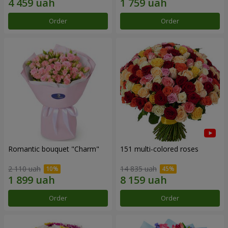
Order
Order
Romantic bouquet "Charm"
151 multi-colored roses
2 110 uah
14 835 uah
Order
Order