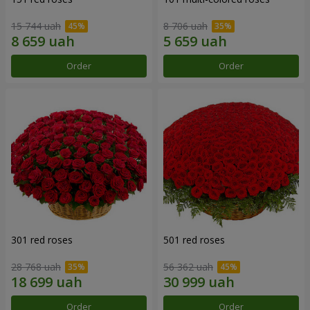
15 744 uah
8 706 uah
Order
Order
301 red roses
501 red roses
28 768 uah
56 362 uah
Order
Order