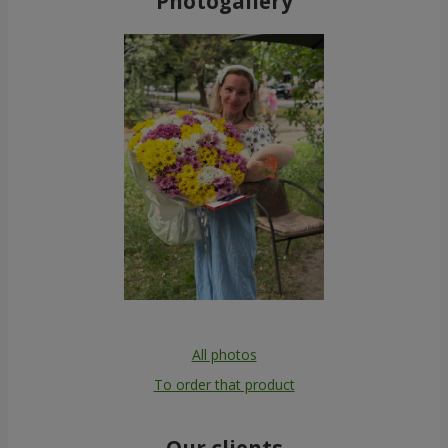
Photogallery
All photos
To order that product
Our clients