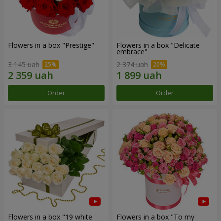
Flowers in a box "Prestige"
Flowers in a box "Delicate
embrace"
3 145 uah
2 374 uah
Order
Order
Flowers in a box "19 white
Flowers in a box "To my