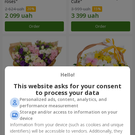
roses"
Сute"
2 624 uah
3 999 uah
Order
Order
Hello!
This website asks for your consent
to process your data
Personalized ads, content, analytics, and
15 multicolored eustomas
Basket "Sunny"
performance measurement
Storage and/or access to information on your
3 332 uah
1 621 uah
device
Information from your device (such as cookies and unique
identifiers) will be accessible to vendors. Additionally, they
Order
Order