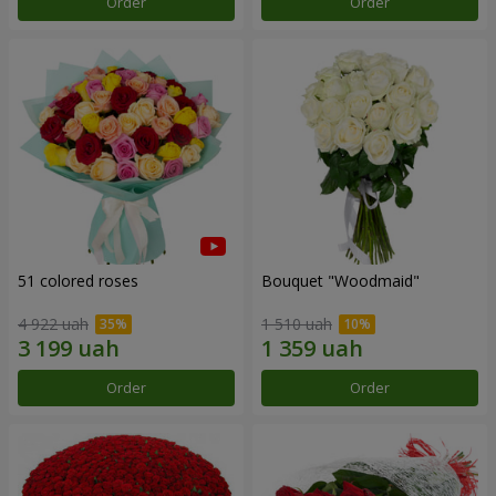
Order
Order
51 colored roses
Bouquet "Woodmaid"
4 922 uah
1 510 uah
Order
Order