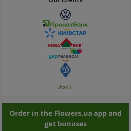
Show all
Order in the Flowers.ua app and
get bonuses