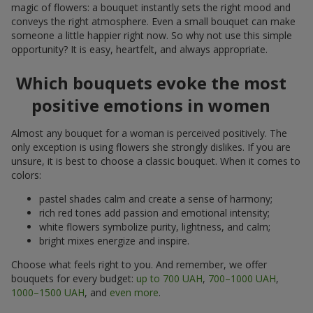
magic of flowers: a bouquet instantly sets the right mood and
conveys the right atmosphere. Even a small bouquet can make
someone a little happier right now. So why not use this simple
opportunity? It is easy, heartfelt, and always appropriate.
Which bouquets evoke the most
positive emotions in women
Almost any bouquet for a woman is perceived positively. The
only exception is using flowers she strongly dislikes. If you are
unsure, it is best to choose a classic bouquet. When it comes to
colors:
pastel shades calm and create a sense of harmony;
rich red tones add passion and emotional intensity;
white flowers symbolize purity, lightness, and calm;
bright mixes energize and inspire.
Choose what feels right to you. And remember, we offer
bouquets for every budget:
up to 700 UAH
,
700–1000 UAH
,
1000–1500 UAH
, and
even more
.