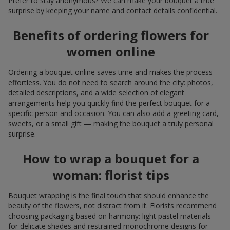
Prefer to stay anonymous? We can make your bouquet a true
surprise by keeping your name and contact details confidential.
Benefits of ordering flowers for
women online
Ordering a bouquet online saves time and makes the process
effortless. You do not need to search around the city: photos,
detailed descriptions, and a wide selection of elegant
arrangements help you quickly find the perfect bouquet for a
specific person and occasion. You can also add a greeting card,
sweets, or a small gift — making the bouquet a truly personal
surprise.
How to wrap a bouquet for a
woman: florist tips
Bouquet wrapping is the final touch that should enhance the
beauty of the flowers, not distract from it. Florists recommend
choosing packaging based on harmony: light pastel materials
for delicate shades and restrained monochrome designs for