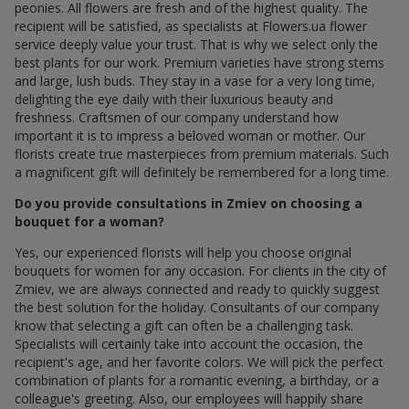
peonies. All flowers are fresh and of the highest quality. The
recipient will be satisfied, as specialists at Flowers.ua flower
service deeply value your trust. That is why we select only the
best plants for our work. Premium varieties have strong stems
and large, lush buds. They stay in a vase for a very long time,
delighting the eye daily with their luxurious beauty and
freshness. Craftsmen of our company understand how
important it is to impress a beloved woman or mother. Our
florists create true masterpieces from premium materials. Such
a magnificent gift will definitely be remembered for a long time.
Do you provide consultations in Zmiev on choosing a
bouquet for a woman?
Yes, our experienced florists will help you choose original
bouquets for women for any occasion. For clients in the city of
Zmiev, we are always connected and ready to quickly suggest
the best solution for the holiday. Consultants of our company
know that selecting a gift can often be a challenging task.
Specialists will certainly take into account the occasion, the
recipient's age, and her favorite colors. We will pick the perfect
combination of plants for a romantic evening, a birthday, or a
colleague's greeting. Also, our employees will happily share