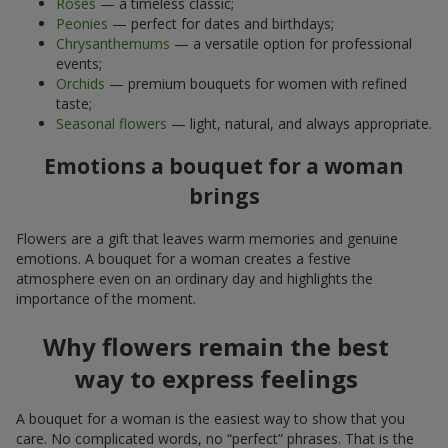
Roses
— a timeless classic;
Peonies
— perfect for dates and birthdays;
Chrysanthemums
— a versatile option for professional
events;
Orchids
— premium bouquets for women with refined
taste;
Seasonal flowers
— light, natural, and always appropriate.
Emotions a bouquet for a woman
brings
Flowers are a gift that leaves warm memories and genuine
emotions. A bouquet for a woman creates a festive
atmosphere even on an ordinary day and highlights the
importance of the moment.
Why flowers remain the best
way to express feelings
A bouquet for a woman is the easiest way to show that you
care. No complicated words, no “perfect” phrases. That is the