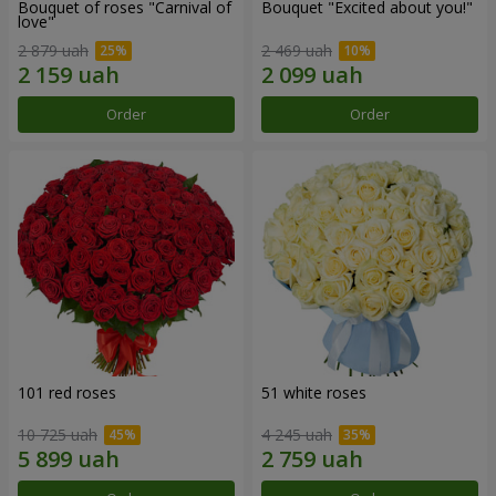
Bouquet of roses "Carnival of
Bouquet "Excited about you!"
love"
2 879 uah
2 469 uah
Order
Order
101 red roses
51 white roses
10 725 uah
4 245 uah