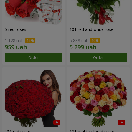
5 red roses
101 red and white rose
1 128 uah
5 888 uah
Order
Order
151 red roses
101 multi-colored roses