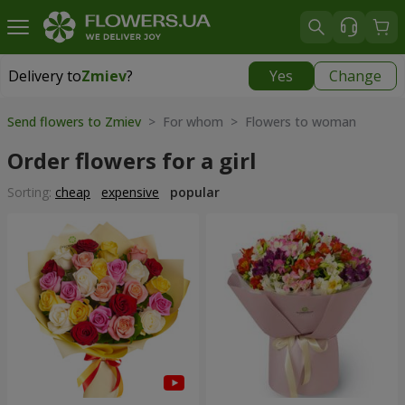
Delivery to
Zmiev
?
Yes
Change
Delivery to
Zmiev
|
566 uah
Send flowers to Zmiev
> For whom > Flowers to woman
Order flowers for a girl
Sorting:
cheap
expensive
popular