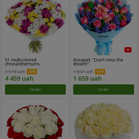
51 multicolored
Bouquet "Don't miss the
chrysanthemums
dream!"
5 574 uah
1 843 uah
Order
Order