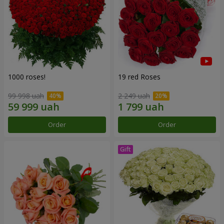
1000 roses!
19 red Roses
99 998 uah
2 249 uah
Order
Order