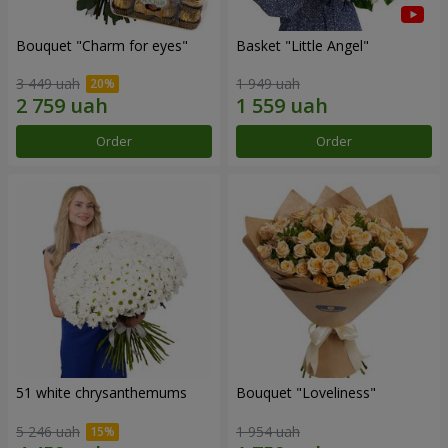
Bouquet "Сharm for eyes"
Basket "Little Angel"
3 449 uah
1 949 uah
Order
Order
51 white chrysanthemums
Bouquet "Loveliness"
5 246 uah
1 954 uah