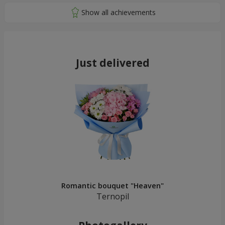
Just delivered
Romantic bouquet "Heaven"
Ternopil