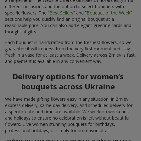
arrangement. The website offers examples of floral designs for
different occasions and the option to select bouquets with
specific flowers. The “
Best Sellers
” and “
Bouquet of the Week
”
sections help you quickly find an original bouquet at a
reasonable price. You can also add elegant greeting cards and
thoughtful gifts.
Each bouquet is handcrafted from the freshest flowers, so we
guarantee it will impress from the very first moment and stay
fresh in a vase for at least a week. Delivery across Zmiev is fast,
and payment is available in any convenient way.
Delivery options for women’s
bouquets across Ukraine
We have made gifting flowers easy in any situation. In Zmiev,
express delivery, same-day delivery, and scheduled delivery for
a specific date and time are available. We work on weekends
and holidays to ensure no celebration is left without beautiful
flowers. Give women stunning bouquets for birthdays,
professional holidays, or simply for no reason at all.