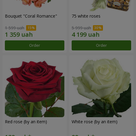
Bouquet "Coral Romance"
75 white roses
1 599 uah
5 999 uah
Order
Order
Red rose (by an item)
White rose (by an item)