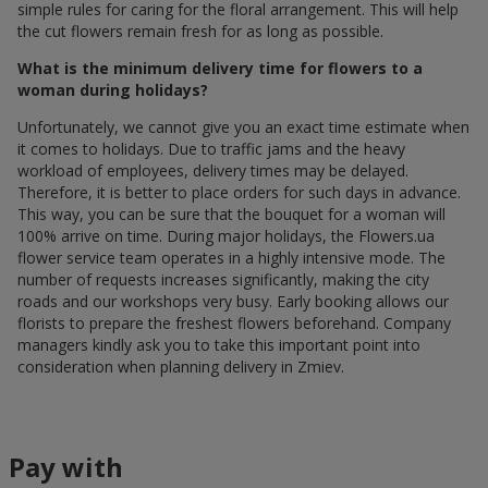
simple rules for caring for the floral arrangement. This will help
the cut flowers remain fresh for as long as possible.
What is the minimum delivery time for flowers to a
woman during holidays?
Unfortunately, we cannot give you an exact time estimate when
it comes to holidays. Due to traffic jams and the heavy
workload of employees, delivery times may be delayed.
Therefore, it is better to place orders for such days in advance.
This way, you can be sure that the bouquet for a woman will
100% arrive on time. During major holidays, the Flowers.ua
flower service team operates in a highly intensive mode. The
number of requests increases significantly, making the city
roads and our workshops very busy. Early booking allows our
florists to prepare the freshest flowers beforehand. Company
managers kindly ask you to take this important point into
consideration when planning delivery in Zmiev.
Pay with