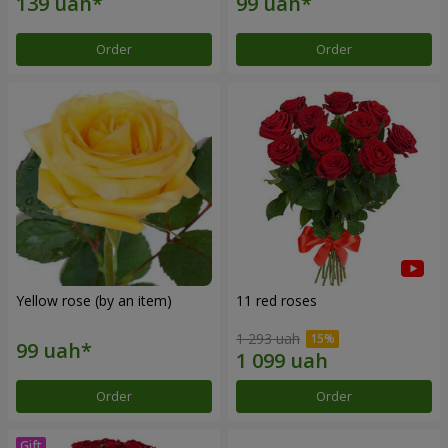
Order
Order
Yellow rose (by an item)
11 red roses
1 293 uah
Order
Order