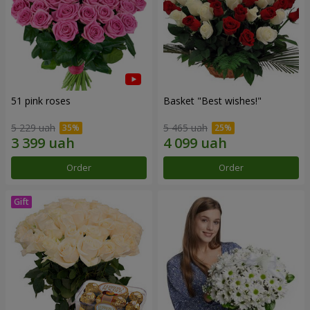
51 pink roses
Basket "Best wishes!"
5 229 uah
5 465 uah
Order
Order