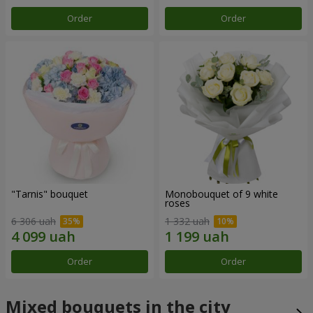
Order
Order
"Tarnis" bouquet
Monobouquet of 9 white
roses
6 306 uah
1 332 uah
Order
Order
Mixed bouquets in the city