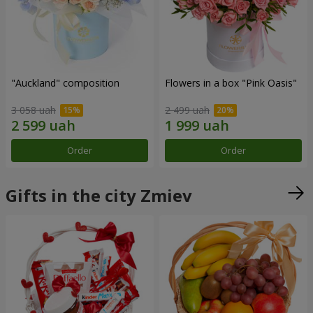
"Auckland" composition
Flowers in a box "Pink Oasis"
3 058 uah
2 499 uah
Order
Order
Gifts in the city Zmiev