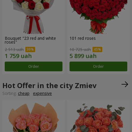
Bouquet "23 red and white
101 red roses
roses"
2 513 uah
10 725 uah
Order
Order
Hot Offer in the city Zmiev
Sorting:
cheap
expensive