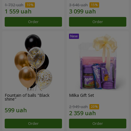
1 732 uah
3 646 uah
Order
Order
Fountain of balls "Black
Milka Gift Set
shine"
2 949 uah
Order
Order