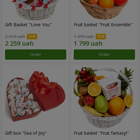
Gift Basket "Love You"
Fruit basket "Fruit Ensemble"
2 510 uah
1 999 uah
Order
Order
Gift box "Sea of Joy"
Fruit basket "Fruit fantasy!"