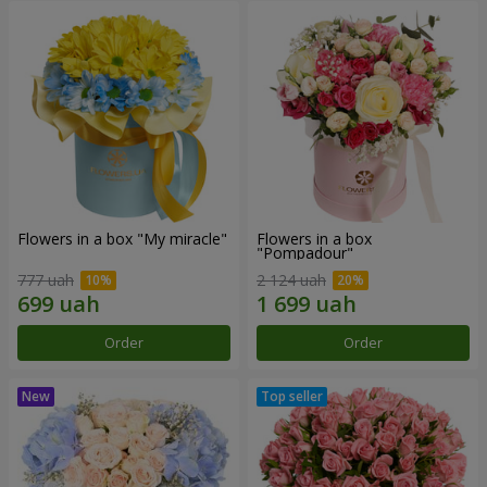
Flowers in a box "My miracle"
Flowers in a box
"Pompadour"
777 uah
2 124 uah
Order
Order