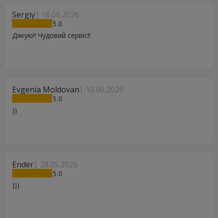
Sergiy
16.06.2026
5
Дякую!! Чудовий сервіс!!
Evgenia Moldovan
10.06.2026
5
))
Ender
28.05.2026
5
)))