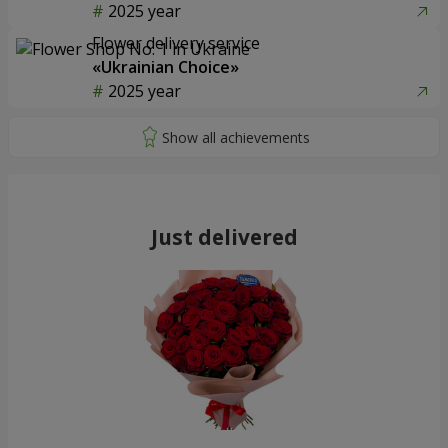
2025 year
Flower delivery service
«Ukrainian Choice»
2025 year
Just delivered