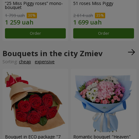
“25 Miss Piggy roses” mono-
51 roses Miss Piggy
bouquet
1 799 uah
2 614 uah
Order
Order
Bouquets in the city Zmiev
Sorting:
cheap
expensive
Bouquet in ECO package "7
Romantic bouquet "Heaven"