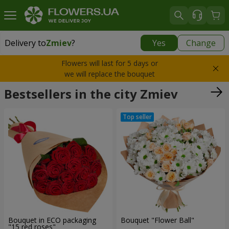
Delivery to
Zmiev
?
Yes
Change
Delivery to
Zmiev
|
566 uah
Flowers will last for 5 days or
we will replace the bouquet
Bestsellers in the city Zmiev
Bouquet in ECO packaging
Bouquet "Flower Ball"
"15 red roses"