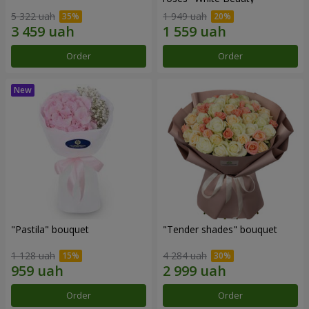
5 322 uah
1 949 uah
Order
Order
"Pastila" bouquet
"Tender shades" bouquet
1 128 uah
4 284 uah
Order
Order