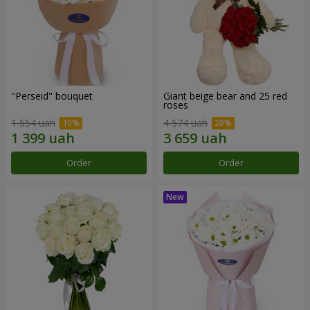
"Perseid" bouquet
Giant beige bear and 25 red
roses
1 554 uah
4 574 uah
Order
Order