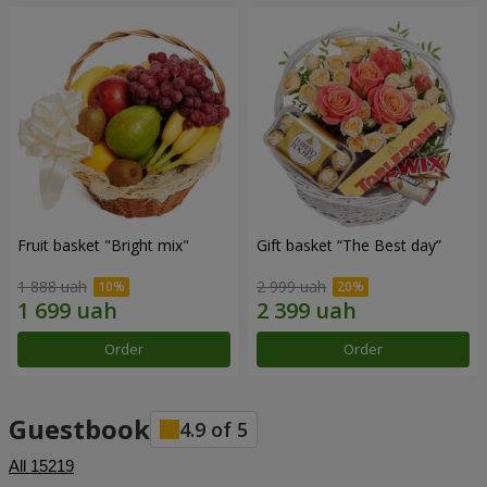
Fruit basket "Bright mix"
Gift basket “The Best day”
1 888 uah
2 999 uah
Order
Order
Guestbook
4.9
of
5
All
15219