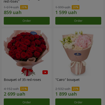
red roses"
1 074 uah
1 999 uah
Order
Order
Bouquet of 35 red roses
"Cairo" bouquet
4 152 uah
2 532 uah
Order
Order