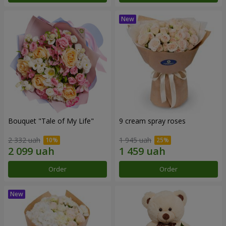
Bouquet "Tale of My Life"
9 cream spray roses
2 332 uah
1 945 uah
Order
Order