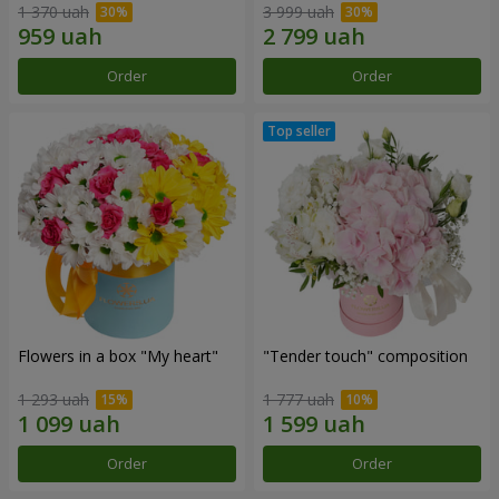
1 370 uah
3 999 uah
Order
Order
Flowers in a box "My heart"
"Tender touch" composition
1 293 uah
1 777 uah
Order
Order