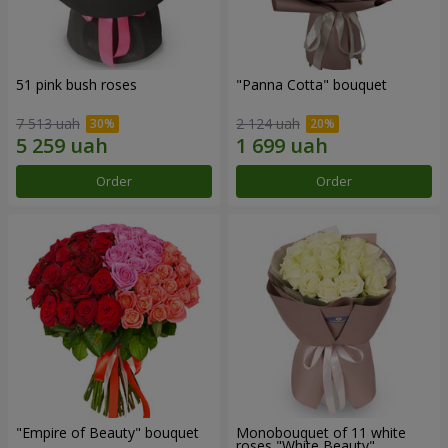
51 pink bush roses
"Panna Cotta" bouquet
7 513 uah
2 124 uah
Order
Order
"Empire of Beauty" bouquet
Monobouquet of 11 white
roses "White Beauty"