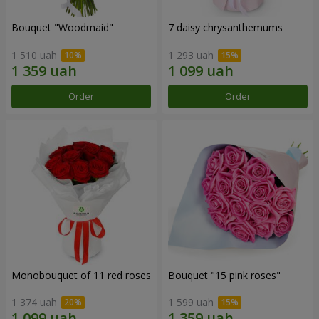
Bouquet "Woodmaid"
7 daisy chrysanthemums
1 510 uah
1 293 uah
Order
Order
Monobouquet of 11 red roses
Bouquet "15 pink roses"
1 374 uah
1 599 uah