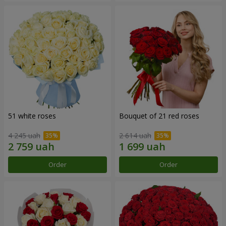
51 white roses
Bouquet of 21 red roses
4 245 uah
2 614 uah
Order
Order