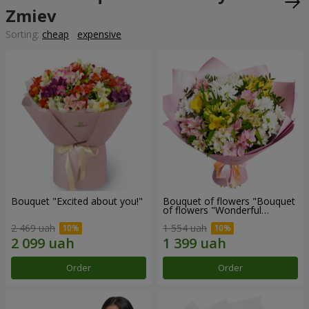
Zmiev
Sorting:
cheap
expensive
Bouquet "Excited about you!"
Bouquet of flowers "Bouquet
of flowers "Wonderful
mood""
2 469 uah
1 554 uah
Order
Order