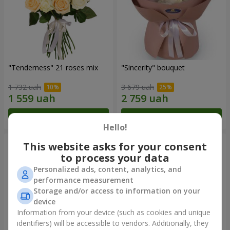
"Tenderness" 21 roses mix
"Sincerity" bouquet
1 732 uah
3 679 uah
Order
Order
Hello!
This website asks for your consent
to process your data
Personalized ads, content, analytics, and
performance measurement
Storage and/or access to information on your
device
Information from your device (such as cookies and unique
identifiers) will be accessible to vendors. Additionally, they