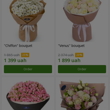
"Chiffon" bouquet
"Venus" bouquet
1 865 uah
2 374 uah
Order
Order