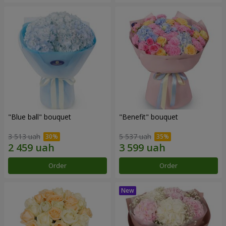
"Blue ball" bouquet
"Benefit" bouquet
3 513 uah
5 537 uah
Order
Order