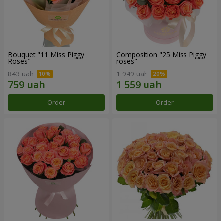
Bouquet "11 Miss Piggy
Composition "25 Miss Piggy
Roses"
roses"
843 uah
1 949 uah
Order
Order