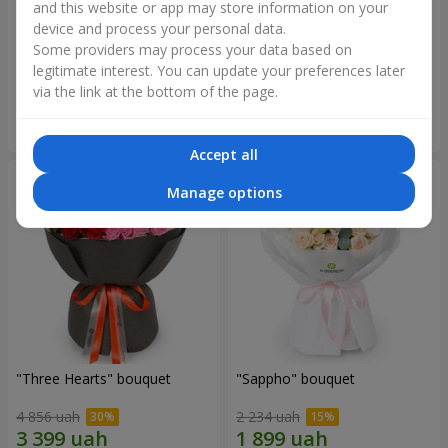
and this website or app may store information on your
device and process your personal data.
"Reverence" bouquet
Bouquet "Blue Fairytale"
Some providers may process your data based on
2 665 uah
5 370 uah
legitimate interest. You can update your preferences later
via the link at the bottom of the page.
Order
Order
Accept all
Manage options
"Three Hearts" bouquet
"Sappho" bouquet
4 856 uah
2 234 uah