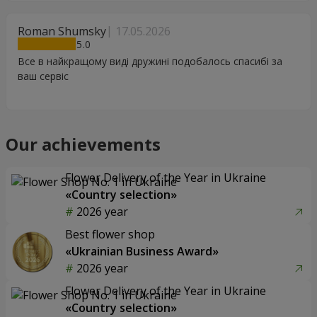
Roman Shumsky
17.05.2026
5
Все в найкращому виді дружині подобалось спасибі за
ваш сервіс
Our achievements
Flower Delivery of the Year in Ukraine
«Country selection»
2026 year
Best flower shop
«Ukrainian Business Award»
2026 year
Flower Delivery of the Year in Ukraine
«Country selection»