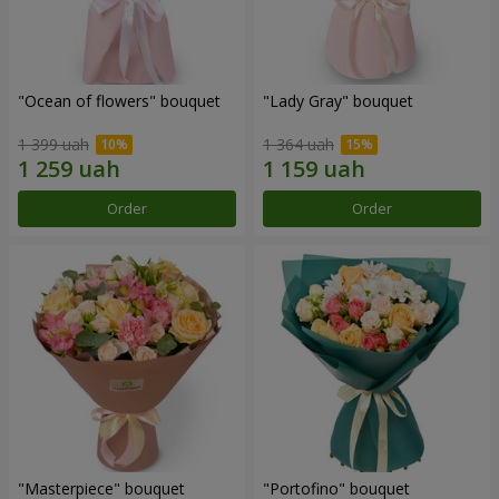
"Ocean of flowers" bouquet
"Lady Gray" bouquet
1 399 uah
1 364 uah
Order
Order
"Masterpiece" bouquet
"Portofino" bouquet