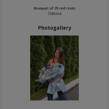
Bouquet of 35 red roses
Odessa
Photogallery