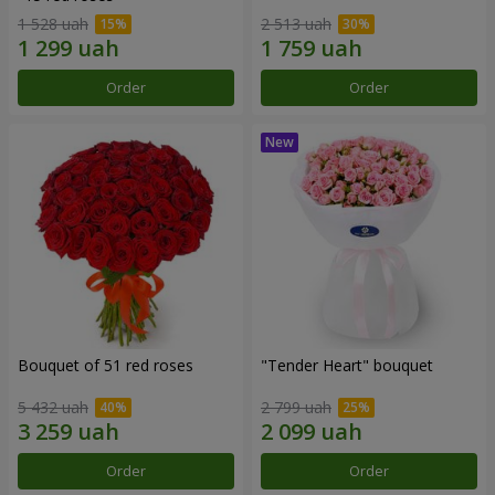
1 528 uah
2 513 uah
Order
Order
Bouquet of 51 red roses
"Tender Heart" bouquet
5 432 uah
2 799 uah
Order
Order