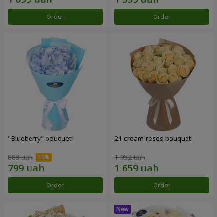
Order
Order
"Blueberry" bouquet
21 cream roses bouquet
888 uah
1 952 uah
Order
Order