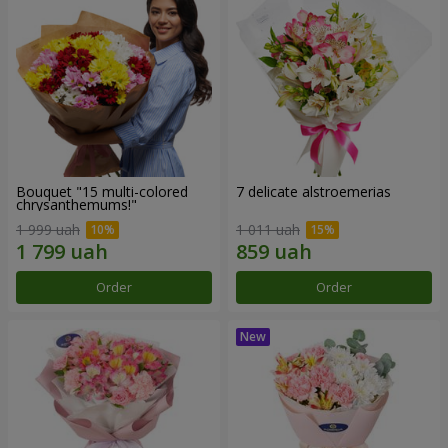
Bouquet "15 multi-colored
7 delicate alstroemerias
chrysanthemums!"
1 999 uah
1 011 uah
Order
Order