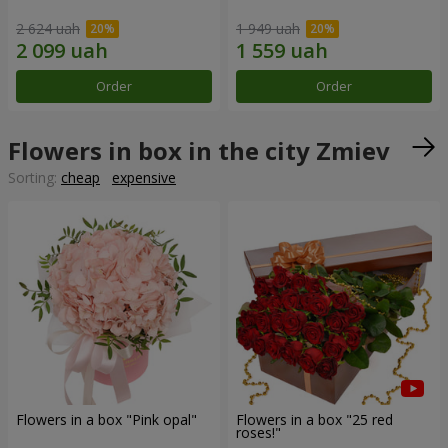
2 624 uah
1 949 uah
Order
Order
Flowers in box in the city Zmiev
Sorting:
cheap
expensive
Flowers in a box "Pink opal"
Flowers in a box "25 red
roses!"