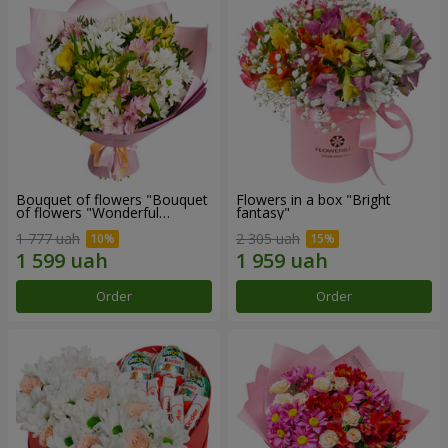
Bouquet of flowers "Bouquet
Flowers in a box "Bright
of flowers "Wonderful
fantasy"
mood""
1 777 uah
2 305 uah
Order
Order