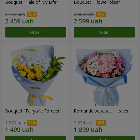
Bouquet "Tale of My Life"
Bouquet "Flower bliss"
2 732 uah
2 888 uah
Order
Order
Bouquet "Fairytale Forever"
Romantic bouquet "Heaven"
1 874 uah
2 374 uah