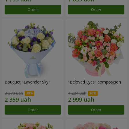
Order
Order
Bouquet "Lavender Sky"
"Beloved Eyes" composition
3 370 uah
4 284 uah
Order
Order