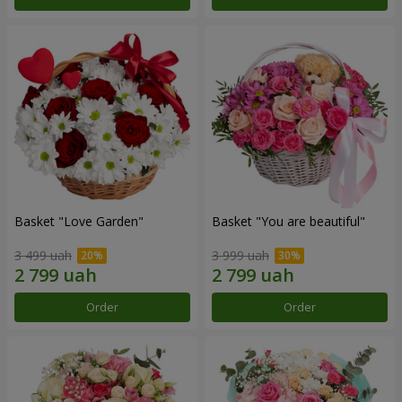
Basket "Love Garden"
Basket "You are beautiful"
3 499 uah
3 999 uah
Order
Order