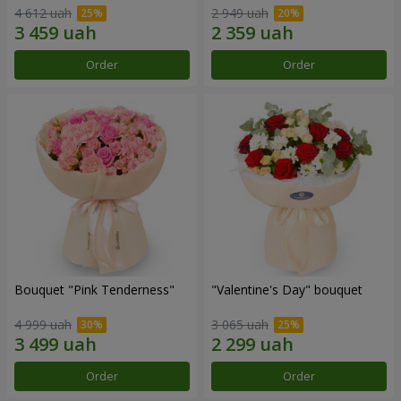
4 612 uah
2 949 uah
Order
Order
Bouquet "Pink Tenderness"
"Valentine's Day" bouquet
4 999 uah
3 065 uah
Order
Order