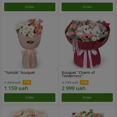
Order
Order
"Yumoki" bouquet
Bouquet "Charm of
Tenderness"
1 364 uah
3 749 uah
Order
Order