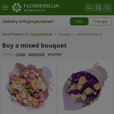
Delivery to
Yujnoykrainsk
?
Yes
Change
Delivery to
Yujnoykrainsk
|
1813 uah
Send flowers to Yujnoykrainsk
> Flowers > Mixed bouquet
Buy a mixed bouquet
Sorting:
cheap
expensive
popular