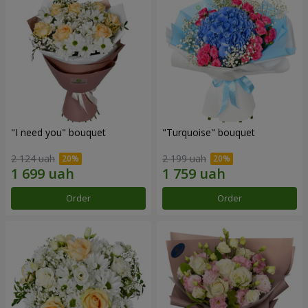
"I need you" bouquet
"Turquoise" bouquet
2 124 uah
2 199 uah
Order
Order