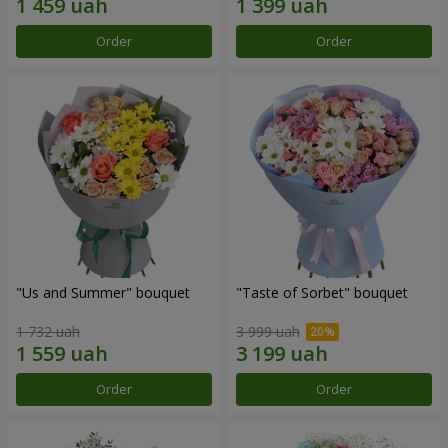
Order
Order
"Us and Summer" bouquet
"Taste of Sorbet" bouquet
1 732 uah
3 999 uah
Order
Order