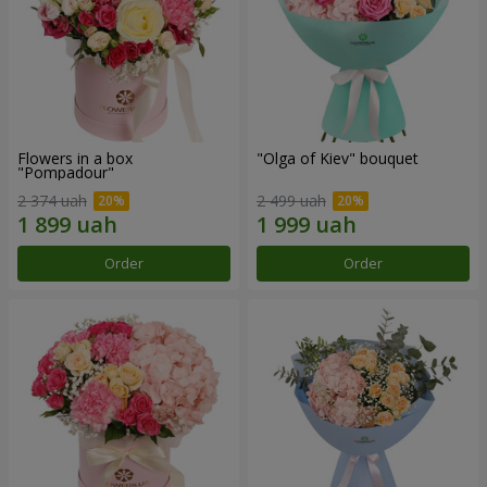
Flowers in a box
"Olga of Kiev" bouquet
"Pompadour"
2 374 uah
2 499 uah
Order
Order