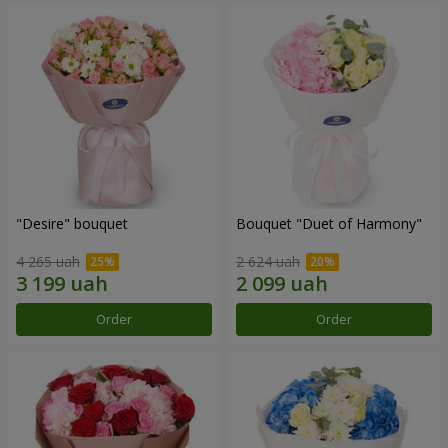
"Desire" bouquet
Bouquet "Duet of Harmony"
4 265 uah
2 624 uah
Order
Order