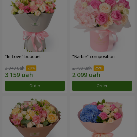
"In Love" bouquet
"Barbie" composition
3 949 uah
2 799 uah
Order
Order