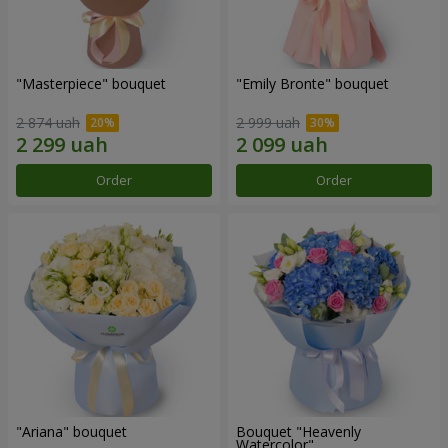
"Masterpiece" bouquet
"Emily Bronte" bouquet
2 874 uah
2 999 uah
Order
Order
"Ariana" bouquet
Bouquet "Heavenly
Watercolor"