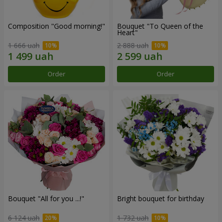
Composition "Good morning!"
Bouquet "To Queen of the
Heart"
1 666 uah
2 888 uah
Order
Order
Bouquet "All for you ...!"
Bright bouquet for birthday
6 124 uah
1 732 uah