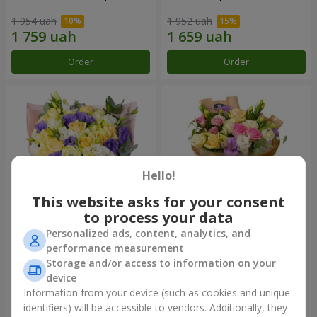
1 954 uah
1 952 uah
Order
Order
Hello!
This website asks for your consent
to process your data
Personalized ads, content, analytics, and
"Colorful dreams" bouquet
Bouquet "Flowers' Selfie!"
performance measurement
Storage and/or access to information on your
4 141 uah
2 540 uah
device
Information from your device (such as cookies and unique
identifiers) will be accessible to vendors. Additionally, they
Order
Order