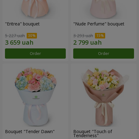
"Eritrea" bouquet
"Nude Perfume" bouquet
5 227 uah
3 293 uah
Order
Order
Bouquet "Tender Dawn"
Bouquet "Touch of
Tenderness"