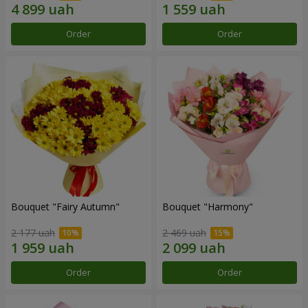
Order
Order
Bouquet "Fairy Autumn"
Bouquet "Harmony"
2 177 uah
2 469 uah
Order
Order