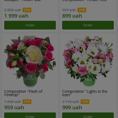
2 856 uah
999 uah
Order
Order
Composition "Flash of
Composition "Lights in the
Feelings"
eyes"
1 066 uah
1 110 uah
Order
Order