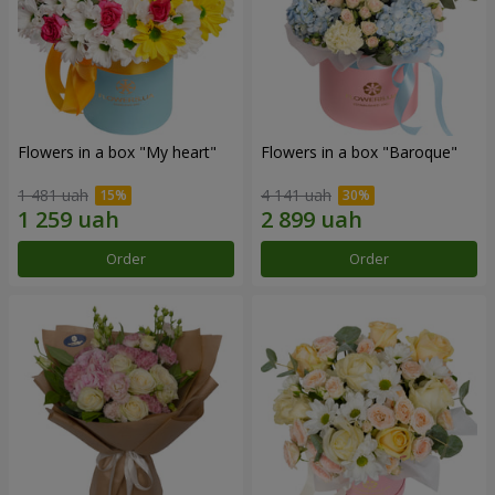
Flowers in a box "My heart"
Flowers in a box "Baroque"
1 481 uah
4 141 uah
Order
Order