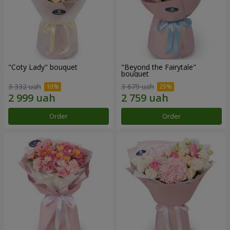
"Coty Lady" bouquet
"Beyond the Fairytale"
bouquet
3 332 uah
3 679 uah
Order
Order