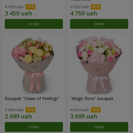
4 069 uah
7 932 uah
Order
Order
Bouquet "Dawn of Feelings"
"Magic Rose" bouquet
3 856 uah
4 624 uah
Order
Order