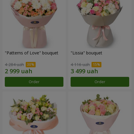
"Patterns of Love" bouquet
"Lissia" bouquet
4 284 uah
4 116 uah
Order
Order