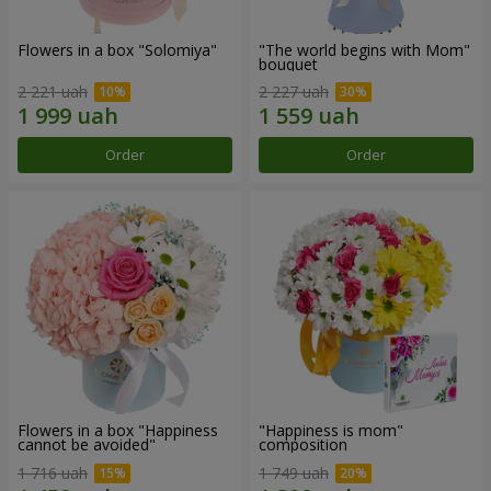
Flowers in a box "Solomiya"
"The world begins with Mom"
bouquet
2 221 uah
2 227 uah
Order
Order
Flowers in a box "Happiness
"Happiness is mom"
cannot be avoided"
composition
1 716 uah
1 749 uah