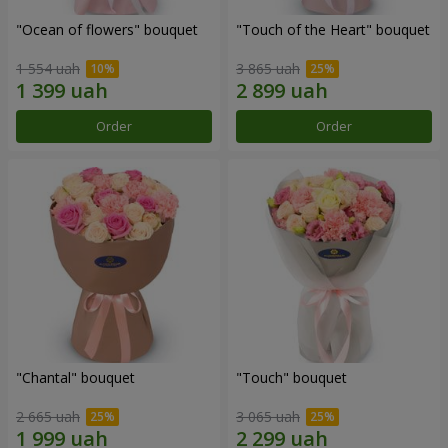
"Ocean of flowers" bouquet
"Touch of the Heart" bouquet
1 554 uah
3 865 uah
Order
Order
"Chantal" bouquet
"Touch" bouquet
2 665 uah
3 065 uah