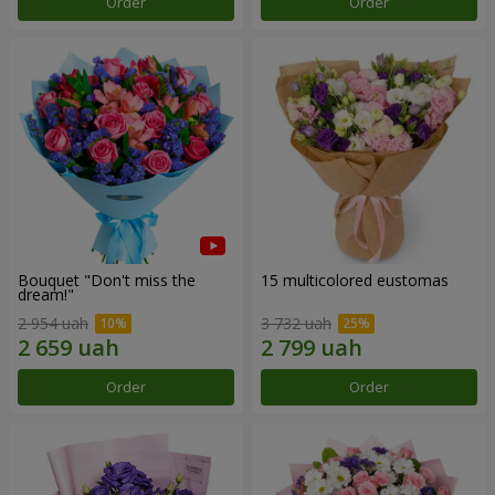
Order
Order
Bouquet "Don't miss the
15 multicolored eustomas
dream!"
2 954 uah
3 732 uah
Order
Order