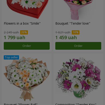
Flowers in a box "Smile"
Bouquet "Tender love"
2 249 uah
1 621 uah
Order
Order
Bouquet "Flower Ball"
Composition "Tender Kiss"