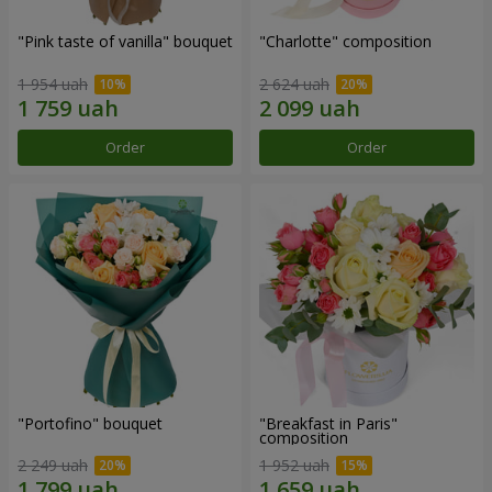
"Pink taste of vanilla" bouquet
"Charlotte" composition
1 954 uah
2 624 uah
Order
Order
"Portofino" bouquet
"Breakfast in Paris"
composition
2 249 uah
1 952 uah