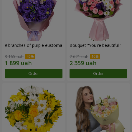
9 branches of purple eustoma
Bouquet "You're beautiful!"
3 165 uah
2 621 uah
Order
Order