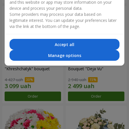
and this website or app may store information on your
device and process your personal data.
Some providers may process your data based on
legitimate interest. You can update your preferences later
via the link at the bottom of the page.
Accept all
Manage options
"Khreshchatyk" bouquet
Bouquet "Deja Vu"
4 427 uah
2 940 uah
Order
Order