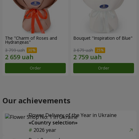
The "Charm of Roses and
Bouquet "Inspiration of Blue"
Hydrangeas"
3 799 uah
3 679 uah
Order
Order
Our achievements
Flower Delivery of the Year in Ukraine
«Country selection»
2026 year