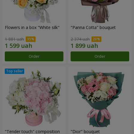
Flowers in a box "White silk"
"Panna Cotta" bouquet
1 881 uah
2 374 uah
Order
Order
"Tender touch" composition
"Dior" bouquet