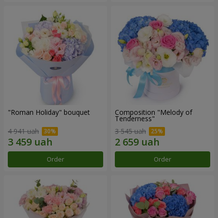
"Roman Holiday" bouquet
Composition "Melody of
Tenderness"
4 941 uah
3 545 uah
Order
Order