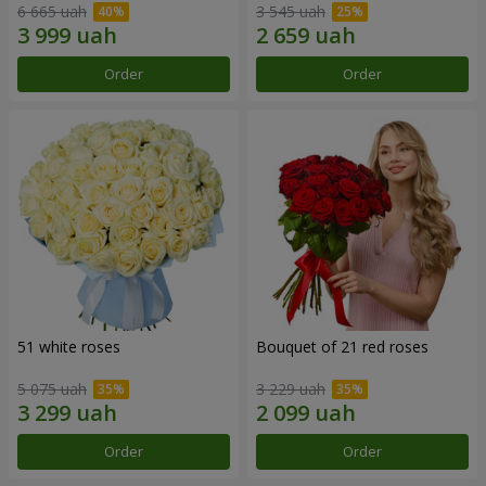
6 665 uah
3 545 uah
Order
Order
51 white roses
Bouquet of 21 red roses
5 075 uah
3 229 uah
Order
Order