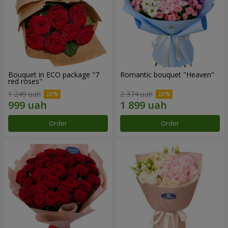
Bouquet in ECO package "7
Romantic bouquet "Heaven"
red roses"
1 249 uah
2 374 uah
Order
Order