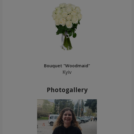
Bouquet "Woodmaid"
Kyiv
Photogallery