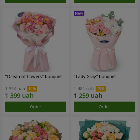
"Ocean of flowers" bouquet
"Lady Gray" bouquet
1 554 uah
1 481 uah
Order
Order