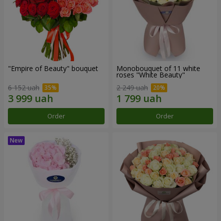
"Empire of Beauty" bouquet
Monobouquet of 11 white
roses "White Beauty"
6 152 uah
2 249 uah
Order
Order