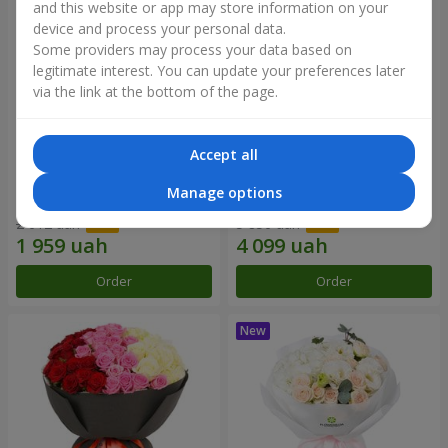
and this website or app may store information on your
device and process your personal data.
Some providers may process your data based on
legitimate interest. You can update your preferences later
via the link at the bottom of the page.
Accept all
"Reverence" bouquet
Bouquet "Blue Fairytale"
Manage options
2 612 uah
5 856 uah
Order
Order