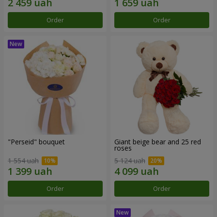
Order
Order
"Perseid" bouquet
Giant beige bear and 25 red
roses
1 554 uah
5 124 uah
Order
Order