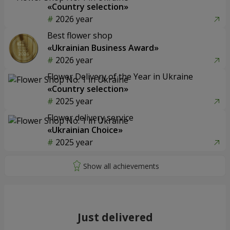
«Country selection»
2026 year
Best flower shop
«Ukrainian Business Award»
2026 year
Flower Delivery of the Year in Ukraine
«Country selection»
2025 year
Flower delivery service
«Ukrainian Choice»
2025 year
Just delivered