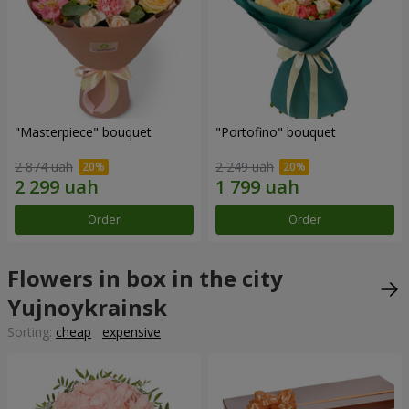
"Masterpiece" bouquet
"Portofino" bouquet
2 874 uah
2 249 uah
Order
Order
Flowers in box in the city
Yujnoykrainsk
Sorting:
cheap
expensive