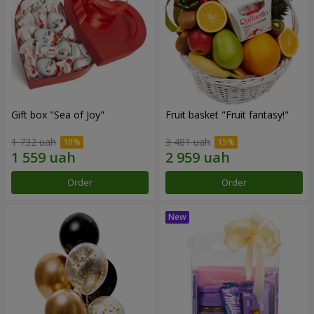
Gift box "Sea of Joy"
Fruit basket "Fruit fantasy!"
1 732 uah
3 481 uah
Order
Order