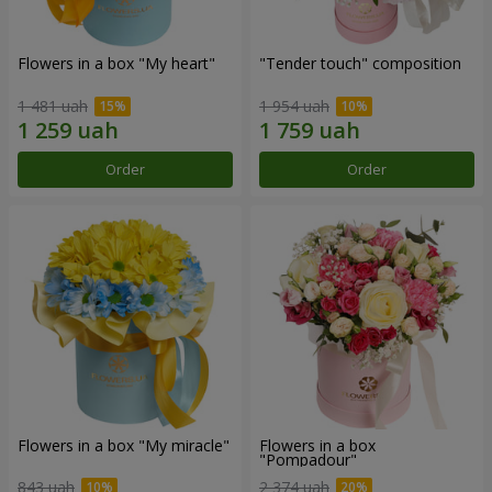
Flowers in a box "My heart"
"Tender touch" composition
1 481 uah
1 954 uah
Order
Order
Flowers in a box "My miracle"
Flowers in a box
"Pompadour"
843 uah
2 374 uah