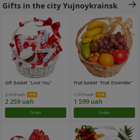
Gifts in the city Yujnoykrainsk
Gift Basket "Love You"
Fruit basket "Fruit Ensemble"
2 510 uah
1 777 uah
Order
Order