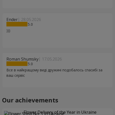
Ender
28.05.2026
5
)))
Roman Shumsky
17.05.2026
5
Все в найкращому виді дружині подобалось спасибі за
ваш сервіс
Our achievements
Flower Delivery of the Year in Ukraine