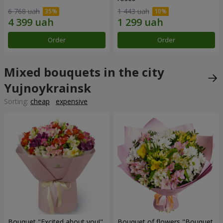
6 768 uah
1 443 uah
Order
Order
Mixed bouquets in the city
Yujnoykrainsk
Sorting:
cheap
expensive
Bouquet "Excited about you!"
Bouquet of flowers "Bouquet