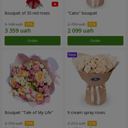
Bouquet of 35 red roses
"Cairo" bouquet
5 168 uah
2 799 uah
Order
Order
Bouquet "Tale of My Life"
9 cream spray roses
2 732 uah
2 212 uah