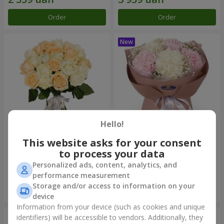
Order
Order
Hello!
This website asks for your consent
"Tenderness" 21 roses mix
"Sincerity" bouquet
to process your data
1 999 uah
3 545 uah
Personalized ads, content, analytics, and
performance measurement
Storage and/or access to information on your
Order
Order
device
Information from your device (such as cookies and unique
identifiers) will be accessible to vendors. Additionally, they