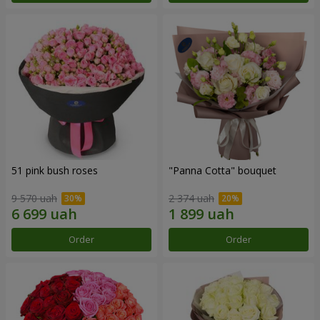
51 pink bush roses
"Panna Cotta" bouquet
9 570 uah
2 374 uah
Order
Order