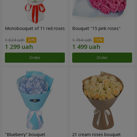
Monobouquet of 11 red roses
Bouquet "15 pink roses"
1 624 uah
1 764 uah
Order
Order
"Blueberry" bouquet
21 cream roses bouquet