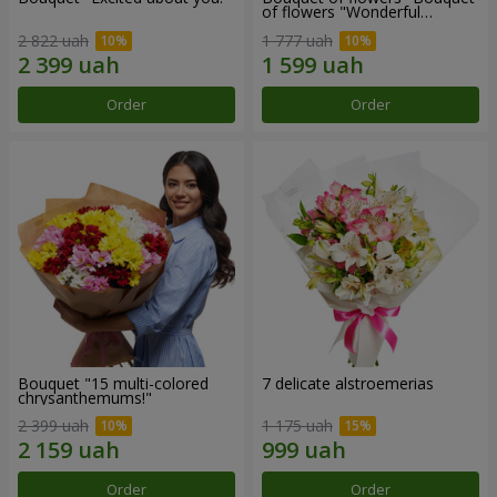
of flowers "Wonderful
mood""
2 822 uah
1 777 uah
Order
Order
Bouquet "15 multi-colored
7 delicate alstroemerias
chrysanthemums!"
2 399 uah
1 175 uah
Order
Order