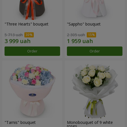
"Three Hearts" bouquet
"Sappho" bouquet
5 713 uah
2 305 uah
Order
Order
"Tarnis" bouquet
Monobouquet of 9 white
roses