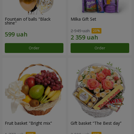
Fountain of balls "Black
Milka Gift Set
shine"
2 949 uah
Order
Order
Fruit basket "Bright mix"
Gift basket “The Best day”