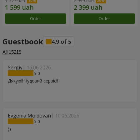
1 777 uah
2 999 uah
Order
Order
Guestbook
4.9
of
5
All
15219
Sergiy
16.06.2026
5
Дякую!! Чудовий сервіс!!
Evgenia Moldovan
10.06.2026
5
))