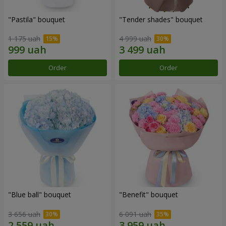
"Pastila" bouquet
"Tender shades" bouquet
1 175 uah
4 999 uah
Order
Order
"Blue ball" bouquet
"Benefit" bouquet
3 656 uah
6 091 uah