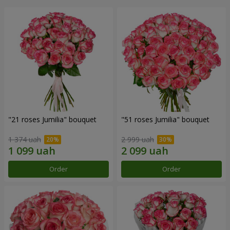
"21 roses Jumilia" bouquet
"51 roses Jumilia" bouquet
1 374 uah
2 999 uah
Order
Order