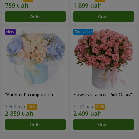
Order
Order
"Auckland" composition
Flowers in a box "Pink Oasis"
3 364 uah
3 124 uah
Order
Order