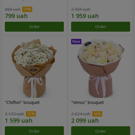
888 uah
2 305 uah
Order
Order
"Chiffon" bouquet
"Venus" bouquet
2 132 uah
2 624 uah
Order
Order