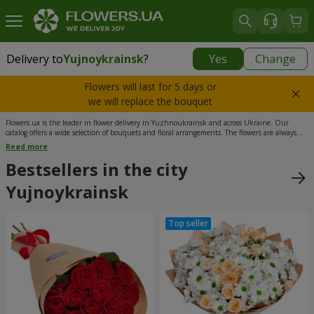
Delivery to
Yujnoykrainsk
?
Yes
Change
Delivery to
Yujnoykrainsk
|
1813 uah
Flowers will last for 5 days or
we will replace the bouquet
Flowers.ua is the leader in flower delivery in Yuzhnoukrainsk and across Ukraine. Our
catalog offers a wide selection of bouquets and floral arrangements. The flowers are always
the freshest, as they are delivered directly from the best greenhouses in Ukraine. Our
Read more
managers are available 24/7. Courier flower delivery in Yuzhnoukrainsk is carried out 365
days a year, including holidays and weekends. We offer the most convenient time slots
Bestsellers in the city
throughout the day, as well as delivery at an exact time. The high quality of our services is
guaranteed.
Yujnoykrainsk