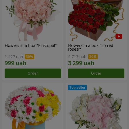
Flowers in a box "Pink opal"
Flowers in a box "25 red
roses!"
1 427 uah
4 713 uah
Order
Order