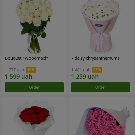
Bouquet "Woodmaid"
7 daisy chrysanthemums
1 777 uah
1 481 uah
Order
Order