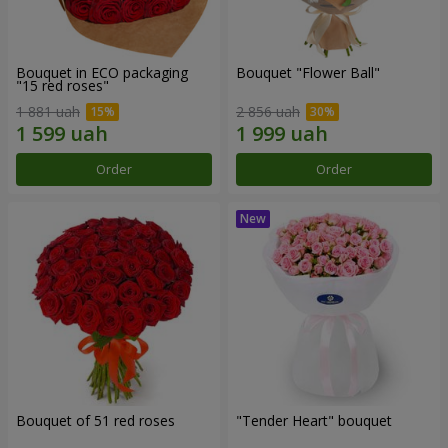
Bouquet in ECO packaging
Bouquet "Flower Ball"
"15 red roses"
1 881 uah
2 856 uah
Order
Order
Bouquet of 51 red roses
"Tender Heart" bouquet