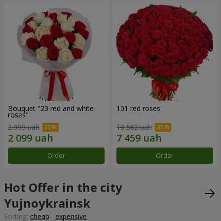
Bouquet "23 red and white
101 red roses
roses"
2 999 uah
13 562 uah
Order
Order
Hot Offer in the city
Yujnoykrainsk
Sorting:
cheap
expensive