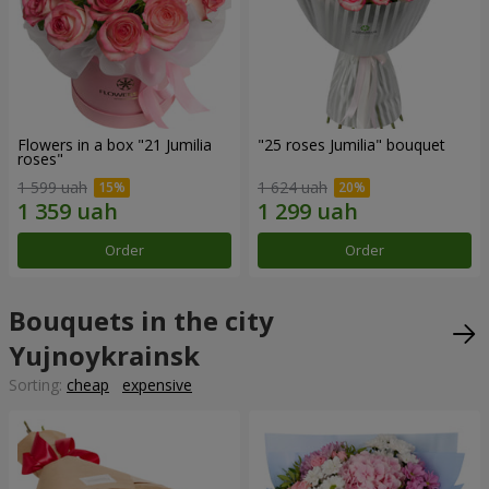
Flowers in a box "21 Jumilia
"25 roses Jumilia" bouquet
roses"
1 599 uah
1 624 uah
Order
Order
Bouquets in the city
Yujnoykrainsk
Sorting:
cheap
expensive