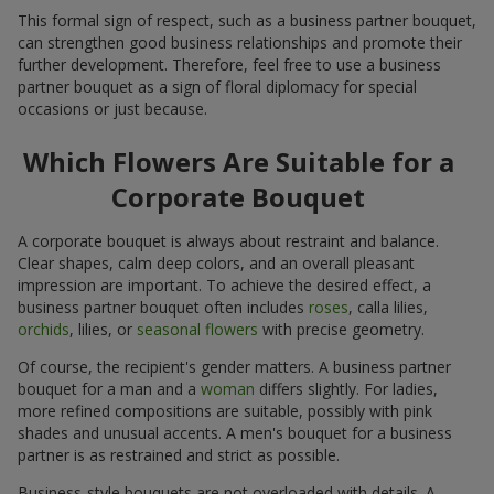
This formal sign of respect, such as a business partner bouquet,
can strengthen good business relationships and promote their
further development. Therefore, feel free to use a business
partner bouquet as a sign of floral diplomacy for special
occasions or just because.
Which Flowers Are Suitable for a
Corporate Bouquet
A corporate bouquet is always about restraint and balance.
Clear shapes, calm deep colors, and an overall pleasant
impression are important. To achieve the desired effect, a
business partner bouquet often includes
roses
, calla lilies,
orchids
, lilies, or
seasonal flowers
with precise geometry.
Of course, the recipient's gender matters. A business partner
bouquet for a man and a
woman
differs slightly. For ladies,
more refined compositions are suitable, possibly with pink
shades and unusual accents. A men's bouquet for a business
partner is as restrained and strict as possible.
Business-style bouquets are not overloaded with details. A