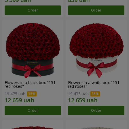
Order
Order
Flowers in a black box "151
Flowers in a white box "151
red roses"
red roses"
19 475 uah
19 475 uah
Order
Order