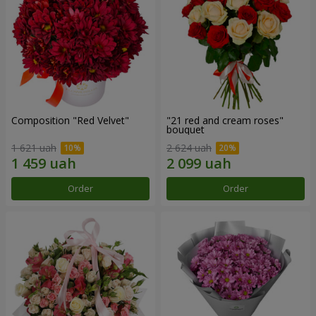
Composition "Red Velvet"
"21 red and cream roses"
bouquet
1 621 uah
2 624 uah
Order
Order