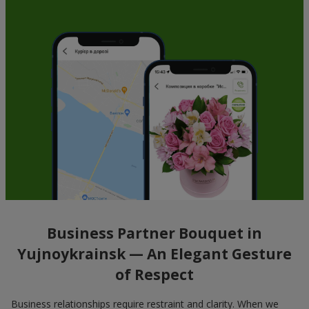
Business Partner Bouquet in
Yujnoykrainsk — An Elegant Gesture
of Respect
Business relationships require restraint and clarity. When we