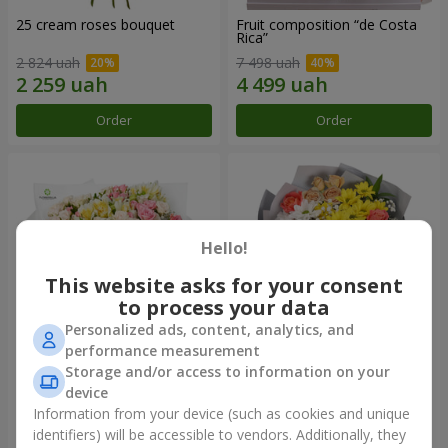
25 cream roses bouquet
Fruit composition “de Costa
Rica”
2 824 uah
7 498 uah
Order
Order
Hello!
This website asks for your consent
to process your data
Personalized ads, content, analytics, and
performance measurement
Storage and/or access to information on your
"Khreshchatyk" bouquet
"Us and Summer" bouquet
device
4 427 uah
1 732 uah
Information from your device (such as cookies and unique
identifiers) will be accessible to vendors. Additionally, they