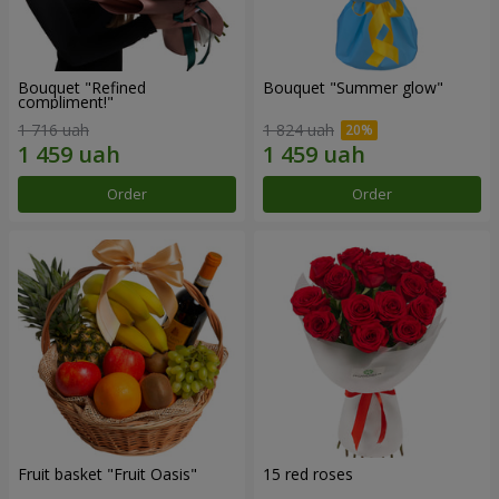
Bouquet "Refined
Bouquet "Summer glow"
compliment!"
1 716 uah
1 824 uah
Order
Order
Fruit basket "Fruit Oasis"
15 red roses