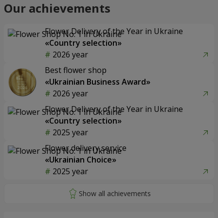
Our achievements
Flower Delivery of the Year in Ukraine
«Country selection»
2026 year
Best flower shop
«Ukrainian Business Award»
2026 year
Flower Delivery of the Year in Ukraine
«Country selection»
2025 year
Flower delivery service
«Ukrainian Choice»
2025 year