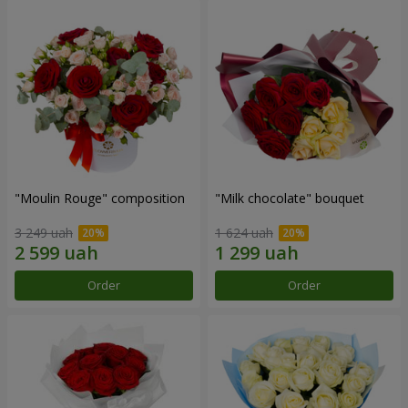
"Moulin Rouge" composition
"Milk chocolate" bouquet
3 249 uah
1 624 uah
Order
Order