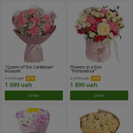
"Queen of the Caribbean"
Flowers in a box
bouquet
"Pompadour"
1 374 uah
2 374 uah
Order
Order