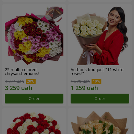
25 multi-colored
Author's bouquet "11 white
chrysanthemums!
roses!"
4 074 uah
1 399 uah
Order
Order