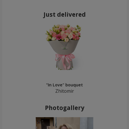
Just delivered
"In Love" bouquet
Zhitomir
Photogallery