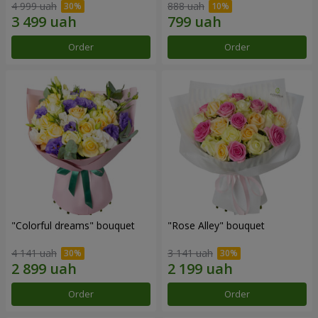
4 999 uah
888 uah
Order
Order
"Colorful dreams" bouquet
"Rose Alley" bouquet
4 141 uah
3 141 uah
Order
Order