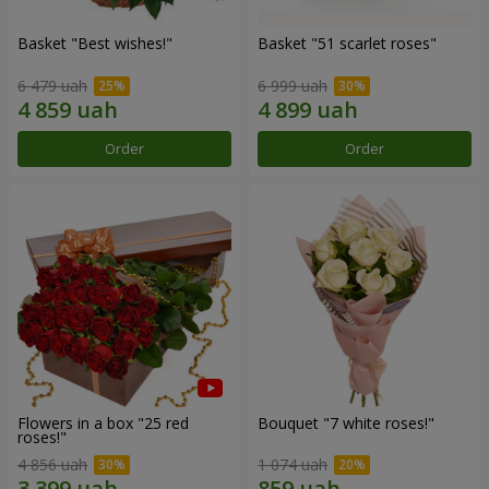
Basket "Best wishes!"
Basket "51 scarlet roses"
6 479 uah
6 999 uah
Order
Order
Flowers in a box "25 red
Bouquet "7 white roses!"
roses!"
4 856 uah
1 074 uah