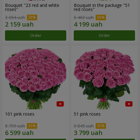
Bouquet "23 red and white
Bouquet in the package "51
roses"
red roses"
3 084 uah
6 460 uah
Order
Order
101 pink roses
51 pink roses
8 799 uah
5 845 uah