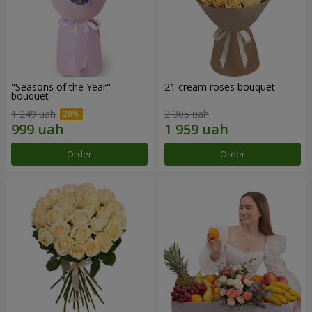
"Seasons of the Year"
21 cream roses bouquet
bouquet
1 249 uah
2 305 uah
Order
Order