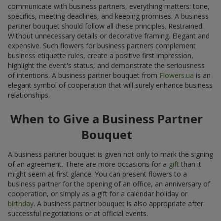
communicate with business partners, everything matters: tone,
specifics, meeting deadlines, and keeping promises. A business
partner bouquet should follow all these principles. Restrained.
Without unnecessary details or decorative framing. Elegant and
expensive. Such flowers for business partners complement
business etiquette rules, create a positive first impression,
highlight the event's status, and demonstrate the seriousness
of intentions. A business partner bouquet from
Flowers.ua
is an
elegant symbol of cooperation that will surely enhance business
relationships.
When to Give a Business Partner
Bouquet
A business partner bouquet is given not only to mark the signing
of an agreement. There are more occasions for a
gift
than it
might seem at first glance. You can present flowers to a
business partner for the opening of an office, an anniversary of
cooperation, or simply as a gift for a calendar holiday or
birthday
. A business partner bouquet is also appropriate after
successful negotiations or at official events.