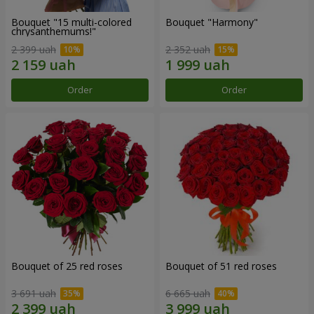
Bouquet "15 multi-colored
Bouquet "Harmony"
chrysanthemums!"
2 399 uah
2 352 uah
Order
Order
Bouquet of 25 red roses
Bouquet of 51 red roses
3 691 uah
6 665 uah