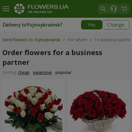
Delivery to
Yujnoykrainsk
?
Yes
Change
Delivery to
Yujnoykrainsk
|
1813 uah
Send flowers to Yujnoykrainsk
> For whom > To business partne
Order flowers for a business
partner
Sorting:
cheap
expensive
popular