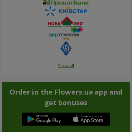
Show all
Order in the Flowers.ua app and
get bonuses