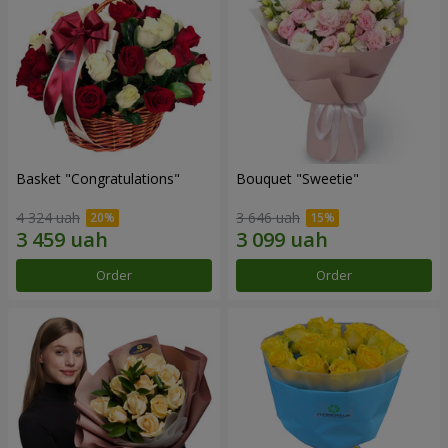
Basket "Congratulations"
Bouquet "Sweetie"
4 324 uah
3 646 uah
Order
Order