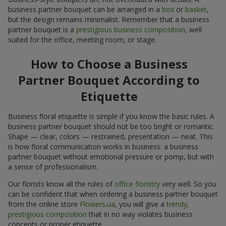
business partner bouquet can be arranged in a
box
or
basket
,
but the design remains minimalist. Remember that a business
partner bouquet is a
prestigious business composition
, well
suited for the office, meeting room, or stage.
How to Choose a Business
Partner Bouquet According to
Etiquette
Business floral etiquette is simple if you know the basic rules. A
business partner bouquet should not be too bright or romantic.
Shape — clear, colors — restrained, presentation — neat. This
is how floral communication works in business: a business
partner bouquet without emotional pressure or pomp, but with
a sense of professionalism.
Our florists know all the rules of
office floristry
very well. So you
can be confident that when ordering a business partner bouquet
from the online store
Flowers.ua
, you will give a
trendy,
prestigious composition
that in no way violates business
concepts or proper etiquette.