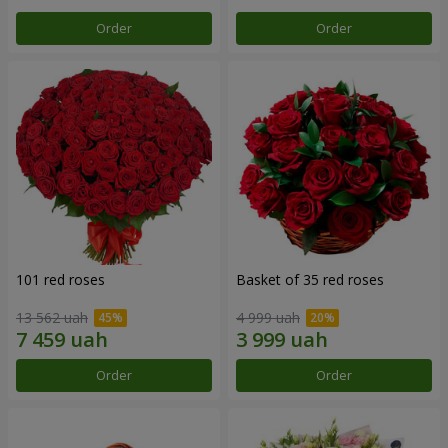
Order
Order
101 red roses
Basket of 35 red roses
13 562 uah
4 999 uah
Order
Order