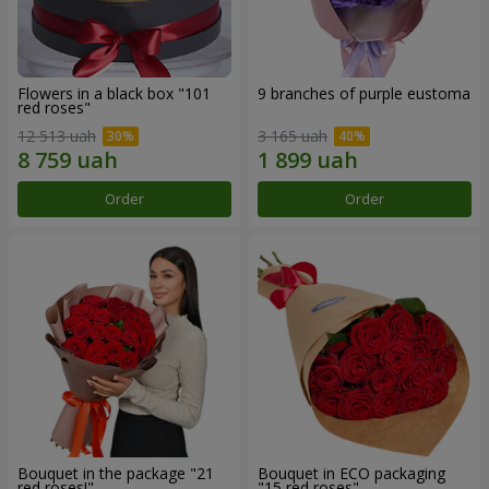
Flowers in a black box "101
9 branches of purple eustoma
red roses"
12 513 uah
3 165 uah
Order
Order
Bouquet in the package "21
Bouquet in ECO packaging
red roses!"
"15 red roses"