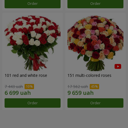
Order
Order
101 red and white rose
151 multi-colored roses
7 443 uah
17 562 uah
Order
Order