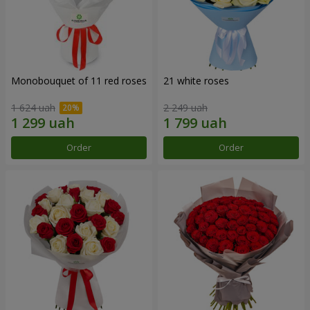
Monobouquet of 11 red roses
21 white roses
1 624 uah
2 249 uah
Order
Order