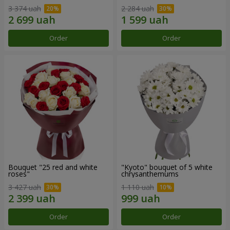
3 374 uah
2 284 uah
Order
Order
Bouquet "25 red and white
"Kyoto" bouquet of 5 white
roses"
chrysanthemums
3 427 uah
1 110 uah
Order
Order