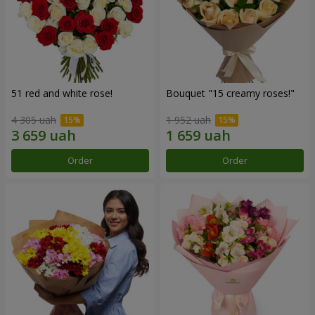
51 red and white rose!
Bouquet "15 creamy roses!"
4 305 uah
1 952 uah
Order
Order