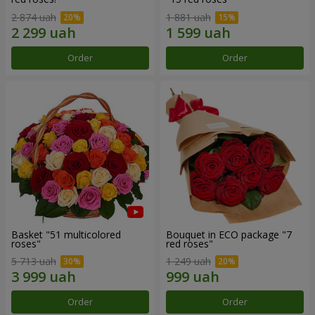
2 874 uah
1 881 uah
Order
Order
Basket "51 multicolored
Bouquet in ECO package "7
roses"
red roses"
5 713 uah
1 249 uah
Order
Order