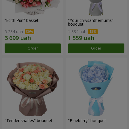
“Edith Piaf” basket
"Your chrysanthemums"
bouquet
5 284 uah
1 834 uah
Order
Order
"Tender shades" bouquet
"Blueberry" bouquet