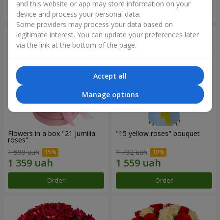
and this website or app may store information on your
Order
Order
device and process your personal data.
Some providers may process your data based on
legitimate interest. You can update your preferences later
via the link at the bottom of the page.
Accept all
Manage options
Flowers in a box "21 Jumilia
"15 yellow roses" bouquet
roses"
1 599 uah
1 732 uah
Order
Order