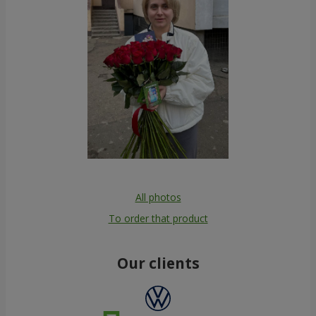
All photos
To order that product
Our clients