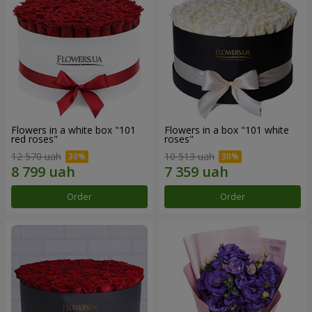
Flowers in a white box "101
Flowers in a box "101 white
red roses"
roses"
12 570 uah
10 513 uah
Order
Order