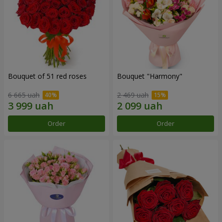
Bouquet of 51 red roses
Bouquet "Harmony"
6 665 uah
2 469 uah
Order
Order