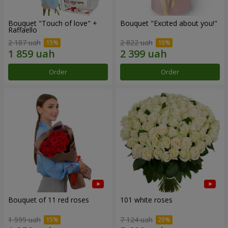
Bouquet "Touch of love" +
Bouquet "Excited about you!"
Raffaello
2 187 uah
2 822 uah
Order
Order
Bouquet of 11 red roses
101 white roses
1 599 uah
7 124 uah