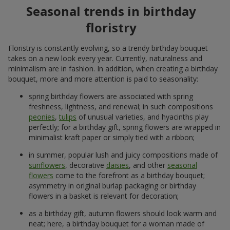
Seasonal trends in birthday
floristry
Floristry is constantly evolving, so a trendy birthday bouquet
takes on a new look every year. Currently, naturalness and
minimalism are in fashion. In addition, when creating a birthday
bouquet, more and more attention is paid to seasonality:
spring birthday flowers are associated with spring
freshness, lightness, and renewal; in such compositions
peonies
,
tulips
of unusual varieties, and hyacinths play
perfectly; for a birthday gift, spring flowers are wrapped in
minimalist kraft paper or simply tied with a ribbon;
in summer, popular lush and juicy compositions made of
sunflowers
, decorative
daisies
, and other
seasonal
flowers
come to the forefront as a birthday bouquet;
asymmetry in original burlap packaging or birthday
flowers in a basket is relevant for decoration;
as a birthday gift, autumn flowers should look warm and
neat; here, a birthday bouquet for a woman made of