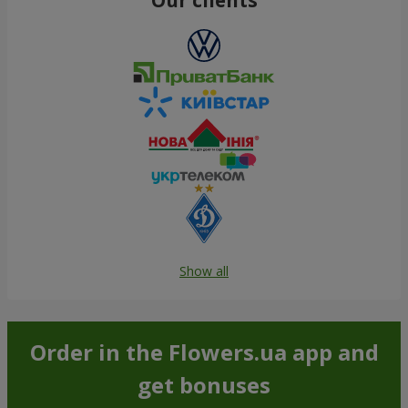
Show all
Order in the Flowers.ua app and
get bonuses