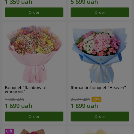
Order
Order
Bouquet "Rainbow of
Romantic bouquet "Heaven"
emotions"
1 888 uah
2 374 uah
Order
Order