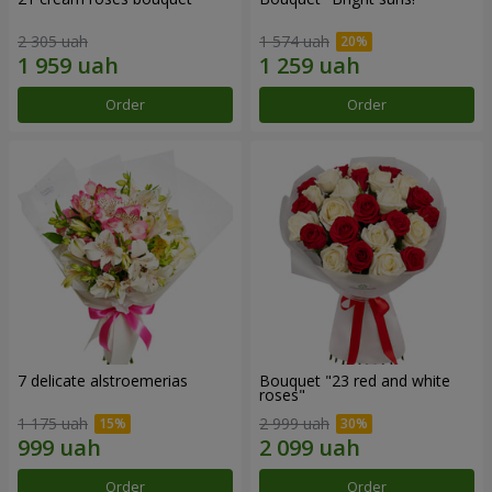
2 305 uah
1 574 uah
Order
Order
7 delicate alstroemerias
Bouquet "23 red and white
roses"
1 175 uah
2 999 uah
Order
Order