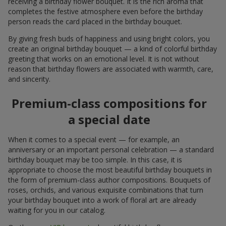
receiving a birthday flower bouquet. It is the rich aroma that
completes the festive atmosphere even before the birthday
person reads the card placed in the birthday bouquet.
By giving fresh buds of happiness and using bright colors, you
create an original birthday bouquet — a kind of colorful birthday
greeting that works on an emotional level. It is not without
reason that birthday flowers are associated with warmth, care,
and sincerity.
Premium-class compositions for
a special date
When it comes to a special event — for example, an
anniversary or an important personal celebration — a standard
birthday bouquet may be too simple. In this case, it is
appropriate to choose the most beautiful birthday bouquets in
the form of premium-class author compositions. Bouquets of
roses, orchids, and various exquisite combinations that turn
your birthday bouquet into a work of floral art are already
waiting for you in our catalog.