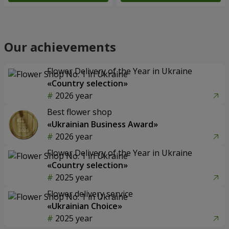
Our achievements
Flower Delivery of the Year in Ukraine
«Country selection»
2026 year
Best flower shop
«Ukrainian Business Award»
2026 year
Flower Delivery of the Year in Ukraine
«Country selection»
2025 year
Flower delivery service
«Ukrainian Choice»
2025 year