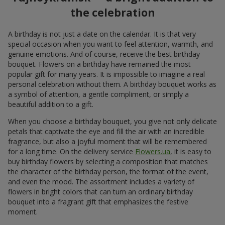
the celebration
A birthday is not just a date on the calendar. It is that very
special occasion when you want to feel attention, warmth, and
genuine emotions. And of course, receive the best birthday
bouquet. Flowers on a birthday have remained the most
popular gift for many years. It is impossible to imagine a real
personal celebration without them. A birthday bouquet works as
a symbol of attention, a gentle compliment, or simply a
beautiful addition to a gift.
When you choose a birthday bouquet, you give not only delicate
petals that captivate the eye and fill the air with an incredible
fragrance, but also a joyful moment that will be remembered
for a long time. On the delivery service
Flowers.ua
, it is easy to
buy birthday flowers by selecting a composition that matches
the character of the birthday person, the format of the event,
and even the mood. The assortment includes a variety of
flowers in bright colors that can turn an ordinary birthday
bouquet into a fragrant gift that emphasizes the festive
moment.