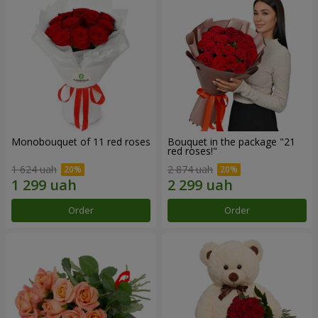
Monobouquet of 11 red roses
Bouquet in the package "21
red roses!"
1 624 uah
2 874 uah
Order
Order