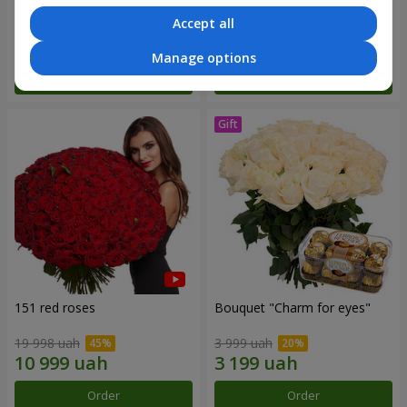
Accept all
7 141 uah
3 011 uah
Manage options
Order
Order
151 red roses
Bouquet "Сharm for eyes"
19 998 uah
3 999 uah
Order
Order