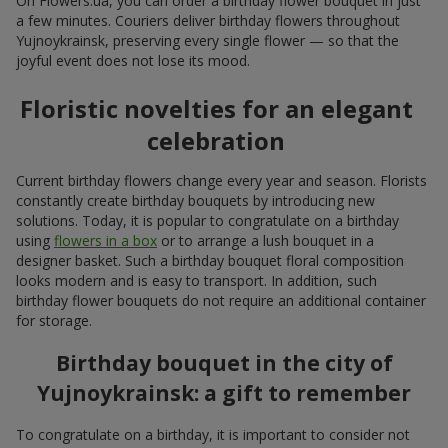
On Flowers.ua, you can order a birthday flower bouquet in just
a few minutes. Couriers deliver birthday flowers throughout
Yujnoykrainsk, preserving every single flower — so that the
joyful event does not lose its mood.
Floristic novelties for an elegant
celebration
Current birthday flowers change every year and season. Florists
constantly create birthday bouquets by introducing new
solutions. Today, it is popular to congratulate on a birthday
using
flowers in a box
or to arrange a lush bouquet in a
designer basket. Such a birthday bouquet floral composition
looks modern and is easy to transport. In addition, such
birthday flower bouquets do not require an additional container
for storage.
Birthday bouquet in the city of
Yujnoykrainsk: a gift to remember
To congratulate on a birthday, it is important to consider not