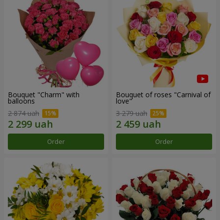
Bouquet "Charm" with
Bouquet of roses "Carnival of
balloons
love"
2 874 uah
3 279 uah
Order
Order