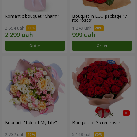
Romantic bouquet "Charm"
Bouquet in ECO package "7
red roses"
2 554 uah
1 249 uah
Order
Order
Bouquet "Tale of My Life"
Bouquet of 35 red roses
2 732 uah
5 168 uah