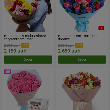
Bouquet "15 multi-colored
Bouquet "Don't miss the
chrysanthemums!"
dream!"
2 399 uah
2 954 uah
Order
Order