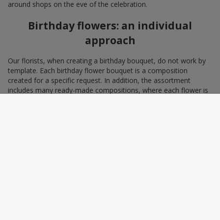
around shops on the eve of the celebration.
Birthday flowers: an individual
approach
Our florists, when creating a birthday bouquet, do not work by
template. Each birthday flower bouquet is a composition
created for a specific request. In addition, the assortment
includes many ready-made compositions, where each flower is
selected with love and an understanding of harmonious
combinations. You can choose a bouquet to congratulate on a
birthday with blue and yellow flowers as a symbol of patriotism
and statehood, or choose the recipient’s favorite color to create
a pleasant impression from the gift.
A personalized birthday bouquet
according to the character of the
birthday person
Some people prefer yellow birthday flowers, some white, some