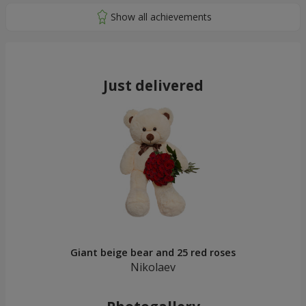
Just delivered
Giant beige bear and 25 red roses
Nikolaev