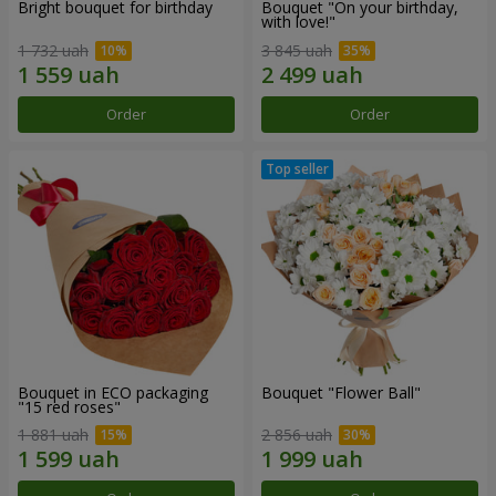
Bright bouquet for birthday
Bouquet "On your birthday,
with love!"
1 732 uah
3 845 uah
Order
Order
Bouquet in ECO packaging
Bouquet "Flower Ball"
"15 red roses"
1 881 uah
2 856 uah