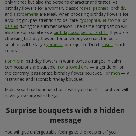
only trends but also the person’s character and tastes. As
birthday flowers for a woman, classic
roses
,
peonies
,
orchids
,
and
alstroemeria
are ideal. When choosing birthday flowers for
a young girl, pay attention to delicate
gypsophila
,
eustoma
, or
daisies
during the summer season. The same composition will
also be appropriate as a
birthday bouquet for a child
. If you are
choosing birthday flowers for an elderly woman, the best
solution will be large
gerberas
or exquisite Dutch
roses
in rich
colors.
For mom
, birthday flowers in warm tones arranged in calm
compositions are suitable.
For a loved one
— a gentle or, on
the contrary, passionate birthday flower bouquet.
For men
— a
restrained and laconic birthday bouquet.
Make your final bouquet choice with your heart — and you will
never go wrong with the gift.
Surprise bouquets with a hidden
message
You will give unforgettable feelings to the recipient if you