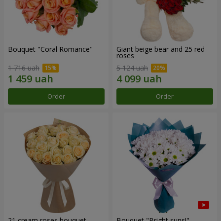
Bouquet "Coral Romance"
Giant beige bear and 25 red
roses
1 716 uah
5 124 uah
Order
Order
21 cream roses bouquet
Bouquet "Bright suns!"