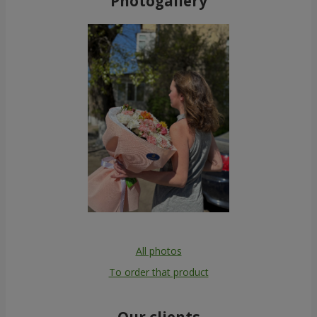
Photogallery
All photos
To order that product
Our clients