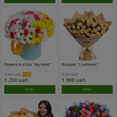
Flowers in a box "My heart"
Bouquet "Loveliness"
1 481 uah
2 221 uah
Order
Order