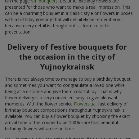
On the page
VIP bouquets
, beautiful birthday flowers are
presented for those who want to make a real impression. This
can be a charming bouquet in a classic style or flowers in boxes
with a birthday greeting that will definitely be remembered,
because every detail is thought out — from color to
presentation.
Delivery of festive bouquets for
the occasion in the city of
Yujnoykrainsk
There is not always time to manage to buy a birthday bouquet,
and sometimes you want to congratulate a loved one while
being at a distance and give them colorful joy. That is why
flower delivery is a very convenient way to give pleasant
moments. With the flower service
Flowers.ua
, fast delivery of
birthday bouquet compositions throughout Yujnoykrainsk is
available. You can buy a flower bouquet by choosing the exact
arrival time of the courier to be 100% sure that beautiful
birthday flowers will arrive on time.