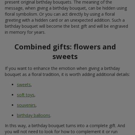
present original birthday bouquets. The meaning of the
message, when giving a birthday bouquet, can be hidden using
floral symbolism. Or you can act directly by using a floral
greeting with a hidden card or an unexpected addition. Such a
birthday bouquet will become the best gift and will be engraved
in memory for years.
Combined gifts: flowers and
sweets
If you want to enhance the emotion when giving a birthday
bouquet as a floral tradition, it is worth adding additional details:
sweets
,
soft toys
,
souvenirs
,
birthday balloons
.
In this way, a birthday bouquet turns into a complete gift. And
you will not need to look for how to complement it or run