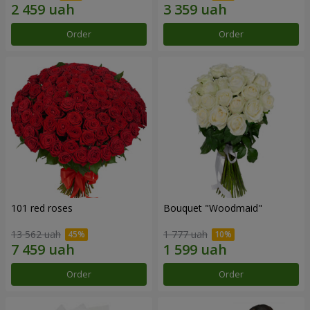
Order
Order
101 red roses
Bouquet "Woodmaid"
13 562 uah
1 777 uah
Order
Order