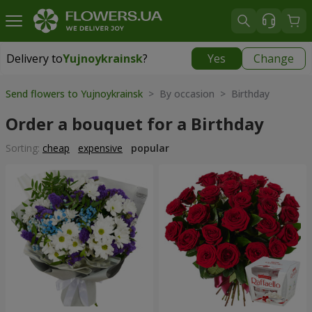
Delivery to
Yujnoykrainsk
?
Yes
Change
Delivery to
Yujnoykrainsk
|
1813 uah
Send flowers to Yujnoykrainsk
> By occasion > Birthday
Order a bouquet for a Birthday
Sorting:
cheap
expensive
popular