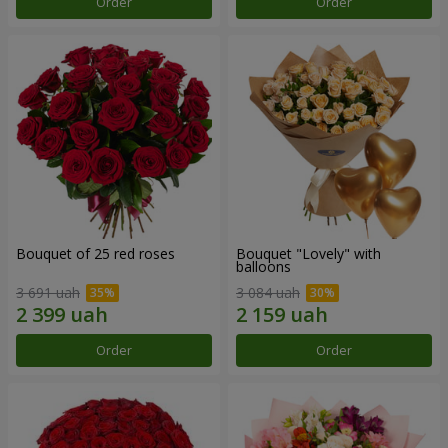
Order
Order
Bouquet of 25 red roses
Bouquet "Lovely" with
balloons
3 691 uah
3 084 uah
Order
Order