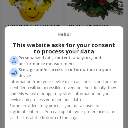
Composition "Good morning!"
Basket "Best wishes!"
Hello!
1 666 uah
6 479 uah
This website asks for your consent
to process your data
Order
Order
Personalized ads, content, analytics, and
performance measurement
Storage and/or access to information on your
device
Information from your device (such as cookies and unique
identifiers) will be accessible to vendors. Additionally, they
and this website or app may store information on your
device and process your personal data.
Some providers may process your data based on
legitimate interest. You can update your preferences later
via the link at the bottom of the page.
75 white roses
Bear with a bouquet