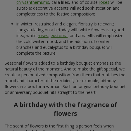
chrysanthemums
, calla lilies, and of course
roses
will be
suitable; decorative accents will add sophistication and
completeness to the festive composition;
in winter, restrained and elegant floristry is relevant;
congratulating on a birthday with white flowers is a good
idea; white
roses
,
eustoma
, and amaryllis will emphasize
the cold winter mood; and the addition of conifer
branches and eucalyptus to a birthday bouquet will
complete the picture.
Seasonal flowers added to a birthday bouquet emphasize the
natural beauty of the moment. And to make the gift special, we
create a personalized composition from them that matches the
mood and character of the recipient, for example, birthday
flowers in a box for a woman. Such an original birthday bouquet
or anniversary bouquet hits straight to the heart.
A birthday with the fragrance of
flowers
The scent of flowers is the first thing a person feels when