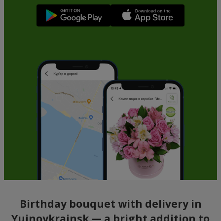
Birthday bouquet with delivery in
Yujnoykrainsk — a bright addition to