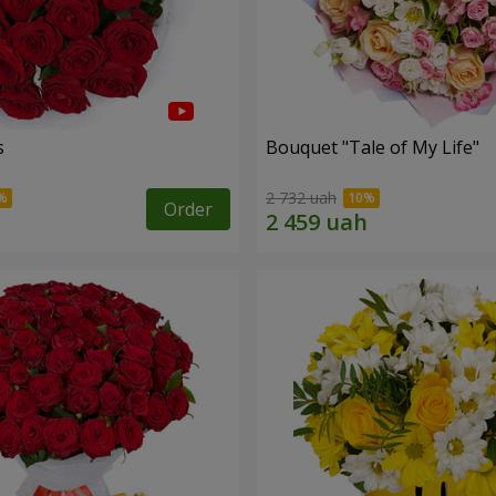
s
Bouquet "Tale of My Life"
2 732 uah
Order