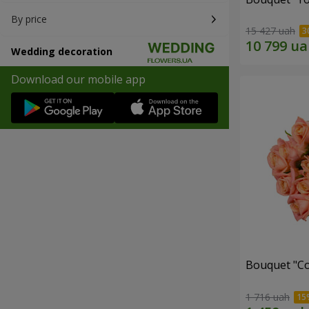
By price
15 427 uah
Wedding decoration
Download our mobile app
Bouquet "C
1 716 uah