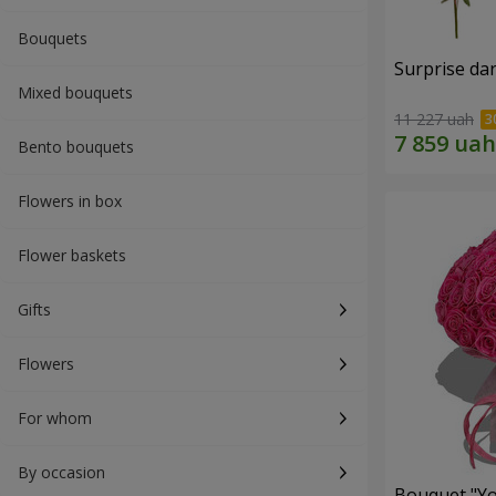
Bouquets
Surprise dar
Mixed bouquets
11 227 uah
Bento bouquets
Flowers in box
Flower baskets
Gifts
Flowers
For whom
By occasion
Bouquet "Yo