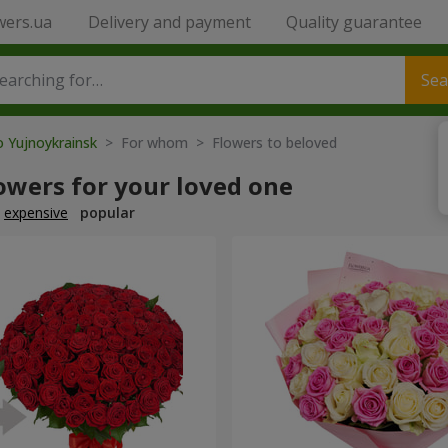
wers.ua
Delivery and payment
Quality guarantee
Sea
o Yujnoykrainsk
> For whom > Flowers to beloved
owers for your loved one
expensive
popular