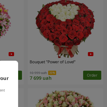
"
Bouquet "Power of Love!"
10 999 uah
Order
Order
your
ent