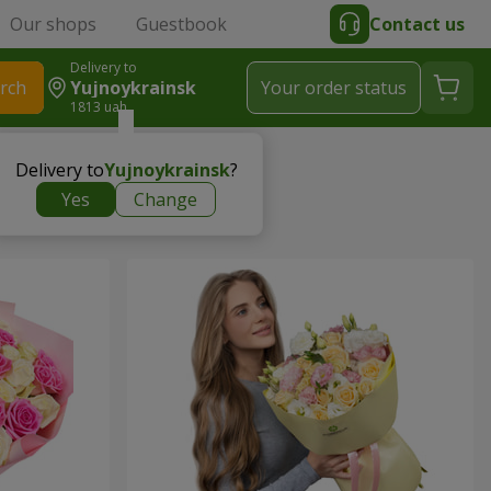
Our shops
Guestbook
Contact us
Delivery to
rch
Yujnoykrainsk
Your order status
1813 uah
Delivery to
Yujnoykrainsk
?
Yes
Change