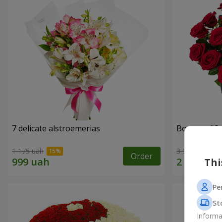
7 delicate alstroemerias
Bouquet "On 
1 175 uah
3 998 uah
Order
Thi
Pe
St
Informa