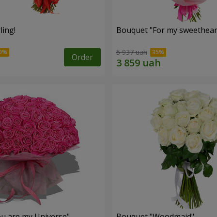
ling!
Bouquet "For my sweetheart
5 937 uah
Order
u are my Universe"
Bouquet "Woodmaid"