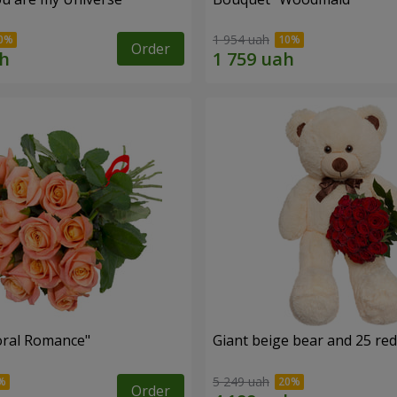
1 954 uah
Order
oral Romance"
Giant beige bear and 25 red
5 249 uah
Order