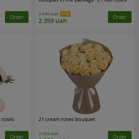
2 949 uah
Order
Order
 roses
21 cream roses bouquet
2 352 uah
Order
Order