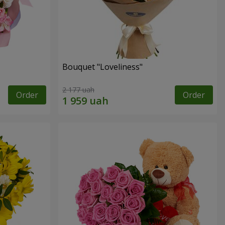
Bouquet "Loveliness"
2 177 uah
Order
Order