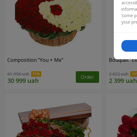
accessi
informa
Some pr
your pre
Composition "You + Me"
Bouquet "Ex
61 998 uah
2 822 uah
Order