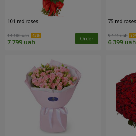
101 red roses
75 red rose
14 180 uah
9 141 uah
Order