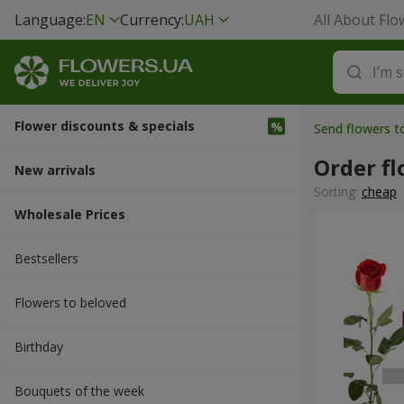
Language:
EN
Currency:
UAH
All About Flo
Flower discounts & specials
Send flowers t
Order fl
New arrivals
Sorting:
cheap
Wholesale Prices
Bestsellers
Flowers to beloved
Вirthday
Bouquets of the week