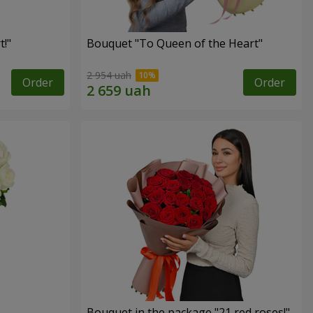
!"
Bouquet "To Queen of the Heart"
2 954 uah
Order
Order
Bouquet in the package "21 red roses!"