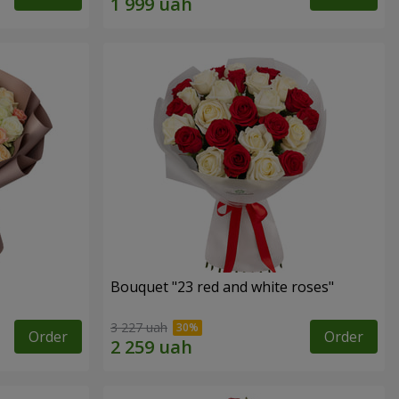
Bouquet "23 red and white roses"
3 227 uah
Order
Order