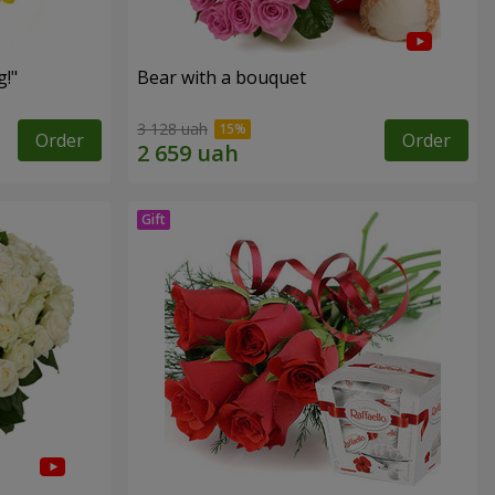
!"
Bear with a bouquet
3 128 uah
Order
Order