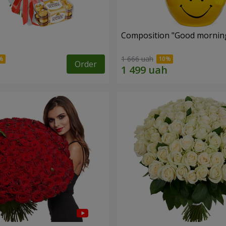
s
Composition "Good morning
1 666 uah
Order