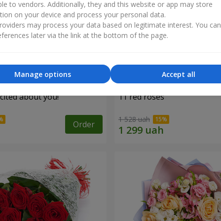
ble to vendors. Additionally, they and this website or app may store
tion on your device and process your personal data.
oviders may process your data based on legitimate interest. You ca
ferences later via the link at the bottom of the page.
Manage options
Accept all
cited about you!"
11 red roses
1 528 uah
Order