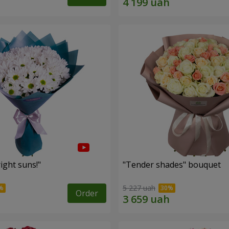
ight suns!"
"Tender shades" bouquet
5 227 uah
Order