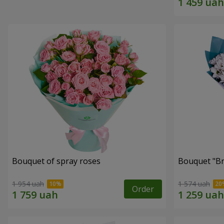
Bouquet of spray roses
Bouquet "Br
1 954 uah
1 574 uah
Order