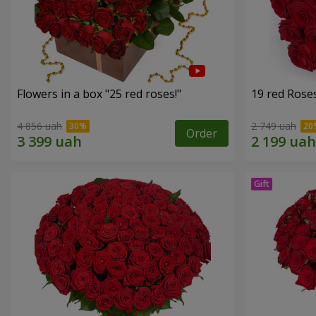
Flowers in a box "25 red roses!"
19 red Rose
4 856 uah
2 749 uah
Order