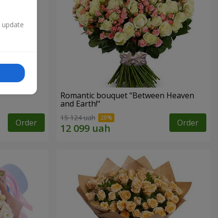
n update
Romantic bouquet "Between Heaven
and Earth!"
15 124 uah
Order
Order