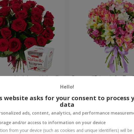
your birthday, with love!"
Bouquet "Fairytale for Two!
Hello!
1 732 uah
Order
s website asks for your consent to process 
data
rsonalized ads, content, analytics, and performance measurem
orage and/or access to information on your device
tion from your device (such as cookies and unique identifiers) will be