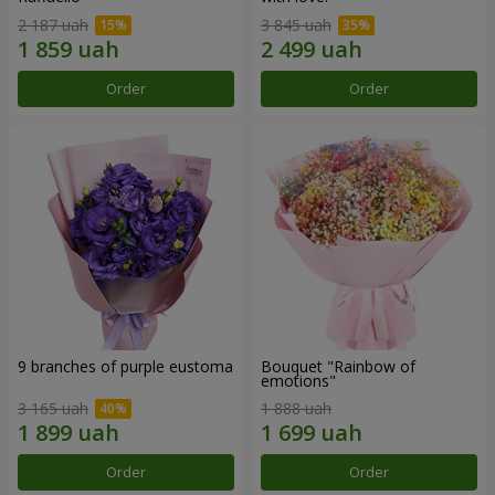
2 187 uah
3 845 uah
Order
Order
9 branches of purple eustoma
Bouquet "Rainbow of
emotions"
3 165 uah
1 888 uah
Order
Order