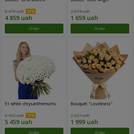
6 479 uah
2 074 uah
Order
Order
51 white chrysanthemums
Bouquet "Loveliness"
6 422 uah
2 221 uah
Order
Order