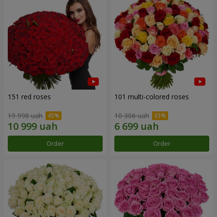
151 red roses
101 multi-colored roses
19 998 uah
10 306 uah
Order
Order