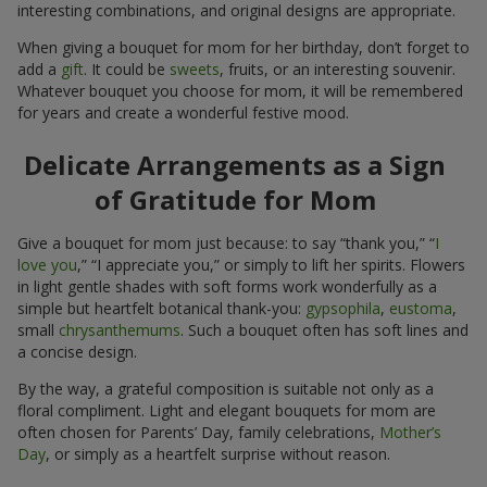
interesting combinations, and original designs are appropriate.
When giving a bouquet for mom for her birthday, don’t forget to
add a
gift
. It could be
sweets
, fruits, or an interesting souvenir.
Whatever bouquet you choose for mom, it will be remembered
for years and create a wonderful festive mood.
Delicate Arrangements as a Sign
of Gratitude for Mom
Give a bouquet for mom just because: to say “thank you,” “
I
love you
,” “I appreciate you,” or simply to lift her spirits. Flowers
in light gentle shades with soft forms work wonderfully as a
simple but heartfelt botanical thank-you:
gypsophila
,
eustoma
,
small
chrysanthemums
. Such a bouquet often has soft lines and
a concise design.
By the way, a grateful composition is suitable not only as a
floral compliment. Light and elegant bouquets for mom are
often chosen for Parents’ Day, family celebrations,
Mother’s
Day
, or simply as a heartfelt surprise without reason.