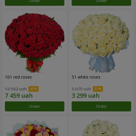
Order
Order
101 red roses
51 white roses
13 562 uah
5 075 uah
Order
Order