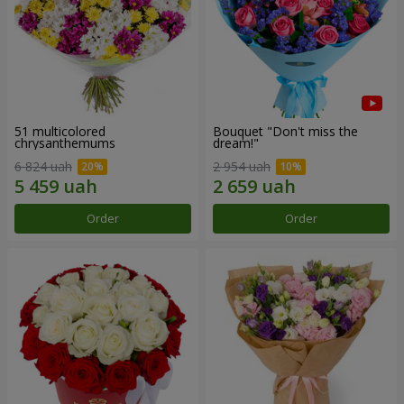
51 multicolored
Bouquet "Don't miss the
chrysanthemums
dream!"
6 824 uah
2 954 uah
Order
Order