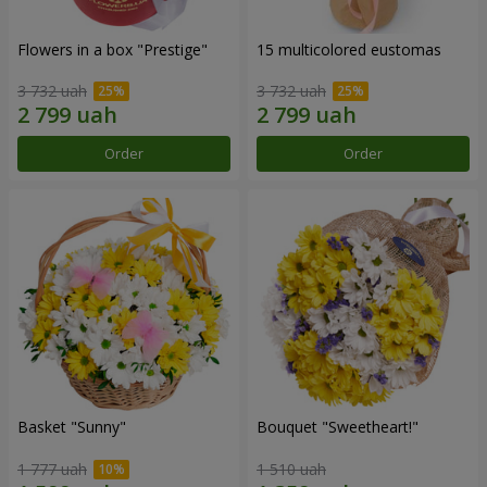
Flowers in a box "Prestige"
15 multicolored eustomas
3 732 uah
3 732 uah
Order
Order
Basket "Sunny"
Bouquet "Sweetheart!"
1 777 uah
1 510 uah