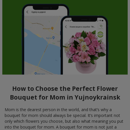
How to Choose the Perfect Flower
Bouquet for Mom in Yujnoykrainsk
Mom is the dearest person in the world, and that’s why a
bouquet for mom should always be special. It’s important not
only which flowers you choose, but also what meaning you put
into the bouquet for mom. A bouquet for mom is not just a