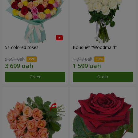
51 colored roses
Bouquet "Woodmaid"
5 691 uah
1 777 uah
Order
Order