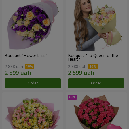
Bouquet "Flower bliss"
Bouquet "To Queen of the
Heart"
2 888 uah
2 888 uah
Order
Order