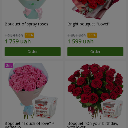
Bouquet of spray roses
Bright bouquet "Love!"
1 954 uah
1 881 uah
Order
Order
Bouquet "Touch of love" +
Bouquet "On your birthday,
Raffaello
with love!"