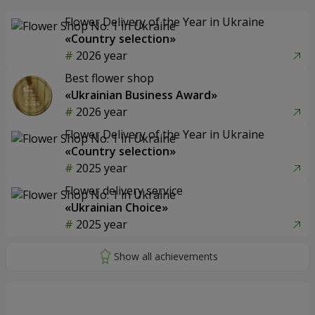
Flower Delivery of the Year in Ukraine
«Country selection»
2026 year
Best flower shop
«Ukrainian Business Award»
2026 year
Flower Delivery of the Year in Ukraine
«Country selection»
2025 year
Flower delivery service
«Ukrainian Choice»
2025 year