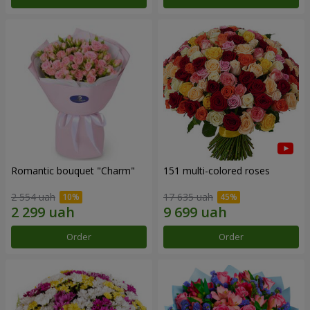
Romantic bouquet "Charm"
151 multi-colored roses
2 554 uah
17 635 uah
Order
Order