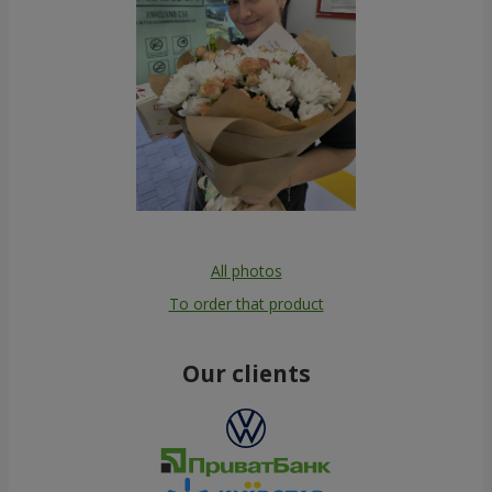
All photos
To order that product
Our clients