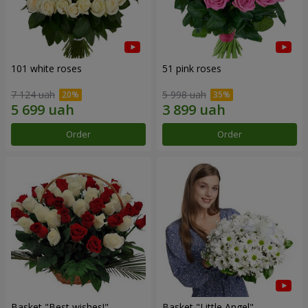
101 white roses
51 pink roses
7 124 uah
5 998 uah
Order
Order
Basket "Best wishes!"
Basket "Little Angel"