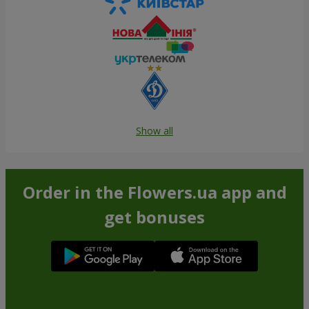
Show all
Order in the Flowers.ua app and
get bonuses