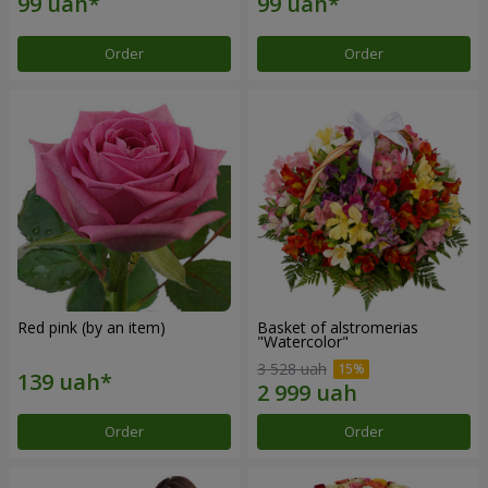
Order
Order
Red pink (by an item)
Basket of alstromerias
"Watercolor"
3 528 uah
Order
Order