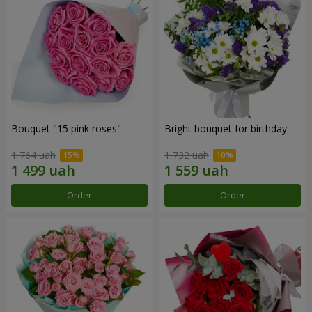
Bouquet "15 pink roses"
Bright bouquet for birthday
1 764 uah
1 732 uah
Order
Order