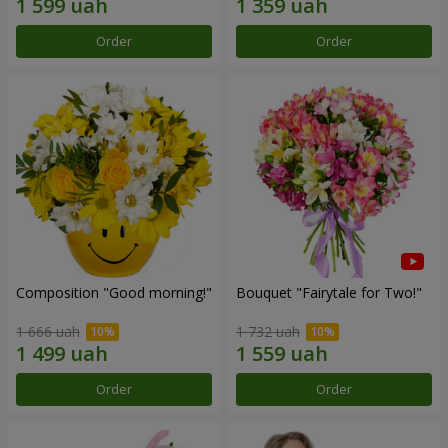
Order
Order
Composition "Good morning!"
Bouquet "Fairytale for Two!"
1 666 uah
1 732 uah
Order
Order