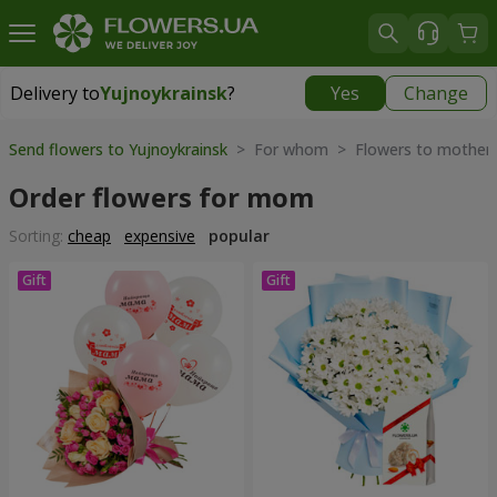
Delivery to
Yujnoykrainsk
?
Yes
Change
Delivery to
Yujnoykrainsk
|
1813 uah
Send flowers to Yujnoykrainsk
> For whom > Flowers to mother
Order flowers for mom
Sorting:
cheap
expensive
popular