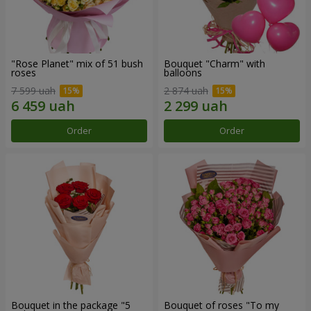
"Rose Planet" mix of 51 bush
Bouquet "Charm" with
roses
balloons
7 599 uah
2 874 uah
Order
Order
Bouquet in the package "5
Bouquet of roses "To my