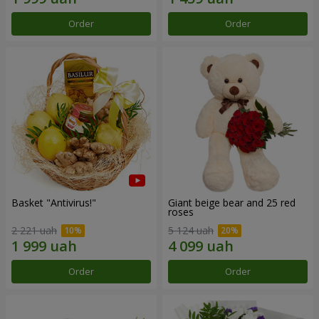
Order
Order
Basket "Antivirus!"
Giant beige bear and 25 red
roses
2 221 uah
5 124 uah
Order
Order