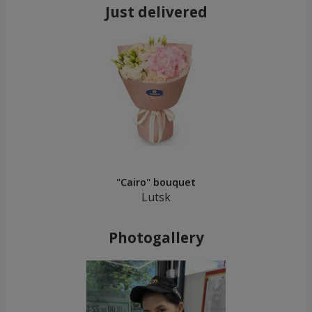
Just delivered
"Cairo" bouquet
Lutsk
Photogallery