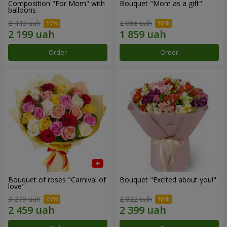
Composition "For Mom" ​​with
Bouquet "Mom as a gift"
balloons
2 443 uah
2 066 uah
Order
Order
Bouquet of roses "Carnival of
Bouquet "Excited about you!"
love"
3 279 uah
2 822 uah