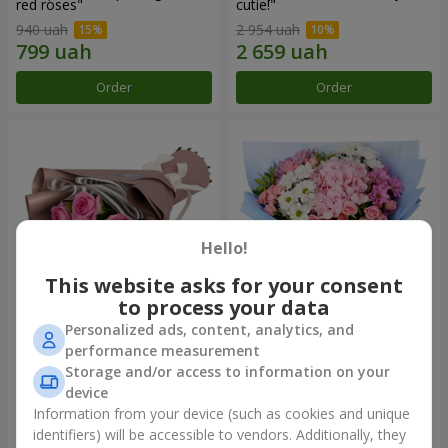
red roses"
cutie!"
940 uah
2 954 uah
Order
Order
Hello!
This website asks for your consent
to process your data
Personalized ads, content, analytics, and
Bouquet "7 pink roses!"
Romantic bouquet "Heaven"
performance measurement
Storage and/or access to information on your
1 124 uah
2 374 uah
device
Information from your device (such as cookies and unique
identifiers) will be accessible to vendors. Additionally, they
Order
Order