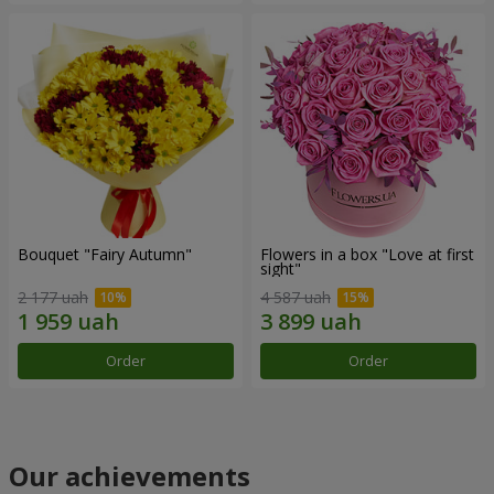
Bouquet "Fairy Autumn"
Flowers in a box "Love at first
sight"
2 177 uah
4 587 uah
Order
Order
Our achievements