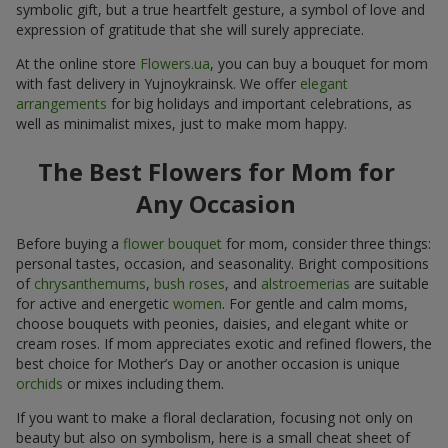
symbolic gift, but a true heartfelt gesture, a symbol of love and
expression of gratitude that she will surely appreciate.
At the online store
Flowers.ua
, you can buy a bouquet for mom
with fast delivery in Yujnoykrainsk. We offer
elegant
arrangements
for big holidays and important celebrations, as
well as minimalist mixes, just to make mom happy.
The Best Flowers for Mom for
Any Occasion
Before buying a
flower bouquet
for mom, consider three things:
personal tastes, occasion, and seasonality. Bright compositions
of
chrysanthemums
,
bush roses
, and
alstroemerias
are suitable
for active and energetic
women
. For gentle and calm moms,
choose bouquets with peonies, daisies, and elegant white or
cream roses. If mom appreciates exotic and refined flowers, the
best choice for Mother’s Day or another occasion is unique
orchids
or mixes including them.
If you want to make a floral declaration, focusing not only on
beauty but also on symbolism, here is a small cheat sheet of