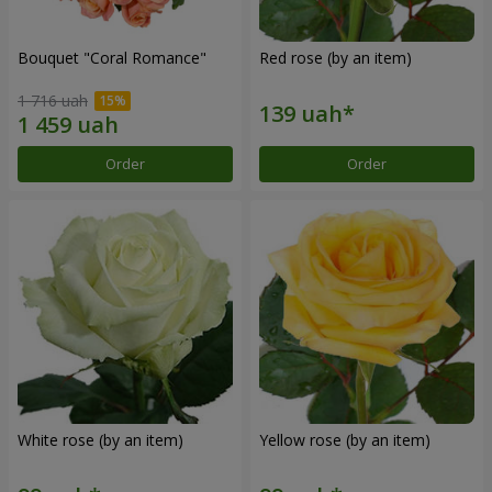
Bouquet "Coral Romance"
Red rose (by an item)
1 716 uah
Order
Order
White rose (by an item)
Yellow rose (by an item)