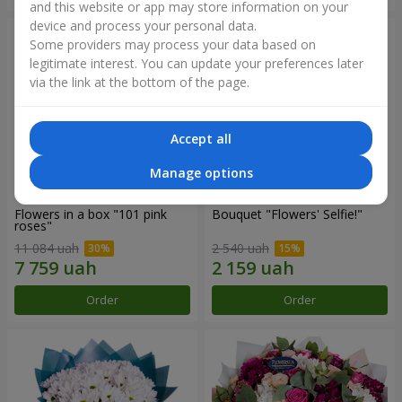
and this website or app may store information on your
device and process your personal data.
Some providers may process your data based on
legitimate interest. You can update your preferences later
via the link at the bottom of the page.
Accept all
Manage options
Flowers in a box "101 pink
Bouquet "Flowers' Selfie!"
roses"
11 084 uah
2 540 uah
Order
Order