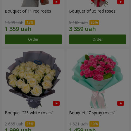
Bouquet of 11 red roses
Bouquet of 35 red roses
1 599 uah
5 168 uah
Order
Order
Bouquet "25 white roses"
Bouquet "7 spray roses"
2 665 uah
1 621 uah