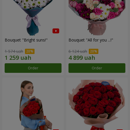
Bouquet "Bright suns!"
Bouquet "All for you ...!"
1 574 uah
6 124 uah
Order
Order