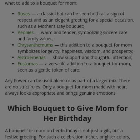
what to add to a bouquet for mom:
Roses
— a classic that can be seen both as a sign of
respect and as an elegant greeting for a special occasion,
such as a Mother’s Day bouquet;
Peonies
— warm and tender, symbolizing sincere care
and family values;
Chrysanthemums
— this addition to a bouquet for mom
symbolizes longevity, happiness, wisdom, and prosperity;
Alstroemerias
— show support and thoughtful attention;
Eustomas
— a versatile addition to a bouquet for mom,
seen as a gentle token of care.
Any flower can be used alone or as part of a larger mix. There
are no strict rules. Only a bouquet for mom made with heart
always looks appropriate and brings genuine emotions.
Which Bouquet to Give Mom for
Her Birthday
A bouquet for mom on her birthday is not just a gift, but a
festive greeting. For such a celebration, richer, brighter colors,