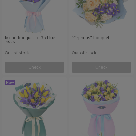
Mono bouquet of 35 blue
"Orpheus" bouquet
irises
Out of stock
Out of stock
Check
Check