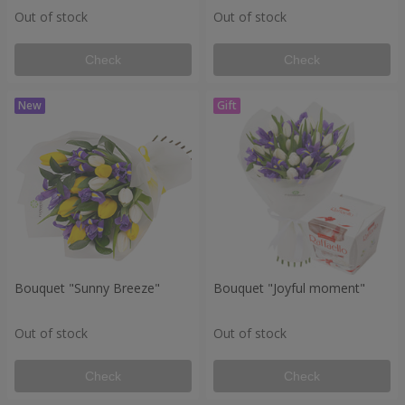
Out of stock
Out of stock
Check
Check
Bouquet "Sunny Breeze"
Bouquet "Joyful moment"
Out of stock
Out of stock
Check
Check