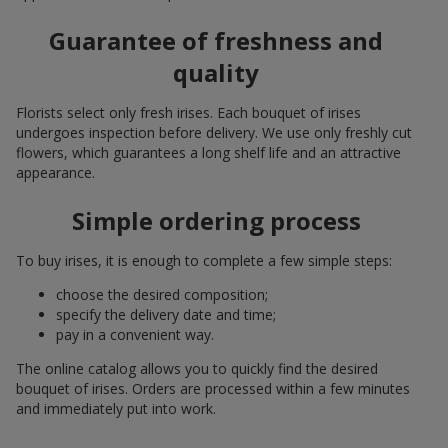
Guarantee of freshness and
quality
Florists select only fresh irises. Each bouquet of irises
undergoes inspection before delivery. We use only freshly cut
flowers, which guarantees a long shelf life and an attractive
appearance.
Simple ordering process
To buy irises, it is enough to complete a few simple steps:
choose the desired composition;
specify the delivery date and time;
pay in a convenient way.
The online catalog allows you to quickly find the desired
bouquet of irises. Orders are processed within a few minutes
and immediately put into work.