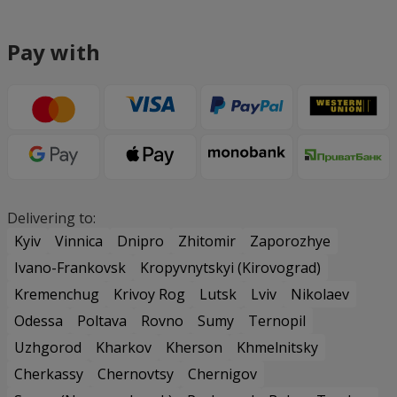
Pay with
Delivering to:
Kyiv
Vinnica
Dnipro
Zhitomir
Zaporozhye
Ivano-Frankovsk
Kropyvnytskyi (Kirovograd)
Kremenchug
Krivoy Rog
Lutsk
Lviv
Nikolaev
Odessa
Poltava
Rovno
Sumy
Ternopil
Uzhgorod
Kharkov
Kherson
Khmelnitsky
Cherkassy
Chernovtsy
Chernigov