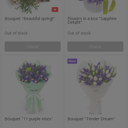
Bouquet "Beautiful spring!"
Flowers in a box "Sapphire
Delight"
Out of stock
Out of stock
Check
Check
Bouquet "11 purple irises"
Bouquet "Tender Dream"