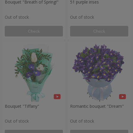
Bouquet "Breath of Spring!"
51 purple irises
Out of stock
Out of stock
Check
Check
Bouquet "Tiffany"
Romantic bouquet "Dream"
Out of stock
Out of stock