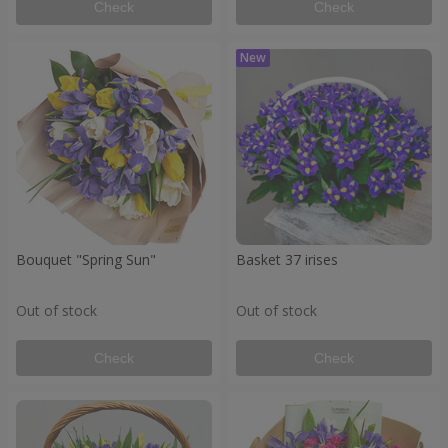
Check
Check
Bouquet "Spring Sun"
Basket 37 irises
Out of stock
Out of stock
Check
Check