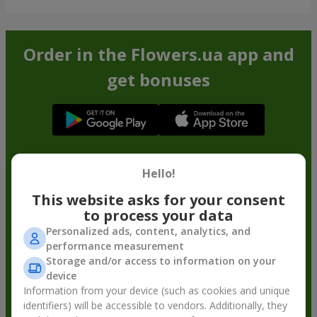
Order in the Flowers.ua app and
get bonuses
Hello!
This website asks for your consent
to process your data
Personalized ads, content, analytics, and
performance measurement
Storage and/or access to information on your
device
Information from your device (such as cookies and unique
identifiers) will be accessible to vendors. Additionally, they