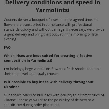
Delivery conditions and speed in
Yarmolintsi
Couriers deliver a bouquet of irises at a pre-agreed time. Iris
flowers are transported in compliance with professional
standards quickly and without damage. If necessary, we provide
urgent delivery and bring the bouquet in the morning or late
evening.
FAQ
Which irises are best suited for creating a festive
composition in Yarmolintsi?
For holidays, large varietal iris flowers of rich shades that hold
their shape well are usually chosen.
Is it possible to buy irises with delivery throughout
Ukraine?
Our service offers to buy irises with delivery to different cities of
Ukraine. Please уточнюйте the possibility of delivery to a
specific city during order placement.