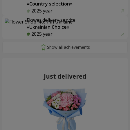
«Country selection»
2025 year
Flower delivery service
«Ukrainian Choice»
2025 year
Just delivered