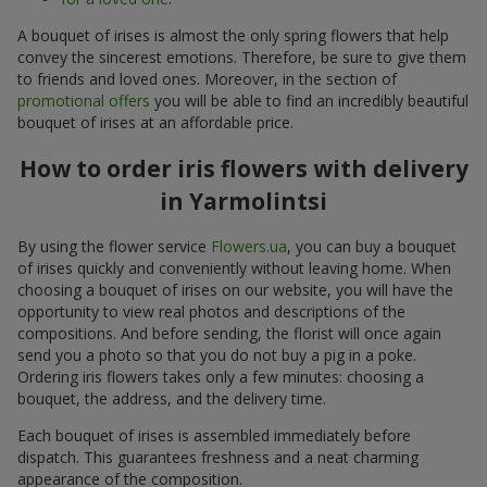
A bouquet of irises is almost the only spring flowers that help
convey the sincerest emotions. Therefore, be sure to give them
to friends and loved ones. Moreover, in the section of
promotional offers
you will be able to find an incredibly beautiful
bouquet of irises at an affordable price.
How to order iris flowers with delivery
in Yarmolintsi
By using the flower service
Flowers.ua
, you can buy a bouquet
of irises quickly and conveniently without leaving home. When
choosing a bouquet of irises on our website, you will have the
opportunity to view real photos and descriptions of the
compositions. And before sending, the florist will once again
send you a photo so that you do not buy a pig in a poke.
Ordering iris flowers takes only a few minutes: choosing a
bouquet, the address, and the delivery time.
Each bouquet of irises is assembled immediately before
dispatch. This guarantees freshness and a neat charming
appearance of the composition.