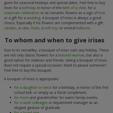
given for seasonal holidays and special dates. Feel free to buy
irises for a
birthday
; in honor of the
birth of a child
, for a
corporate celebration
or as romantic flowers as a sign of
love
or a gift for a
wedding
. A bouquet of irises is always a good
choice. Especially if iris flowers are complemented with a gift:
candies
, a
cake
,
fruits
, a
soft toy
, or several
balloons
.
To whom and when to give irises
Due to its versatility, a bouquet of irises suits any holiday. These
are not only classic flowers for a
beloved woman
, but also a
good option for relatives and friends. Giving a bouquet of irises
does not require a special occasion. Want to please someone?
Feel free to buy this bouquet.
A bouquet of irises is appropriate:
for a daughter or niece
for a birthday, in honor of the first
school bell, or simply as a floral compliment;
for mom
and grandmother for warm family events;
for a work colleague
or department manager as an
elegant gesture of gratitude;
for a loved one
.