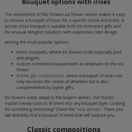
Bouquet options with irises
The assortment of the Flowers.ua flower service makes it easy
to choose a bouquet of irises for a specific mood and event. A
laconic irises bouquet is suitable both for restrained gifts and
for unusual designer solutions with expressive color design.
Among the most popular options:
mono bouquets, where iris flowers look especially pure
and elegant;
custom combined bouquetswith an emphasis on the iris
flower;
festive gift compositions
, where a bouquet of irises not
only becomes the center of attention but is also
complemented by stylish gifts.
Iris flowers easily adapt to the buyer’s wishes. Our florists
master trendy tools to fit them into any bouquet style. Looking
for something interesting? Check the
“new arrivals”
. There you
will definitely find a bouquet of irises that will surprise you.
Classic compositions