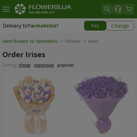
Delivery to
Yarmolintsi
?
Yes
Change
Delivery to
Yarmolintsi
|
free
Send flowers to Yarmolintsi
> Flowers > Irises
Order Irises
Sorting:
cheap
expensive
popular