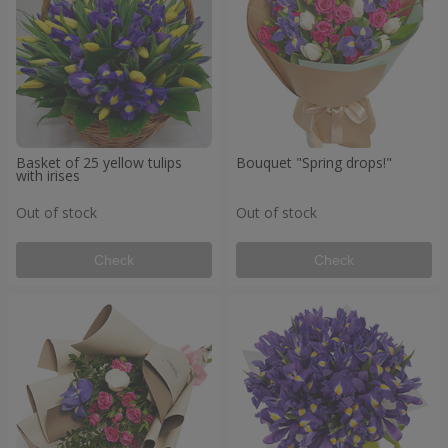
Basket of 25 yellow tulips
Bouquet "Spring drops!"
with irises
Out of stock
Out of stock
Check
Check