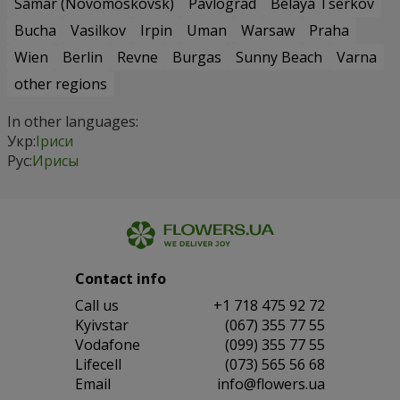
Samar (Novomoskovsk)
Pavlograd
Belaya Tserkov
Bucha
Vasilkov
Irpin
Uman
Warsaw
Praha
Wien
Berlin
Revne
Burgas
Sunny Beach
Varna
other regions
In other languages:
Укр:
Іриси
Рус:
Ирисы
Contact info
Сall us
+1 718 475 92 72
Kyivstar
(067) 355 77 55
Vodafone
(099) 355 77 55
Lifecell
(073) 565 56 68
Email
info@flowers.ua