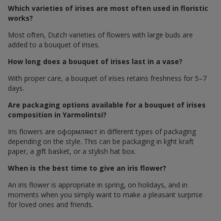
Which varieties of irises are most often used in floristic
works?
Most often, Dutch varieties of flowers with large buds are
added to a bouquet of irises.
How long does a bouquet of irises last in a vase?
With proper care, a bouquet of irises retains freshness for 5–7
days.
Are packaging options available for a bouquet of irises
composition in Yarmolintsi?
Iris flowers are оформляют in different types of packaging
depending on the style. This can be packaging in light kraft
paper, a gift basket, or a stylish hat box.
When is the best time to give an iris flower?
An iris flower is appropriate in spring, on holidays, and in
moments when you simply want to make a pleasant surprise
for loved ones and friends.