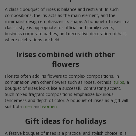
A classic bouquet of irises is balance and restraint. In such
compositions, the iris acts as the main element, and the
minimalist design emphasizes its shape. A bouquet of irises in a
classic style is appropriate for official and family events,
business corporate parties, and decorative decoration of halls
where celebrations are held.
Irises combined with other
flowers
Florists often add iris flowers to complex compositions. In
combination with other flowers such as roses, orchids,
tulips
, a
bouquet of irises looks like a successful contrasting accent.
Such mixed fragrant compositions emphasize luxurious
tenderness and depth of color. A bouquet of irises as a gift will
suit both
men
and
women
.
Gift ideas for holidays
A festive bouquet of irises is a practical and stylish choice. It is