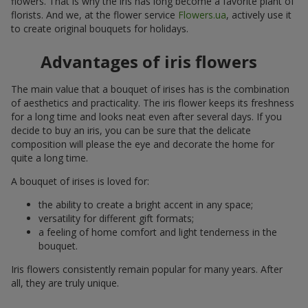
flowers. That is why the iris has long become a favorite plant of
florists. And we, at the flower service
Flowers.ua
, actively use it
to create original bouquets for holidays.
Advantages of iris flowers
The main value that a bouquet of irises has is the combination
of aesthetics and practicality. The iris flower keeps its freshness
for a long time and looks neat even after several days. If you
decide to buy an iris, you can be sure that the delicate
composition will please the eye and decorate the home for
quite a long time.
A bouquet of irises is loved for:
the ability to create a bright accent in any space;
versatility for different gift formats;
a feeling of home comfort and light tenderness in the
bouquet.
Iris flowers consistently remain popular for many years. After
all, they are truly unique.