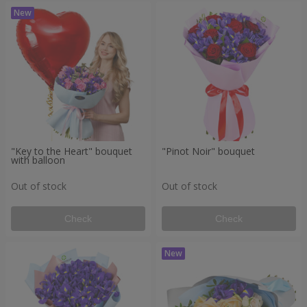
"Key to the Heart" bouquet
"Pinot Noir" bouquet
with balloon
Out of stock
Out of stock
Check
Check