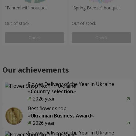
"Fahrenheit" bouquet
"Spring Breeze" bouquet
Out of stock
Out of stock
Check
Check
Our achievements
Flower Delivery of the Year in Ukraine
«Country selection»
2026 year
Best flower shop
«Ukrainian Business Award»
2026 year
Flower Delivery of the Year in Ukraine