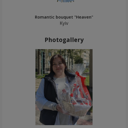
Romantic bouquet "Heaven"
Kyiv
Photogallery