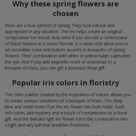
Why these spring flowers are
chosen
Irises are a true symbol of spring. They look natural and
appropriate in any situation. The iris helps create an original
composition for mood. And, even if you are not a connoisseur
of these flowers in a mono format, it is irises that allow you to
set incredible color and texture accents in bouquets of spring
flowers. Their combination with white or yellow tulips captivates
the eye. And if you add exquisite roses or eustomas to a
bouquet of irises, you can get a luxurious floral gift.
Popular iris colors in floristry
The color palette created by the inspiration of nature allows you
to create various variations of a bouquet of irises. The deep
blue and violet tones that the iris flower has look noble. Such
rich colors add mystery and a touch of romanticism to a floral
gift. And the delicate light iris flower turns the composition into
a light and airy ball that breathes freshness.