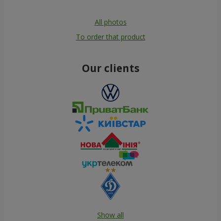
All photos
To order that product
Our clients
Show all