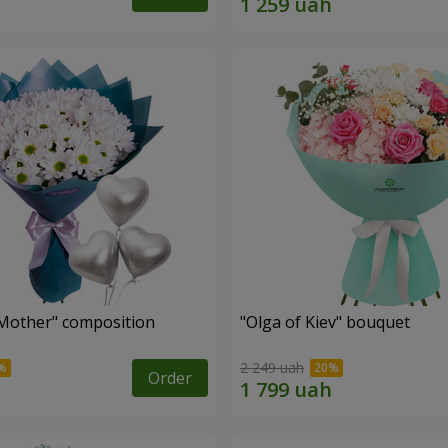
Mother" composition
"Olga of Kiev" bouquet
2 249 uah
Order