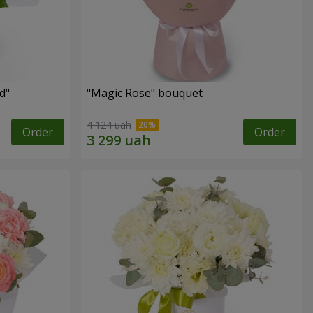
d"
"Magic Rose" bouquet
4 124 uah
Order
Order