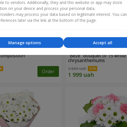
ble to vendors. Additionally, they and this website or app may store
tion on your device and process your personal data.
oviders may process your data based on legitimate interest. You ca
ferences later via the link at the bottom of the page.
Manage options
Accept all
 composition
"Beze" bouquet of 15 white
chrysanthemums
2 665 uah
Order