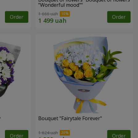
"Wonderful mood""
1 666 uah
Order
Order
y
Bouquet "Fairytale Forever"
1 624 uah
Order
Order