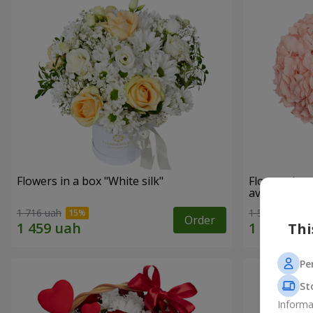
Flowers in a box "White silk"
Flowers in 
avoided"
1 716 uah
1 599 uah
Order
Thi
Pe
St
Informa