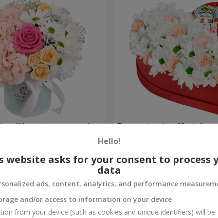
a box "Happiness cannot be
Flowers in a box "Smile"
Hello!
2 199 uah
Order
s website asks for your consent to process 
data
rsonalized ads, content, analytics, and performance measurem
orage and/or access to information on your device
tion from your device (such as cookies and unique identifiers) will be