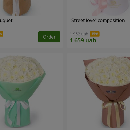
ouquet
"Street love" composition
1 952 uah
Order