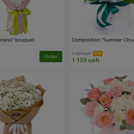
iness" bouquet
Composition "Summer Clou
1 364 uah
Order