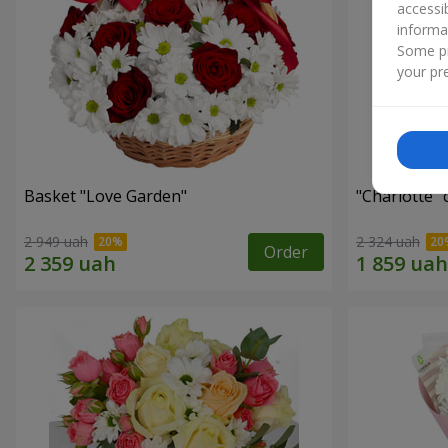
accessi
informa
Some pr
your pre
Basket "Love Garden"
"Charlotte"
2 949 uah
2 324 uah
Order