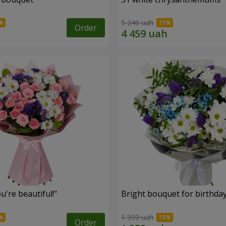
5 246 uah
Order
're beautiful!"
Bright bouquet for birthda
1 399 uah
Order