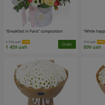
"Breakfast in Paris" composition
"White happ
1 716 uah
999 uah
Order