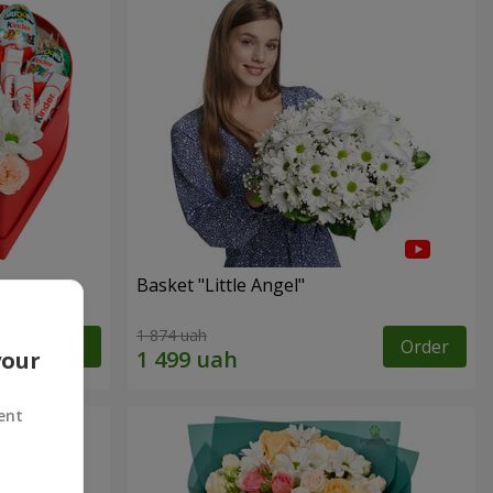
Basket "Little Angel"
1 874 uah
Order
Order
your
ent