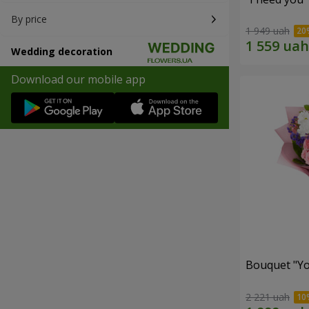
By price
1 949 uah
Wedding decoration
Download our mobile app
Bouquet "You
2 221 uah