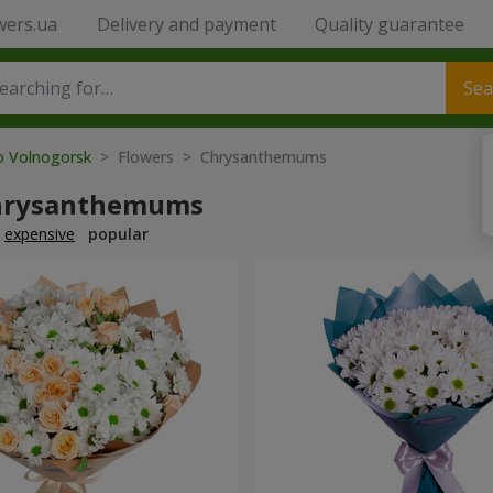
wers.ua
Delivery and payment
Quality guarantee
Sea
to Volnogorsk
> Flowers > Chrysanthemums
hrysanthemums
expensive
popular