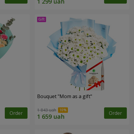
Bouquet "Mom as a gift"
1 843 uah
Order
Order