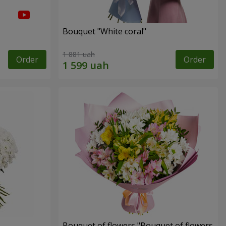
Bouquet "White coral"
1 881 uah
Order
Order
Bouquet of flowers "Bouquet of flowers