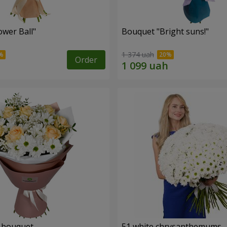
ower Ball"
Bouquet "Bright suns!"
1 374 uah
Order
" bouquet
51 white chrysanthemums