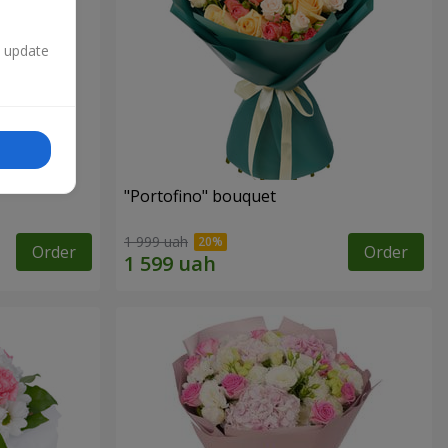
n update
"Portofino" bouquet
1 999 uah
Order
Order