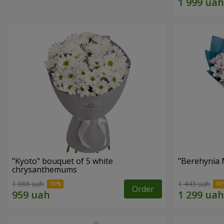
"Kyoto" bouquet of 5 white
"Berehynia 
chrysanthemums
1 066 uah
1 443 uah
Order