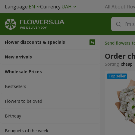
Language:
EN
Currency:
UAH
All About Flo
Flower discounts & specials
Send flowers 
Order c
New arrivals
Sorting:
cheap
Wholesale Prices
Bestsellers
Flowers to beloved
Вirthday
Bouquets of the week