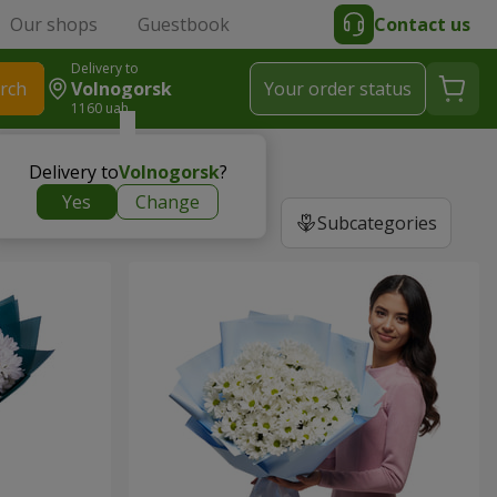
Our shops
Guestbook
Contact us
Delivery to
rch
Volnogorsk
Your order status
1160 uah
Delivery to
Volnogorsk
?
Yes
Change
Subcategories