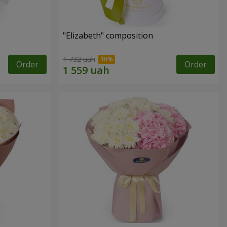
"Elizabeth" composition
1 732 uah
Order
Order