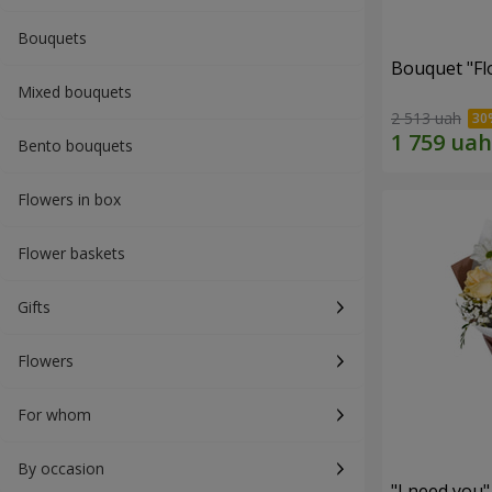
Bouquets
Bouquet "Fl
Mixed bouquets
2 513 uah
Bento bouquets
Flowers in box
Flower baskets
Gifts
Flowers
For whom
By occasion
"I need you