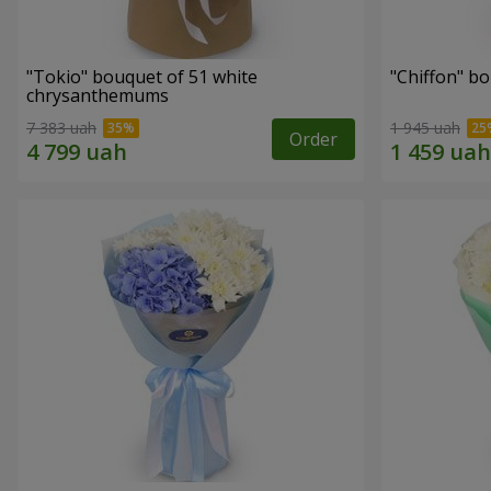
"Tokio" bouquet of 51 white
"Chiffon" b
chrysanthemums
7 383 uah
1 945 uah
Order