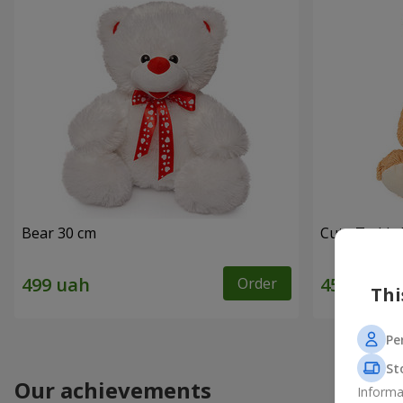
Bear 30 cm
Cute Teddy 
Order
Thi
Pe
St
Our achievements
Informa