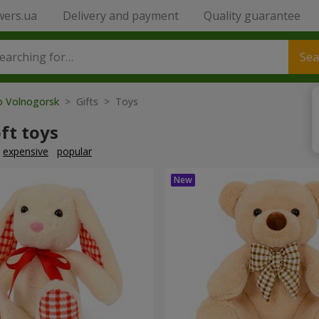
wers.ua
Delivery and payment
Quality guarantee
Sea
to Volnogorsk
> Gifts > Toys
ft toys
expensive
popular