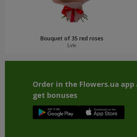
Bouquet of 35 red roses
Lviv
Order in the Flowers.ua app
get bonuses