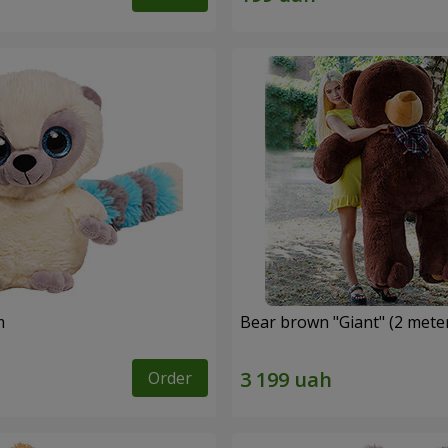
m
Bear brown "Giant" (2 mete
Order