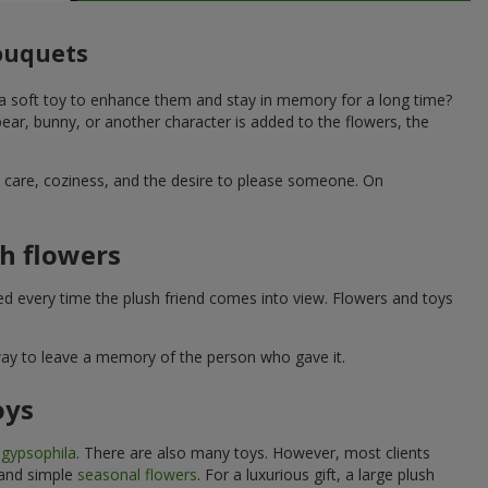
bouquets
 a soft toy to enhance them and stay in memory for a long time?
ar, bunny, or another character is added to the flowers, the
ne care, coziness, and the desire to please someone. On
h flowers
ed every time the plush friend comes into view. Flowers and toys
 way to leave a memory of the person who gave it.
oys
e
gypsophila
. There are also many toys. However, most clients
 and simple
seasonal flowers
. For a luxurious gift, a large plush