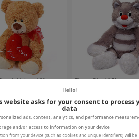
Bear (with heart) 30 sm
The cat "Vasily" 70 sm
Hello!
Order
s website asks for your consent to process 
data
rsonalized ads, content, analytics, and performance measurem
orage and/or access to information on your device
tion from your device (such as cookies and unique identifiers) will be