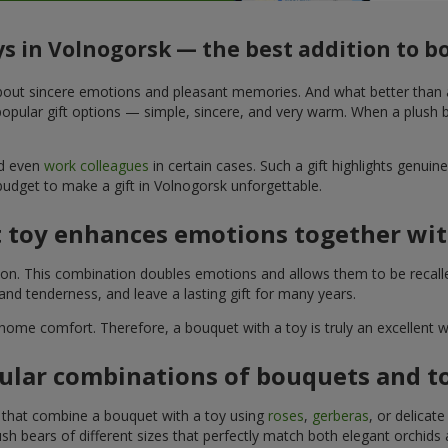
ys in Volnogorsk — the best addition to 
t about sincere emotions and pleasant memories. And what better than
pular gift options — simple, sincere, and very warm. When a plush be
nd even
work colleagues
in certain cases. Such a gift highlights genui
budget to make a gift in Volnogorsk unforgettable.
t toy enhances emotions together wit
tion. This combination doubles emotions and allows them to be recall
nd tenderness, and leave a lasting gift for many years.
 home comfort. Therefore, a bouquet with a toy is truly an excellent
ular combinations of bouquets and t
s that combine a bouquet with a toy using
roses
,
gerberas
, or delicat
sh bears of different sizes that perfectly match both elegant orchids