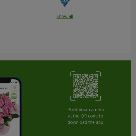
Show all
Point your camera
at the QR code to
download the app