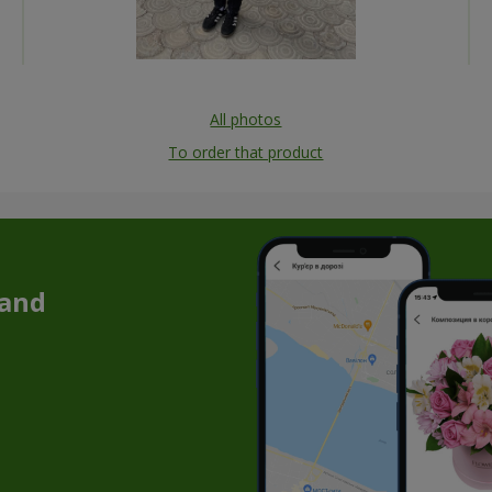
All photos
To order that product
 and