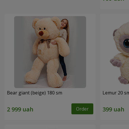
Bear giant (beige) 180 sm
Lemur 20 s
Order