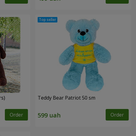
rs)
Teddy Bear Patriot 50 sm
Order
Order