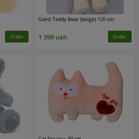
Giant Teddy Bear (beige) 120 sm
Order
Order
Cat For you, 30 cm