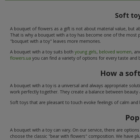
Soft to
A bouquet of flowers as a gift is not about material value, bu
That is why a bouquet with a toy has become one of the most po
"bouquet with a toy" leaves more memories.
A bouquet with a toy suits both
young girls
,
beloved women
, a
flowers.ua
you can find a variety of options for every taste and 
How a sof
A bouquet with a toy is a universal and always appropriate solu
work perfectly together. They create a balance between beauty a
Soft toys that are pleasant to touch evoke feelings of calm and
Pop
A bouquet with a toy can vary. On our service, there are option
choose the classic "bear with flowers" composition. We have plu