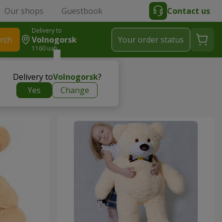
Our shops
Guestbook
Contact us
Delivery to
rch
Volnogorsk
Your order status
1160 uah
Delivery to
Volnogorsk
?
Yes
Change