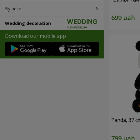
By price
Wedding decoration
Download our mobile app
Panda, 37 c