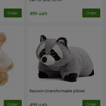
Order
Order
Raccoon (transformable pillow)
Order
Order