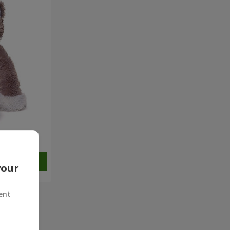
Order
your
ent