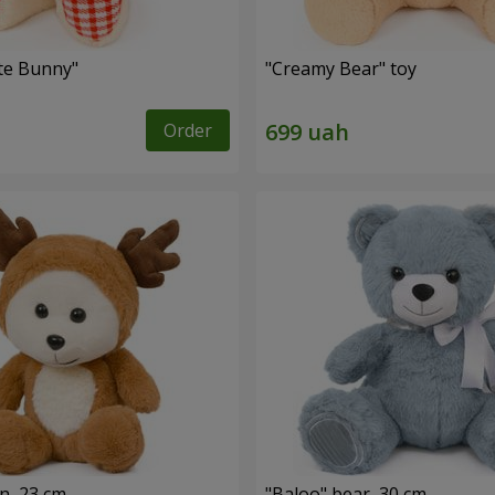
ute Bunny"
"Creamy Bear" toy
Order
n, 23 cm
"Baloo" bear, 30 cm