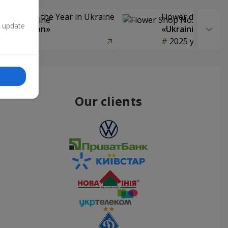
Delivery of the Year in Ukraine
Flower delivery s
n update
y selection»
«Ukrainian Choic
year
2025 year
Our clients