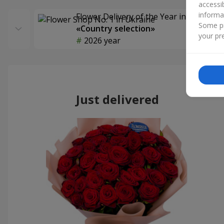
accessi
informa
Flower Delivery of the Year in Ukraine
Some pr
«Country selection»
your pre
2026 year
Just delivered