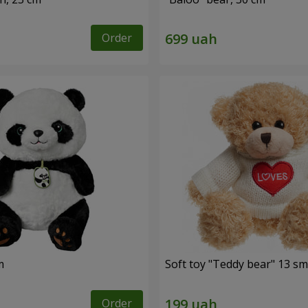
Order
m
Soft toy "Teddy bear" 13 sm
Order