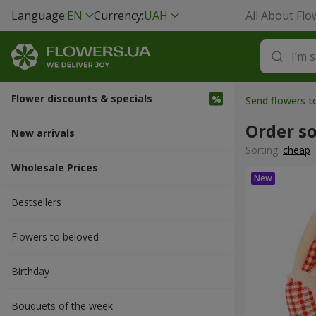
Language:
EN
Currency:
UAH
All About Flo
Flower discounts & specials
Send flowers 
Order so
New arrivals
Sorting:
cheap
Wholesale Prices
Bestsellers
Flowers to beloved
Вirthday
Bouquets of the week