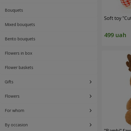
Bouquets
Soft toy "C
Mixed bouquets
Bento bouquets
Flowers in box
Flower baskets
Gifts
Flowers
For whom
By occasion
"Bambi" faw