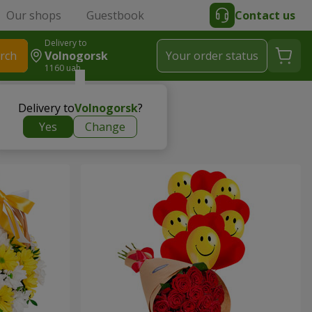
Our shops
Guestbook
Contact us
Delivery to
rch
Volnogorsk
Your order status
1160 uah
Delivery to
Volnogorsk
?
Yes
Change