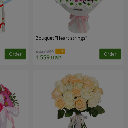
Bouquet "Heart strings"
2 227 uah
Order
Order