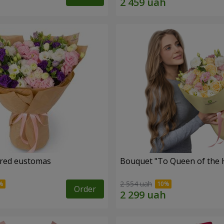
ored eustomas
Bouquet "To Queen of the 
2 554 uah
Order