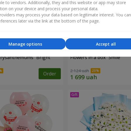
ble to vendors. Additionally, they and this website or app may store
tion on your device and process your personal data.
oviders may process your data based on legitimate interest. You ca
ferences later via the link at the bottom of the page.
Manage options
Accept all
hrysanthemums "Bright
Flowers in a box "Smile"
2 124 uah
Order