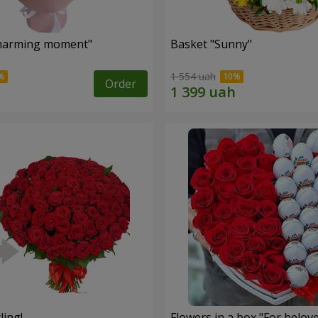
harming moment"
Basket "Sunny"
1 554 uah
Order
ling!
Flowers in a box "For belov