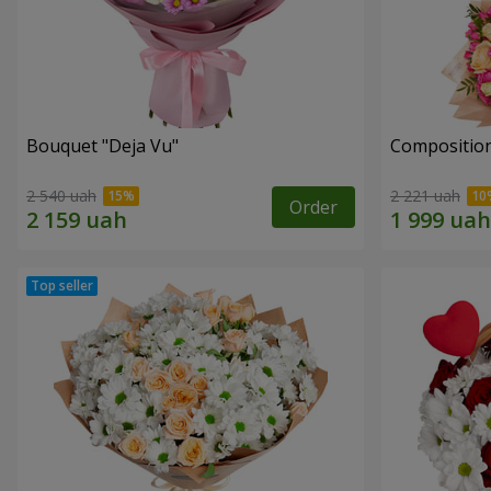
Bouquet "Deja Vu"
Composition
2 540 uah
2 221 uah
Order