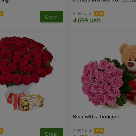
6 265 uah
Order
s
Bear with a bouquet
2 893 uah
Order