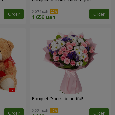
2 074 uah
Order
Order
Bouquet "You're beautiful!"
2 221 uah
Order
Order