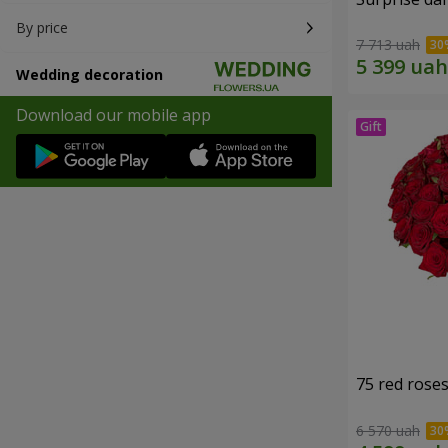
By price
7 713 uah
Wedding decoration
Download our mobile app
75 red rose
6 570 uah