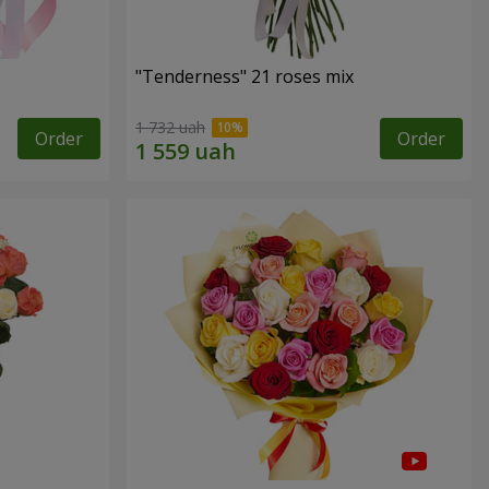
"Tenderness" 21 roses mix
1 732 uah
Order
Order