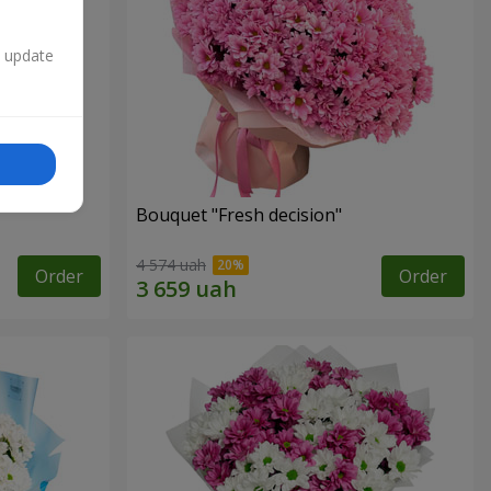
n update
Bouquet "Fresh decision"
4 574 uah
Order
Order