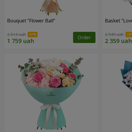
Bouquet "Flower Ball"
Basket "Lov
2 513 uah
2 949 uah
Order