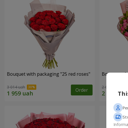
Bouquet with packaging "25 red roses"
Bouquet of r
3 014 uah
2 666 uah
Order
Thi
Pe
St
Informa