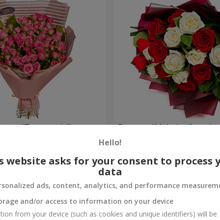
oses "To my cutie!"
Bouquet "Melody of two he
Hello!
1 764 uah
Order
s website asks for your consent to process 
data
rsonalized ads, content, analytics, and performance measurem
orage and/or access to information on your device
tion from your device (such as cookies and unique identifiers) will be