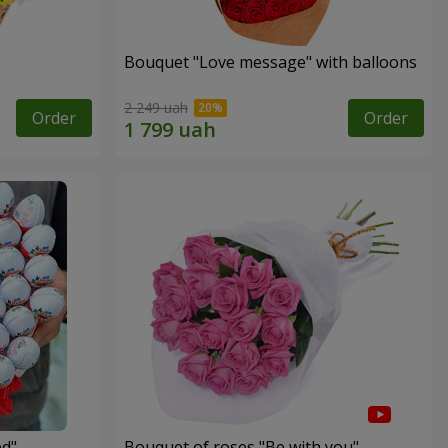
Bouquet "Love message" with balloons
2 249 uah
Order
Order
ed"
Bouquet of roses "Be with you"