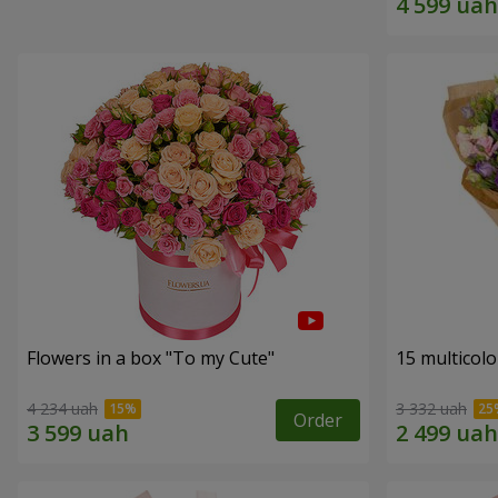
Flowers in a box "To my Сute"
15 multicol
4 234 uah
3 332 uah
Order