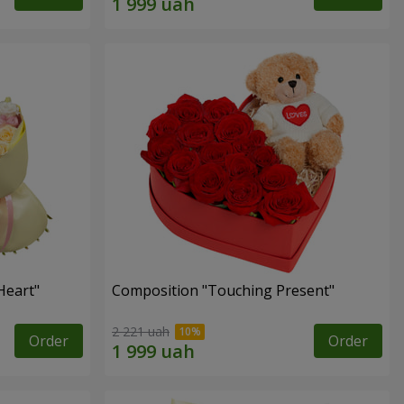
Heart"
Composition "Touching Present"
2 221 uah
Order
Order