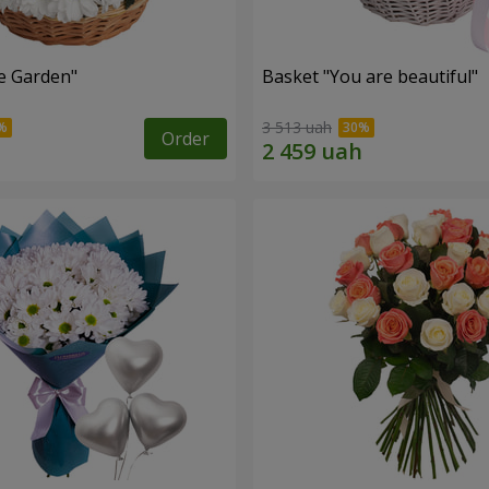
e Garden"
Basket "You are beautiful"
3 513 uah
Order