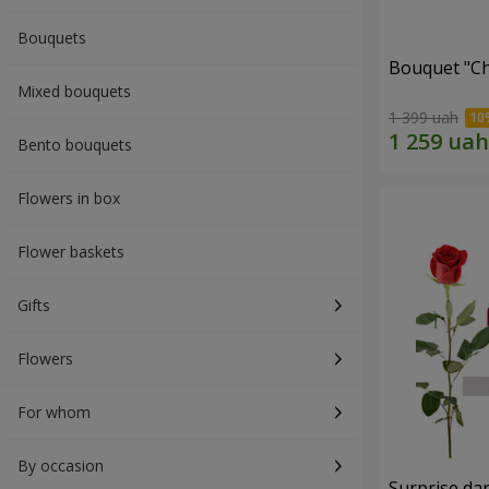
Bouquets
Bouquet "C
Mixed bouquets
1 399 uah
Bento bouquets
Flowers in box
Flower baskets
Gifts
Flowers
For whom
By occasion
Surprise dar