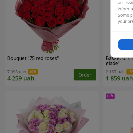
accessi
informa
Some pr
your pre
Bouquet "75 red roses"
Basket of c
glade"
7 098 uah
2 187 uah
Order