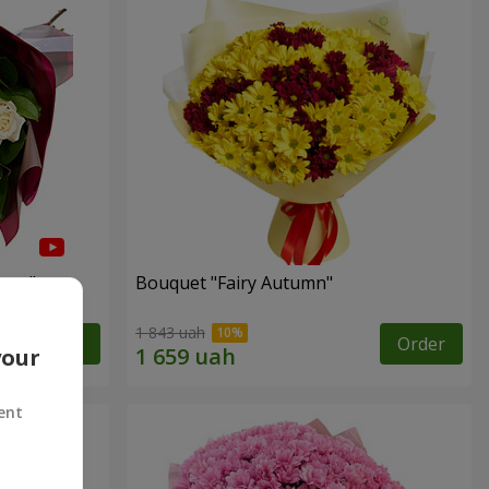
arts"
Bouquet "Fairy Autumn"
1 843 uah
Order
Order
your
ent