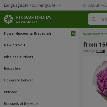
Language:
EN
Currency:
UAH
All About Flo
Flower discounts & specials
Send flowers 
from 15
New arrivals
Sorting:
cheap
Wholesale Prices
Bestsellers
Flowers to beloved
Вirthday
Bouquets of the week