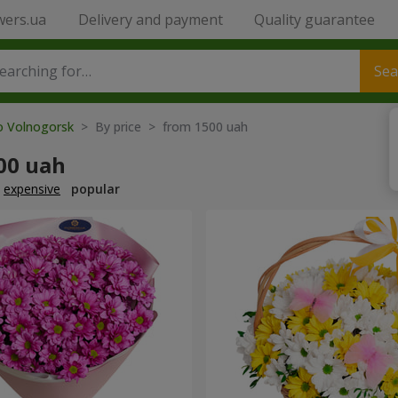
wers.ua
Delivery and payment
Quality guarantee
Sea
to Volnogorsk
> By price > from 1500 uah
00 uah
expensive
popular