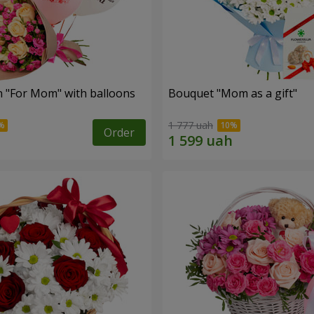
 "For Mom" ​​with balloons
Bouquet "Mom as a gift"
1 777 uah
Order