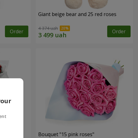
Giant beige bear and 25 red roses
4 374 uah
Order
Order
your
ent
ses
Bouquet "15 pink roses"