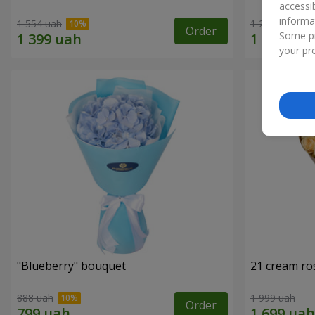
accessi
informa
1 554 uah
1 293 uah
Order
Some pr
your pre
"Blueberry" bouquet
21 cream ro
888 uah
1 999 uah
Order