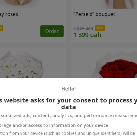
ay roses
"Perseid" bouquet
1 554 uah
Order
Hello!
s website asks for your consent to process 
data
rsonalized ads, content, analytics, and performance measurem
orage and/or access to information on your device
rysanthemums
Monobouquet of 11 red ro
tion from your device (such as cookies and unique identifiers) will be