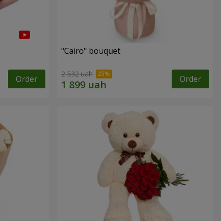
"Cairo" bouquet
2 532 uah
Order
Order