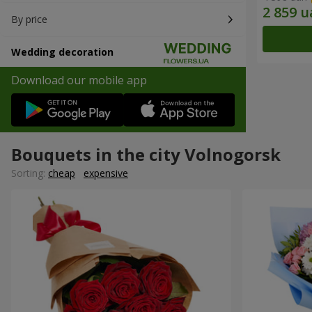
By price
Wedding decoration
Download our mobile app
Bouquets in the city Volnogorsk
Sorting:
cheap
expensive