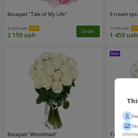
Bouquet "Tale of My Life"
9 cream spr
2 399 uah
1 945 uah
Order
Thi
Pe
St
Bouquet "Woodmaid"
7 daisy ch
Informa