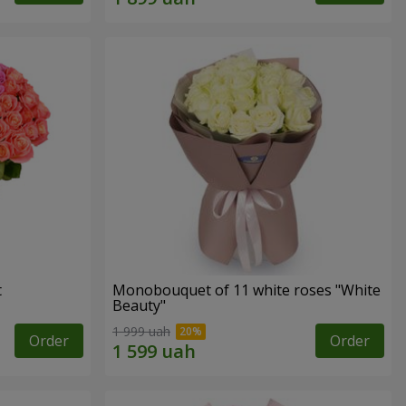
t
Monobouquet of 11 white roses "White
Beauty"
1 999 uah
Order
Order