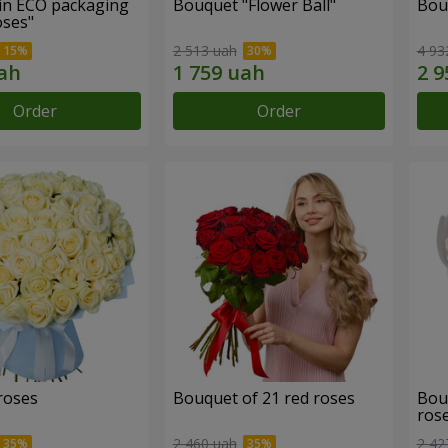
in ECO packaging
Bouquet "Flower Ball"
Bou
oses"
2 513 uah
4 93
Order
Order
roses
Bouquet of 21 red roses
Bou
ros
2 460 uah
2 42