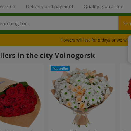
wers.ua
Delivery and payment
Quality guarantee
Sea
Flowers will last for 5 days or we wil
llers in the city Volnogorsk