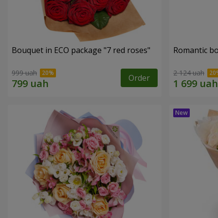
Bouquet in ECO package "7 red roses"
Romantic b
999 uah
2 124 uah
Order