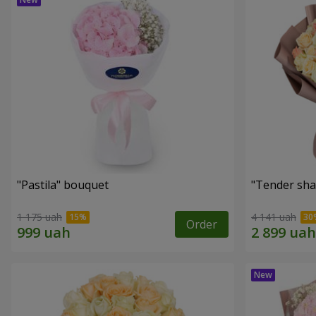
"Pastila" bouquet
"Tender sha
1 175 uah
4 141 uah
Order