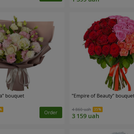
a" bouquet
"Empire of Beauty" bouque
4 860 uah
Order