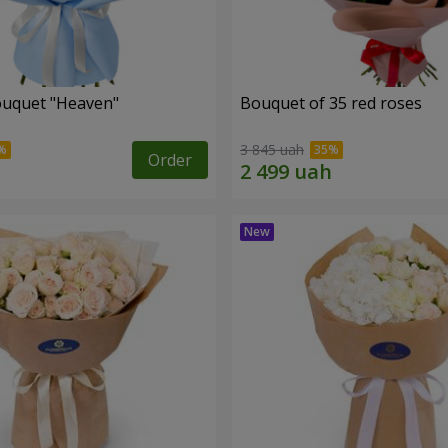
ouquet "Heaven"
Bouquet of 35 red roses
3 845 uah
Order