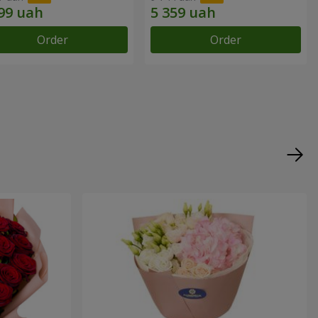
Order
Order