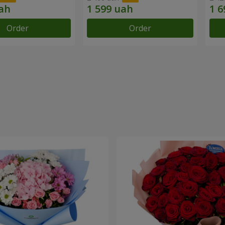
Order
Order