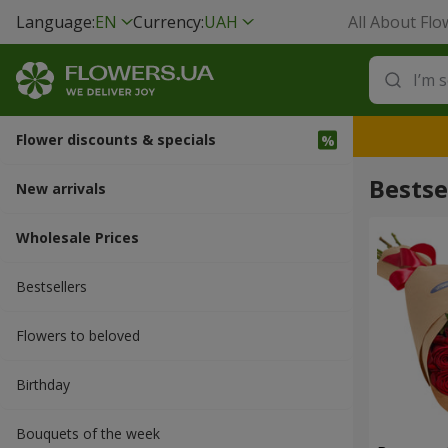
Language:
EN
Currency:
UAH
All About Flo
Flower discounts & specials
Bestse
New arrivals
Wholesale Prices
Bestsellers
Flowers to beloved
Вirthday
Bouquets of the week