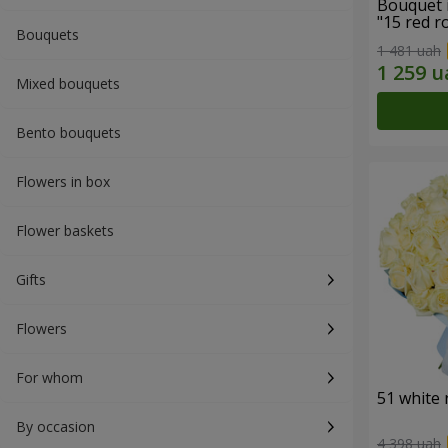
Bouquet 
"15 red r
Bouquets
1 481 uah
Mixed bouquets
Bento bouquets
Flowers in box
Flower baskets
Gifts
Flowers
For whom
51 white 
By occasion
4 398 uah