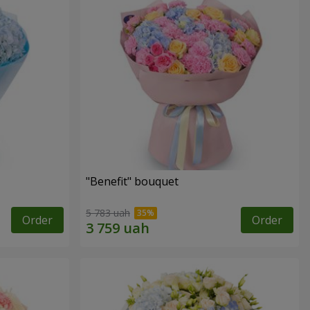
"Benefit" bouquet
5 783 uah
Order
Order