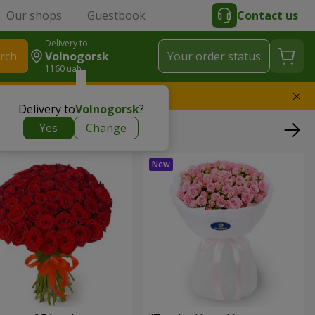
Our shops
Guestbook
Contact us
Delivery to
rch
Volnogorsk
Your order status
1160 uah
l replace the bouquet
Delivery to
Volnogorsk
?
Yes
Change