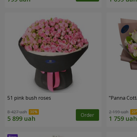
51 pink bush roses
"Panna Cott
8 427 uah
2 199 uah
Order