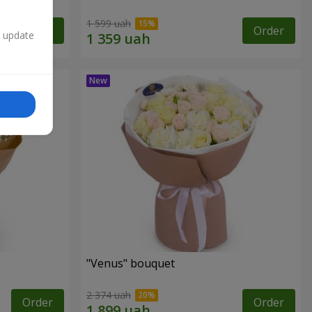
1 599 uah
Order
Order
n update
"Venus" bouquet
2 374 uah
Order
Order