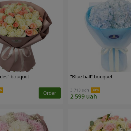
des" bouquet
"Blue ball" bouquet
3 713 uah
Order