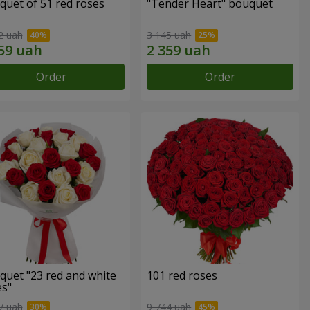
quet of 51 red roses
"Tender Heart" bouquet
2 uah
3 145 uah
Order
Order
quet "23 red and white
101 red roses
es"
7 uah
9 744 uah