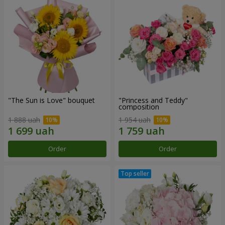
"The Sun is Love" bouquet
"Princess and Teddy"
composition
1 888 uah
1 954 uah
Order
Order