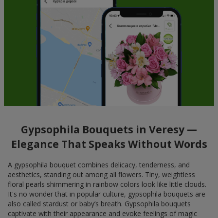
Gypsophila Bouquets in Veresy —
Elegance That Speaks Without Words
A gypsophila bouquet combines delicacy, tenderness, and
aesthetics, standing out among all flowers. Tiny, weightless
floral pearls shimmering in rainbow colors look like little clouds.
It's no wonder that in popular culture, gypsophila bouquets are
also called stardust or baby’s breath. Gypsophila bouquets
captivate with their appearance and evoke feelings of magic