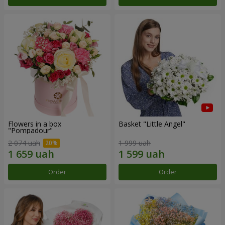
Flowers in a box
Basket "Little Angel"
"Pompadour"
2 074 uah
1 999 uah
Order
Order