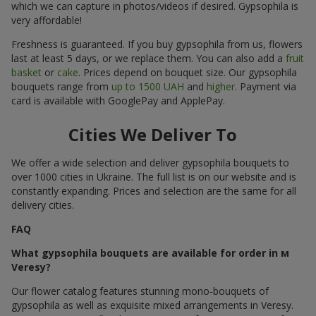
which we can capture in photos/videos if desired. Gypsophila is
very affordable!
Freshness is guaranteed. If you buy gypsophila from us, flowers
last at least 5 days, or we replace them. You can also add a
fruit
basket
or
cake
. Prices depend on bouquet size. Our gypsophila
bouquets range from
up to 1500 UAH
and
higher
. Payment via
card is available with GooglePay and ApplePay.
Cities We Deliver To
We offer a wide selection and deliver gypsophila bouquets to
over 1000 cities in Ukraine. The full list is on our website and is
constantly expanding. Prices and selection are the same for all
delivery cities.
FAQ
What gypsophila bouquets are available for order in м
Veresy?
Our flower catalog features stunning mono-bouquets of
gypsophila as well as exquisite mixed arrangements in Veresy.