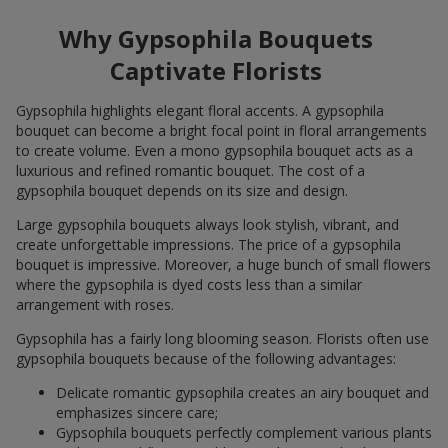
Why Gypsophila Bouquets
Captivate Florists
Gypsophila highlights elegant floral accents. A gypsophila
bouquet can become a bright focal point in floral arrangements
to create volume. Even a mono gypsophila bouquet acts as a
luxurious and refined romantic bouquet. The cost of a
gypsophila bouquet depends on its size and design.
Large gypsophila bouquets always look stylish, vibrant, and
create unforgettable impressions. The price of a gypsophila
bouquet is impressive. Moreover, a huge bunch of small flowers
where the gypsophila is dyed costs less than a similar
arrangement with roses.
Gypsophila has a fairly long blooming season. Florists often use
gypsophila bouquets because of the following advantages:
Delicate romantic gypsophila creates an airy bouquet and
emphasizes sincere care;
Gypsophila bouquets perfectly complement various plants