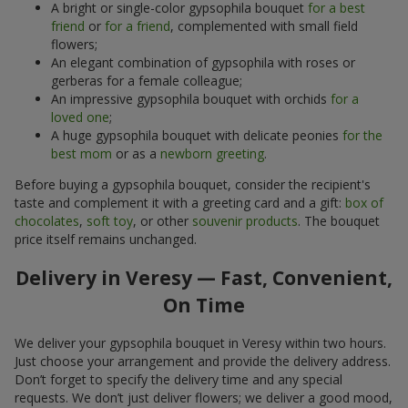
A bright or single-color gypsophila bouquet
for a best
friend
or
for a friend
, complemented with small field
flowers;
An elegant combination of gypsophila with roses or
gerberas for a female colleague;
An impressive gypsophila bouquet with orchids
for a
loved one
;
A huge gypsophila bouquet with delicate peonies
for the
best mom
or as a
newborn greeting
.
Before buying a gypsophila bouquet, consider the recipient's
taste and complement it with a greeting card and a gift:
box of
chocolates
,
soft toy
, or other
souvenir products
. The bouquet
price itself remains unchanged.
Delivery in Veresy — Fast, Convenient,
On Time
We deliver your gypsophila bouquet in Veresy within two hours.
Just choose your arrangement and provide the delivery address.
Don’t forget to specify the delivery time and any special
requests. We don’t just deliver flowers; we deliver a good mood,