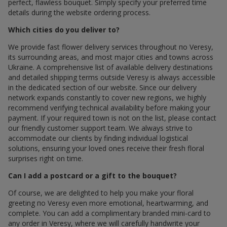
perfect, flawless bouquet. Simply specify your preferred time
details during the website ordering process.
Which cities do you deliver to?
We provide fast flower delivery services throughout по Veresy,
its surrounding areas, and most major cities and towns across
Ukraine. A comprehensive list of available delivery destinations
and detailed shipping terms outside Veresy is always accessible
in the dedicated section of our website. Since our delivery
network expands constantly to cover new regions, we highly
recommend verifying technical availability before making your
payment. If your required town is not on the list, please contact
our friendly customer support team. We always strive to
accommodate our clients by finding individual logistical
solutions, ensuring your loved ones receive their fresh floral
surprises right on time.
Can I add a postcard or a gift to the bouquet?
Of course, we are delighted to help you make your floral
greeting по Veresy even more emotional, heartwarming, and
complete. You can add a complimentary branded mini-card to
any order in Veresy, where we will carefully handwrite your