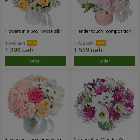
Flowers in a box "White silk"
"Tender touch" composition
1 646 uah
1 732 uah
Order
Order
Flowers in a box "Happiness
Composition "Tender Kiss"