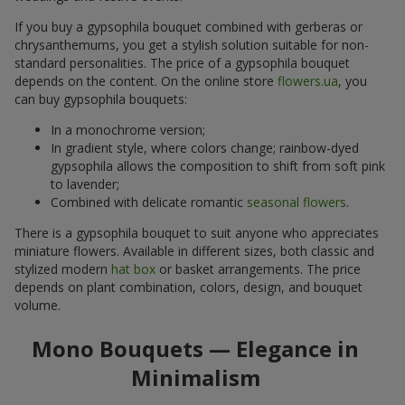
If you buy a gypsophila bouquet combined with gerberas or
chrysanthemums, you get a stylish solution suitable for non-
standard personalities. The price of a gypsophila bouquet
depends on the content. On the online store
flowers.ua
, you
can buy gypsophila bouquets:
In a monochrome version;
In gradient style, where colors change; rainbow-dyed
gypsophila allows the composition to shift from soft pink
to lavender;
Combined with delicate romantic
seasonal flowers
.
There is a gypsophila bouquet to suit anyone who appreciates
miniature flowers. Available in different sizes, both classic and
stylized modern
hat box
or basket arrangements. The price
depends on plant combination, colors, design, and bouquet
volume.
Mono Bouquets — Elegance in
Minimalism