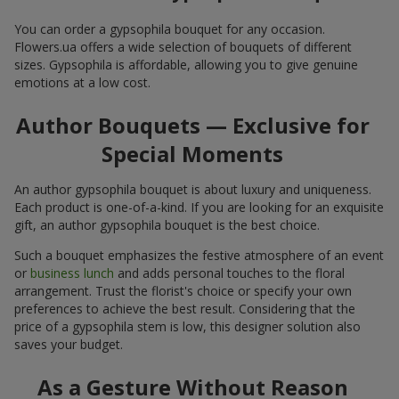
You can order a gypsophila bouquet for any occasion.
Flowers.ua offers a wide selection of bouquets of different
sizes. Gypsophila is affordable, allowing you to give genuine
emotions at a low cost.
Author Bouquets — Exclusive for
Special Moments
An author gypsophila bouquet is about luxury and uniqueness.
Each product is one-of-a-kind. If you are looking for an exquisite
gift, an author gypsophila bouquet is the best choice.
Such a bouquet emphasizes the festive atmosphere of an event
or
business lunch
and adds personal touches to the floral
arrangement. Trust the florist's choice or specify your own
preferences to achieve the best result. Considering that the
price of a gypsophila stem is low, this designer solution also
saves your budget.
As a Gesture Without Reason