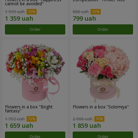
cannot be avoided"
1 599 uah
888 uah
Order
Order
Flowers in a box "Bright
Flowers in a box "Solomiya"
fantasy"
1 952 uah
2 066 uah
Order
Order