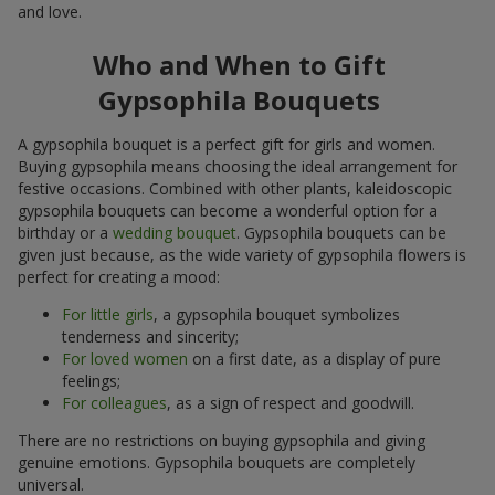
and love.
Who and When to Gift
Gypsophila Bouquets
A gypsophila bouquet is a perfect gift for girls and women.
Buying gypsophila means choosing the ideal arrangement for
festive occasions. Combined with other plants, kaleidoscopic
gypsophila bouquets can become a wonderful option for a
birthday or a
wedding bouquet
. Gypsophila bouquets can be
given just because, as the wide variety of gypsophila flowers is
perfect for creating a mood:
For little girls
, a gypsophila bouquet symbolizes
tenderness and sincerity;
For loved women
on a first date, as a display of pure
feelings;
For colleagues
, as a sign of respect and goodwill.
There are no restrictions on buying gypsophila and giving
genuine emotions. Gypsophila bouquets are completely
universal.