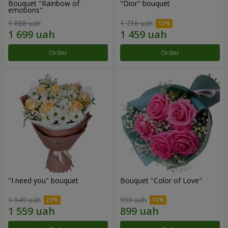
Bouquet "Rainbow of
"Dior" bouquet
emotions"
1 888 uah
1 716 uah
Order
Order
"I need you" bouquet
Bouquet "Color of Love"
1 949 uah
999 uah