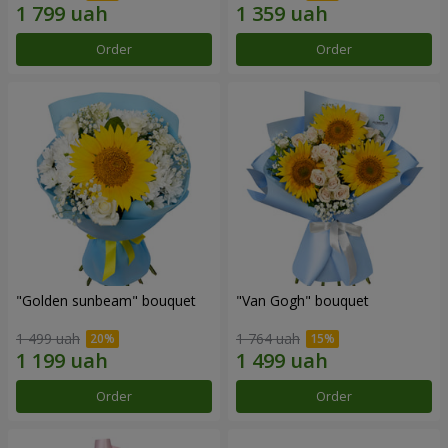
Order
Order
"Golden sunbeam" bouquet
"Van Gogh" bouquet
1 499 uah
1 764 uah
Order
Order