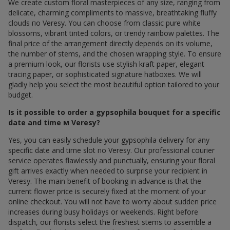
We create custom floral masterpieces of any size, ranging from
delicate, charming compliments to massive, breathtaking fluffy
clouds по Veresy. You can choose from classic pure white
blossoms, vibrant tinted colors, or trendy rainbow palettes. The
final price of the arrangement directly depends on its volume,
the number of stems, and the chosen wrapping style. To ensure
a premium look, our florists use stylish kraft paper, elegant
tracing paper, or sophisticated signature hatboxes. We will
gladly help you select the most beautiful option tailored to your
budget.
Is it possible to order a gypsophila bouquet for a specific
date and time м Veresy?
Yes, you can easily schedule your gypsophila delivery for any
specific date and time slot по Veresy. Our professional courier
service operates flawlessly and punctually, ensuring your floral
gift arrives exactly when needed to surprise your recipient in
Veresy. The main benefit of booking in advance is that the
current flower price is securely fixed at the moment of your
online checkout. You will not have to worry about sudden price
increases during busy holidays or weekends. Right before
dispatch, our florists select the freshest stems to assemble a