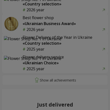
«Country selection»
2026 year
Best flower shop
«Ukrainian Business Award»
2026 year
Flower Delivery of the Year in Ukraine
«Country selection»
2025 year
Flower delivery service
«Ukrainian Choice»
2025 year
Just delivered