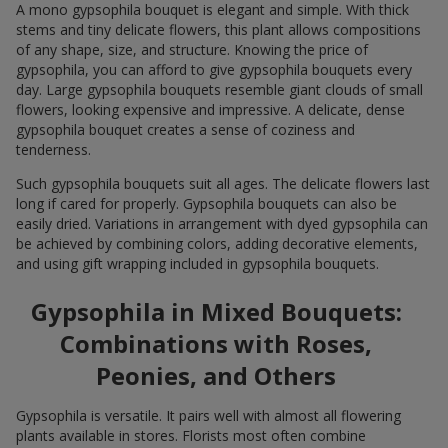
A mono gypsophila bouquet is elegant and simple. With thick
stems and tiny delicate flowers, this plant allows compositions
of any shape, size, and structure. Knowing the price of
gypsophila, you can afford to give gypsophila bouquets every
day. Large gypsophila bouquets resemble giant clouds of small
flowers, looking expensive and impressive. A delicate, dense
gypsophila bouquet creates a sense of coziness and
tenderness.
Such gypsophila bouquets suit all ages. The delicate flowers last
long if cared for properly. Gypsophila bouquets can also be
easily dried. Variations in arrangement with dyed gypsophila can
be achieved by combining colors, adding decorative elements,
and using gift wrapping included in gypsophila bouquets.
Gypsophila in Mixed Bouquets:
Combinations with Roses,
Peonies, and Others
Gypsophila is versatile. It pairs well with almost all flowering
plants available in stores. Florists most often combine