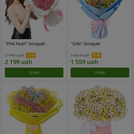
"Pink heart" bouquet
"Solo" bouquet
2 749 uah
1 834 uah
Order
Order