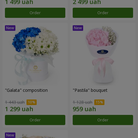
Order
Order
"Galata" composition
"Pastila" bouquet
1 443 uah
1 128 uah
Order
Order