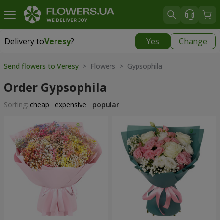
Delivery to
Veresy
?
Yes
Change
Delivery to
Veresy
|
free
Send flowers to Veresy
> Flowers > Gypsophila
Order Gypsophila
Sorting:
cheap
expensive
popular