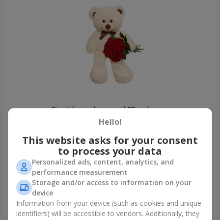
Giant beige bear and 25 red roses
Dnipro
Hello!
This website asks for your consent
Photogallery
to process your data
Personalized ads, content, analytics, and
performance measurement
Storage and/or access to information on your
device
Information from your device (such as cookies and unique
identifiers) will be accessible to vendors. Additionally, they