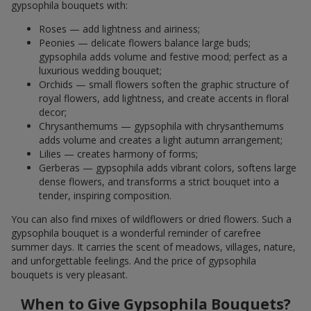
gypsophila bouquets with:
Roses — add lightness and airiness;
Peonies — delicate flowers balance large buds;
gypsophila adds volume and festive mood; perfect as a
luxurious wedding bouquet;
Orchids — small flowers soften the graphic structure of
royal flowers, add lightness, and create accents in floral
decor;
Chrysanthemums — gypsophila with chrysanthemums
adds volume and creates a light autumn arrangement;
Lilies — creates harmony of forms;
Gerberas — gypsophila adds vibrant colors, softens large
dense flowers, and transforms a strict bouquet into a
tender, inspiring composition.
You can also find mixes of wildflowers or dried flowers. Such a
gypsophila bouquet is a wonderful reminder of carefree
summer days. It carries the scent of meadows, villages, nature,
and unforgettable feelings. And the price of gypsophila
bouquets is very pleasant.
When to Give Gypsophila Bouquets?