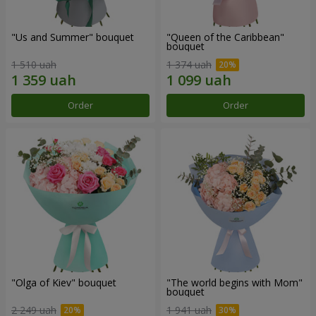
"Us and Summer" bouquet
"Queen of the Caribbean"
bouquet
1 510 uah
1 374 uah
Order
Order
"Olga of Kiev" bouquet
"The world begins with Mom"
bouquet
2 249 uah
1 941 uah