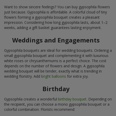
Want to show sincere feelings? You can buy gypsophila flowers
just because. Gypsophila is affordable. A colorful cloud of tiny
flowers forming a gypsophila bouquet creates a pleasant
impression. Considering how long gypsophila lasts, about 1–2
weeks, adding a gift basket guarantees lasting enjoyment.
Weddings and Engagements
Gypsophila bouquets are ideal for wedding bouquets. Ordering a
small gypsophila bouquet and complementing it with luxurious
white roses or chrysanthemums is a perfect choice. The cost
depends on the number of flowers and design. A gypsophila
wedding bouquet will be tender, exactly what is trending in
wedding floristry. Add
bright balloons
for extra joy.
Birthday
Gypsophila creates a wonderful
birthday bouquet
. Depending on
the recipient, you can choose a mono gypsophila bouquet or a
colorful combination. Florists recommend: