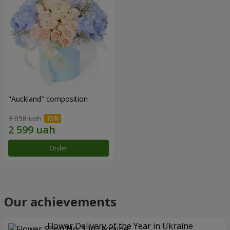
"Auckland" composition
3 058 uah
Order
Our achievements
Flower Delivery of the Year in Ukraine