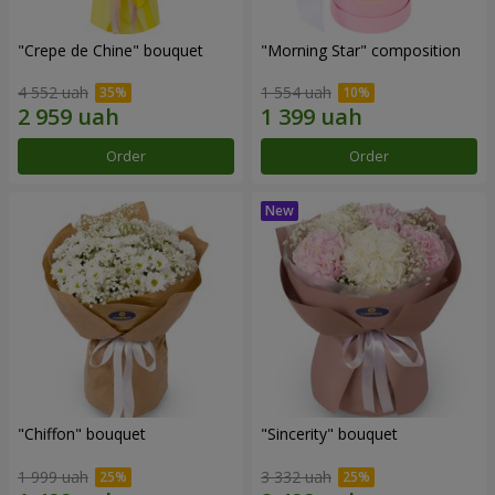
"Crepe de Chine" bouquet
"Morning Star" composition
4 552 uah
1 554 uah
Order
Order
"Chiffon" bouquet
"Sincerity" bouquet
1 999 uah
3 332 uah