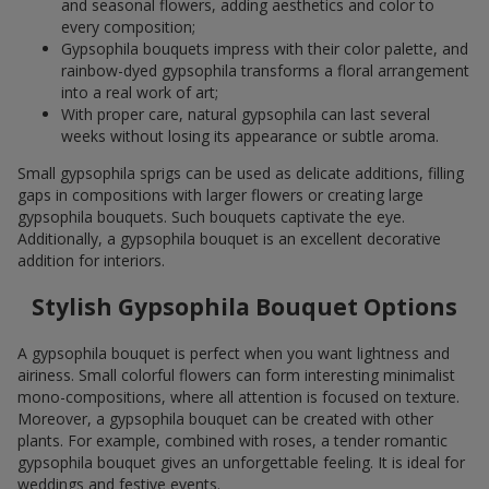
and seasonal flowers, adding aesthetics and color to
every composition;
Gypsophila bouquets impress with their color palette, and
rainbow-dyed gypsophila transforms a floral arrangement
into a real work of art;
With proper care, natural gypsophila can last several
weeks without losing its appearance or subtle aroma.
Small gypsophila sprigs can be used as delicate additions, filling
gaps in compositions with larger flowers or creating large
gypsophila bouquets. Such bouquets captivate the eye.
Additionally, a gypsophila bouquet is an excellent decorative
addition for interiors.
Stylish Gypsophila Bouquet Options
A gypsophila bouquet is perfect when you want lightness and
airiness. Small colorful flowers can form interesting minimalist
mono-compositions, where all attention is focused on texture.
Moreover, a gypsophila bouquet can be created with other
plants. For example, combined with roses, a tender romantic
gypsophila bouquet gives an unforgettable feeling. It is ideal for
weddings and festive events.