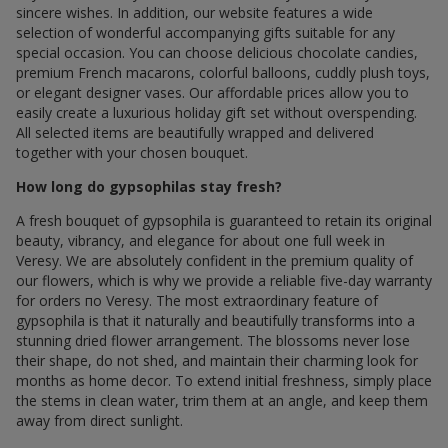
sincere wishes. In addition, our website features a wide
selection of wonderful accompanying gifts suitable for any
special occasion. You can choose delicious chocolate candies,
premium French macarons, colorful balloons, cuddly plush toys,
or elegant designer vases. Our affordable prices allow you to
easily create a luxurious holiday gift set without overspending.
All selected items are beautifully wrapped and delivered
together with your chosen bouquet.
How long do gypsophilas stay fresh?
A fresh bouquet of gypsophila is guaranteed to retain its original
beauty, vibrancy, and elegance for about one full week in
Veresy. We are absolutely confident in the premium quality of
our flowers, which is why we provide a reliable five-day warranty
for orders по Veresy. The most extraordinary feature of
gypsophila is that it naturally and beautifully transforms into a
stunning dried flower arrangement. The blossoms never lose
their shape, do not shed, and maintain their charming look for
months as home decor. To extend initial freshness, simply place
the stems in clean water, trim them at an angle, and keep them
away from direct sunlight.