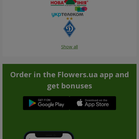
Show all
Order in the Flowers.ua app and
get bonuses