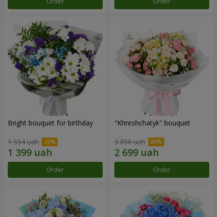
Order
Order
Bright bouquet for birthday
"Khreshchatyk" bouquet
1 554 uah
3 856 uah
Order
Order