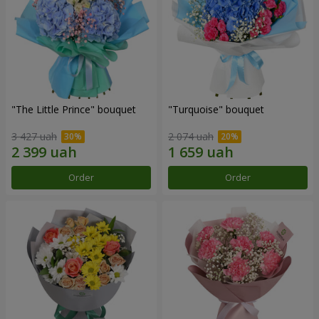
"The Little Prince" bouquet
"Turquoise" bouquet
3 427 uah
2 074 uah
Order
Order