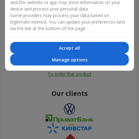
and this website or app may store information on your
device and process your personal data.
Some providers may process your data based on
legitimate interest. You can update your preferences later
via the link at the bottom of the page.
Accept all
Manage options
All photos
To order that product
Our clients