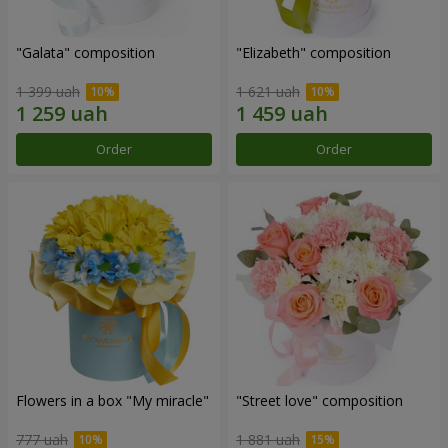
"Galata" composition
"Elizabeth" composition
1 399 uah
1 621 uah
Order
Order
Flowers in a box "My miracle"
"Street love" composition
777 uah
1 881 uah