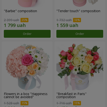
"Barbie" composition
"Tender touch" composition
2 399 uah
1 732 uah
Order
Order
Flowers in a box "Happiness
"Breakfast in Paris"
cannot be avoided"
composition
1 528 uah
1 716 uah