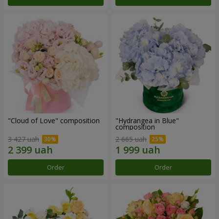
"Cloud of Love" composition
"Hydrangea in Blue"
composition
3 427 uah
2 665 uah
Order
Order