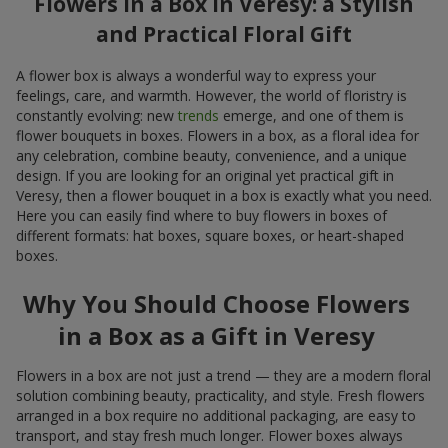
Flowers in a Box in Veresy: a Stylish
and Practical Floral Gift
A flower box is always a wonderful way to express your
feelings, care, and warmth. However, the world of floristry is
constantly evolving: new
trends
emerge, and one of them is
flower bouquets in boxes. Flowers in a box, as a floral idea for
any celebration, combine beauty, convenience, and a unique
design. If you are looking for an original yet practical gift in
Veresy, then a flower bouquet in a box is exactly what you need.
Here you can easily find where to buy flowers in boxes of
different formats: hat boxes, square boxes, or heart-shaped
boxes.
Why You Should Choose Flowers
in a Box as a Gift in Veresy
Flowers in a box are not just a trend — they are a modern floral
solution combining beauty, practicality, and style. Fresh flowers
arranged in a box require no additional packaging, are easy to
transport, and stay fresh much longer. Flower boxes always