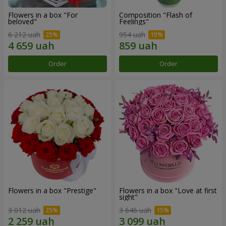
Flowers in a box "For
Composition "Flash of
beloved"
Feelings"
6 212 uah
954 uah
Order
Order
Flowers in a box "Prestige"
Flowers in a box "Love at first
sight"
3 012 uah
3 646 uah