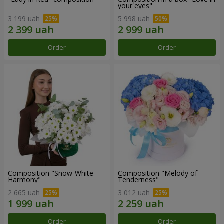
your eyes"
3 199 uah
5 998 uah
Order
Order
Composition "Snow-White
Composition "Melody of
Harmony"
Tenderness"
2 665 uah
3 012 uah
Order
Order