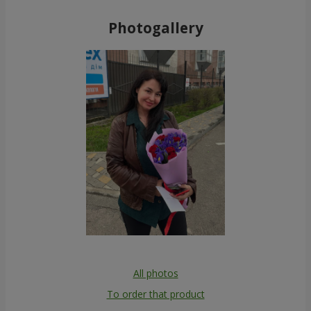
Photogallery
All photos
To order that product