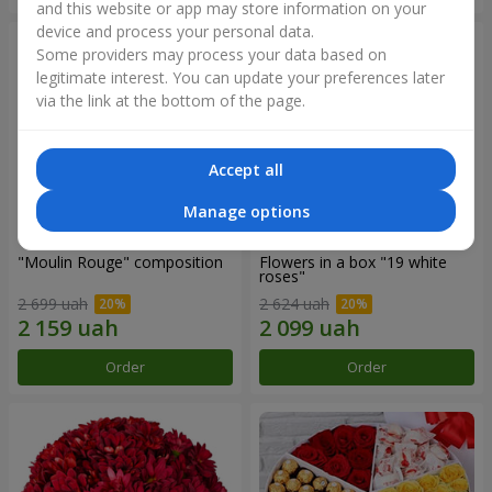
and this website or app may store information on your
device and process your personal data.
Some providers may process your data based on
legitimate interest. You can update your preferences later
via the link at the bottom of the page.
Accept all
Manage options
"Moulin Rouge" composition
Flowers in a box "19 white
roses"
2 699 uah
2 624 uah
Order
Order