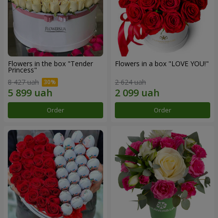
Flowers in the box "Tender
Flowers in a box "LOVE YOU!"
Princess"
8 427 uah
2 624 uah
Order
Order