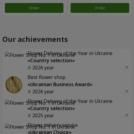
Order
Order
Our achievements
Flower Delivery of the Year in Ukraine
«Country selection»
2026 year
Best flower shop
«Ukrainian Business Award»
2026 year
Flower Delivery of the Year in Ukraine
«Country selection»
2025 year
Flower delivery service
«Ukrainian Choice»