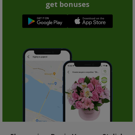
get bonuses