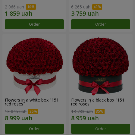
2 066 uah
6 265 uah
Order
Order
Flowers in a white box "151
Flowers in a black box "151
red roses"
red roses"
13 845 uah
13 783 uah
Order
Order