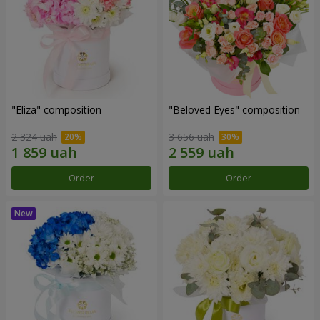
"Eliza" composition
"Beloved Eyes" composition
2 324 uah
3 656 uah
Order
Order