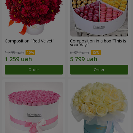
Composition "Red Velvet"
Composition in a box "This is
your day!"
1 399 uah
6 822 uah
Order
Order