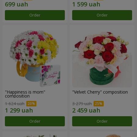
Order
Order
"Happiness is mom"
"Velvet Cherry" composition
composition
1 624 uah
3 279 uah
Order
Order