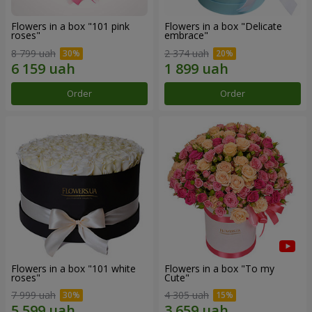
Flowers in a box "101 pink
Flowers in a box "Delicate
roses"
embrace"
8 799 uah
2 374 uah
Order
Order
Flowers in a box "101 white
Flowers in a box "To my
roses"
Сute"
7 999 uah
4 305 uah