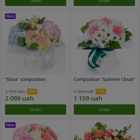
Order
Order
"Elora" composition
Composition "Summer Cloud"
2 799 uah
1 364 uah
Order
Order