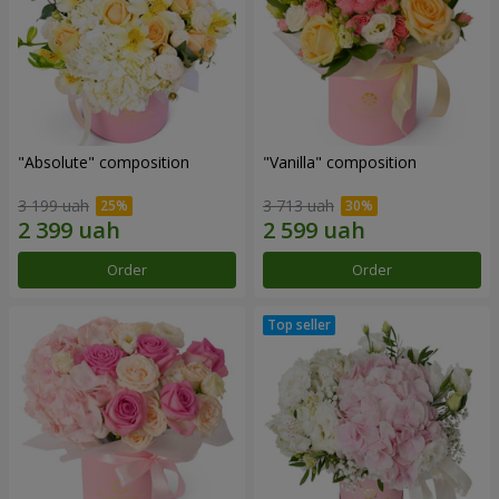
"Absolute" composition
"Vanilla" composition
3 199 uah
3 713 uah
Order
Order