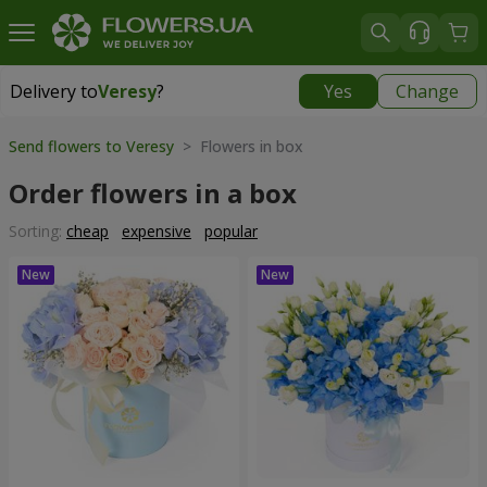
Delivery to
Veresy
?
Yes
Change
Delivery to
Veresy
|
free
Send flowers to Veresy
> Flowers in box
Order flowers in a box
Sorting:
cheap
expensive
popular