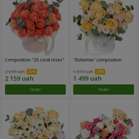
Composition "25 coral roses"
"Bohemia" composition
2 699 uah
1 874 uah
Order
Order