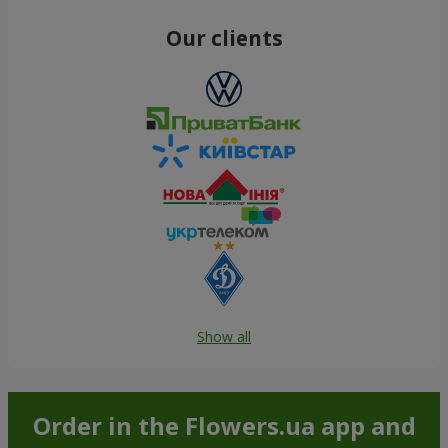
Our clients
Show all
Order in the Flowers.ua app and