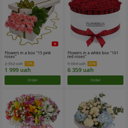
Flowers in a box "15 pink
Flowers in a white box "101
roses"
red roses"
2 352 uah
9 084 uah
Order
Order