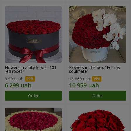
Flowers in a black box "101
Flowers in the box "For my
red roses"
soulmate"
8 999 uah
16 860 uah
Order
Order