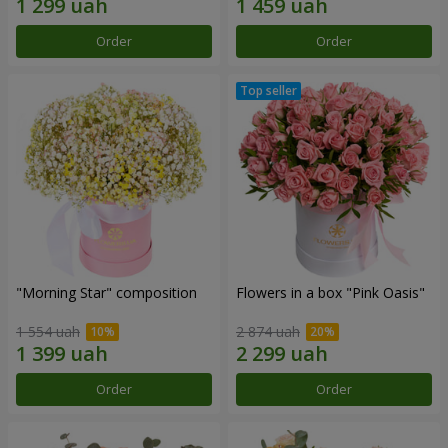
Order
Order
"Morning Star" composition
Flowers in a box "Pink Oasis"
1 554 uah
2 874 uah
Order
Order