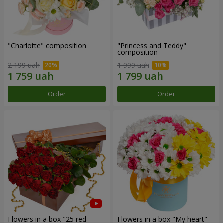
"Charlotte" composition
"Princess and Teddy"
composition
2 199 uah
1 999 uah
Order
Order
Flowers in a box "25 red
Flowers in a box "My heart"