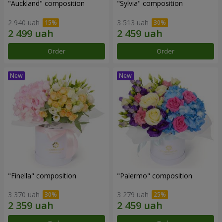
"Auckland" composition
"Sylvia" composition
2 940 uah
3 513 uah
Order
Order
"Finella" composition
"Palermo" composition
3 370 uah
3 279 uah