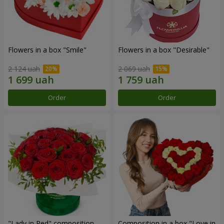
Flowers in a box "Smile"
Flowers in a box "Desirable"
2 124 uah
2 069 uah
Order
Order
"Lady in Red" composition
Composition in a box "Love in