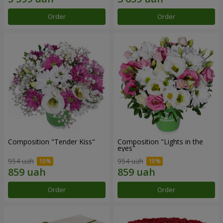
Order
Order
Composition "Tender Kiss"
Composition "Lights in the
eyes"
954 uah
954 uah
Order
Order