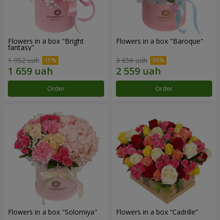
Flowers in a box "Bright
Flowers in a box "Baroque"
fantasy"
1 952 uah
3 656 uah
Order
Order
Flowers in a box "Solomiya"
Flowers in a box “Cadrille”