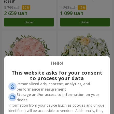
roses!"
3 799 uah
1 293 uah
Order
Order
Hello!
This website asks for your consent
to process your data
Personalized ads, content, analytics, and
Flowers in a box "Pink opal"
Flowers in a box "White silk"
performance measurement
Storage and/or access to information on your
1 370 uah
1 646 uah
device
Information from your device (such as cookies and unique
identifiers) will be accessible to vendors. Additionally, they
Order
Order