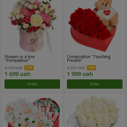
Flowers in a box
Composition "Touching
"Pompadour"
Present"
2 124 uah
2 221 uah
Order
Order