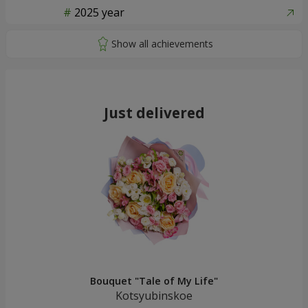
2025 year
Just delivered
Bouquet "Tale of My Life"
Kotsyubinskoe