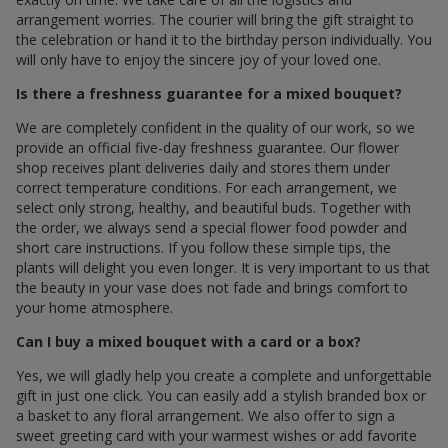
arrangement worries. The courier will bring the gift straight to
the celebration or hand it to the birthday person individually. You
will only have to enjoy the sincere joy of your loved one.
Is there a freshness guarantee for a mixed bouquet?
We are completely confident in the quality of our work, so we
provide an official five-day freshness guarantee. Our flower
shop receives plant deliveries daily and stores them under
correct temperature conditions. For each arrangement, we
select only strong, healthy, and beautiful buds. Together with
the order, we always send a special flower food powder and
short care instructions. If you follow these simple tips, the
plants will delight you even longer. It is very important to us that
the beauty in your vase does not fade and brings comfort to
your home atmosphere.
Can I buy a mixed bouquet with a card or a box?
Yes, we will gladly help you create a complete and unforgettable
gift in just one click. You can easily add a stylish branded box or
a basket to any floral arrangement. We also offer to sign a
sweet greeting card with your warmest wishes or add favorite