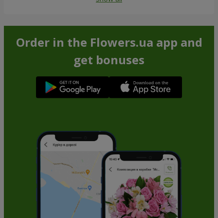
Order in the Flowers.ua app and
get bonuses