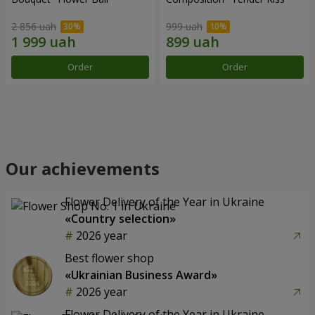
2 856 uah
999 uah
Order
Order
Our achievements
Flower Delivery of the Year in Ukraine
«Country selection»
2026 year
Best flower shop
«Ukrainian Business Award»
2026 year
Flower Delivery of the Year in Ukraine