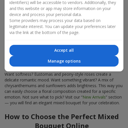
identifiers) will be accessible to vendors. Additionally, they
Bouquet?
and this website or app may store information on your
device and process your personal data.
Some providers may process your data based on
First, choosing a mixed bouquet is always a win. The variety of
combinations makes it the perfect gift for any occasion: from a
legitimate interest. You can update your preferences later
birthday
and
romantic dates
to
professional celebrations
.
via the link at the bottom of the page.
Second, mixed floral arrangements appear more voluminous
and luxurious thanks to the variety of forms. A mixed bouquet is
Accept all
a bright blend of fresh flowers that impresses even without
extra decoration.
Manage options
Third, mixed bouquets give more freedom to express emotions.
Want softness? Eustomas and peony-style roses create a
delicate romantic mood. Want something vibrant? A mix of
chrysanthemums and sunflowers adds brightness. This way you
can easily choose a floral composition created for a specific
emotion. Not sure what to pick? Visit our “
New Arrivals
” section
— you will find an elegant mixed bouquet for your celebration.
How to Choose the Perfect Mixed
Bouquet Online