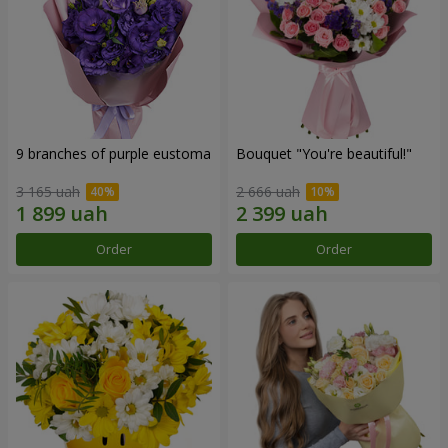
9 branches of purple eustoma
Bouquet "You're beautiful!"
3 165 uah
2 666 uah
Order
Order