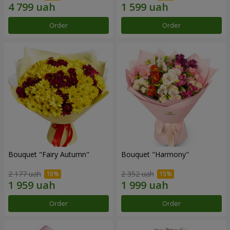
Order
Order
Bouquet "Fairy Autumn"
Bouquet "Harmony"
2 177 uah
2 352 uah
Order
Order