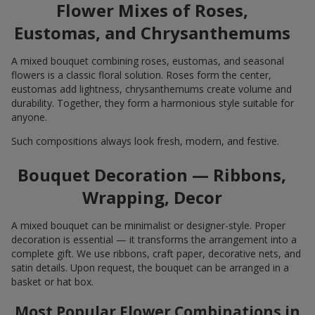
Flower Mixes of Roses,
Eustomas, and Chrysanthemums
A mixed bouquet combining roses, eustomas, and seasonal
flowers is a classic floral solution. Roses form the center,
eustomas add lightness, chrysanthemums create volume and
durability. Together, they form a harmonious style suitable for
anyone.
Such compositions always look fresh, modern, and festive.
Bouquet Decoration — Ribbons,
Wrapping, Decor
A mixed bouquet can be minimalist or designer-style. Proper
decoration is essential — it transforms the arrangement into a
complete gift. We use ribbons, craft paper, decorative nets, and
satin details. Upon request, the bouquet can be arranged in a
basket or hat box.
Most Popular Flower Combinations in