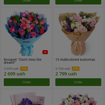
Order
Order
Bouquet "Don't miss the
15 multicolored eustomas
dream!"
2 999 uah
3 732 uah
Order
Order