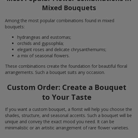
Mixed Bouquets
Among the most popular combinations found in mixed
bouquets:
hydrangeas and eustomas;
orchids and gypsophila;
elegant roses and delicate chrysanthemums;
a mix of seasonal flowers.
These combinations create the foundation for beautiful floral
arrangements. Such a bouquet suits any occasion.
Custom Order: Create a Bouquet
to Your Taste
If you want a custom bouquet, a florist will help you choose the
shades, structure, and seasonal accents. Such a bouquet will be
unique and convey the exact mood you need. It can be
minimalistic or an artistic arrangement of rare flower varieties.