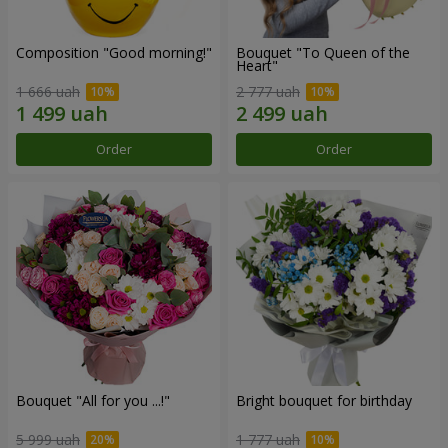
Composition "Good morning!"
Bouquet "To Queen of the
Heart"
1 666 uah
2 777 uah
Order
Order
Bouquet "All for you ...!"
Bright bouquet for birthday
5 999 uah
1 777 uah