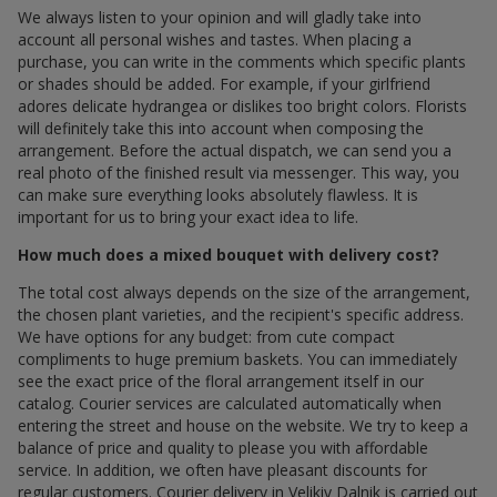
We always listen to your opinion and will gladly take into
account all personal wishes and tastes. When placing a
purchase, you can write in the comments which specific plants
or shades should be added. For example, if your girlfriend
adores delicate hydrangea or dislikes too bright colors. Florists
will definitely take this into account when composing the
arrangement. Before the actual dispatch, we can send you a
real photo of the finished result via messenger. This way, you
can make sure everything looks absolutely flawless. It is
important for us to bring your exact idea to life.
How much does a mixed bouquet with delivery cost?
The total cost always depends on the size of the arrangement,
the chosen plant varieties, and the recipient's specific address.
We have options for any budget: from cute compact
compliments to huge premium baskets. You can immediately
see the exact price of the floral arrangement itself in our
catalog. Courier services are calculated automatically when
entering the street and house on the website. We try to keep a
balance of price and quality to please you with affordable
service. In addition, we often have pleasant discounts for
regular customers. Courier delivery in Velikiy Dalnik is carried out