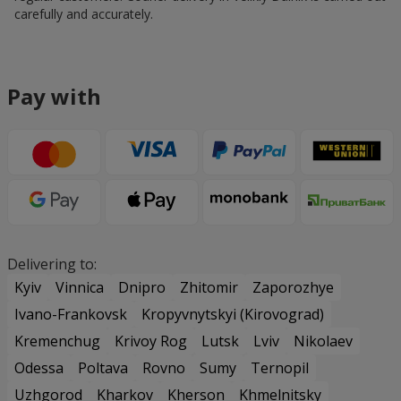
carefully and accurately.
Pay with
Delivering to:
Kyiv
Vinnica
Dnipro
Zhitomir
Zaporozhye
Ivano-Frankovsk
Kropyvnytskyi (Kirovograd)
Kremenchug
Krivoy Rog
Lutsk
Lviv
Nikolaev
Odessa
Poltava
Rovno
Sumy
Ternopil
Uzhgorod
Kharkov
Kherson
Khmelnitsky