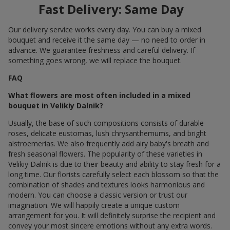
Fast Delivery: Same Day
Our delivery service works every day. You can buy a mixed
bouquet and receive it the same day — no need to order in
advance. We guarantee freshness and careful delivery. If
something goes wrong, we will replace the bouquet.
FAQ
What flowers are most often included in a mixed
bouquet in Velikiy Dalnik?
Usually, the base of such compositions consists of durable
roses, delicate eustomas, lush chrysanthemums, and bright
alstroemerias. We also frequently add airy baby's breath and
fresh seasonal flowers. The popularity of these varieties in
Velikiy Dalnik is due to their beauty and ability to stay fresh for a
long time. Our florists carefully select each blossom so that the
combination of shades and textures looks harmonious and
modern. You can choose a classic version or trust our
imagination. We will happily create a unique custom
arrangement for you. It will definitely surprise the recipient and
convey your most sincere emotions without any extra words.