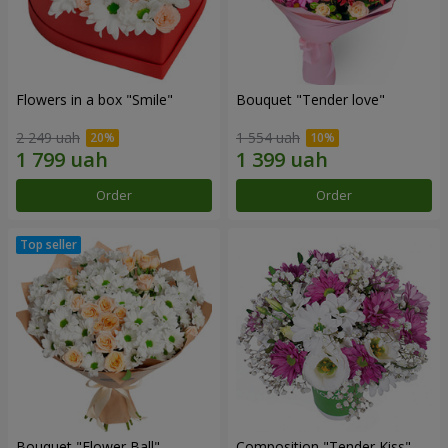
Flowers in a box "Smile"
Bouquet "Tender love"
2 249 uah
1 554 uah
Order
Order
Bouquet "Flower Ball"
Composition "Tender Kiss"