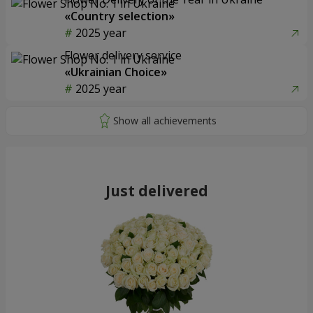
«Country selection»
2025 year
Flower delivery service
«Ukrainian Choice»
2025 year
Just delivered