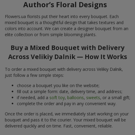
Author’s Floral Designs
Flowers.ua florists put their heart into every bouquet. Each
mixed bouquet is a thoughtful design that takes textures and
colors into account. We can create a designer bouquet from an
elite collection or from simple blooming plants.
Buy a Mixed Bouquet with Delivery
Across Velikiy Dalnik — How It Works
To order a mixed bouquet with delivery across Velikiy Dalnik,
just follow a few simple steps:
choose a bouquet you like on the website;
fill out a simple form: date, delivery time, and address;
if needed, add a
soft toy
,
balloons
,
sweets
, or a small gift;
complete the order and pay in any convenient way.
Once the order is placed, we immediately start working on your
bouquet and pass it to the courier. Your mixed bouquet will be
delivered quickly and on time. Fast, convenient, reliable.