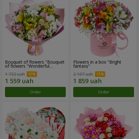
Bouquet of flowers "Bouquet
Flowers in a box "Bright
of flowers "Wonderful
fantasy"
mood""
1 732 uah
2 187 uah
Order
Order