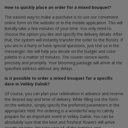
How to quickly place an order for a mixed bouquet?
The easiest way to make a purchase is to use our convenient
online form on the website or in the mobile application. This will
literally take a few minutes of your time. You only need to
choose the option you like and specify the delivery details. After
that, the system will instantly transfer the order to the florists. If
you are in a hurry or have special questions, just text us in the
messenger. We will help you decide on the budget and color
palette in a matter of minutes. The courier service works
precisely and promptly. Your blooming package will arrive at the
specified address without any delays.
Is it possible to order a mixed bouquet for a specific
date in Velikiy Dalnik?
Of course, you can plan your celebration in advance and reserve
the desired day and time of delivery. While filling out the form
on the website, simply specify the preferred parameters in the
appropriate field. Pre-ordering is a wonderful way to calmly
prepare for an important event in Velikiy Dalnik. You can be
absolutely sure that the best and freshest flowers will arrive
exactly on time. We take care of all the logistics and