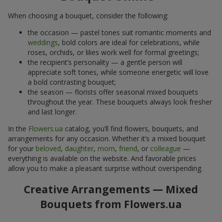
When choosing a bouquet, consider the following:
the occasion — pastel tones suit romantic moments and
weddings
, bold colors are ideal for celebrations, while
roses, orchids, or lilies work well for formal greetings;
the recipient’s personality — a gentle person will
appreciate soft tones, while someone energetic will love
a bold contrasting bouquet;
the season — florists offer seasonal mixed bouquets
throughout the year. These bouquets always look fresher
and last longer.
In the
Flowers.ua
catalog, you’ll find flowers, bouquets, and
arrangements for any occasion. Whether it’s a mixed bouquet
for your
beloved
,
daughter
,
mom
,
friend
, or
colleague
—
everything is available on the website. And favorable prices
allow you to make a pleasant surprise without overspending.
Creative Arrangements — Mixed
Bouquets from Flowers.ua