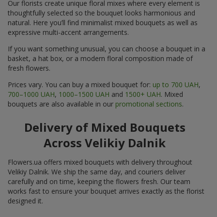
Our florists create unique floral mixes where every element is
thoughtfully selected so the bouquet looks harmonious and
natural. Here you’ll find minimalist mixed bouquets as well as
expressive multi-accent arrangements.
If you want something unusual, you can choose a bouquet in a
basket, a hat box, or a modern floral composition made of
fresh flowers.
Prices vary. You can buy a mixed bouquet for:
up to 700 UAH
,
700–1000 UAH
,
1000–1500 UAH
and
1500+ UAH
. Mixed
bouquets are also available in our
promotional sections
.
Delivery of Mixed Bouquets
Across Velikiy Dalnik
Flowers.ua offers mixed bouquets with delivery throughout
Velikiy Dalnik. We ship the same day, and couriers deliver
carefully and on time, keeping the flowers fresh. Our team
works fast to ensure your bouquet arrives exactly as the florist
designed it.