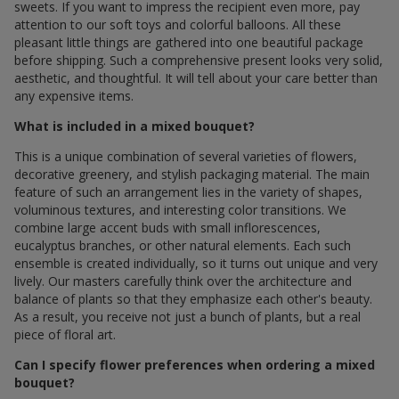
sweets. If you want to impress the recipient even more, pay
attention to our soft toys and colorful balloons. All these
pleasant little things are gathered into one beautiful package
before shipping. Such a comprehensive present looks very solid,
aesthetic, and thoughtful. It will tell about your care better than
any expensive items.
What is included in a mixed bouquet?
This is a unique combination of several varieties of flowers,
decorative greenery, and stylish packaging material. The main
feature of such an arrangement lies in the variety of shapes,
voluminous textures, and interesting color transitions. We
combine large accent buds with small inflorescences,
eucalyptus branches, or other natural elements. Each such
ensemble is created individually, so it turns out unique and very
lively. Our masters carefully think over the architecture and
balance of plants so that they emphasize each other's beauty.
As a result, you receive not just a bunch of plants, but a real
piece of floral art.
Can I specify flower preferences when ordering a mixed
bouquet?