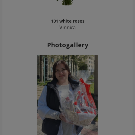
101 white roses
Vinnica
Photogallery