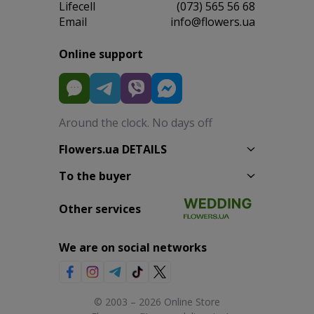
Lifecell
(073) 565 56 68
Email
info@flowers.ua
Online support
Around the clock. No days off
Flowers.ua DETAILS
To the buyer
Other services
We are on social networks
© 2003 – 2026 Online Store