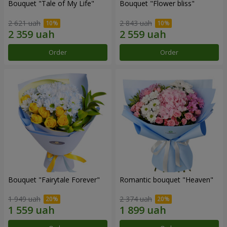
Bouquet "Tale of My Life"
Bouquet "Flower bliss"
2 621 uah
2 843 uah
Order
Order
Bouquet "Fairytale Forever"
Romantic bouquet "Heaven"
1 949 uah
2 374 uah