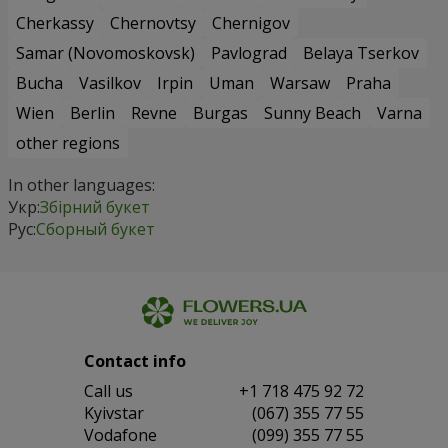
Cherkassy
Chernovtsy
Chernigov
Samar (Novomoskovsk)
Pavlograd
Belaya Tserkov
Bucha
Vasilkov
Irpin
Uman
Warsaw
Praha
Wien
Berlin
Revne
Burgas
Sunny Beach
Varna
other regions
In other languages:
Укр:
Збірний букет
Рус:
Сборный букет
Contact info
Сall us
+1 718 475 92 72
Kyivstar
(067) 355 77 55
Vodafone
(099) 355 77 55