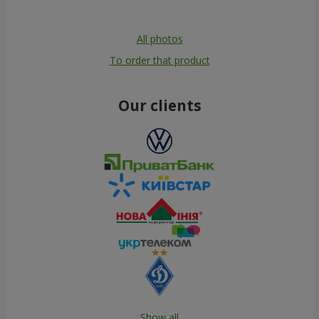
All photos
To order that product
Our clients
Show all