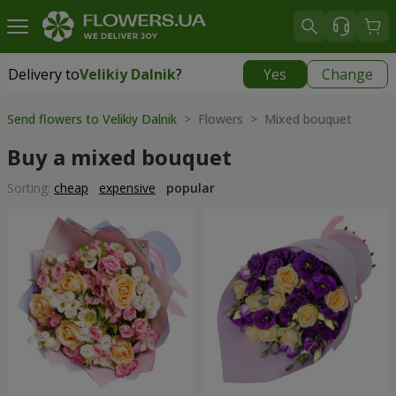
Delivery to
Velikiy Dalnik
?
Yes
Change
Delivery to
Velikiy Dalnik
|
free
Send flowers to Velikiy Dalnik
> Flowers > Mixed bouquet
Buy a mixed bouquet
Sorting:
cheap
expensive
popular