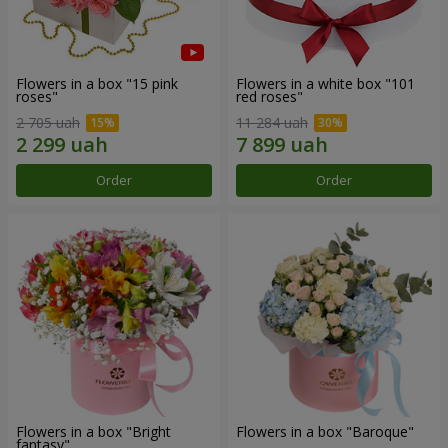
Flowers in a box "15 pink
Flowers in a white box "101
roses"
red roses"
2 705 uah
11 284 uah
Order
Order
Flowers in a box "Bright
Flowers in a box "Baroque"
fantasy"