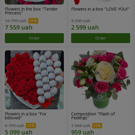
Flowers in the box "Tender
Flowers in a box "LOVE YOU!"
Princess"
10 799 uah
3 249 uah
Order
Order
Flowers in a box "For
Composition "Flash of
beloved"
Feelings"
6 799 uah
1 066 uah