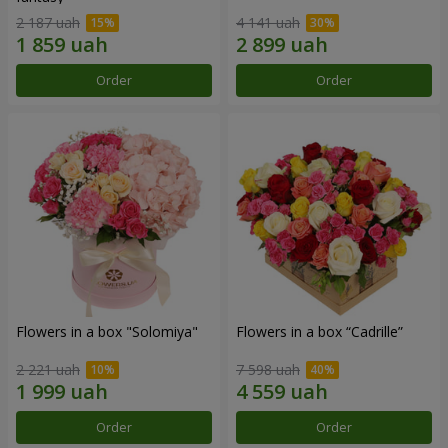
2 187 uah
4 141 uah
Order
Order
Flowers in a box "Solomiya"
Flowers in a box “Cadrille”
2 221 uah
7 598 uah
Order
Order