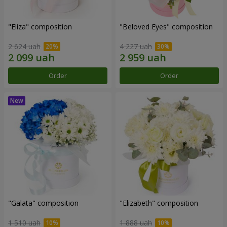
"Eliza" composition
"Beloved Eyes" composition
2 624 uah
4 227 uah
Order
Order
"Galata" composition
"Elizabeth" composition
1 510 uah
1 888 uah