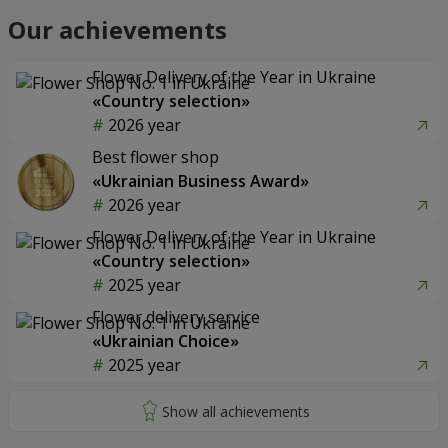
Our achievements
Flower Delivery of the Year in Ukraine
«Country selection»
2026 year
Best flower shop
«Ukrainian Business Award»
2026 year
Flower Delivery of the Year in Ukraine
«Country selection»
2025 year
Flower delivery service
«Ukrainian Choice»
2025 year