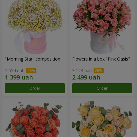
"Morning Star" composition
Flowers in a box "Pink Oasis"
1 554 uah
3 124 uah
Order
Order