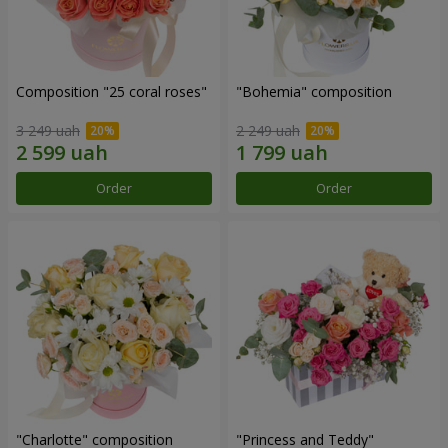
Composition "25 coral roses"
"Bohemia" composition
3 249 uah
2 249 uah
Order
Order
"Charlotte" composition
"Princess and Teddy"