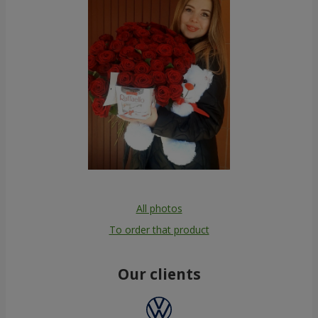
All photos
To order that product
Our clients