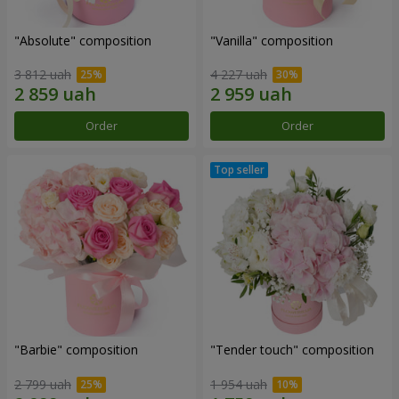
"Absolute" composition
"Vanilla" composition
3 812 uah
4 227 uah
Order
Order
"Barbie" composition
"Tender touch" composition
2 799 uah
1 954 uah