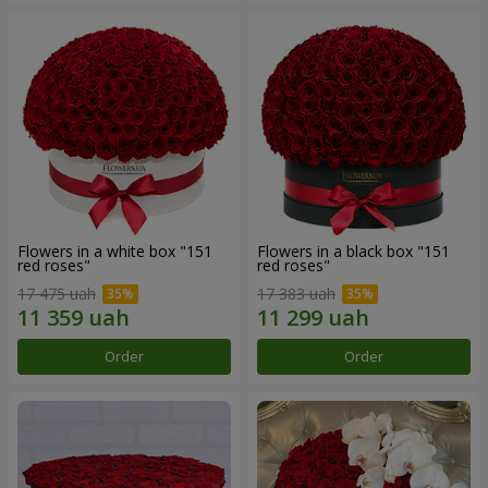
Flowers in a white box "151
Flowers in a black box "151
red roses"
red roses"
17 475 uah
17 383 uah
Order
Order