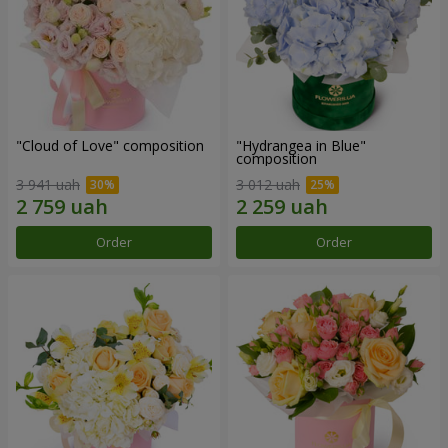
"Cloud of Love" composition
"Hydrangea in Blue"
composition
3 941 uah
3 012 uah
Order
Order