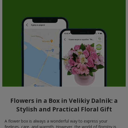
Flowers in a Box in Velikiy Dalnik: a
Stylish and Practical Floral Gift
A flower box is always a wonderful way to express your
feelings, care, and warmth. However, the world of floristry is