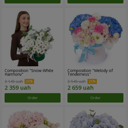
Composition "Snow-White
Composition "Melody of
Harmony"
Tenderness"
3 145 uah
3 545 uah
Order
Order