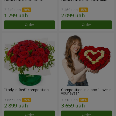
2 249 uah
2 469 uah
Order
Order
"Lady in Red" composition
Composition in a box "Love in
your eyes"
3 865 uah
7 318 uah
Order
Order