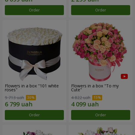
Order
Order
Flowers in a box "101 white
Flowers in a box "To my
roses"
Сute"
9 713 uah
4 822 uah
Order
Order