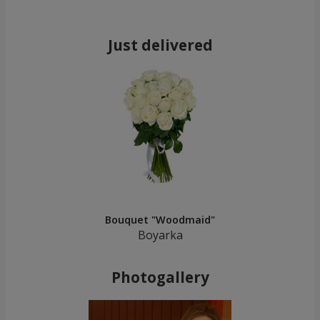
Just delivered
Bouquet "Woodmaid"
Boyarka
Photogallery