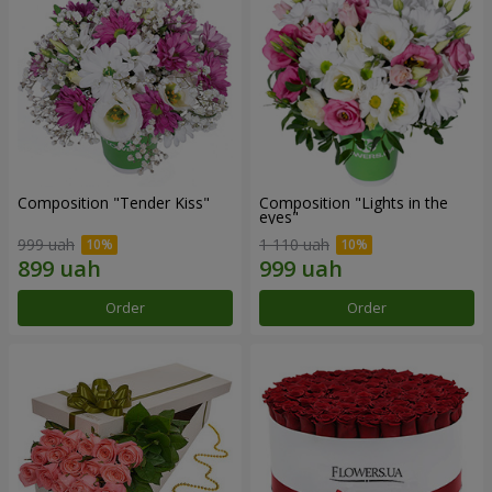
Composition "Tender Kiss"
Composition "Lights in the
eyes"
999 uah
1 110 uah
Order
Order