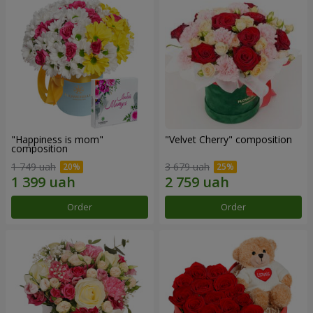
"Happiness is mom"
"Velvet Cherry" composition
composition
1 749 uah
3 679 uah
Order
Order