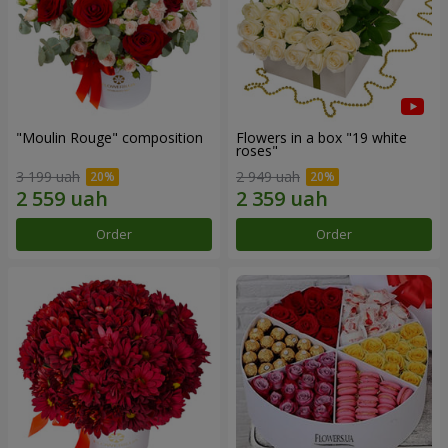
"Moulin Rouge" composition
Flowers in a box "19 white
roses"
3 199 uah
2 949 uah
Order
Order