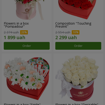
Flowers in a box
Composition "Touching
"Pompadour"
Present"
2 374 uah
2 554 uah
Order
Order
Flowers in a box "Smile"
Flowers in a box "Desirable"