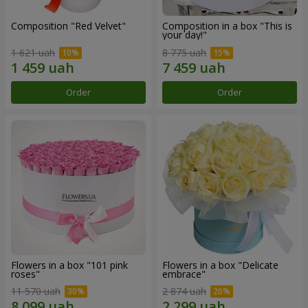
Composition "Red Velvet"
Composition in a box "This is
your day!"
1 621 uah
8 775 uah
Order
Order
Flowers in a box "101 pink
Flowers in a box "Delicate
roses"
embrace"
11 570 uah
2 874 uah