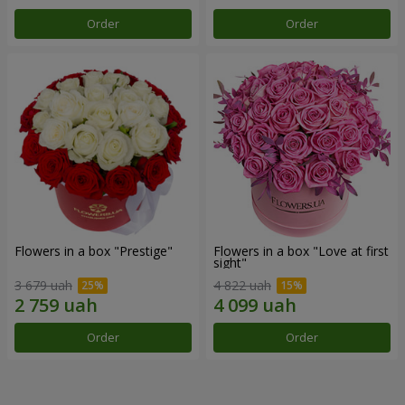
Order
Order
Flowers in a box "Prestige"
Flowers in a box "Love at first
sight"
3 679 uah
4 822 uah
Order
Order