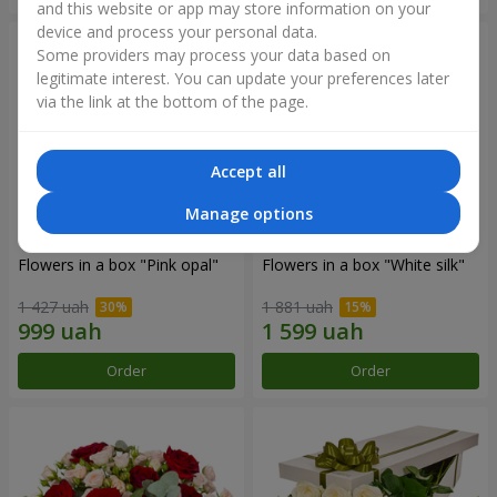
and this website or app may store information on your
device and process your personal data.
Some providers may process your data based on
legitimate interest. You can update your preferences later
via the link at the bottom of the page.
Accept all
Manage options
Flowers in a box "Pink opal"
Flowers in a box "White silk"
1 427 uah
1 881 uah
Order
Order