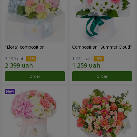
"Elora" composition
Composition "Summer Cloud"
3 199 uah
1 481 uah
Order
Order