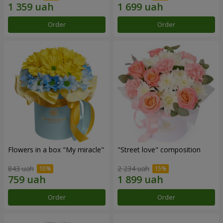
Order
Order
Flowers in a box "My miracle"
"Street love" composition
843 uah
2 234 uah
Order
Order