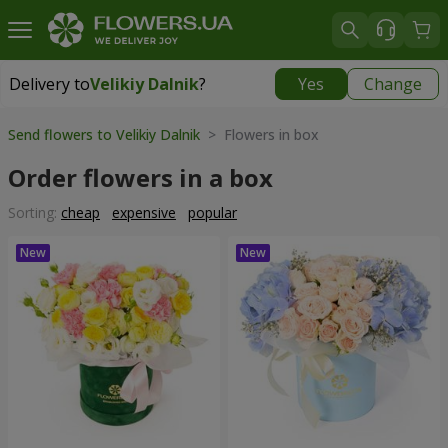
Delivery to
Velikiy Dalnik
?
Yes
Change
Delivery to
Velikiy Dalnik
|
free
Send flowers to Velikiy Dalnik
> Flowers in box
Order flowers in a box
Sorting:
cheap
expensive
popular