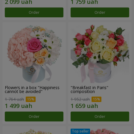
Order
Order
Flowers in a box "Happiness
"Breakfast in Paris"
cannot be avoided"
composition
1 764 uah
1 952 uah
Order
Order