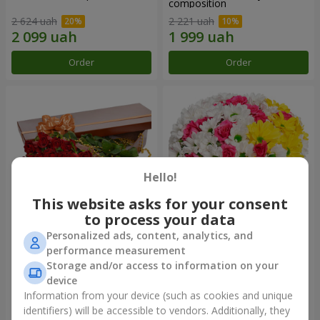
composition
2 624 uah
2 221 uah
Order
Order
Hello!
This website asks for your consent
to process your data
Personalized ads, content, analytics, and
Flowers in a box "25 red
Flowers in a box "My heart"
performance measurement
roses!"
Storage and/or access to information on your
4 427 uah
1 481 uah
device
Information from your device (such as cookies and unique
identifiers) will be accessible to vendors. Additionally, they
Order
Order