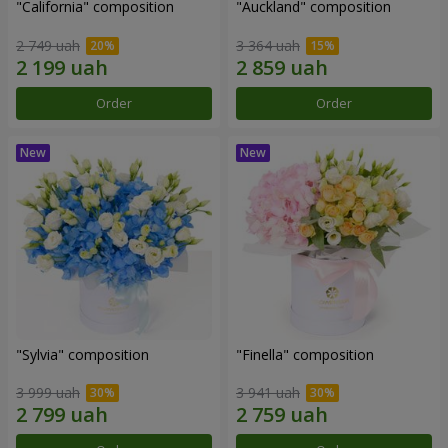
"California" composition
"Auckland" composition
2 749 uah
3 364 uah
Order
Order
"Sylvia" composition
"Finella" composition
3 999 uah
3 941 uah