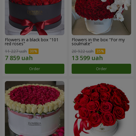
Flowers in a black box "101
Flowers in the box "For my
red roses"
soulmate"
11 227 uah
20 922 uah
Order
Order