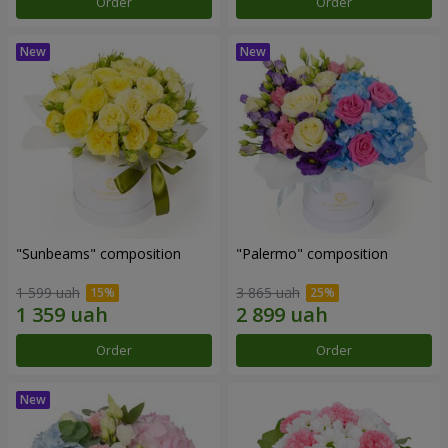
Order
Order
"Sunbeams" composition
"Palermo" composition
1 599 uah
3 865 uah
Order
Order