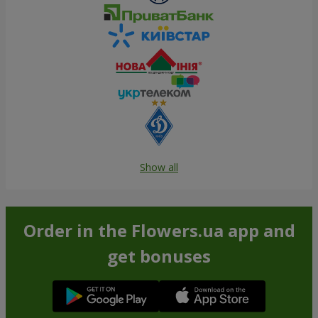
Show all
Order in the Flowers.ua app and
get bonuses