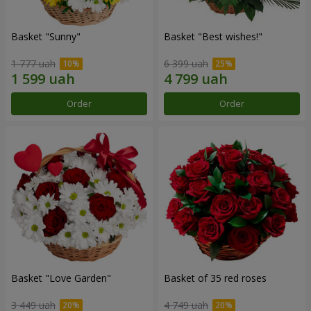
Basket "Sunny"
Basket "Best wishes!"
1 777 uah
6 399 uah
Order
Order
Basket "Love Garden"
Basket of 35 red roses
3 449 uah
4 749 uah