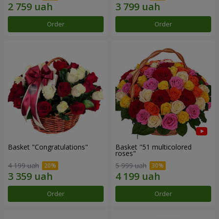
Order
Order
Basket "Congratulations"
Basket "51 multicolored
roses"
4 199 uah
5 999 uah
Order
Order