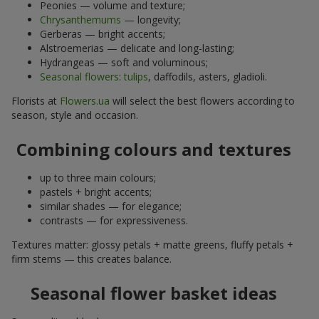
Peonies — volume and texture;
Chrysanthemums
— longevity;
Gerberas — bright accents;
Alstroemerias — delicate and long-lasting;
Hydrangeas — soft and voluminous;
Seasonal flowers
:
tulips
, daffodils, asters, gladioli.
Florists at
Flowers.ua
will select the best flowers according to
season, style and occasion.
Combining colours and textures
up to three main colours;
pastels + bright accents;
similar shades — for elegance;
contrasts — for expressiveness.
Textures matter: glossy petals + matte greens, fluffy petals +
firm stems — this creates balance.
Seasonal flower basket ideas