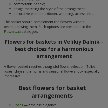
comfortable handle;
design matching the style of the arrangement;
decorative elements: ribbon, wrapping, accessories.
The basket should complement the flowers without
overshadowing them. Such options are presented in the
Flowers.ua
catalogue.
Flowers for baskets in Velikiy Dalnik –
best choices for a harmonious
arrangement
A flower basket requires thoughtful flower selection. Tulips,
roses, chrysanthemums and seasonal flowers look especially
impressive.
Best flowers for basket
arrangements
Roses
— timeless elegance;