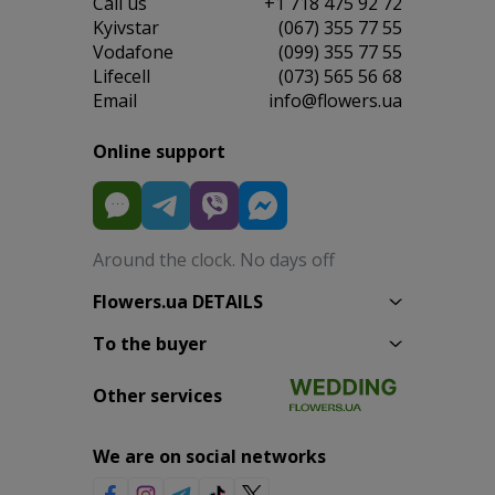
Сall us
+1 718 475 92 72
Kyivstar
(067) 355 77 55
Vodafone
(099) 355 77 55
Lifecell
(073) 565 56 68
Email
info@flowers.ua
Online support
Around the clock. No days off
Flowers.ua DETAILS
To the buyer
Other services
We are on social networks