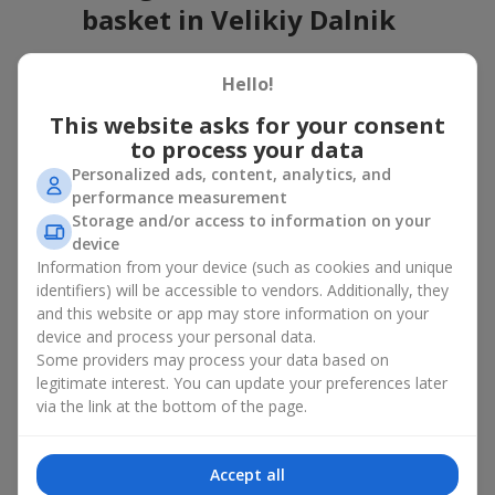
basket in Velikiy Dalnik
A flower basket is a universal gift option. Flowers in baskets are
Hello!
suitable for:
This website asks for your consent
Birthday
— a luxurious basket that will impress;
to process your data
Mother’s Day or a gift for mom
— a touching gesture of
love;
Personalized ads, content, analytics, and
Weddings
— a beautiful floristic idea for newlyweds or
performance measurement
guests;
Storage and/or access to information on your
Professional holidays — a thoughtful gift for colleagues
device
or management;
Information from your device (such as cookies and unique
Romantic occasions
— a gentle and expressive gesture;
identifiers) will be accessible to vendors. Additionally, they
Corporate events
— a perfect gift for business partners.
and this website or app may store information on your
device and process your personal data.
A flower basket suits recipients of any age. Handcrafted
Some providers may process your data based on
arrangements convey gratitude, admiration, support or
love
.
legitimate interest. You can update your preferences later
Types of flower baskets in
via the link at the bottom of the page.
Velikiy Dalnik: classic, romantic,
Accept all
minimalist