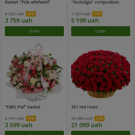
Basket "Pink whirlwind"
"Nostalgia" composition
6 265 uah
7 427 uah
Order
Order
“Edith Piaf” basket
301 red roses
5 141 uah
32 460 uah