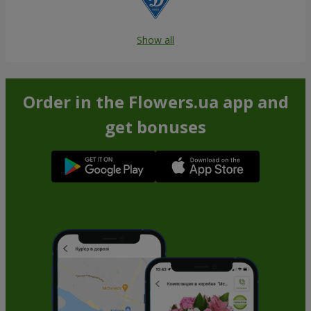
Show all
Order in the Flowers.ua app and
get bonuses