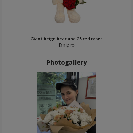
Giant beige bear and 25 red roses
Dnipro
Photogallery