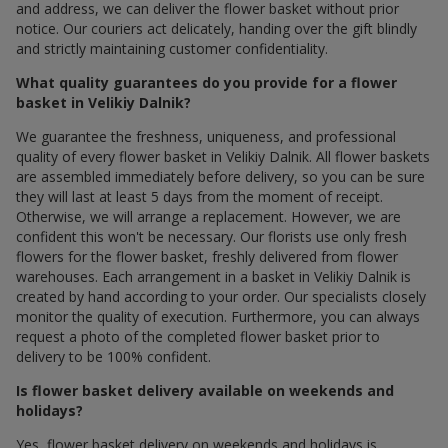
and address, we can deliver the flower basket without prior
notice. Our couriers act delicately, handing over the gift blindly
and strictly maintaining customer confidentiality.
What quality guarantees do you provide for a flower
basket in Velikiy Dalnik?
We guarantee the freshness, uniqueness, and professional
quality of every flower basket in Velikiy Dalnik. All flower baskets
are assembled immediately before delivery, so you can be sure
they will last at least 5 days from the moment of receipt.
Otherwise, we will arrange a replacement. However, we are
confident this won't be necessary. Our florists use only fresh
flowers for the flower basket, freshly delivered from flower
warehouses. Each arrangement in a basket in Velikiy Dalnik is
created by hand according to your order. Our specialists closely
monitor the quality of execution. Furthermore, you can always
request a photo of the completed flower basket prior to
delivery to be 100% confident.
Is flower basket delivery available on weekends and
holidays?
Yes, flower basket delivery on weekends and holidays is