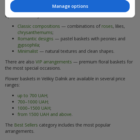
Manage options
The assortment of flower baskets at
flowers.ua
includes
options for every taste:
Classic compositions
— combinations of
roses
, lilies,
chrysanthemums
;
Romantic designs
— pastel baskets with peonies and
gypsophila
;
Minimalist
— natural textures and clean shapes.
There are also
VIP arrangements
— premium floral baskets for
the most special occasions.
Flower baskets in Velikiy Dalnik are available in several price
ranges:
up to 700 UAH
;
700–1000 UAH
;
1000–1500 UAH
;
from 1500 UAH and above
.
The
Best Sellers
category includes the most popular
arrangements.