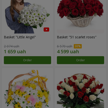
Basket "Little Angel"
Basket "51 scarlet roses"
2 074 uah
6 570 uah
Order
Order