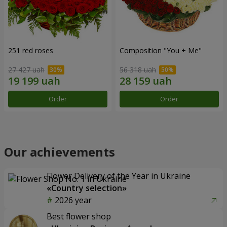
251 red roses
Composition "You + Me"
27 427 uah
56 318 uah
Order
Order
Our achievements
Flower Delivery of the Year in Ukraine
«Country selection»
2026 year
Best flower shop