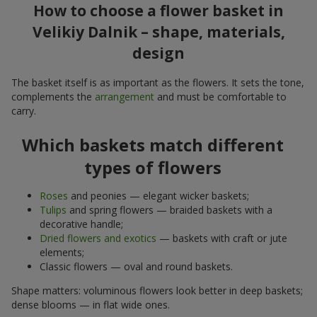
How to choose a flower basket in
Velikiy Dalnik – shape, materials,
design
The basket itself is as important as the flowers. It sets the tone,
complements the
arrangement
and must be comfortable to
carry.
Which baskets match different
types of flowers
Roses
and peonies — elegant wicker baskets;
Tulips
and spring flowers — braided baskets with a
decorative handle;
Dried flowers and exotics
— baskets with craft or jute
elements;
Classic flowers — oval and round baskets.
Shape matters: voluminous flowers look better in deep baskets;
dense blooms — in flat wide ones.