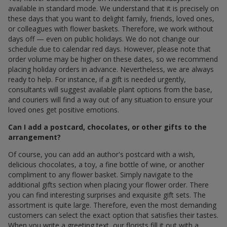
available in standard mode. We understand that it is precisely on
these days that you want to delight family, friends, loved ones,
or colleagues with flower baskets. Therefore, we work without
days off — even on public holidays. We do not change our
schedule due to calendar red days. However, please note that
order volume may be higher on these dates, so we recommend
placing holiday orders in advance. Nevertheless, we are always
ready to help. For instance, if a gift is needed urgently,
consultants will suggest available plant options from the base,
and couriers will find a way out of any situation to ensure your
loved ones get positive emotions.
Can I add a postcard, chocolates, or other gifts to the
arrangement?
Of course, you can add an author's postcard with a wish,
delicious chocolates, a toy, a fine bottle of wine, or another
compliment to any flower basket. Simply navigate to the
additional gifts section when placing your flower order. There
you can find interesting surprises and exquisite gift sets. The
assortment is quite large. Therefore, even the most demanding
customers can select the exact option that satisfies their tastes.
When you write a greeting text, our florists fill it out with a