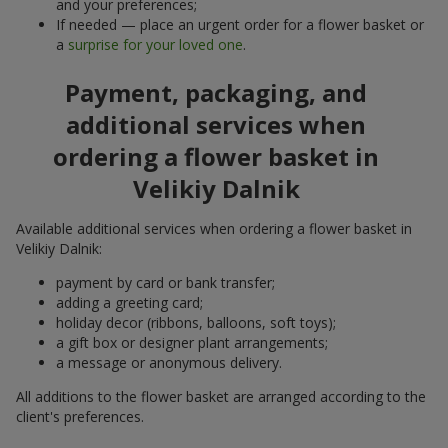
and your preferences;
If needed — place an urgent order for a flower basket or
a
surprise for your loved one
.
Payment, packaging, and
additional services when
ordering a flower basket in
Velikiy Dalnik
Available additional services when ordering a flower basket in
Velikiy Dalnik:
payment by card or bank transfer;
adding a greeting card;
holiday decor (ribbons, balloons, soft toys);
a gift box or designer plant arrangements;
a message or anonymous delivery.
All additions to the flower basket are arranged according to the
client's preferences.