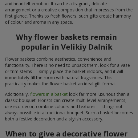
and heartfelt emotion. It can be a fragrant, delicate
arrangement or a creative composition that impresses from the
first glance. Thanks to fresh flowers, such gifts create harmony
of colour and aroma in any space.
Why flower baskets remain
popular in Velikiy Dalnik
Flower baskets combine aesthetics, convenience and
functionality. There is no need to unpack them, look for a vase
or trim stems — simply place the basket indoors, and it will
immediately fill the room with natural fragrances. This
practicality makes the flower basket an ideal gift format.
Additionally,
flowers in a basket
look far more luxurious than a
classic bouquet. Florists can create multi-level arrangements,
use eco-decor, combine colours and textures — things not
always possible in a traditional bouquet. Such a basket becomes
both a festive decoration and a stylish accessory.
When to give a decorative flower