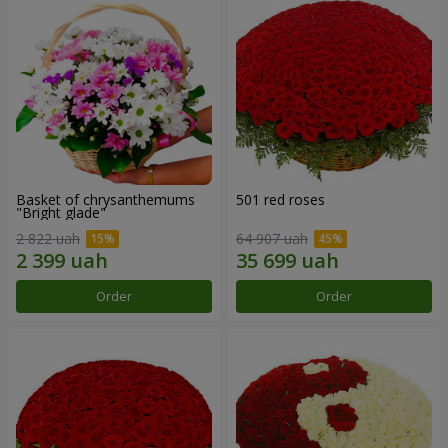
Basket of chrysanthemums
501 red roses
"Bright glade"
2 822 uah
64 907 uah
Order
Order