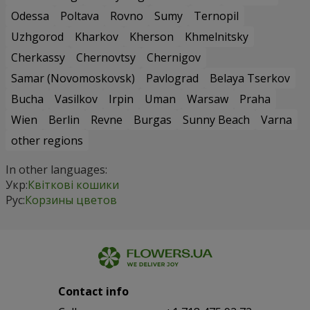
Odessa
Poltava
Rovno
Sumy
Ternopil
Uzhgorod
Kharkov
Kherson
Khmelnitsky
Cherkassy
Chernovtsy
Chernigov
Samar (Novomoskovsk)
Pavlograd
Belaya Tserkov
Bucha
Vasilkov
Irpin
Uman
Warsaw
Praha
Wien
Berlin
Revne
Burgas
Sunny Beach
Varna
other regions
In other languages:
Укр:
Квіткові кошики
Рус:
Корзины цветов
Contact info