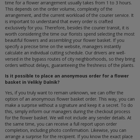
time for a flower arrangement usually takes from 1 to 3 hours.
This depends on the order volume, complexity of the
arrangement, and the current workload of the courier service. It
is important to understand that every order is crafted
exclusively for you. Therefore, besides the courier transit, it is
worth considering the time our florists spend selecting the most
beautiful flowers and assembling your flower basket. If you
specify a precise time on the website, managers instantly
calculate an individual cutting schedule. Our drivers are well-
versed in the bypass routes of city neighborhoods, so they bring
orders without delays, guaranteeing the freshness of the plants.
Is it possible to place an anonymous order for a flower
basket in Velikiy Dalnik?
Yes, if you truly want to remain unknown, we can offer the
option of an anonymous flower basket order. This way, you can
make a surprise without a signature and keep it a secret. To do
this, simply inform our managers during the checkout process
for the flower basket. We will not include any sender details. At
the same time, you can receive a full report upon order
completion, including photo confirmation. Likewise, you can
arrange a surprise for the recipient. If you know the exact place