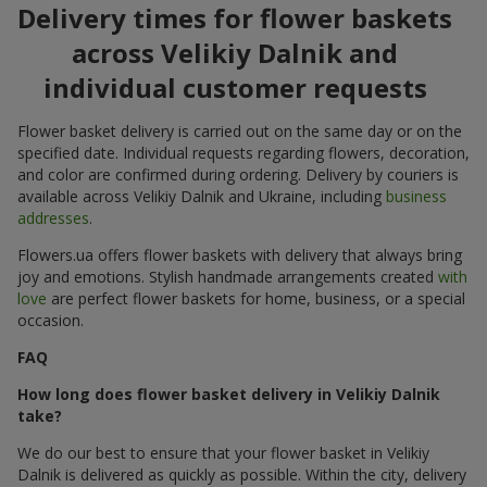
Delivery times for flower baskets
across Velikiy Dalnik and
individual customer requests
Flower basket delivery is carried out on the same day or on the
specified date. Individual requests regarding flowers, decoration,
and color are confirmed during ordering. Delivery by couriers is
available across Velikiy Dalnik and Ukraine, including
business
addresses
.
Flowers.ua offers flower baskets with delivery that always bring
joy and emotions. Stylish handmade arrangements created
with
love
are perfect flower baskets for home, business, or a special
occasion.
FAQ
How long does flower basket delivery in Velikiy Dalnik
take?
We do our best to ensure that your flower basket in Velikiy
Dalnik is delivered as quickly as possible. Within the city, delivery