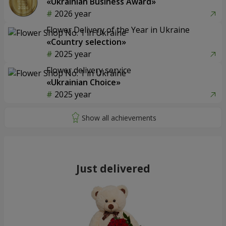
«Ukrainian Business Award»
2026 year
Flower Delivery of the Year in Ukraine
«Country selection»
2025 year
Flower delivery service
«Ukrainian Choice»
2025 year
Just delivered