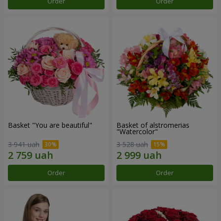
Order
Order
Basket "You are beautiful"
Basket of alstromerias
"Watercolor"
3 941 uah
3 528 uah
Order
Order