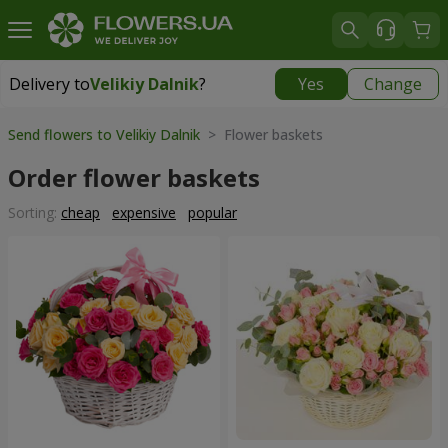
Delivery to
Velikiy Dalnik
?
Yes
Change
Delivery to
Velikiy Dalnik
|
free
Send flowers to Velikiy Dalnik
> Flower baskets
Order flower baskets
Sorting:
cheap
expensive
popular