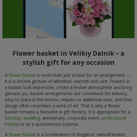
Flower basket in Velikiy Dalnik – a
stylish gift for any occasion
A
flower basket
is more than just a base for an arrangement —
it is a sincere gesture of attention, warmth and care. Flowers in
a basket look impressive, create a festive atmosphere and bring
genuine joy. Basket arrangements are convenient for delivery,
easy to place in the interior, require no additional vase, and their
design often resembles a work of art. That is why a flower
basket remains a favourite in gift floristry. It is appropriate for a
birthday
,
wedding
, anniversary, corporate event,
professional
holiday
or as a spontaneous surprise.
A
flower basket
is a combination of elegance, natural beauty