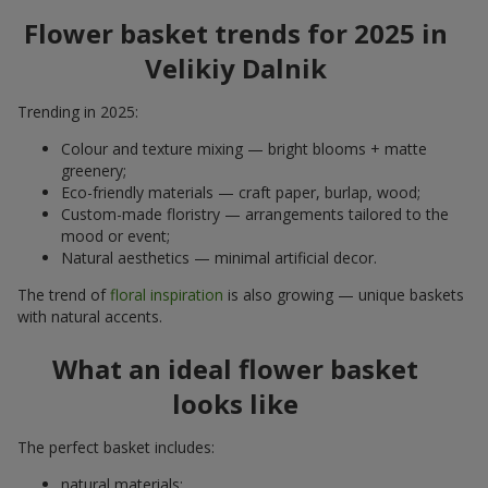
Flower basket trends for 2025 in
Velikiy Dalnik
Trending in 2025:
Colour and texture mixing — bright blooms + matte
greenery;
Eco-friendly materials — craft paper, burlap, wood;
Custom-made floristry — arrangements tailored to the
mood or event;
Natural aesthetics — minimal artificial decor.
The trend of
floral inspiration
is also growing — unique baskets
with natural accents.
What an ideal flower basket
looks like
The perfect basket includes:
natural materials;