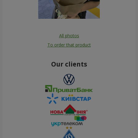
All photos
To order that product
Our clients