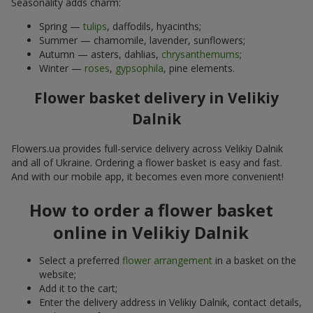
Seasonality adds charm:
Spring —
tulips
, daffodils, hyacinths;
Summer — chamomile, lavender, sunflowers;
Autumn — asters, dahlias,
chrysanthemums
;
Winter —
roses
,
gypsophila
, pine elements.
Flower basket delivery in Velikiy
Dalnik
Flowers.ua provides full-service delivery across Velikiy Dalnik
and all of Ukraine. Ordering a flower basket is easy and fast.
And with our mobile app, it becomes even more convenient!
How to order a flower basket
online in Velikiy Dalnik
Select a preferred
flower arrangement
in a basket on the
website;
Add it to the cart;
Enter the delivery address in Velikiy Dalnik, contact details,