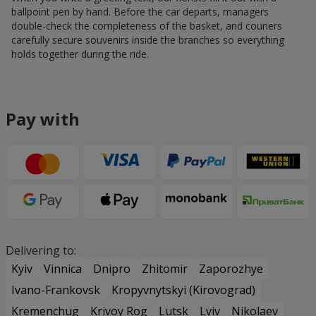
ballpoint pen by hand. Before the car departs, managers
double-check the completeness of the basket, and couriers
carefully secure souvenirs inside the branches so everything
holds together during the ride.
Pay with
Delivering to:
Kyiv
Vinnica
Dnipro
Zhitomir
Zaporozhye
Ivano-Frankovsk
Kropyvnytskyi (Kirovograd)
Kremenchug
Krivoy Rog
Lutsk
Lviv
Nikolaev