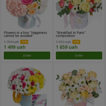
Flowers in a box "Happiness
"Breakfast in Paris"
cannot be avoided"
composition
1 764 uah
1 952 uah
Order
Order