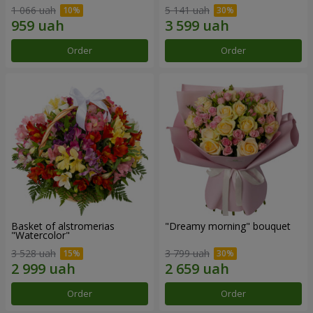
1 066 uah
5 141 uah
Order
Order
Basket of alstromerias
"Dreamy morning" bouquet
"Watercolor"
3 528 uah
3 799 uah
Order
Order