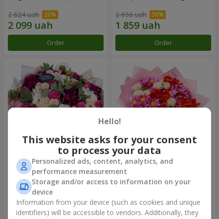
2 624 uah
2 656 uah
Order
Order
Hello!
This website asks for your consent
to process your data
Personalized ads, content, analytics, and
Bouquet "All for you ...!"
Bouquet "Tender love"
performance measurement
Storage and/or access to information on your
6 199 uah
1 554 uah
device
Information from your device (such as cookies and unique
identifiers) will be accessible to vendors. Additionally, they
Order
Order