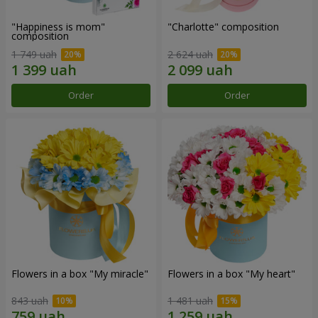
"Happiness is mom"
"Charlotte" composition
composition
1 749 uah
2 624 uah
Order
Order
Flowers in a box "My miracle"
Flowers in a box "My heart"
843 uah
1 481 uah