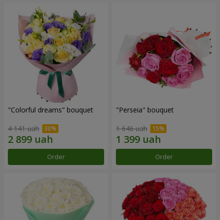
"Colorful dreams" bouquet
"Perseia" bouquet
4 141 uah
1 646 uah
Order
Order