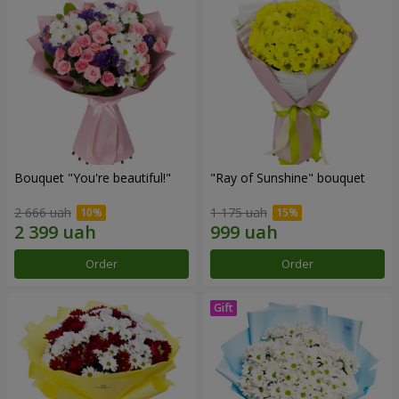
Bouquet "You're beautiful!"
"Ray of Sunshine" bouquet
2 666 uah
1 175 uah
Order
Order