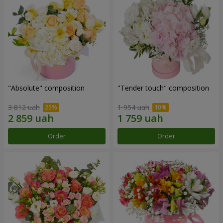
"Absolute" composition
"Tender touch" composition
3 812 uah
1 954 uah
Order
Order