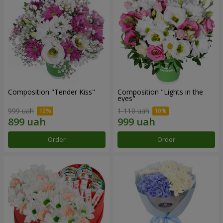
Composition "Tender Kiss"
Composition "Lights in the
eyes"
999 uah
1 110 uah
Order
Order