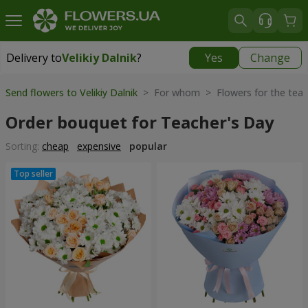
Delivery to
Velikiy Dalnik
?
Yes
Change
Delivery to
Velikiy Dalnik
|
free
Send flowers to Velikiy Dalnik
> For whom > Flowers for the teac
Order bouquet for Teacher's Day
Sorting:
cheap
expensive
popular