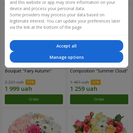
and this website or app may store information on your
device and process your personal data.
Some providers may process your data based on
legitimate interest. You can update your preferences later
via the link at the bottom of the page.
Accept all
Manage options
Bouquet "Fairy Autumn"
Composition "Summer Cloud"
2 221 uah
1 481 uah
Order
Order