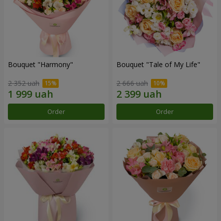
Bouquet "Harmony"
Bouquet "Tale of My Life"
2 352 uah
2 666 uah
Order
Order