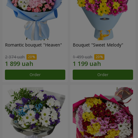
Romantic bouquet "Heaven"
Bouquet "Sweet Melody"
2 374 uah
1 499 uah
Order
Order