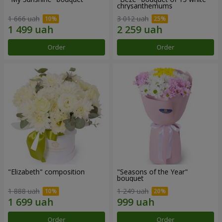
chrysanthemums
1 666 uah
3 012 uah
Order
Order
"Elizabeth" composition
"Seasons of the Year"
bouquet
1 888 uah
1 249 uah
Order
Order