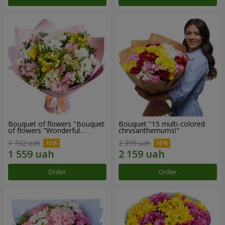
Bouquet of flowers "Bouquet
Bouquet "15 multi-colored
of flowers "Wonderful
chrysanthemums!"
mood""
1 732 uah
2 399 uah
Order
Order