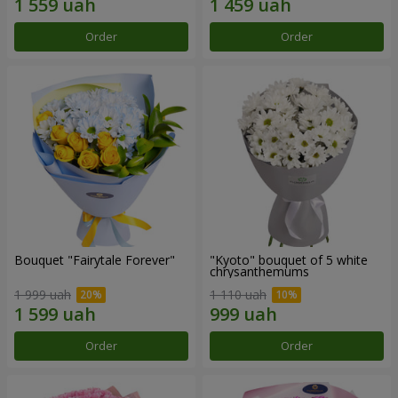
Order
Order
Bouquet "Fairytale Forever"
"Kyoto" bouquet of 5 white
chrysanthemums
1 999 uah
1 110 uah
Order
Order