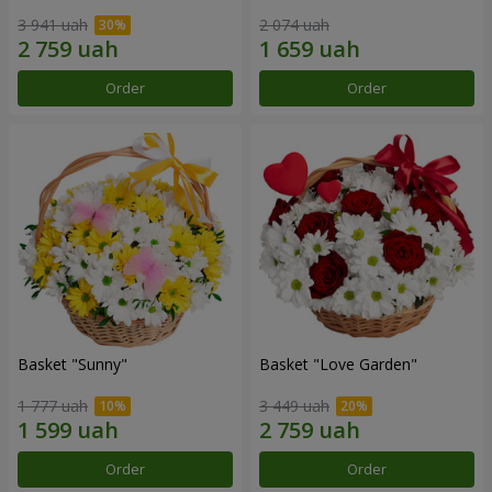
3 941 uah
2 074 uah
Order
Order
Basket "Sunny"
Basket "Love Garden"
1 777 uah
3 449 uah
Order
Order