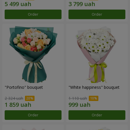
Order
Order
"Portofino" bouquet
"White happiness" bouquet
2 324 uah
1 110 uah
Order
Order