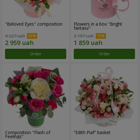
"Beloved Eyes" composition
Flowers in a box "Bright
fantasy"
4 227 uah
2 187 uah
Order
Order
Composition "Flash of
“Edith Piaf” basket
Feelings"