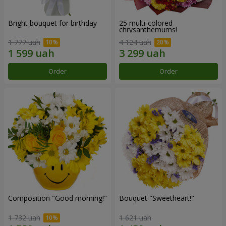
Bright bouquet for birthday
25 multi-colored
chrysanthemums!
1 777 uah
4 124 uah
Order
Order
Composition "Good morning!"
Bouquet "Sweetheart!"
1 732 uah
1 621 uah