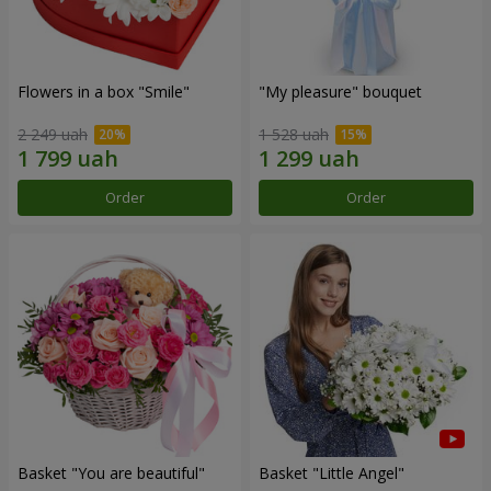
Flowers in a box "Smile"
"My pleasure" bouquet
2 249 uah
1 528 uah
Order
Order
Basket "You are beautiful"
Basket "Little Angel"