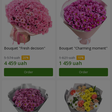
Bouquet "Fresh decision"
Bouquet "Charming moment"
5 574 uah
1 621 uah
Order
Order