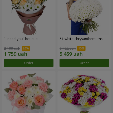
"I need you" bouquet
51 white chrysanthemums
2 199 uah
6 422 uah
Order
Order