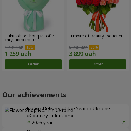
"Kiku White" bouquet of 7
"Empire of Beauty" bouquet
chrysanthemums
1 481 uah
5 998 uah
Order
Order
Our achievements
Flower Delivery of the Year in Ukraine
«Country selection»
2026 year