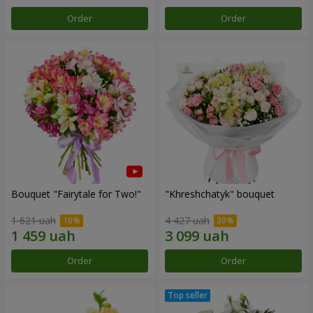
Order
Order
Bouquet "Fairytale for Two!"
"Khreshchatyk" bouquet
1 621 uah
4 427 uah
Order
Order