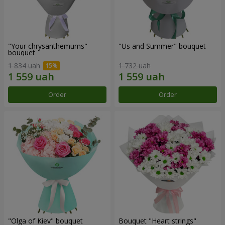
"Your chrysanthemums"
"Us and Summer" bouquet
bouquet
1 834 uah
1 732 uah
Order
Order
"Olga of Kiev" bouquet
Bouquet "Heart strings"