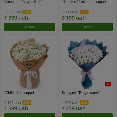
Bouquet "Flower Ball"
"Taste of Sorbet" bouquet
2 856 uah
3 999 uah
Order
Order
"Chiffon" bouquet
Bouquet "Bright suns!"
2 132 uah
1 574 uah