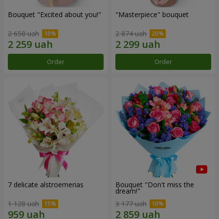
Bouquet "Excited about you!"
"Masterpiece" bouquet
2 658 uah
2 874 uah
Order
Order
7 delicate alstroemerias
Bouquet "Don't miss the
dream!"
1 128 uah
3 177 uah