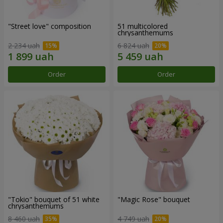
"Street love" composition
51 multicolored
chrysanthemums
2 234 uah
6 824 uah
Order
Order
"Tokio" bouquet of 51 white
"Magic Rose" bouquet
chrysanthemums
8 460 uah
4 749 uah