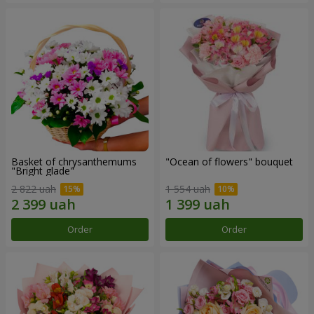
Basket of chrysanthemums
"Ocean of flowers" bouquet
"Bright glade"
2 822 uah
1 554 uah
Order
Order