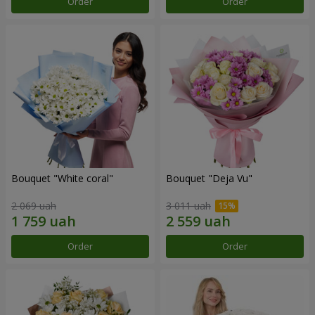
Order
Order
Bouquet "White coral"
Bouquet "Deja Vu"
2 069 uah
3 011 uah
Order
Order