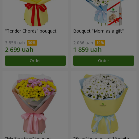
"Tender Chords" bouquet
Bouquet "Mom as a gift"
3 856 uah
2 066 uah
Order
Order
"My Sunshine" bouquet
"Beze" bouquet of 15 white