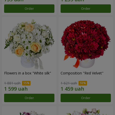
Order
Order
Flowers in a box "White silk"
Composition "Red Velvet"
1 881 uah
1 621 uah
Order
Order