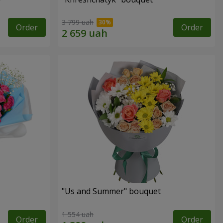
3 799 uah
Order
Order
"Us and Summer" bouquet
1 554 uah
Order
Order