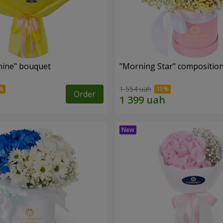
hine" bouquet
"Morning Star" compositio
1 554 uah
Order