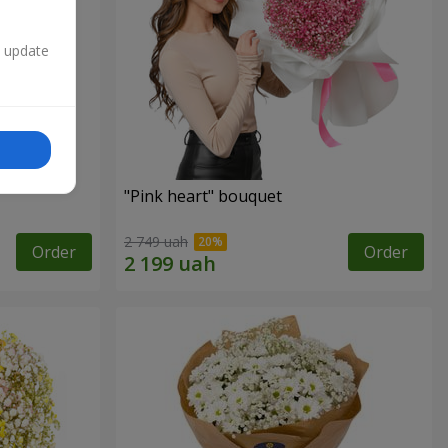
n update
"Pink heart" bouquet
2 749 uah
Order
Order