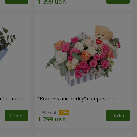
m" bouquet
"Princess and Teddy" composition
1 999 uah
Order
Order