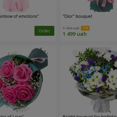
inbow of emotions"
"Dior" bouquet
1 764 uah
Order
lor of Love"
Bright bouquet for birthda