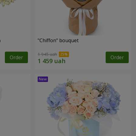
n
"Chiffon" bouquet
1 945 uah
Order
Order