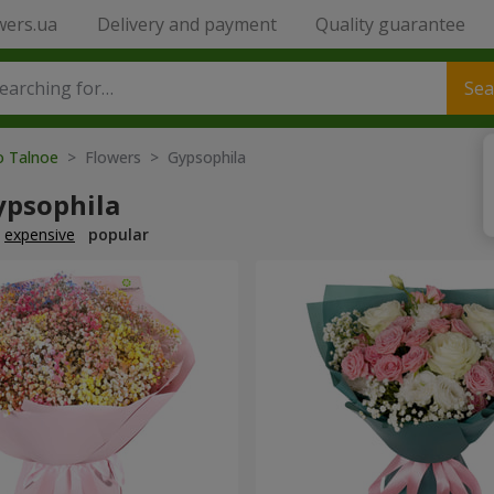
wers.ua
Delivery and payment
Quality guarantee
Sea
o Talnoe
> Flowers > Gypsophila
ypsophila
expensive
popular