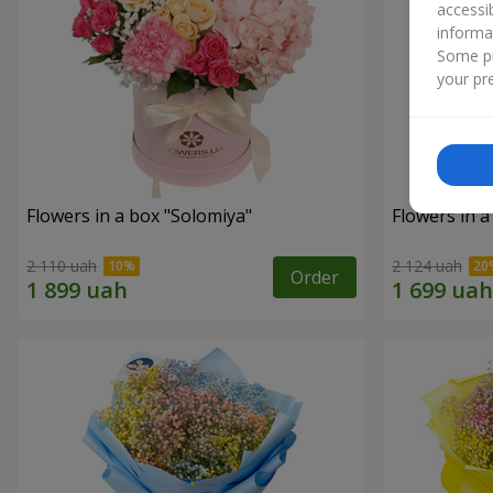
accessi
informa
Some pr
your pre
Flowers in a box "Solomiya"
Flowers in 
2 110 uah
2 124 uah
Order