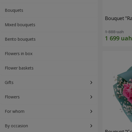
Bouquets
Bouquet "Ra
Mixed bouquets
1 888 uah
Bento bouquets
Flowers in box
Flower baskets
Gifts
Flowers
For whom
By occasion
Bouquet "Co