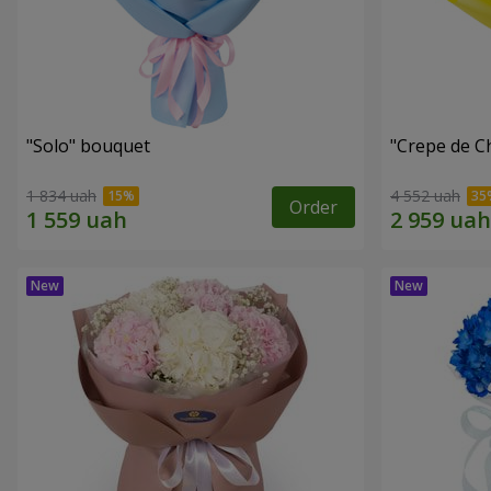
"Solo" bouquet
"Crepe de C
1 834 uah
4 552 uah
Order