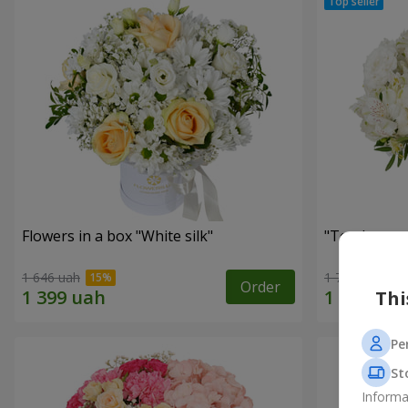
Flowers in a box "White silk"
"Tender tou
1 646 uah
1 777 uah
Order
Thi
Pe
St
Informa