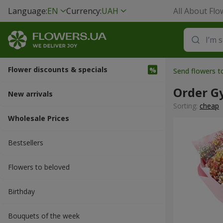
Language:
EN
Currency:
UAH
All About Flo
Flower discounts & specials
Send flowers t
Order G
New arrivals
Sorting:
cheap
Wholesale Prices
Bestsellers
Flowers to beloved
Вirthday
Bouquets of the week