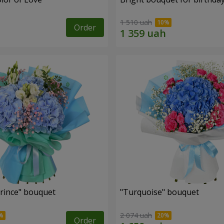
1 510 uah
Order
Prince" bouquet
"Turquoise" bouquet
2 074 uah
Order