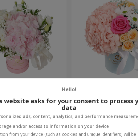
ch" composition
Flowers in a box "Happines
avoided"
Hello!
1 599 uah
Order
s website asks for your consent to process 
data
rsonalized ads, content, analytics, and performance measurem
orage and/or access to information on your device
tion from your device (such as cookies and unique identifiers) will be