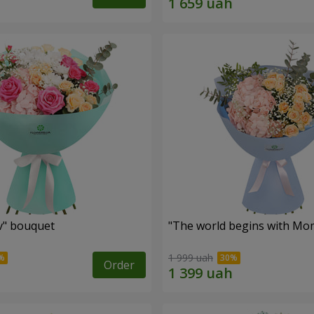
ev" bouquet
"The world begins with Mo
1 999 uah
Order