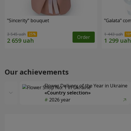
"Sincerity" bouquet
"Galata" co
3 545 uah
1 443 uah
Order
Our achievements
Flower Delivery of the Year in Ukraine
«Country selection»
2026 year