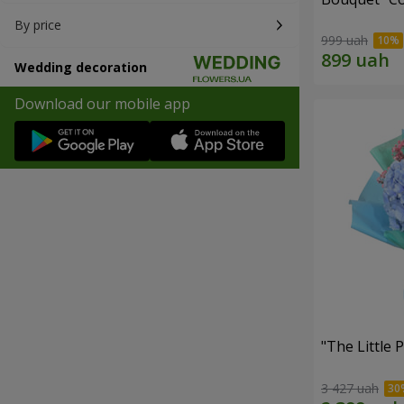
By price
999 uah
Wedding decoration
Download our mobile app
"The Little 
3 427 uah