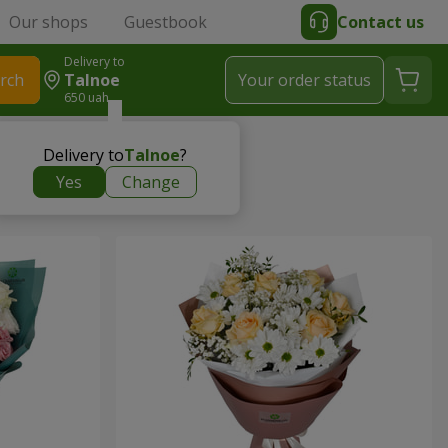
Our shops
Guestbook
Contact us
Delivery to
rch
Talnoe
Your order status
650 uah
Delivery to
Talnoe
?
Yes
Change