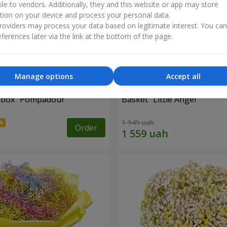
ble to vendors. Additionally, they and this website or app may store
tion on your device and process your personal data.
oviders may process your data based on legitimate interest. You ca
ferences later via the link at the bottom of the page.
Manage options
Accept all
a box "Pompadour"
Basket "Little Angel"
1 949 uah
Order