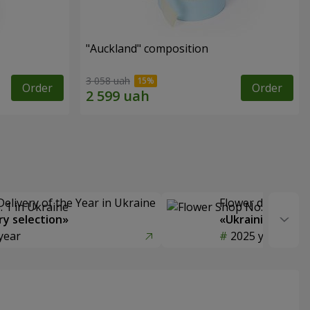
"Auckland" composition
3 058 uah
Order
Order
Delivery of the Year in Ukraine
Flower delivery s
y selection»
«Ukrainian Choic
year
2025 year