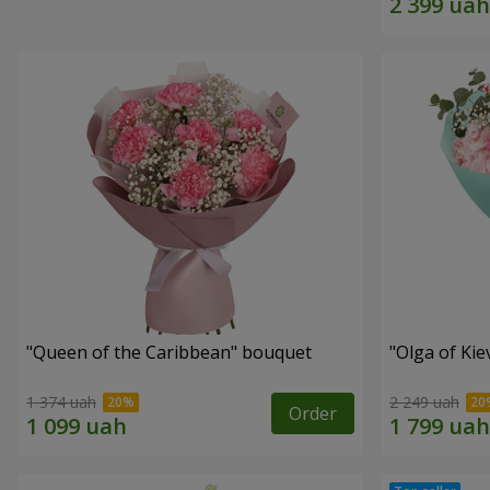
"Queen of the Caribbean" bouquet
"Olga of Ki
1 374 uah
2 249 uah
Order