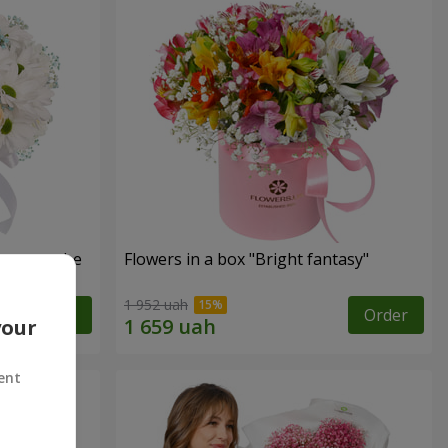
s cannot be
Flowers in a box "Bright fantasy"
1 952 uah
Order
Order
your
ent