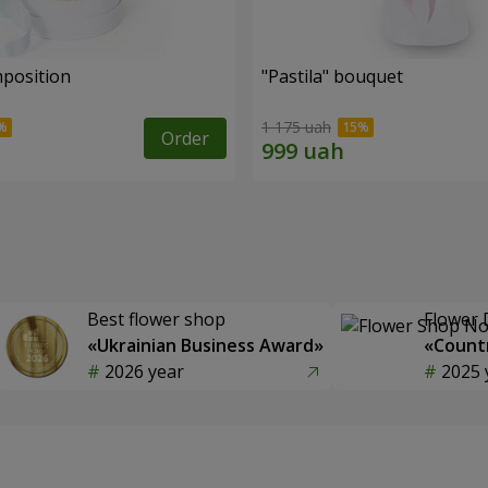
mposition
"Pastila" bouquet
1 175 uah
Order
Best flower shop
Flower 
«Ukrainian Business Award»
«Countr
2026 year
2025 