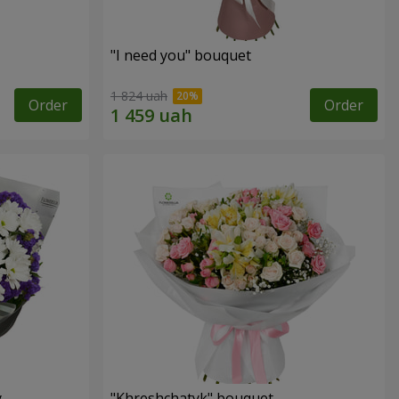
"I need you" bouquet
1 824 uah
Order
Order
y
"Khreshchatyk" bouquet