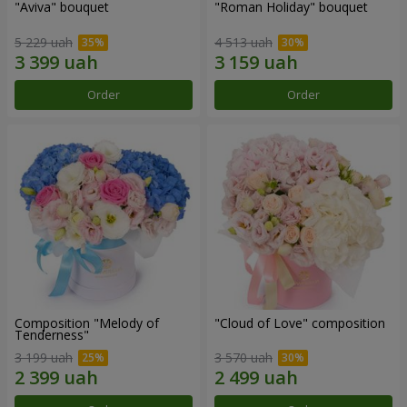
"Aviva" bouquet
"Roman Holiday" bouquet
5 229 uah
4 513 uah
Order
Order
Composition "Melody of
"Cloud of Love" composition
Tenderness"
3 199 uah
3 570 uah