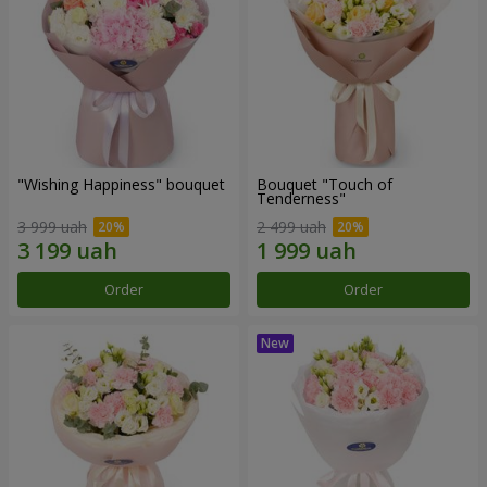
"Wishing Happiness" bouquet
Bouquet "Touch of
Tenderness"
3 999 uah
2 499 uah
Order
Order