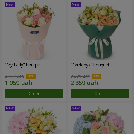
"My Lady" bouquet
"Sardonyx" bouquet
2 177 uah
3 370 uah
Order
Order