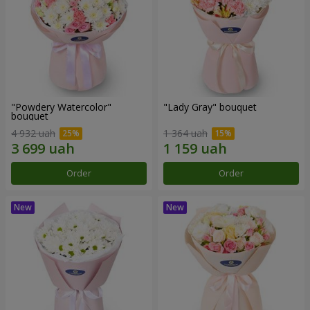
"Powdery Watercolor"
"Lady Gray" bouquet
bouquet
4 932 uah
1 364 uah
Order
Order