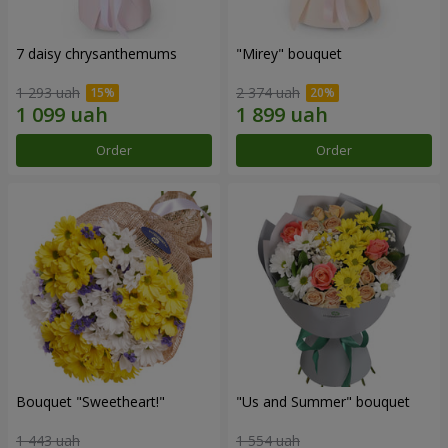
7 daisy chrysanthemums
"Mirey" bouquet
1 293 uah
2 374 uah
Order
Order
Bouquet "Sweetheart!"
"Us and Summer" bouquet
1 443 uah
1 554 uah