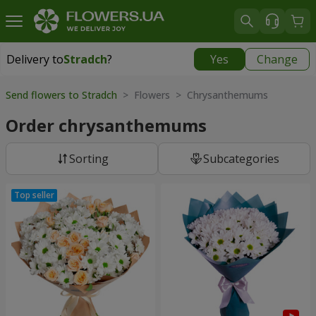
Delivery to
Stradch
?
Yes
Change
Delivery to
Stradch
|
free
Send flowers to Stradch
> Flowers > Chrysanthemums
Order chrysanthemums
Sorting
Subcategories