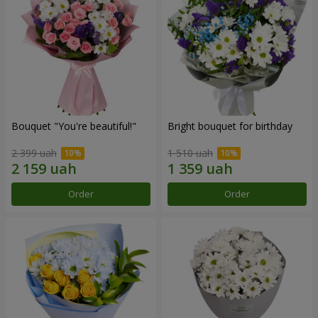
Bouquet "You're beautiful!"
Bright bouquet for birthday
2 399 uah
1 510 uah
Order
Order