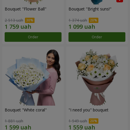
Bouquet "Flower Ball"
Bouquet "Bright suns!"
2 513 uah
1 374 uah
Order
Order
Bouquet "White coral"
"I need you" bouquet
1 881 uah
1 949 uah