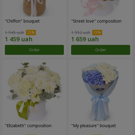
"Chiffon" bouquet
"Street love" composition
1 945 uah
1 952 uah
Order
Order
"Elizabeth" composition
"My pleasure" bouquet