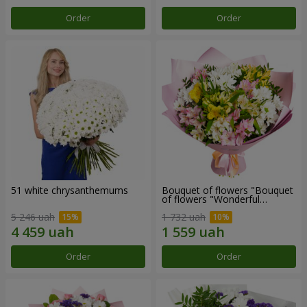
Order
Order
51 white chrysanthemums
Bouquet of flowers "Bouquet
of flowers "Wonderful
mood""
5 246 uah
1 732 uah
Order
Order