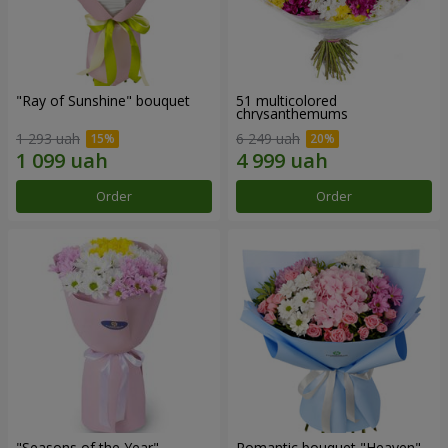
"Ray of Sunshine" bouquet
51 multicolored
chrysanthemums
1 293 uah
6 249 uah
Order
Order
"Seasons of the Year"
Romantic bouquet "Heaven"