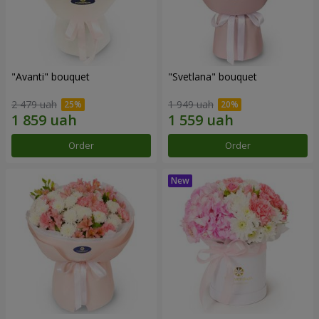
"Avanti" bouquet
"Svetlana" bouquet
2 479 uah
1 949 uah
Order
Order