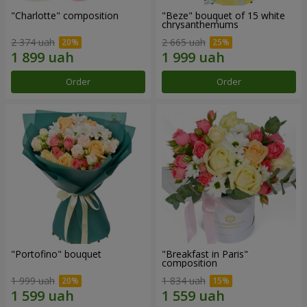
"Charlotte" composition
"Beze" bouquet of 15 white
chrysanthemums
2 374 uah
2 665 uah
Order
Order
"Portofino" bouquet
"Breakfast in Paris"
composition
1 999 uah
1 834 uah