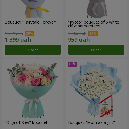
Bouquet "Fairytale Forever"
"Kyoto" bouquet of 5 white
chrysanthemums
1 749 uah
1 066 uah
Order
Order
"Olga of Kiev" bouquet
Bouquet "Mom as a gift"