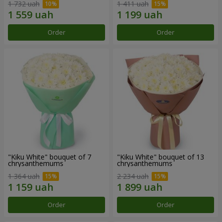
1 732 uah
1 411 uah
Order
Order
"Kiku White" bouquet of 7
"Kiku White" bouquet of 13
chrysanthemums
chrysanthemums
1 364 uah
2 234 uah
Order
Order