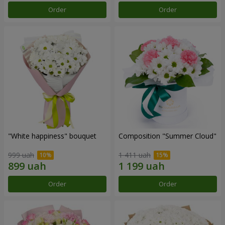
Order
Order
"White happiness" bouquet
Composition "Summer Cloud"
999 uah
1 411 uah
Order
Order