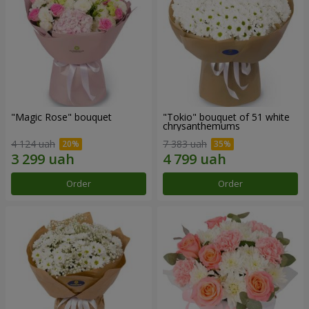
"Magic Rose" bouquet
"Tokio" bouquet of 51 white
chrysanthemums
4 124 uah
7 383 uah
Order
Order