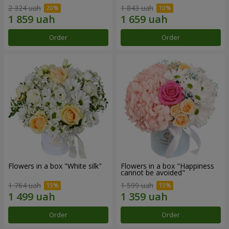
2 324 uah
1 843 uah
Order
Order
Flowers in a box "White silk"
Flowers in a box "Happiness
cannot be avoided"
1 764 uah
1 599 uah
Order
Order