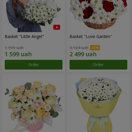
Basket "Little Angel"
Basket "Love Garden"
1 999 uah
3 124 uah
Order
Order