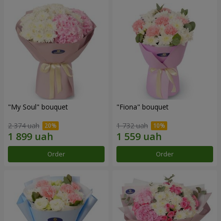
"My Soul" bouquet
"Fiona" bouquet
2 374 uah
1 732 uah
Order
Order