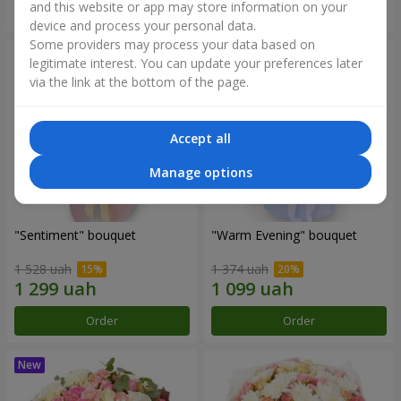
and this website or app may store information on your
Order
Order
device and process your personal data.
Some providers may process your data based on
legitimate interest. You can update your preferences later
via the link at the bottom of the page.
Accept all
Manage options
"Sentiment" bouquet
"Warm Evening" bouquet
1 528 uah
1 374 uah
Order
Order