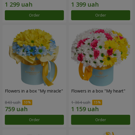
Order
Order
Flowers in a box "My miracle"
Flowers in a box "My heart"
843 uah
1 364 uah
Order
Order