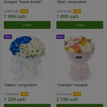
Bouquet "Sweet Amulet"
"Eliza" composition
2 499 uah
2 374 uah
Order
Order
"Galata" composition
"Chardash" bouquet
1 399 uah
2 587 uah