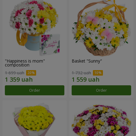
"Happiness is mom"
Basket "Sunny"
composition
1 699 uah
1 732 uah
Order
Order