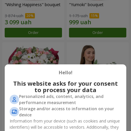
"Wishing Happiness" bouquet
"Yumoki" bouquet
3 874 uah
1 175 uah
Order
Order
Hello!
This website asks for your consent
to process your data
Personalized ads, content, analytics, and
performance measurement
Bouquet "Charm of
Composition "Snow-White
Storage and/or access to information on your
Tenderness"
Harmony"
device
3 199 uah
2 799 uah
Information from your device (such as cookies and unique
identifiers) will be accessible to vendors. Additionally, they