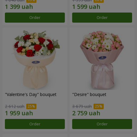
Order
Order
"Valentine's Day" bouquet
"Desire" bouquet
2 612 uah
3 679 uah
Order
Order