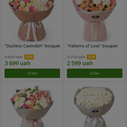
"Duchess Cavendish" bouquet
"Patterns of Love" bouquet
5 691 uah
3 713 uah
Order
Order