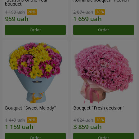
bouquet
1 199 uah
2 074 uah
Order
Order
Bouquet "Sweet Melody"
Bouquet "Fresh decision"
1 449 uah
4 824 uah
Order
Order