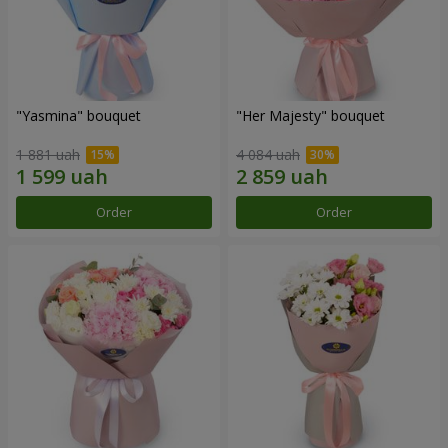
"Yasmina" bouquet
"Her Majesty" bouquet
1 881 uah
4 084 uah
Order
Order