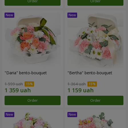
Order
Order
"Daria" bento-bouquet
"Bertha" bento-bouquet
1 599 uah
1 364 uah
Order
Order