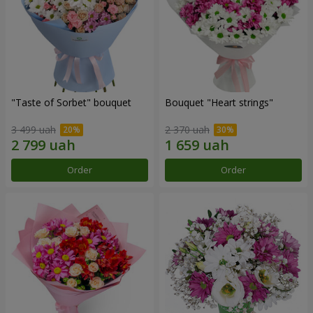
"Taste of Sorbet" bouquet
Bouquet "Heart strings"
3 499 uah
2 370 uah
Order
Order