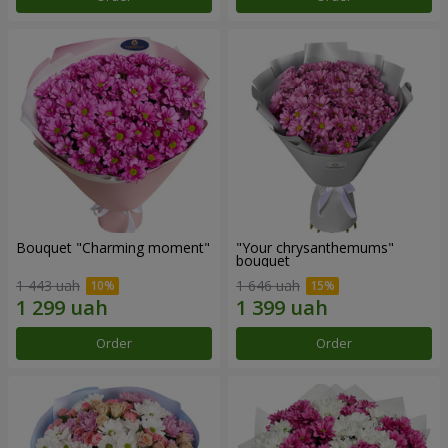
Bouquet "Charming moment"
"Your chrysanthemums"
bouquet
1 443 uah
1 646 uah
Order
Order