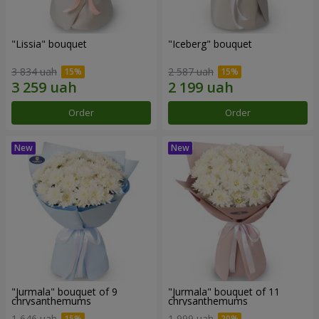
"Lissia" bouquet
"Iceberg" bouquet
3 834 uah
2 587 uah
Order
Order
"Jurmala" bouquet of 9
"Jurmala" bouquet of 11
chrysanthemums
chrysanthemums
1 646 uah
1 999 uah