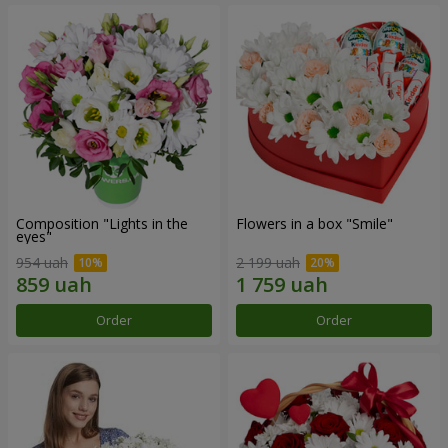
Composition "Lights in the
Flowers in a box "Smile"
eyes"
954 uah
2 199 uah
Order
Order