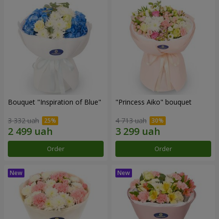
Bouquet "Inspiration of Blue"
"Princess Aiko" bouquet
3 332 uah
4 713 uah
Order
Order