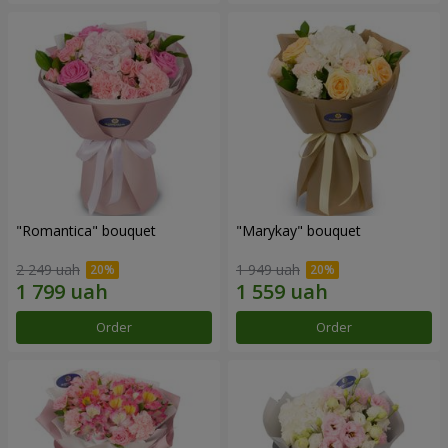
"Romantica" bouquet
"Marykay" bouquet
2 249 uah
1 949 uah
Order
Order