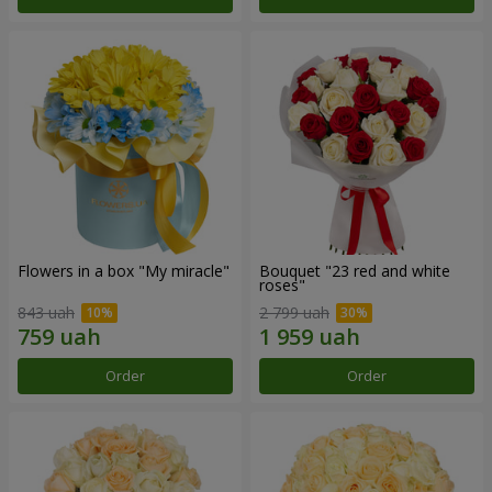
Flowers in a box "My miracle"
Bouquet "23 red and white
roses"
843 uah
2 799 uah
Order
Order