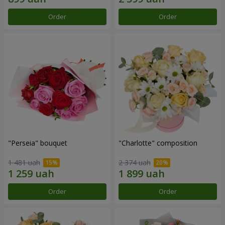
Order
Order
"Perseia" bouquet
"Charlotte" composition
1 481 uah
2 374 uah
Order
Order