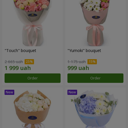
"Touch" bouquet
"Yumoki" bouquet
2 665 uah
1 175 uah
Order
Order