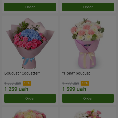
Order
Order
Bouquet "Coquette!"
"Fiona" bouquet
1 399 uah
1 777 uah
Order
Order