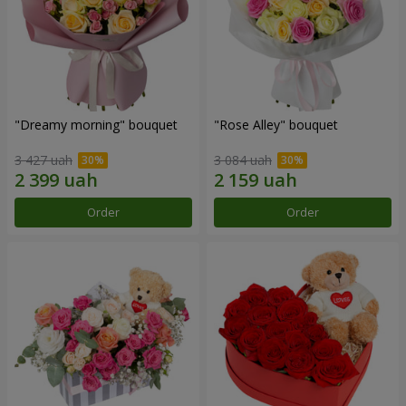
"Dreamy morning" bouquet
"Rose Alley" bouquet
3 427 uah
3 084 uah
Order
Order