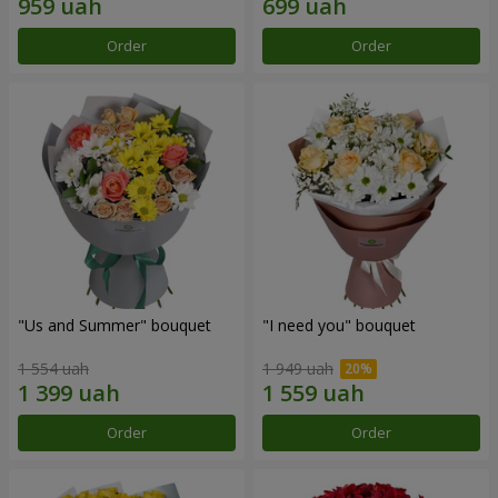
Order
Order
"Us and Summer" bouquet
"I need you" bouquet
1 554 uah
1 949 uah
Order
Order