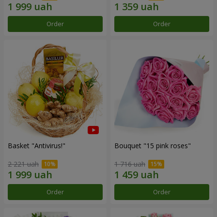
Order
Order
Basket "Antivirus!"
Bouquet "15 pink roses"
2 221 uah
1 716 uah
Order
Order