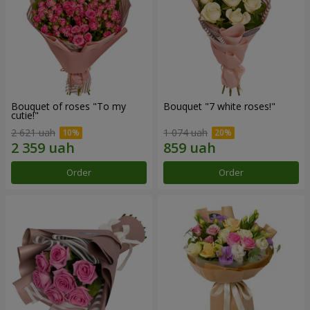
Bouquet of roses "To my
Bouquet "7 white roses!"
cutie!"
2 621 uah
1 074 uah
Order
Order