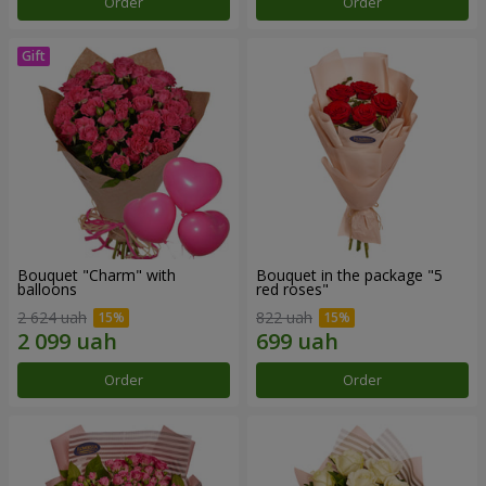
Order
Order
Bouquet "Charm" with
Bouquet in the package "5
balloons
red roses"
2 624 uah
822 uah
Order
Order