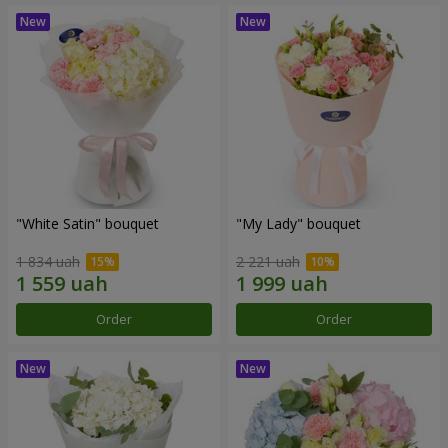
"White Satin" bouquet
"My Lady" bouquet
1 834 uah
2 221 uah
Order
Order