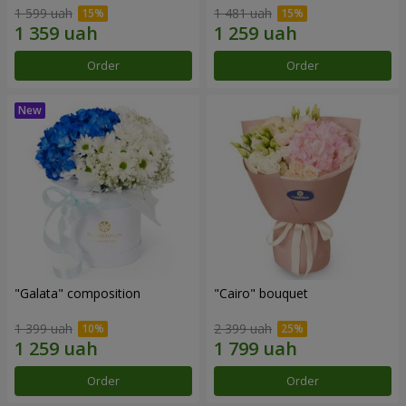
1 599 uah
1 481 uah
Order
Order
"Galata" composition
"Cairo" bouquet
1 399 uah
2 399 uah
Order
Order