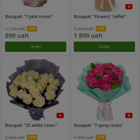
Bouquet "7 pink roses!"
Bouquet "Flowers' Selfie!"
1 124 uah
2 234 uah
Order
Order
Bouquet "25 white roses"
Bouquet "7 spray roses"
2 665 uah
1 510 uah