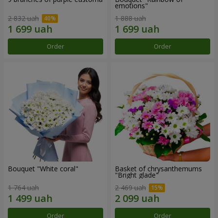
emotions"
2 832 uah
1 888 uah
Order
Order
Bouquet "White coral"
Basket of chrysanthemums
"Bright glade"
1 764 uah
2 469 uah
Order
Order