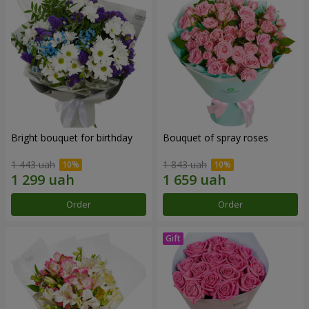
Bright bouquet for birthday
Bouquet of spray roses
1 443 uah
1 843 uah
Order
Order