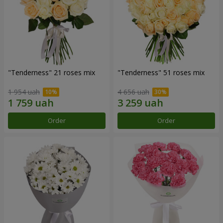
"Tenderness" 21 roses mix
"Tenderness" 51 roses mix
1 954 uah
4 656 uah
Order
Order