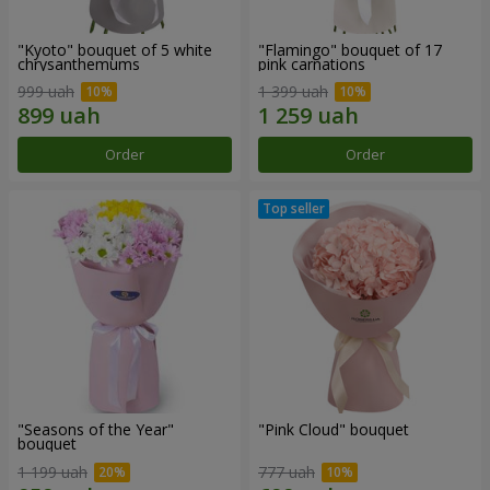
"Kyoto" bouquet of 5 white
"Flamingo" bouquet of 17
chrysanthemums
pink carnations
999 uah
1 399 uah
Order
Order
"Seasons of the Year"
"Pink Cloud" bouquet
bouquet
1 199 uah
777 uah