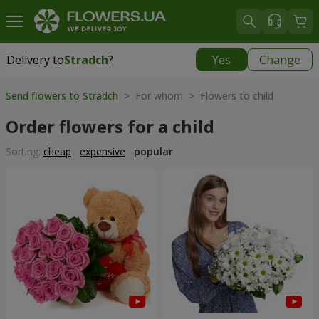
Delivery to
Stradch
?
Yes
Change
Delivery to
Stradch
|
free
Send flowers to Stradch
> For whom > Flowers to child
Order flowers for a child
Sorting:
cheap
expensive
popular