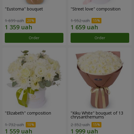
"Eustoma" bouquet
"Street love" composition
1 699 uah
1 952 uah
Order
Order
"Elizabeth" composition
"Kiku White" bouquet of 13
chrysanthemums
1 732 uah
2 352 uah