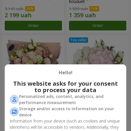
bouquet
3 141 uah
1 599 uah
Order
Order
Hello!
This website asks for your consent
to process your data
Personalized ads, content, analytics, and
"Panna Cotta" bouquet
"Tender touch" composition
performance measurement
Storage and/or access to information on your
2 199 uah
1 777 uah
device
Information from your device (such as cookies and unique
identifiers) will be accessible to vendors. Additionally, they
Order
Order