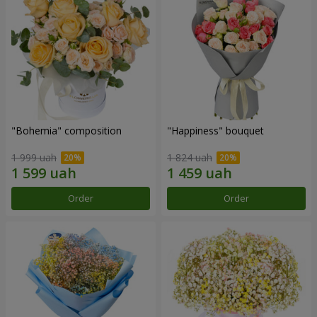
"Bohemia" composition
"Happiness" bouquet
1 999 uah
1 824 uah
Order
Order