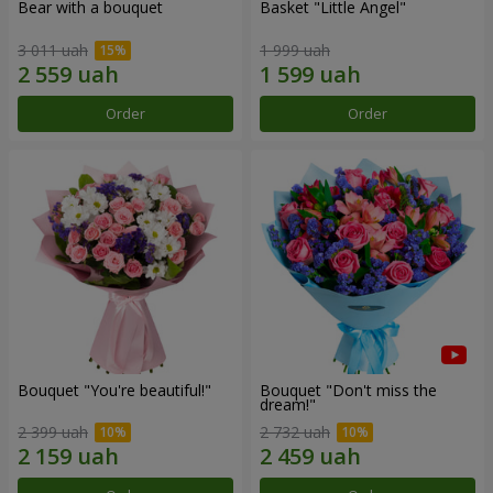
Bear with a bouquet
Basket "Little Angel"
3 011 uah
1 999 uah
Order
Order
Bouquet "You're beautiful!"
Bouquet "Don't miss the
dream!"
2 399 uah
2 732 uah