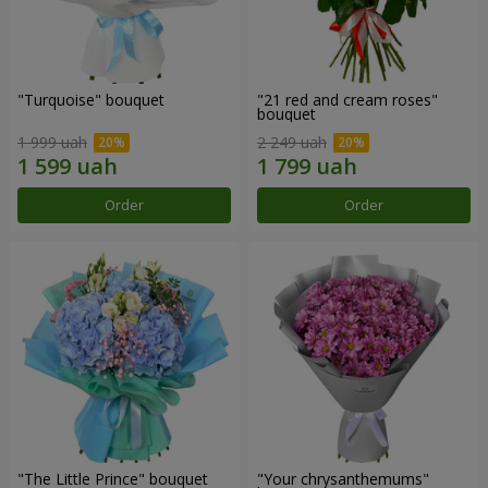
"Turquoise" bouquet
"21 red and cream roses"
bouquet
1 999 uah
2 249 uah
Order
Order
"The Little Prince" bouquet
"Your chrysanthemums"