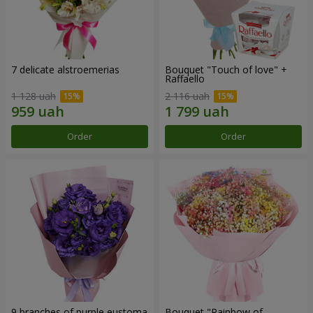
7 delicate alstroemerias
Bouquet "Touch of love" +
Raffaello
1 128 uah
2 116 uah
Order
Order
9 branches of purple eustoma
Bouquet "Rainbow of