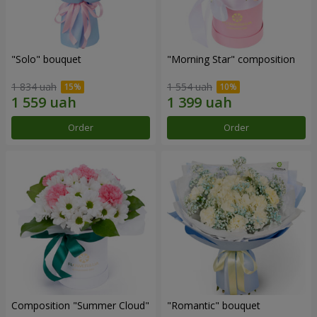
"Solo" bouquet
"Morning Star" composition
1 834 uah
1 554 uah
Order
Order
Composition "Summer Cloud"
"Romantic" bouquet