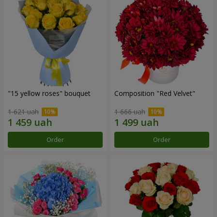
"15 yellow roses" bouquet
Composition "Red Velvet"
1 621 uah
1 666 uah
Order
Order