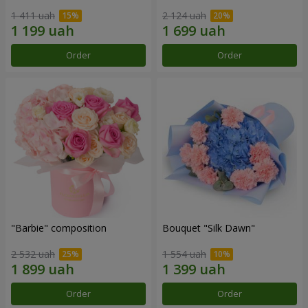
1 411 uah
2 124 uah
Order
Order
"Barbie" composition
Bouquet "Silk Dawn"
2 532 uah
1 554 uah
Order
Order