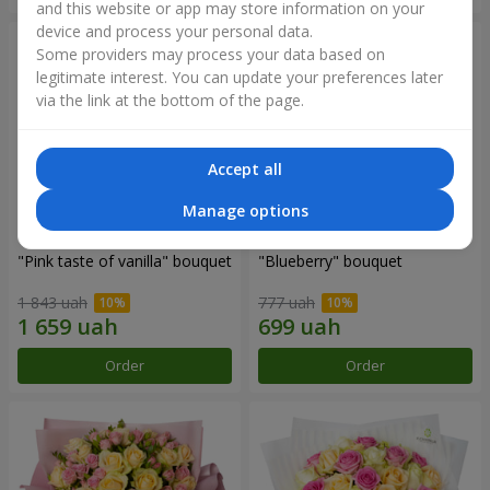
and this website or app may store information on your
device and process your personal data.
Some providers may process your data based on
legitimate interest. You can update your preferences later
via the link at the bottom of the page.
Accept all
Manage options
"Pink taste of vanilla" bouquet
"Blueberry" bouquet
1 843 uah
777 uah
Order
Order