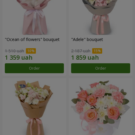
"Ocean of flowers" bouquet
"Adele" bouquet
1 510 uah
2 187 uah
Order
Order