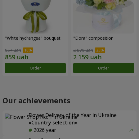
"White hydrangea" bouquet
"Elora" composition
954 uah
2 879 uah
Order
Order
Our achievements
Flower Delivery of the Year in Ukraine
«Country selection»
2026 year