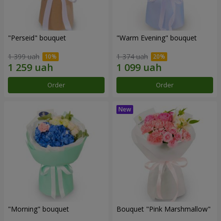
"Perseid" bouquet
"Warm Evening" bouquet
1 399 uah
1 374 uah
Order
Order
"Morning" bouquet
Bouquet "Pink Marshmallow"