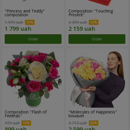
"Princess and Teddy"
Composition "Touching
composition
Present"
1 999 uah
2 399 uah
Order
Order
Composition "Flash of
"Molecules of Happiness"
Feelings"
bouquet
999 uah
3 713 uah