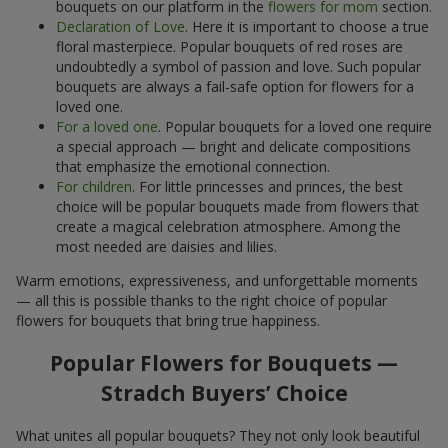
bouquets on our platform in the
flowers for mom
section.
Declaration of Love
. Here it is important to choose a true
floral masterpiece. Popular bouquets of red roses are
undoubtedly a symbol of passion and love. Such popular
bouquets are always a fail-safe option for flowers for a
loved one.
For a loved one
. Popular bouquets for a loved one require
a special approach — bright and delicate compositions
that emphasize the emotional connection.
For children
. For little princesses and princes, the best
choice will be popular bouquets made from flowers that
create a magical celebration atmosphere. Among the
most needed are daisies and lilies.
Warm emotions, expressiveness, and unforgettable moments
— all this is possible thanks to the right choice of popular
flowers for bouquets that bring true happiness.
Popular Flowers for Bouquets —
Stradch Buyers’ Choice
What unites all popular bouquets? They not only look beautiful