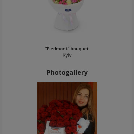
"Piedmont" bouquet
Kyiv
Photogallery