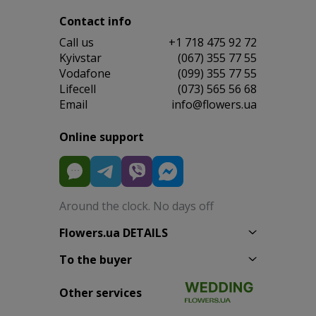
Contact info
Сall us
+1 718 475 92 72
Kyivstar
(067) 355 77 55
Vodafone
(099) 355 77 55
Lifecell
(073) 565 56 68
Email
info@flowers.ua
Online support
Around the clock. No days off
Flowers.ua DETAILS
To the buyer
Other services