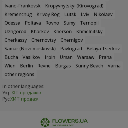
Ivano-Frankovsk
Kropyvnytskyi (Kirovograd)
Kremenchug
Krivoy Rog
Lutsk
Lviv
Nikolaev
Odessa
Poltava
Rovno
Sumy
Ternopil
Uzhgorod
Kharkov
Kherson
Khmelnitsky
Cherkassy
Chernovtsy
Chernigov
Samar (Novomoskovsk)
Pavlograd
Belaya Tserkov
Bucha
Vasilkov
Irpin
Uman
Warsaw
Praha
Wien
Berlin
Revne
Burgas
Sunny Beach
Varna
other regions
In other languages:
Укр:
ХІТ продажів
Рус:
ХИТ продаж