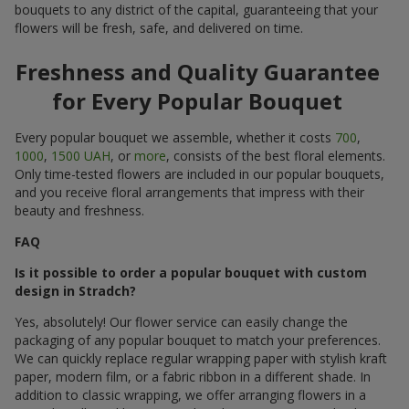
bouquets to any district of the capital, guaranteeing that your
flowers will be fresh, safe, and delivered on time.
Freshness and Quality Guarantee
for Every Popular Bouquet
Every popular bouquet we assemble, whether it costs
700
,
1000
,
1500 UAH
, or
more
, consists of the best floral elements.
Only time-tested flowers are included in our popular bouquets,
and you receive floral arrangements that impress with their
beauty and freshness.
FAQ
Is it possible to order a popular bouquet with custom
design in Stradch?
Yes, absolutely! Our flower service can easily change the
packaging of any popular bouquet to match your preferences.
We can quickly replace regular wrapping paper with stylish kraft
paper, modern film, or a fabric ribbon in a different shade. In
addition to classic wrapping, we offer arranging flowers in a