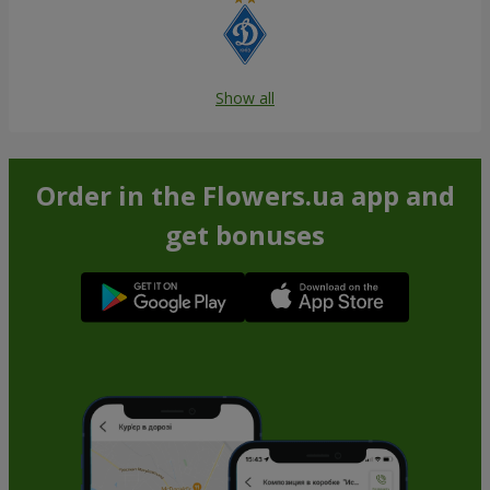
Show all
Order in the Flowers.ua app and
get bonuses