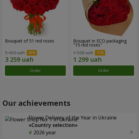
Bouquet of 51 red roses
Bouquet in ECO packaging
"15 red roses"
5 432 uah
1 528 uah
Order
Order
Our achievements
Flower Delivery of the Year in Ukraine
«Country selection»
2026 year