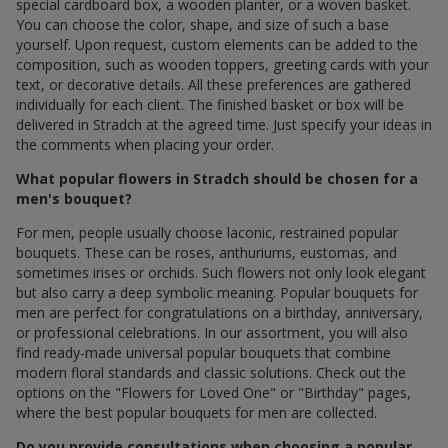
special cardboard box, a wooden planter, or a woven basket.
You can choose the color, shape, and size of such a base
yourself. Upon request, custom elements can be added to the
composition, such as wooden toppers, greeting cards with your
text, or decorative details. All these preferences are gathered
individually for each client. The finished basket or box will be
delivered in Stradch at the agreed time. Just specify your ideas in
the comments when placing your order.
What popular flowers in Stradch should be chosen for a
men's bouquet?
For men, people usually choose laconic, restrained popular
bouquets. These can be roses, anthuriums, eustomas, and
sometimes irises or orchids. Such flowers not only look elegant
but also carry a deep symbolic meaning. Popular bouquets for
men are perfect for congratulations on a birthday, anniversary,
or professional celebrations. In our assortment, you will also
find ready-made universal popular bouquets that combine
modern floral standards and classic solutions. Check out the
options on the "Flowers for Loved One" or "Birthday" pages,
where the best popular bouquets for men are collected.
Do you provide consultations when choosing a popular