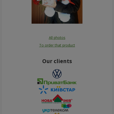
All photos
To order that product
Our clients