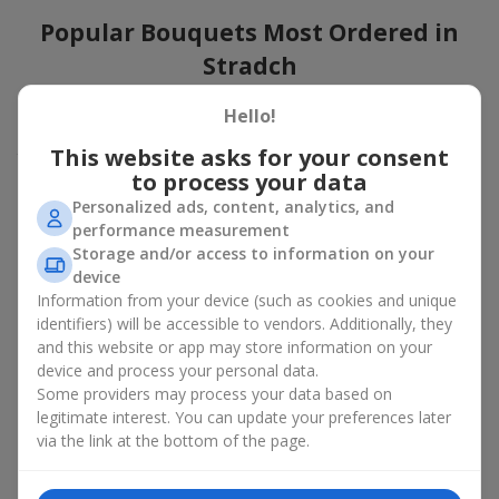
Popular Bouquets Most Ordered in
Stradch
Which popular bouquets are most frequently ordered by our
Hello!
clients in Stradch? Which popular flowers for bouquets remain
This website asks for your consent
trendy and always make it to the top?
to process your data
Classic flower combinations. Red roses, white lilies, pink
Personalized ads, content, analytics, and
chrysanthemums — these are the flowers that have
performance measurement
captured the hearts of thousands of clients. Such popular
Storage and/or access to information on your
bouquets are always relevant for any event, from formal
device
celebrations to romantic moments.
Information from your device (such as cookies and unique
Universal popular bouquets. For those who do not want
identifiers) will be accessible to vendors. Additionally, they
to make a mistake in choosing, there is the perfect option
and this website or app may store information on your
— a universal bouquet. These popular bouquets suit any
device and process your personal data.
age and gender, and their composition can be adapted to
Some providers may process your data based on
any occasion.
legitimate interest. You can update your preferences later
Mass floral preferences. Peonies, tulips, daisies —
popular bouquets that remain attractive to buyers. They
via the link at the bottom of the page.
not only look wonderful, but these popular bouquets also
convey a sense of freshness and natural beauty.