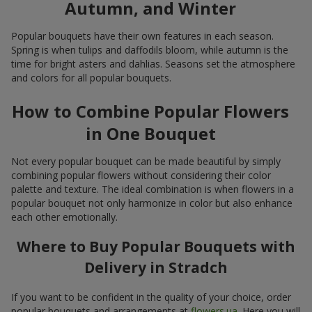
Autumn, and Winter
Popular bouquets have their own features in each season.
Spring is when tulips and daffodils bloom, while autumn is the
time for bright asters and dahlias. Seasons set the atmosphere
and colors for all popular bouquets.
How to Combine Popular Flowers
in One Bouquet
Not every popular bouquet can be made beautiful by simply
combining popular flowers without considering their color
palette and texture. The ideal combination is when flowers in a
popular bouquet not only harmonize in color but also enhance
each other emotionally.
Where to Buy Popular Bouquets with
Delivery in Stradch
If you want to be confident in the quality of your choice, order
popular bouquets and arrangements at
flowers.ua
. Here you will