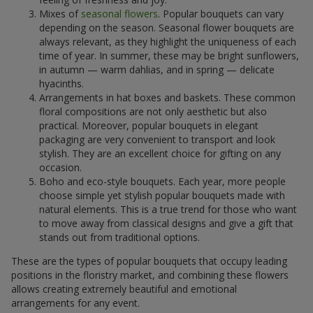
Mixes of
seasonal flowers
. Popular bouquets can vary
depending on the season. Seasonal flower bouquets are
always relevant, as they highlight the uniqueness of each
time of year. In summer, these may be bright sunflowers,
in autumn — warm dahlias, and in spring — delicate
hyacinths.
Arrangements in hat boxes and baskets. These common
floral compositions are not only aesthetic but also
practical. Moreover, popular bouquets in elegant
packaging are very convenient to transport and look
stylish. They are an excellent choice for gifting on any
occasion.
Boho and eco-style bouquets. Each year, more people
choose simple yet stylish popular bouquets made with
natural elements. This is a true trend for those who want
to move away from classical designs and give a gift that
stands out from traditional options.
These are the types of popular bouquets that occupy leading
positions in the floristry market, and combining these flowers
allows creating extremely beautiful and emotional
arrangements for any event.