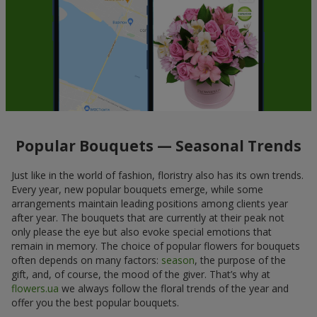
Popular Bouquets — Seasonal Trends
Just like in the world of fashion, floristry also has its own trends.
Every year, new popular bouquets emerge, while some
arrangements maintain leading positions among clients year
after year. The bouquets that are currently at their peak not
only please the eye but also evoke special emotions that
remain in memory. The choice of popular flowers for bouquets
often depends on many factors:
season
, the purpose of the
gift, and, of course, the mood of the giver. That’s why at
flowers.ua
we always follow the floral trends of the year and
offer you the best popular bouquets.