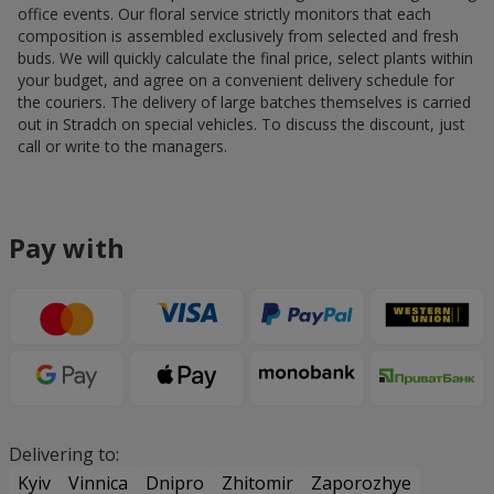
office events. Our floral service strictly monitors that each
composition is assembled exclusively from selected and fresh
buds. We will quickly calculate the final price, select plants within
your budget, and agree on a convenient delivery schedule for
the couriers. The delivery of large batches themselves is carried
out in Stradch on special vehicles. To discuss the discount, just
call or write to the managers.
Pay with
Delivering to:
Kyiv
Vinnica
Dnipro
Zhitomir
Zaporozhye