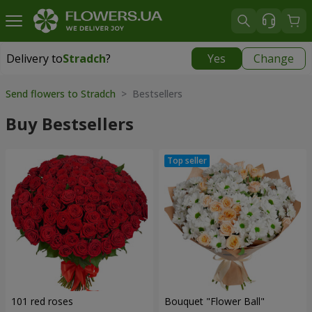
Delivery to
Stradch
?
Yes
Change
Delivery to
Stradch
|
free
Send flowers to Stradch
> Bestsellers
Buy Bestsellers
101 red roses
Bouquet "Flower Ball"