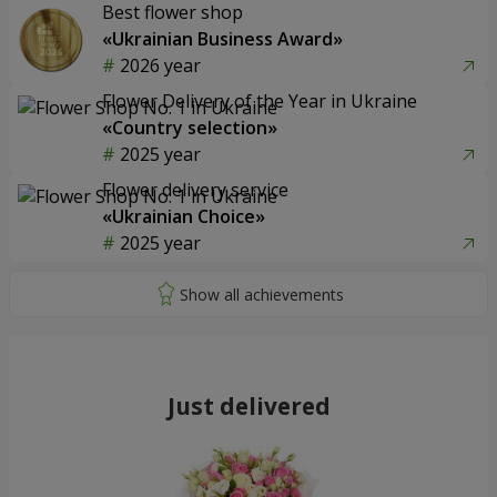
Best flower shop
«Ukrainian Business Award»
2026 year
Flower Delivery of the Year in Ukraine
«Country selection»
2025 year
Flower delivery service
«Ukrainian Choice»
2025 year
Just delivered