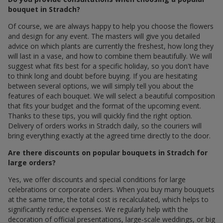
bouquet in Stradch?
Of course, we are always happy to help you choose the flowers
and design for any event. The masters will give you detailed
advice on which plants are currently the freshest, how long they
will last in a vase, and how to combine them beautifully. We will
suggest what fits best for a specific holiday, so you don't have
to think long and doubt before buying. If you are hesitating
between several options, we will simply tell you about the
features of each bouquet. We will select a beautiful composition
that fits your budget and the format of the upcoming event.
Thanks to these tips, you will quickly find the right option.
Delivery of orders works in Stradch daily, so the couriers will
bring everything exactly at the agreed time directly to the door.
Are there discounts on popular bouquets in Stradch for
large orders?
Yes, we offer discounts and special conditions for large
celebrations or corporate orders. When you buy many bouquets
at the same time, the total cost is recalculated, which helps to
significantly reduce expenses. We regularly help with the
decoration of official presentations, large-scale weddings, or big