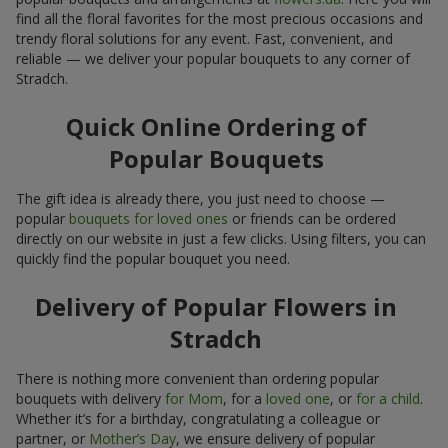
find all the floral favorites for the most precious occasions and
trendy floral solutions for any event. Fast, convenient, and
reliable — we deliver your popular bouquets to any corner of
Stradch.
Quick Online Ordering of
Popular Bouquets
The gift idea is already there, you just need to choose —
popular
bouquets for loved ones
or friends can be ordered
directly on our website in just a few clicks. Using filters, you can
quickly find the popular bouquet you need.
Delivery of Popular Flowers in
Stradch
There is nothing more convenient than ordering popular
bouquets with delivery
for Mom
, for a
loved one
, or
for a child
.
Whether it’s for a birthday, congratulating a colleague or
partner, or
Mother’s Day
, we ensure delivery of popular