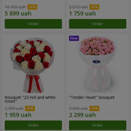
10 725 uah
2 513 uah
Order
Order
Bouquet "23 red and white
"Tender Heart" bouquet
roses"
2 799 uah
3 065 uah
Order
Order