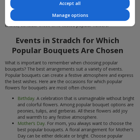
Accept all
Popular flowers for bouquets often change depending on the
season, but these classic popular bouquets always remain
Manage options
among the most in-demand. If you want to be confident in your
choice, consider these time-tested popular flowers.
Events in Stradch for Which
Popular Bouquets Are Chosen
What is important to remember when choosing popular
bouquets? The best arrangements suit a variety of events.
Popular bouquets can create a festive atmosphere and express
the best wishes. Here are the occasions for which popular
flowers for bouquets are most often chosen:
Birthday
. A celebration that is unimaginable without bright
and colorful flowers. Among popular bouquet options are
peonies, tulips, and gerberas. All these flowers add joy
and warmth to any festive atmosphere.
Mother’s Day
. For mom, you always want to choose the
best popular bouquets. A floral arrangement for Mother’s
Day can be either delicate or bright. Choose popular