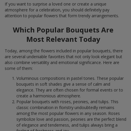
If you want to surprise a loved one or create a unique
atmosphere for a celebration, you should definitely pay
attention to popular flowers that form trendy arrangements.
Which Popular Bouquets Are
Most Relevant Today
Today, among the flowers included in popular bouquets, there
are several undeniable favorites that not only look elegant but
also combine versatility and emotional significance. Here are
some of them:
Voluminous compositions in pastel tones. These popular
bouquets in soft shades give a sense of calm and
elegance. They are often chosen for formal events or to
create a harmonious atmosphere.
Popular bouquets with roses, peonies, and tulips. This
classic combination in floristry undoubtedly remains
among the most popular flowers in any season. Roses
symbolize love and passion, peonies are the perfect blend
of elegance and tenderness, and tulips always bring a
feeling of freshness and joy.