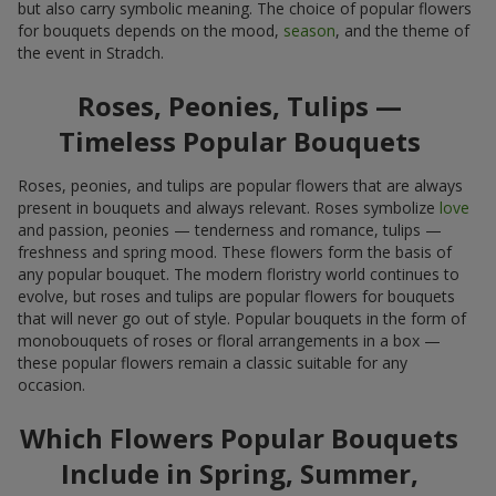
but also carry symbolic meaning. The choice of popular flowers
for bouquets depends on the mood,
season
, and the theme of
the event in Stradch.
Roses, Peonies, Tulips —
Timeless Popular Bouquets
Roses, peonies, and tulips are popular flowers that are always
present in bouquets and always relevant. Roses symbolize
love
and passion, peonies — tenderness and romance, tulips —
freshness and spring mood. These flowers form the basis of
any popular bouquet. The modern floristry world continues to
evolve, but roses and tulips are popular flowers for bouquets
that will never go out of style. Popular bouquets in the form of
monobouquets of roses or floral arrangements in a box —
these popular flowers remain a classic suitable for any
occasion.
Which Flowers Popular Bouquets
Include in Spring, Summer,