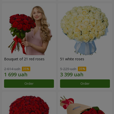
Bouquet of 21 red roses
51 white roses
2 614 uah
5 229 uah
Order
Order