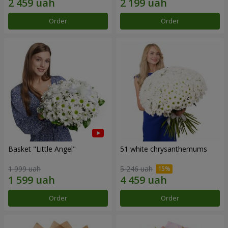
Order
Order
Basket "Little Angel"
51 white chrysanthemums
1 999 uah
5 246 uah
Order
Order