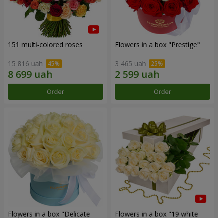
151 multi-colored roses
Flowers in a box "Prestige"
15 816 uah
3 465 uah
Order
Order
Flowers in a box "Delicate
Flowers in a box "19 white