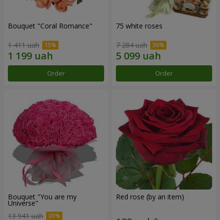
Bouquet "Coral Romance"
75 white roses
1 411 uah
7 284 uah
Order
Order
Bouquet "You are my
Red rose (by an item)
Universe"
13 941 uah