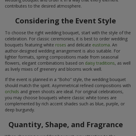
contributes to the desired atmosphere.
Considering the Event Style
To choose the right wedding bouquet, start with the style of the
celebration. For classic ceremonies, it is best to order wedding
bouquets featuring white
roses
and delicate
eustoma
. An
author-designed wedding arrangement is also suitable. For
lighter formats, spring compositions made from seasonal
flowers, elegant combinations based on
daisy traditions
, as well
as lively mixes of greenery and blooms work well.
If the event is planned in a “Boho” style, the wedding bouquet
should match the spirit. Asymmetrical refined compositions with
orchids
and green shoots are ideal. For original celebrations,
you may choose bouquets where classic white tones are
complemented by rich accent shades such as blue, purple, or
deep burgundy.
Quantity, Shape, and Fragrance