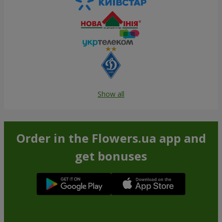
Show all
Order in the Flowers.ua app and
get bonuses