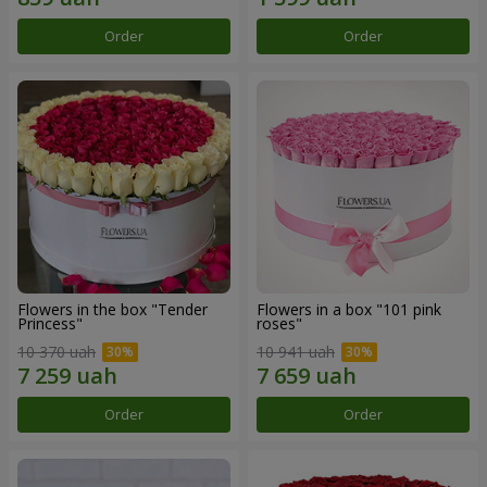
Order
Order
Flowers in the box "Tender
Flowers in a box "101 pink
Princess"
roses"
10 370 uah
10 941 uah
Order
Order