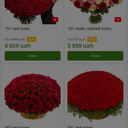
151 red roses
101 multi-colored roses
15 744 uah
9 075 uah
Order
Order
301 red roses
501 red roses