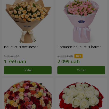
Bouquet "Loveliness"
Romantic bouquet "Charm"
1 954 uah
2 332 uah
Order
Order