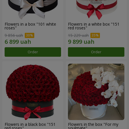
Flowers in a box "101 white
Flowers in a white box "151
roses"
red roses"
9 856 uah
15 229 uah
Order
Order
Flowers in a black box "151
Flowers in the box "For my
red roses"
soulmate"