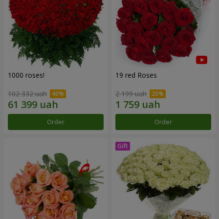
1000 roses!
19 red Roses
102 332 uah
2 199 uah
Order
Order