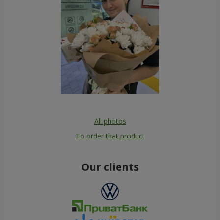
All photos
To order that product
Our clients