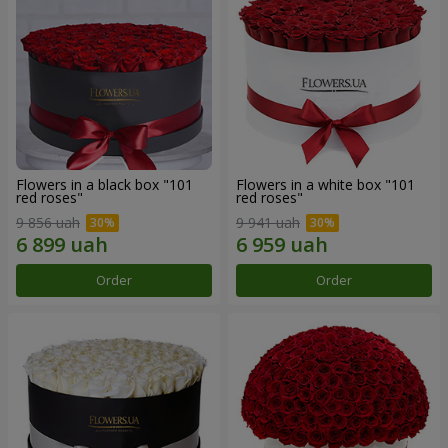
Flowers in a black box "101
Flowers in a white box "101
red roses"
red roses"
9 856 uah
9 941 uah
Order
Order