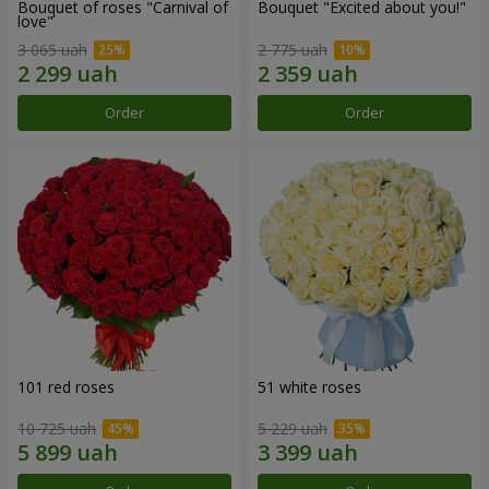
Bouquet of roses "Carnival of
Bouquet "Excited about you!"
love"
3 065 uah
2 775 uah
Order
Order
101 red roses
51 white roses
10 725 uah
5 229 uah