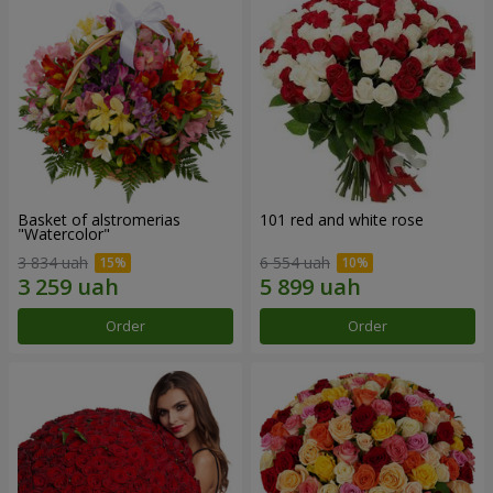
Basket of alstromerias
101 red and white rose
"Watercolor"
3 834 uah
6 554 uah
Order
Order