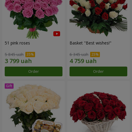
51 pink roses
Basket "Best wishes!"
5 845 uah
6 345 uah
Order
Order