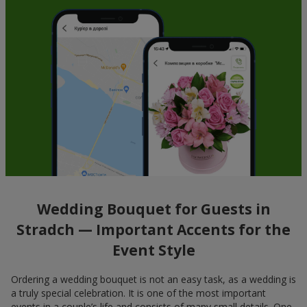
Wedding Bouquet for Guests in
Stradch — Important Accents for the
Event Style
Ordering a wedding bouquet is not an easy task, as a wedding is
a truly special celebration. It is one of the most important
events in a couple’s life and consists of many small details. One