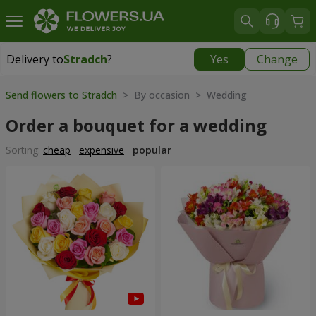
Delivery to
Stradch
?
Yes
Change
Delivery to
Stradch
|
free
Send flowers to Stradch
> By occasion > Wedding
Order a bouquet for a wedding
Sorting:
cheap
expensive
popular