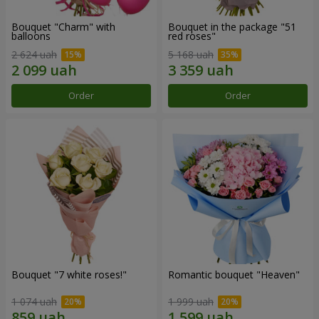
Bouquet "Charm" with
Bouquet in the package "51
balloons
red roses"
2 624 uah
5 168 uah
Order
Order
Bouquet "7 white roses!"
Romantic bouquet "Heaven"
1 074 uah
1 999 uah