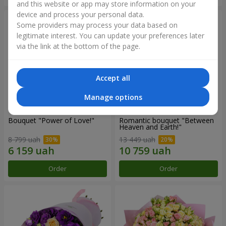
and this website or app may store information on your
device and process your personal data.
Some providers may process your data based on
legitimate interest. You can update your preferences later
via the link at the bottom of the page.
Accept all
Manage options
Bouquet "Power of Love!"
Romantic bouquet "Between
Heaven and Earth!"
8 799 uah
13 449 uah
Order
Order