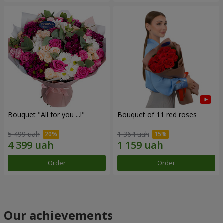
Bouquet "All for you ...!"
Bouquet of 11 red roses
5 499 uah
1 364 uah
Order
Order
Our achievements