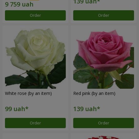
Order
Order
White rose (by an item)
Red pink (by an item)
Order
Order