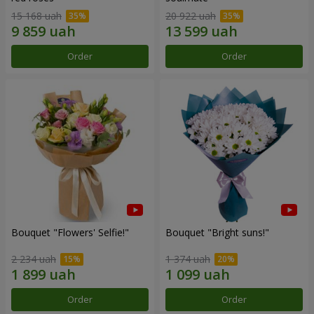
15 168 uah
20 922 uah
Order
Order
Bouquet "Flowers' Selfie!"
Bouquet "Bright suns!"
2 234 uah
1 374 uah
Order
Order