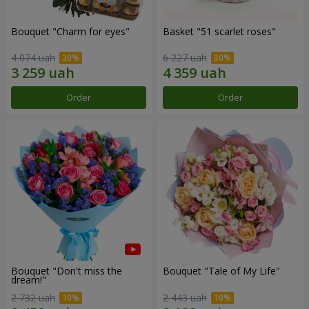
Bouquet "Сharm for eyes"
Basket "51 scarlet roses"
4 074 uah
6 227 uah
Order
Order
Bouquet "Don't miss the
Bouquet "Tale of My Life"
dream!"
2 732 uah
2 443 uah