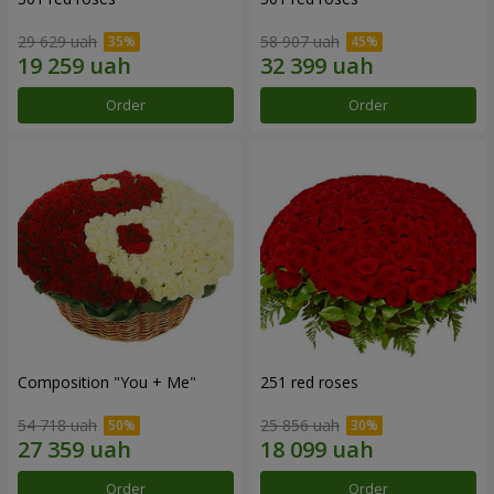
29 629 uah
58 907 uah
Order
Order
Composition "You + Me"
251 red roses
54 718 uah
25 856 uah
Order
Order