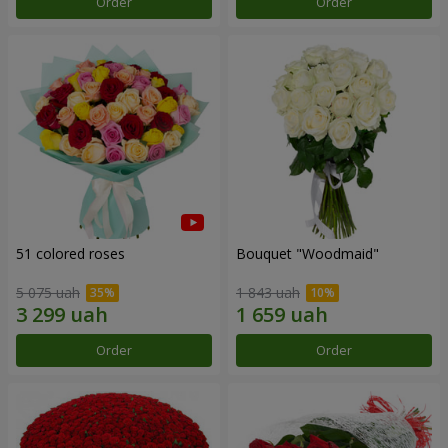
Order
Order
51 colored roses
Bouquet "Woodmaid"
5 075 uah
1 843 uah
Order
Order