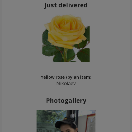
Just delivered
Yellow rose (by an item)
Nikolaev
Photogallery