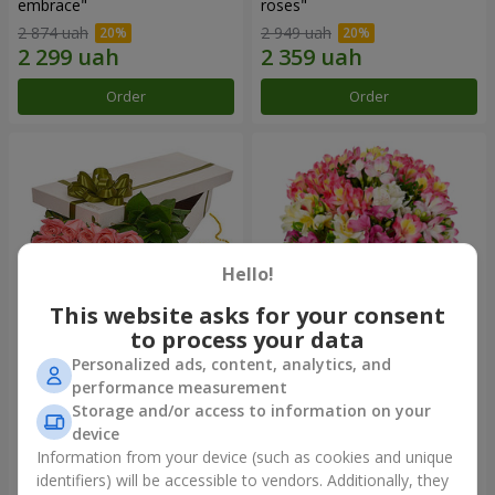
embrace"
roses"
2 874 uah
2 949 uah
Order
Order
Hello!
This website asks for your consent
to process your data
Personalized ads, content, analytics, and
Flowers in a box "15 pink
Bouquet "Fairytale for Two!"
performance measurement
roses"
Storage and/or access to information on your
2 587 uah
1 732 uah
device
Information from your device (such as cookies and unique
identifiers) will be accessible to vendors. Additionally, they
Order
Order