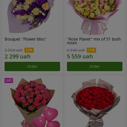
Bouquet "Flower bliss"
"Rose Planet" mix of 51 bush
roses
2 554 uah
6 540 uah
Order
Order