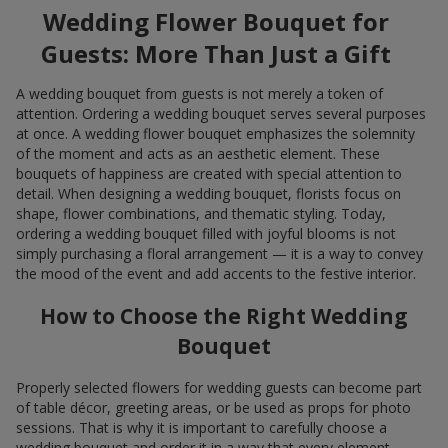
Wedding Flower Bouquet for
Guests: More Than Just a Gift
A wedding bouquet from guests is not merely a token of
attention. Ordering a wedding bouquet serves several purposes
at once. A wedding flower bouquet emphasizes the solemnity
of the moment and acts as an aesthetic element. These
bouquets of happiness are created with special attention to
detail. When designing a wedding bouquet, florists focus on
shape, flower combinations, and thematic styling. Today,
ordering a wedding bouquet filled with joyful blooms is not
simply purchasing a floral arrangement — it is a way to convey
the mood of the event and add accents to the festive interior.
How to Choose the Right Wedding
Bouquet
Properly selected flowers for wedding guests can become part
of table décor, greeting areas, or be used as props for photo
sessions. That is why it is important to carefully choose a
wedding bouquet and order it in a way that every element