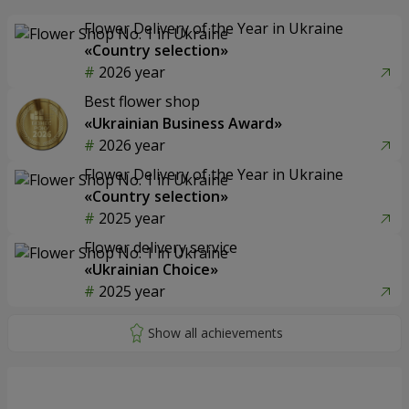
Flower Delivery of the Year in Ukraine
«Country selection»
2026 year
Best flower shop
«Ukrainian Business Award»
2026 year
Flower Delivery of the Year in Ukraine
«Country selection»
2025 year
Flower delivery service
«Ukrainian Choice»
2025 year