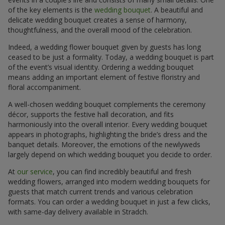
of the key elements is the
wedding bouquet
. A beautiful and
delicate wedding bouquet creates a sense of harmony,
thoughtfulness, and the overall mood of the celebration.
Indeed, a wedding flower bouquet given by guests has long
ceased to be just a formality. Today, a wedding bouquet is part
of the event’s visual identity. Ordering a wedding bouquet
means adding an important element of festive floristry and
floral accompaniment.
A well-chosen wedding bouquet complements the ceremony
décor, supports the festive hall decoration, and fits
harmoniously into the overall interior. Every wedding bouquet
appears in photographs, highlighting the bride’s dress and the
banquet details. Moreover, the emotions of the newlyweds
largely depend on which wedding bouquet you decide to order.
At
our service
, you can find incredibly beautiful and fresh
wedding flowers, arranged into modern wedding bouquets for
guests that match current trends and various celebration
formats. You can order a wedding bouquet in just a few clicks,
with same-day delivery available in Stradch.