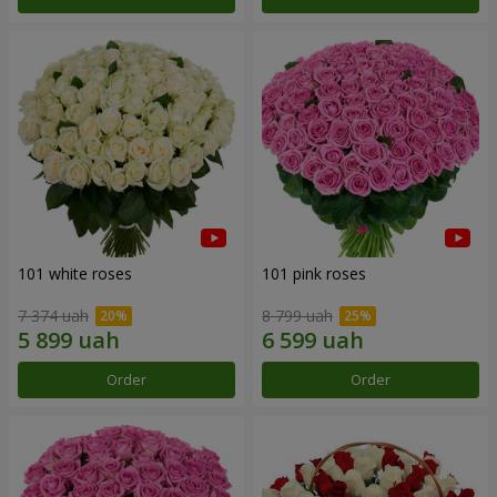
101 white roses
101 pink roses
7 374 uah
8 799 uah
Order
Order