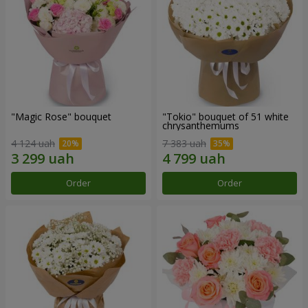
"Magic Rose" bouquet
"Tokio" bouquet of 51 white
chrysanthemums
4 124 uah
7 383 uah
Order
Order