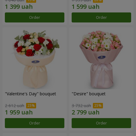
Order
Order
"Valentine's Day" bouquet
"Desire" bouquet
2 612 uah
3 732 uah
Order
Order