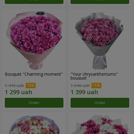
Bouquet "Charming moment"
"Your chrysanthemums"
bouquet
1 443 uah
1 646 uah
Order
Order