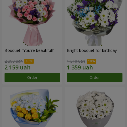
Bouquet "You're beautiful!"
Bright bouquet for birthday
2 399 uah
1 510 uah
Order
Order