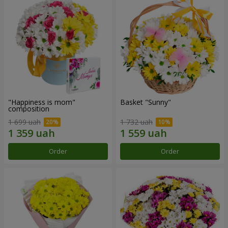
"Happiness is mom"
Basket "Sunny"
composition
1 699 uah
1 732 uah
Order
Order