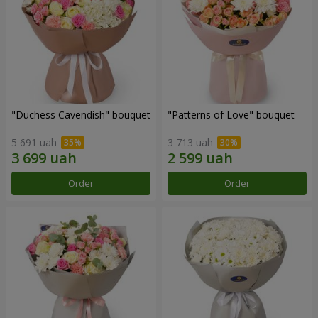
"Duchess Cavendish" bouquet
"Patterns of Love" bouquet
5 691 uah
3 713 uah
Order
Order