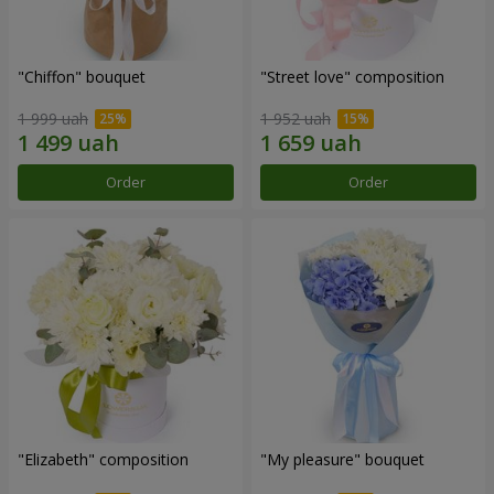
"Chiffon" bouquet
"Street love" composition
1 999 uah
1 952 uah
Order
Order
"Elizabeth" composition
"My pleasure" bouquet