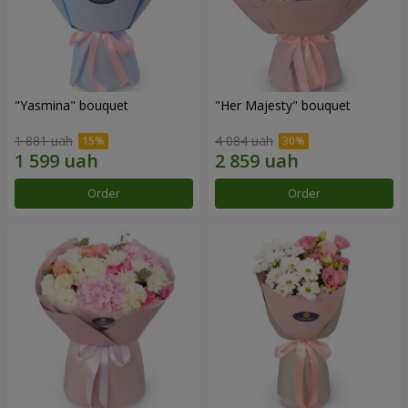
"Yasmina" bouquet
"Her Majesty" bouquet
1 881 uah
4 084 uah
Order
Order