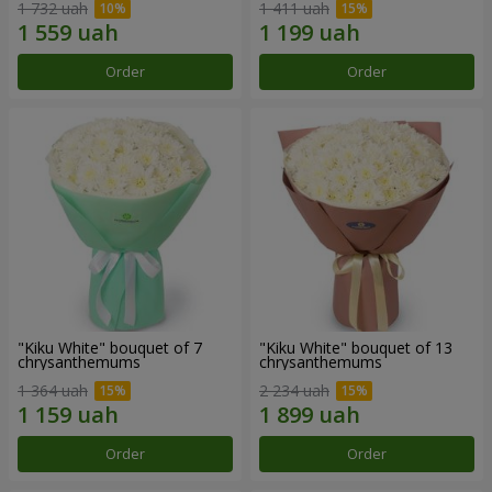
1 732 uah
1 411 uah
Order
Order
"Kiku White" bouquet of 7
"Kiku White" bouquet of 13
chrysanthemums
chrysanthemums
1 364 uah
2 234 uah
Order
Order