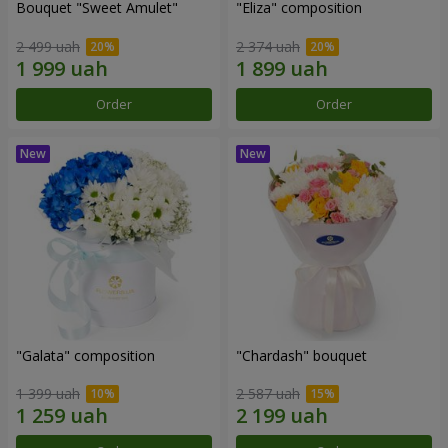
Bouquet "Sweet Amulet"
"Eliza" composition
2 499 uah
2 374 uah
Order
Order
"Galata" composition
"Chardash" bouquet
1 399 uah
2 587 uah