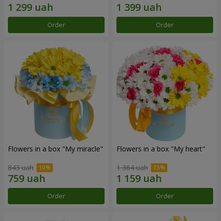
Order
Order
Flowers in a box "My miracle"
Flowers in a box "My heart"
843 uah
1 364 uah
Order
Order