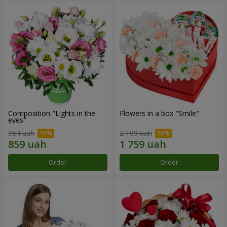
Composition "Lights in the
Flowers in a box "Smile"
eyes"
954 uah
2 199 uah
Order
Order