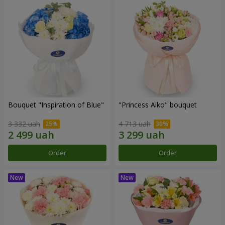
Bouquet "Inspiration of Blue"
"Princess Aiko" bouquet
3 332 uah
4 713 uah
Order
Order