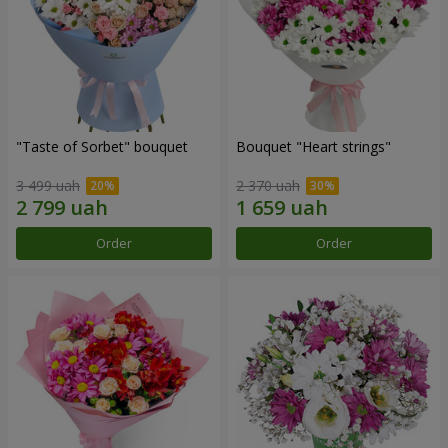
"Taste of Sorbet" bouquet
Bouquet "Heart strings"
3 499 uah
2 370 uah
Order
Order