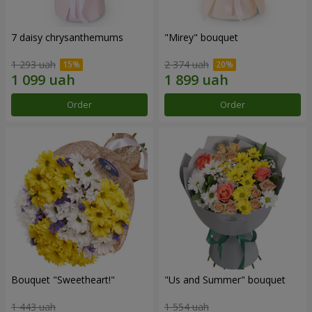
7 daisy chrysanthemums
"Mirey" bouquet
1 293 uah
2 374 uah
Order
Order
Bouquet "Sweetheart!"
"Us and Summer" bouquet
1 443 uah
1 554 uah