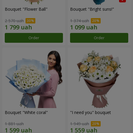
Bouquet "Flower Ball"
Bouquet "Bright suns!"
2 570 uah
1 374 uah
Order
Order
Bouquet "White coral"
"I need you" bouquet
1 881 uah
1 949 uah