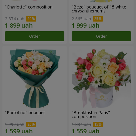
"Charlotte" composition
"Beze" bouquet of 15 white
chrysanthemums
2 374 uah
2 665 uah
Order
Order
"Portofino" bouquet
"Breakfast in Paris"
composition
1 999 uah
1 834 uah