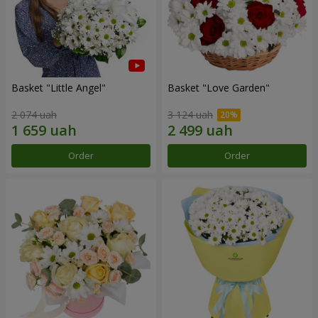
Basket "Little Angel"
Basket "Love Garden"
2 074 uah
3 124 uah
Order
Order