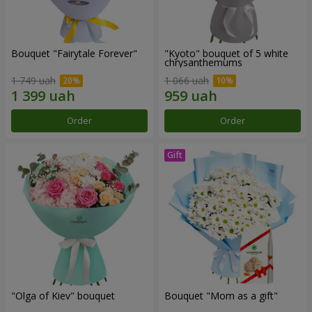
Bouquet "Fairytale Forever"
"Kyoto" bouquet of 5 white
chrysanthemums
1 749 uah
1 066 uah
Order
Order
"Olga of Kiev" bouquet
Bouquet "Mom as a gift"