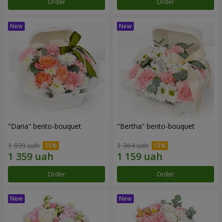
Order
Order
"Daria" bento-bouquet
"Bertha" bento-bouquet
1 599 uah
1 364 uah
Order
Order