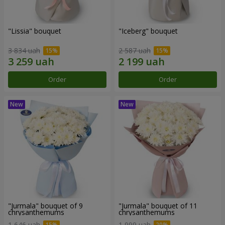
"Lissia" bouquet
"Iceberg" bouquet
3 834 uah
2 587 uah
Order
Order
"Jurmala" bouquet of 9
"Jurmala" bouquet of 11
chrysanthemums
chrysanthemums
1 646 uah
1 999 uah