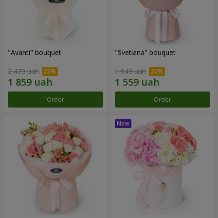
"Avanti" bouquet
"Svetlana" bouquet
2 479 uah
1 949 uah
Order
Order