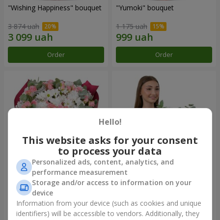
"Wishing Happiness" bouquet
"Yumoki" bouquet
3 874 uah
1 175 uah
Order
Order
Hello!
This website asks for your consent
to process your data
Personalized ads, content, analytics, and
performance measurement
Bouquet "Charm of
Composition "Snow-White
Storage and/or access to information on your
Tenderness"
Harmony"
device
3 249 uah
2 799 uah
Information from your device (such as cookies and unique
identifiers) will be accessible to vendors. Additionally, they