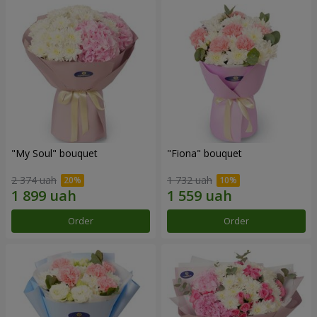
"My Soul" bouquet
"Fiona" bouquet
2 374 uah
1 732 uah
Order
Order