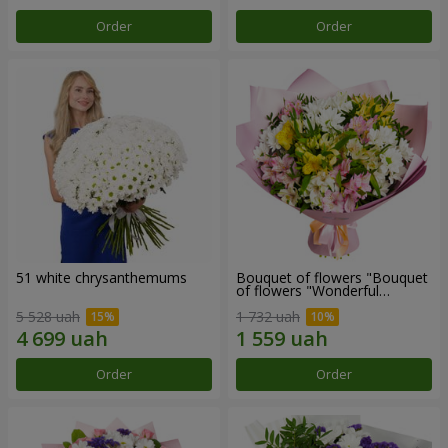
Order
Order
51 white chrysanthemums
Bouquet of flowers "Bouquet
of flowers "Wonderful
mood""
5 528 uah
1 732 uah
Order
Order