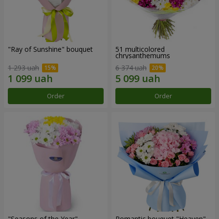
"Ray of Sunshine" bouquet
51 multicolored
chrysanthemums
1 293 uah
6 374 uah
Order
Order
"Seasons of the Year"
Romantic bouquet "Heaven"