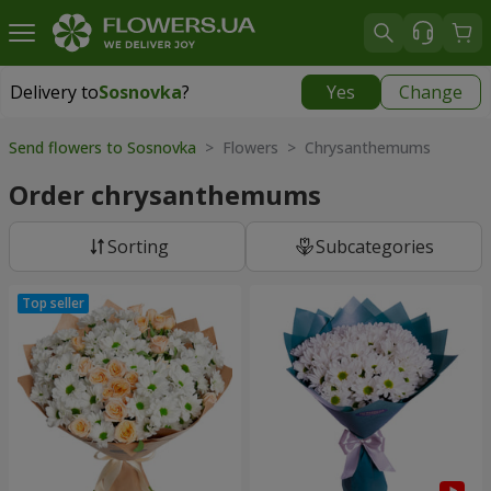
Delivery to
Sosnovka
?
Yes
Change
Delivery to
Sosnovka
|
free
Send flowers to Sosnovka
> Flowers > Chrysanthemums
Order chrysanthemums
Sorting
Subcategories