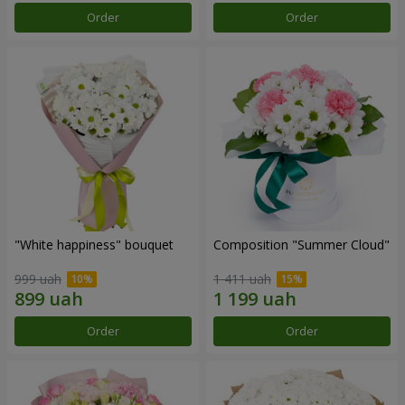
Order
Order
"White happiness" bouquet
Composition "Summer Cloud"
999 uah
1 411 uah
Order
Order