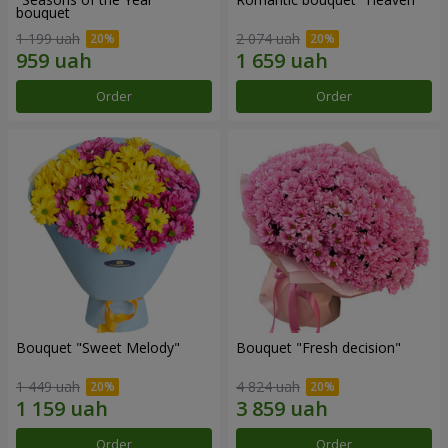
bouquet
1 199 uah
2 074 uah
Order
Order
Bouquet "Sweet Melody"
Bouquet "Fresh decision"
1 449 uah
4 824 uah
Order
Order