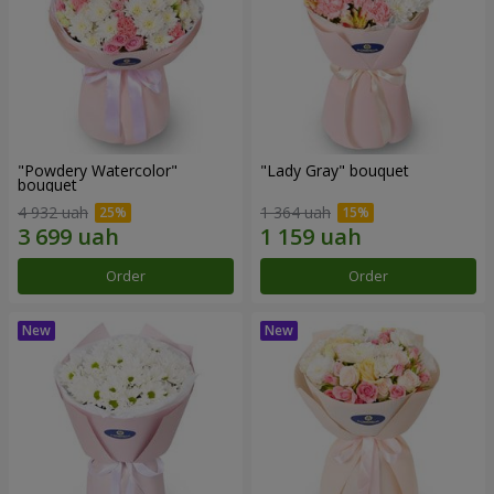
"Powdery Watercolor"
"Lady Gray" bouquet
bouquet
4 932 uah
1 364 uah
Order
Order