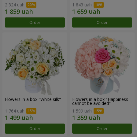
2 324 uah
1 843 uah
Order
Order
Flowers in a box "White silk"
Flowers in a box "Happiness
cannot be avoided"
1 764 uah
1 599 uah
Order
Order