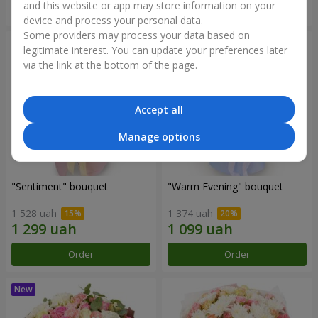
and this website or app may store information on your
Order
Order
device and process your personal data.
Some providers may process your data based on
legitimate interest. You can update your preferences later
via the link at the bottom of the page.
Accept all
Manage options
"Sentiment" bouquet
"Warm Evening" bouquet
1 528 uah
1 374 uah
Order
Order