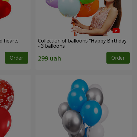
ed hearts
Collection of balloons "Happy Birthday"
- 3 balloons
Order
Order