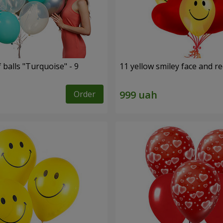
f balls "Turquoise" - 9
11 yellow smiley face and r
Order