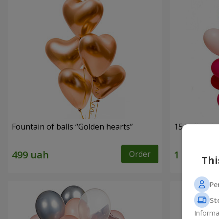
Fountain of balls “Golden hearts”
15 helium b
Order
Thi
Pe
St
Informa