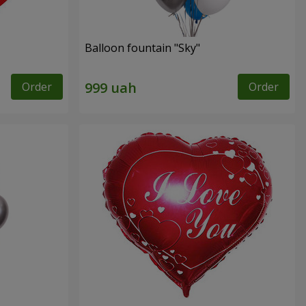
Balloon fountain "Sky"
Order
Order