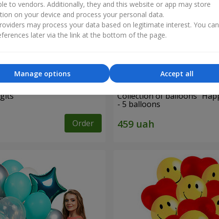
ble to vendors. Additionally, they and this website or app may store
tion on your device and process your personal data.
oviders may process your data based on legitimate interest. You ca
ferences later via the link at the bottom of the page.
Manage options
Accept all
gits"
Collection of balloons "Hap
- 5 balloons
Order