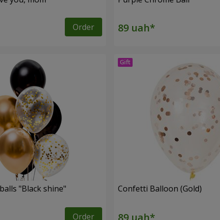
Order
balls "Black shine"
Confetti Balloon (Gold)
Order