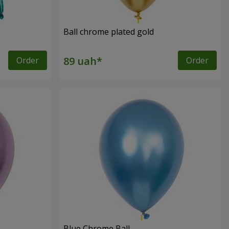
Ball chrome plated gold
Order
Order
Blue Chrome Ball