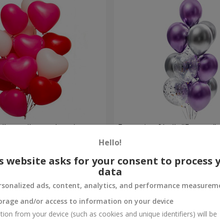
alloons (heart shape)
Fountain of balls "Fantasy"
Hello!
Order
s website asks for your consent to process 
data
rsonalized ads, content, analytics, and performance measurem
orage and/or access to information on your device
tion from your device (such as cookies and unique identifiers) will be