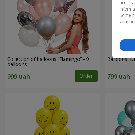
accessi
informa
Some pr
your pre
Collection of balloons "Flamingo" - 9
Balloons "Di
balloons
Order