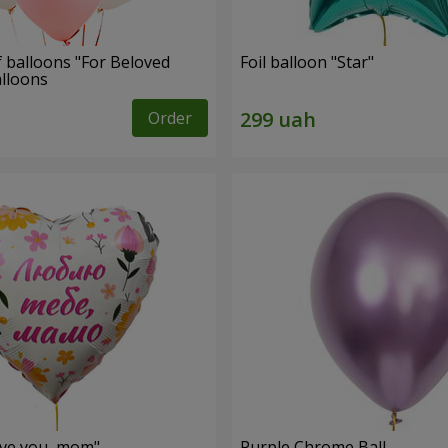
f balloons "For Beloved
Foil balloon "Star"
alloons
Order
love you, mom"
Purple Chrome Ball