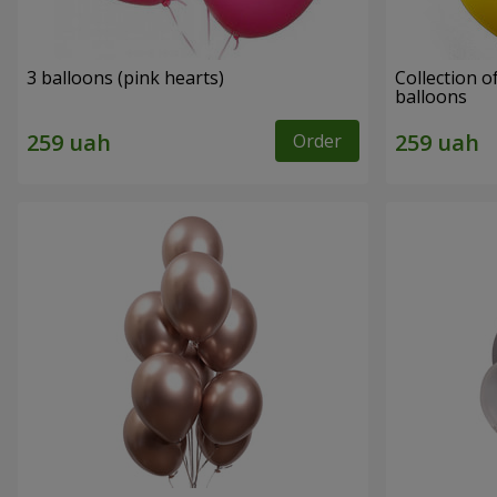
3 balloons (pink hearts)
Collection of
balloons
Order