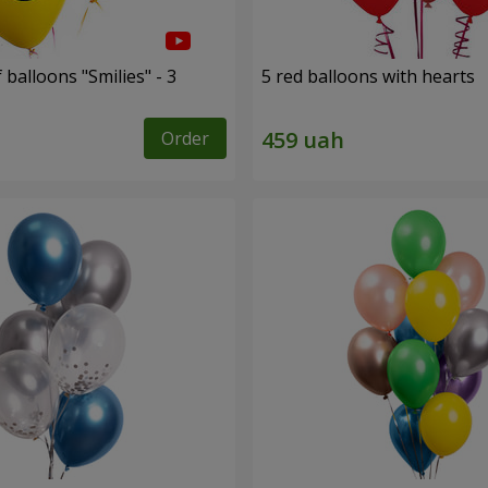
 balloons "Smilies" - 3
5 red balloons with hearts
Order