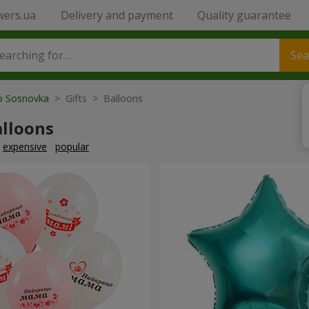
wers.ua
Delivery and payment
Quality guarantee
Sea
to Sosnovka
> Gifts > Balloons
alloons
expensive
popular