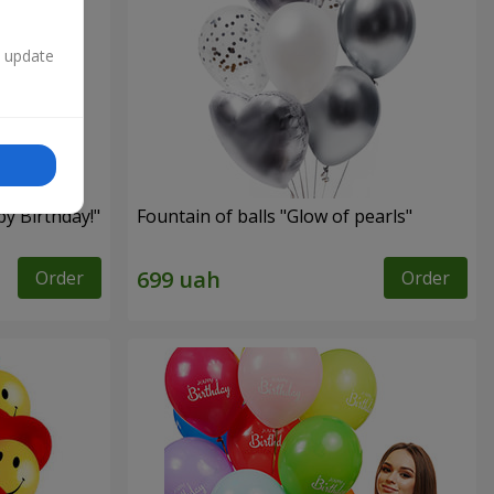
n update
py Birthday!"
Fountain of balls "Glow of pearls"
Order
Order