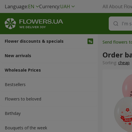
Language:
EN
Currency:
UAH
All About Flo
Flower discounts & specials
Send flowers 
Order b
New arrivals
Sorting:
cheap
Wholesale Prices
Bestsellers
Flowers to beloved
Вirthday
Bouquets of the week