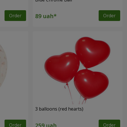
Order
Order
3 balloons (red hearts)
Order
Order