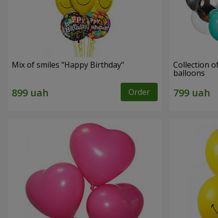
Mix of smiles "Happy Birthday"
Collection o
balloons
Order