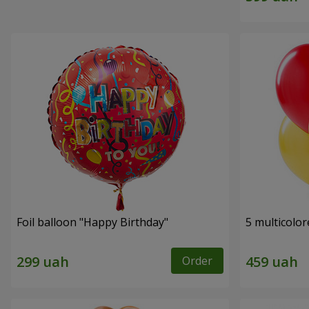
Foil balloon "Happy Birthday"
5 multicolor
Order