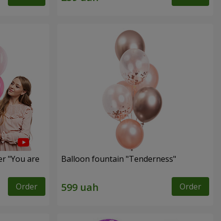
er "You are
Balloon fountain "Tenderness"
Order
Order