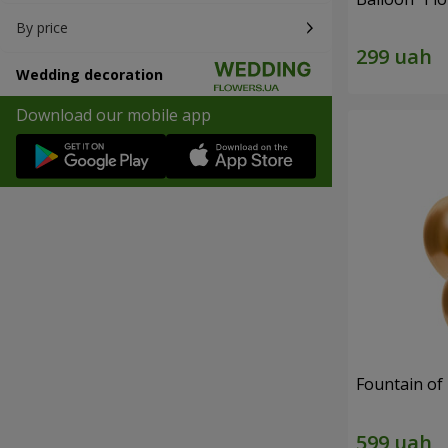
By price
Wedding decoration
Download our mobile app
Fountain of 