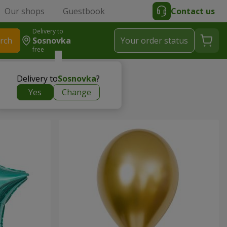
Our shops
Guestbook
Contact us
Delivery to
rch
Sosnovka
Your order status
free
Delivery to
Sosnovka
?
Yes
Change