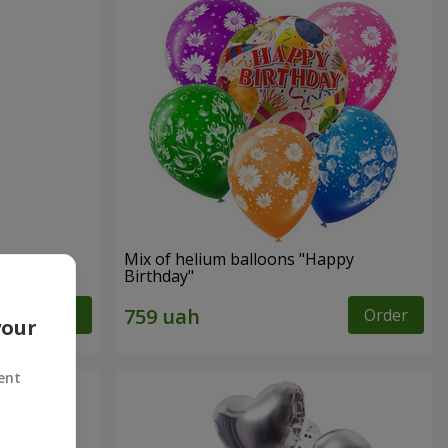
Mix of helium balloons "Happy
Birthday"
Order
Order
your
ent