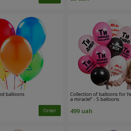
ed balloons
Collection of balloons for h
a miracle!" - 5 balloons
Order