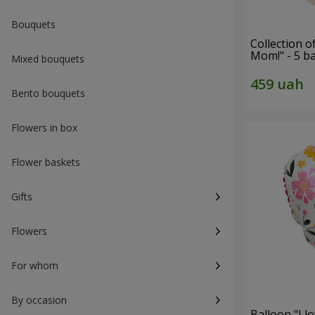
Bouquets
Collection o
Mom!" - 5 b
Mixed bouquets
Bento bouquets
Flowers in box
Flower baskets
Gifts
Flowers
For whom
By occasion
Balloon "I 