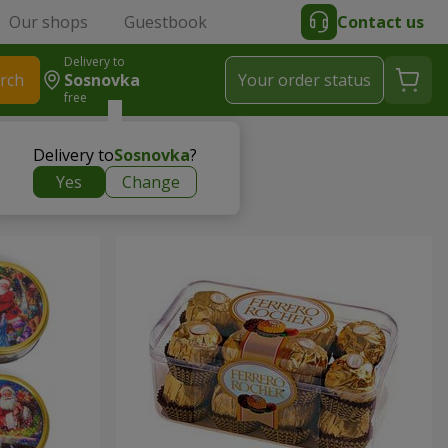
Our shops
Guestbook
Contact us
Delivery to
rch
Sosnovka
Your order status
free
Delivery to
Sosnovka
?
Yes
Change