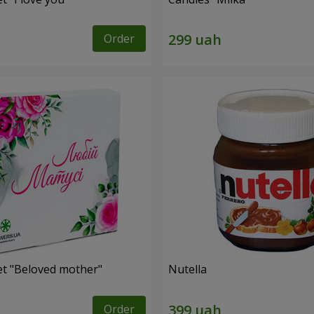
Order
et "Beloved mother"
Nutella
Order