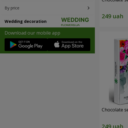
By price
Wedding decoration
Download our mobile app
Chocolate s