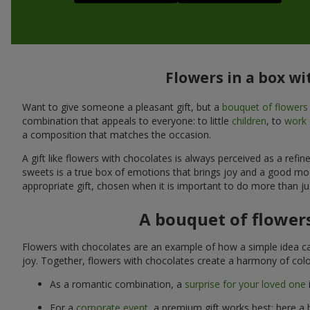
Flowers in a box wi
Want to give someone a pleasant gift, but a
bouquet of flowers
combination that appeals to everyone: to little
children
, to
work 
a composition that matches the occasion.
A gift like flowers with chocolates is always perceived as a ref
sweets is a true box of emotions that brings joy and a good mo
appropriate gift, chosen when it is important to do more than ju
A bouquet of flowers
Flowers with chocolates are an example of how a simple idea ca
joy. Together, flowers with chocolates create a harmony of colo
As a romantic combination, a
surprise for your loved one
For a
corporate event
, a premium gift works best: here a 