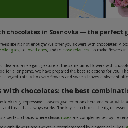
th chocolates in Sosnovka — the perfect g
feels like it’s not enough? We offer you flowers with chocolates. A b
colleagues
, to
loved ones
, and to
close relatives
. To make flowers in 
ined idea and an elegant gesture at the same time. Flowers with chocol
od for a long time. We have prepared the best selections for you. Th
st congratulate. A box with flowers and sweets leaves a pleasant after
 with chocolates: the best combinatio
n look truly impressive. Flowers give emotions here and now, while a
r and taste that always works. The key is to choose the right desser
is a perfect choice, where classic
roses
are complemented by Ferrero 
box with flowers and sweets is complemented by elegant calla lilies,
g