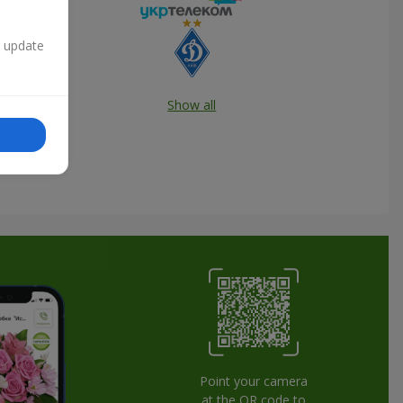
n update
Show all
Point your camera
at the QR code to