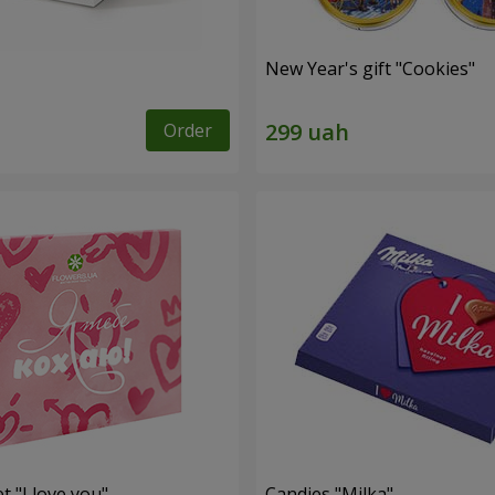
New Year's gift "Cookies"
Order
t "I love you"
Candies "Milka"