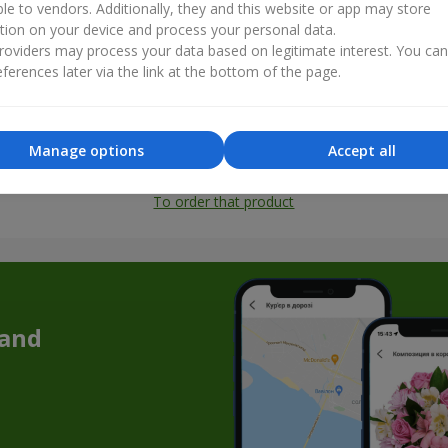
ble to vendors. Additionally, they and this website or app may store
tion on your device and process your personal data.
oviders may process your data based on legitimate interest. You ca
ferences later via the link at the bottom of the page.
Manage options
Accept all
All photos
To order that product
 and