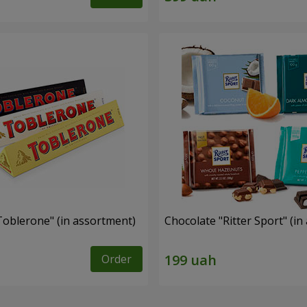
Toblerone" (in assortment)
Chocolate "Ritter Sport" (i
Order