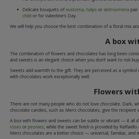
Delicate bouquets of
eustoma
,
tulips
or
alstroemeria
pair
child
or for Valentine’s Day.
We will help you choose the best combination of a floral mix an
A box wi
The combination of flowers and chocolates has long been consid
and sweets is an elegant choice when you don’t want to risk bu
Sweets add warmth to the gift. They are perceived as a symbol 
with chocolates work exceptionally well.
Flowers with
There are not many people who do not love chocolate. Dark, whi
chocolate candies, such as Merci chocolates, give the recipient
A box with flowers and sweets can be subtle or vibrant — it all
roses
or
peonies
, while the sweet finish is provided by Raffaello
Merci chocolates are a better choice — universal, familiar, and 