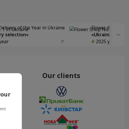
Delivery of the Year in Ukraine
Flower delivery s
y selection»
«Ukrainian Choic
year
2025 year
Our clients
your
ent