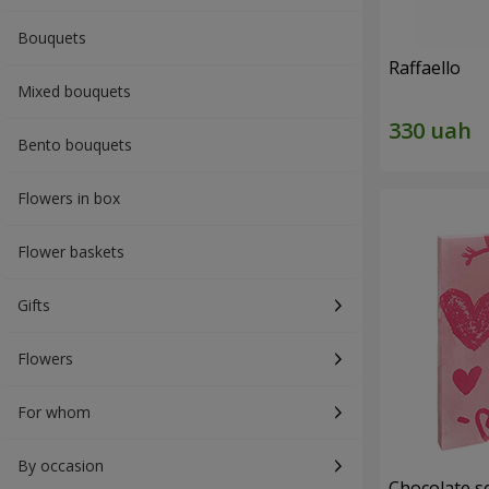
Bouquets
Raffaello
Mixed bouquets
Bento bouquets
Flowers in box
Flower baskets
Gifts
Flowers
For whom
By occasion
Chocolate se