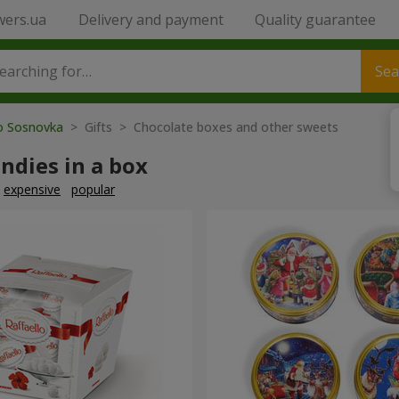
wers.ua
Delivery and payment
Quality guarantee
Sea
to Sosnovka
> Gifts > Chocolate boxes and other sweets
ndies in a box
expensive
popular