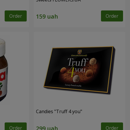
Order
Order
Candies "Truff 4 you"
Order
Order