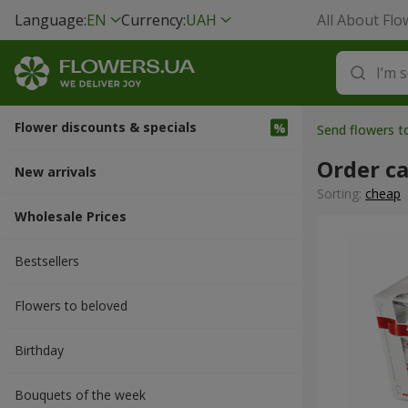
Language:
EN
Currency:
UAH
All About Flo
Flower discounts & specials
Send flowers 
Order ca
New arrivals
Sorting:
cheap
Wholesale Prices
Bestsellers
Flowers to beloved
Вirthday
Bouquets of the week