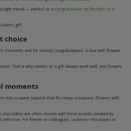
d a light mood — perfect as a
congratulation on the birth of a
olates gift.
t choice
ic moments and for neutral congratulations. A box with flowers
nal. That is why sweets as a gift always work well, and flowers
ial moments
s into a sweet surprise that fits many occasions. Flowers with
h chocolates are often chosen with floral accents created by
led with love. For friends or colleagues, Liubimov chocolates or