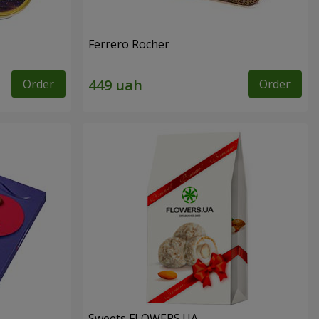
Ferrero Rocher
Order
Order
Sweets FLOWERS.UA