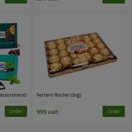
n assortment)
Ferrero Rocher (big)
Order
Order