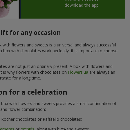
download the app
ift for any occasion
ox with flowers and sweets is a universal and always successful
a box with chocolates work perfectly, it is important to choose
ates are not just an ordinary present. A box with flowers and
at is why flowers with chocolates on
Flowers.ua
are always an
taste for a long time.
n for a celebration
 box with flowers and sweets provides a small continuation of
t and flower combination:
Rocher chocolates or Raffaello chocolates;
erberas
or
orchids
, along with high-end sweets;