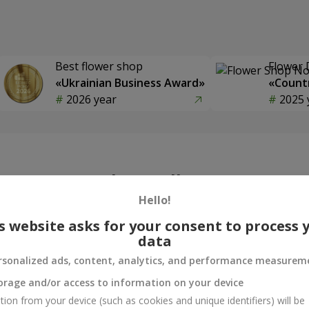
Best flower shop
Flower 
«Ukrainian Business Award»
«Countr
2026 year
2025 
Photogallery
Hello!
s website asks for your consent to process 
data
rsonalized ads, content, analytics, and performance measurem
orage and/or access to information on your device
tion from your device (such as cookies and unique identifiers) will be