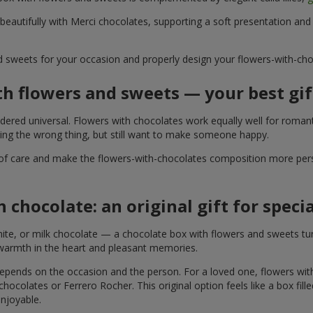
 beautifully with Merci chocolates, supporting a soft presentation an
d sweets for your occasion and properly design your flowers-with-choc
th flowers and sweets — your best gif
ered universal. Flowers with chocolates work equally well for romant
ying the wrong thing, but still want to make someone happy.
of care and make the flowers-with-chocolates composition more perso
 chocolate: an original gift for spec
te, or milk chocolate — a chocolate box with flowers and sweets turn
 warmth in the heart and pleasant memories.
 depends on the occasion and the person. For a loved one, flowers wit
 chocolates or Ferrero Rocher. This original option feels like a box fil
enjoyable.