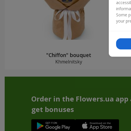
accessi
informa
Some pr
your pre
"Chiffon" bouquet
Khmelnitsky
Order in the Flowers.ua app
get bonuses