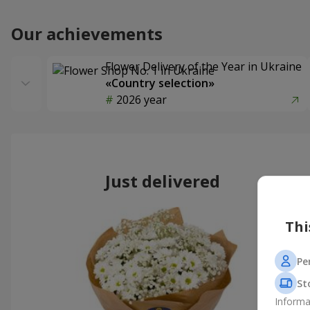
Our achievements
Flower Delivery of the Year in Ukraine
«Country selection»
2026 year
Just delivered
Thi
Pe
St
Informa