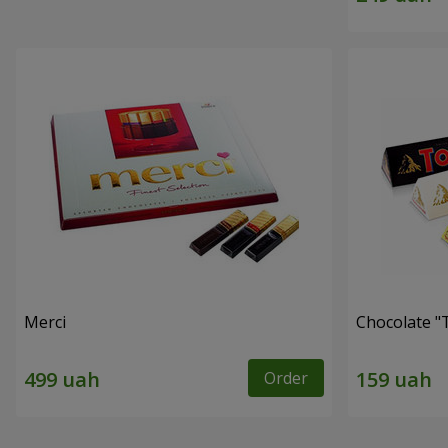
Merci
Chocolate "
Order