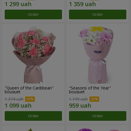
Order
Order
"Queen of the Caribbean"
"Seasons of the Year"
bouquet
bouquet
1 374 uah
1 199 uah
Order
Order