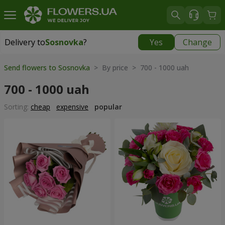
Delivery to
Sosnovka
?
Yes
Change
Delivery to
Sosnovka
|
free
Send flowers to Sosnovka
> By price > 700 - 1000 uah
700 - 1000 uah
Sorting:
cheap
expensive
popular