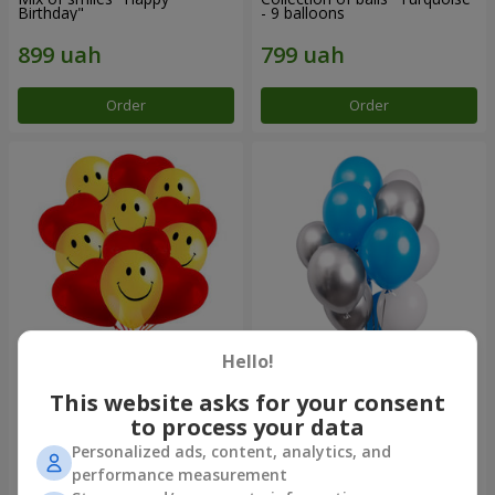
Birthday"
- 9 balloons
Order
Order
Hello!
11 yellow smiley face and red
Balloon fountain "Sky"
hearts
This website asks for your consent
to process your data
Personalized ads, content, analytics, and
performance measurement
Order
Order