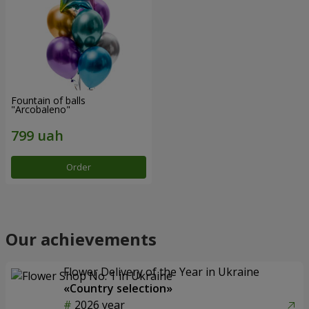
Fountain of balls
"Arcobaleno"
Order
Our achievements
Flower Delivery of the Year in Ukraine
«Country selection»
2026 year