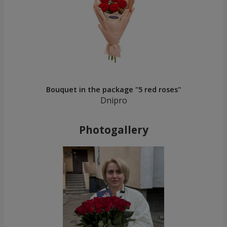
Bouquet in the package "5 red roses"
Dnipro
Photogallery