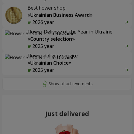
Best flower shop
«Ukrainian Business Award»
2026 year
Flower Delivery of the Year in Ukraine
«Country selection»
2025 year
Flower delivery service
«Ukrainian Choice»
2025 year
Just delivered