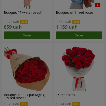
Bouquet "7 white roses!"
Bouquet of 11 red roses
1 074 uah
1 364 uah
Order
Order
Bouquet in ECO packaging
15 red roses
"15 red roses"
1 528 uah
1 941 uah