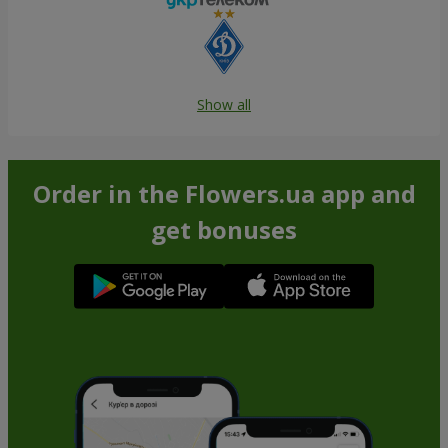
Show all
Order in the Flowers.ua app and
get bonuses