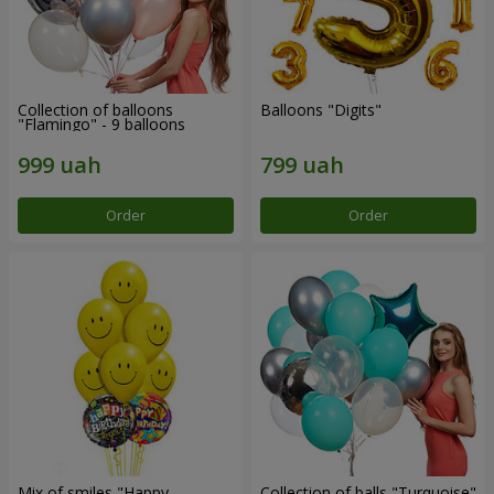
Collection of balloons
Balloons "Digits"
"Flamingo" - 9 balloons
Order
Order
Mix of smiles "Happy
Collection of balls "Turquoise"