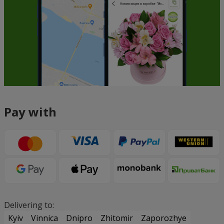
Pay with
Delivering to:
Kyiv
Vinnica
Dnipro
Zhitomir
Zaporozhye