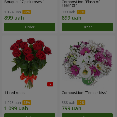
Bouquet "7 pink roses!"
Composition "Flash of
Feelings"
1 124 uah
999 uah
Order
Order
11 red roses
Composition "Tender Kiss"
1 293 uah
888 uah