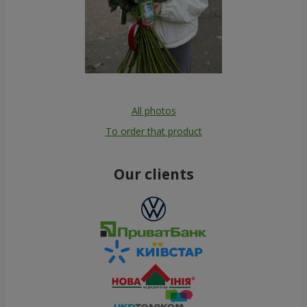
All photos
To order that product
Our clients