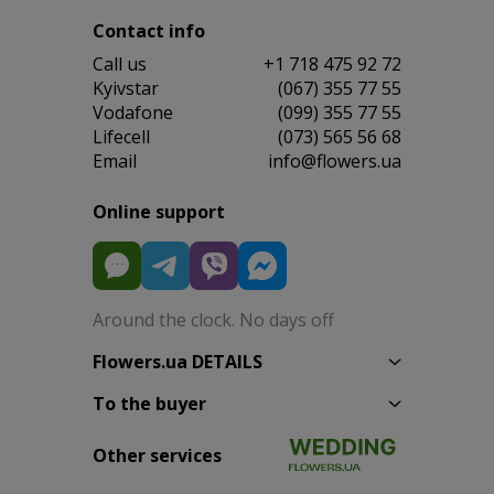
Contact info
Сall us
+1 718 475 92 72
Kyivstar
(067) 355 77 55
Vodafone
(099) 355 77 55
Lifecell
(073) 565 56 68
Email
info@flowers.ua
Online support
Around the clock. No days off
Flowers.ua DETAILS
To the buyer
Other services