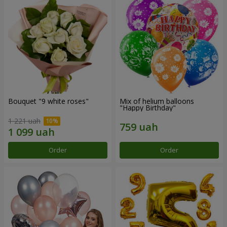
Bouquet "9 white roses"
Mix of helium balloons
"Happy Birthday"
1 221 uah
Order
Order