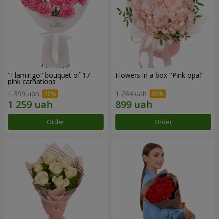
"Flamingo" bouquet of 17
Flowers in a box "Pink opal"
pink carnations
1 399 uah
1 284 uah
Order
Order