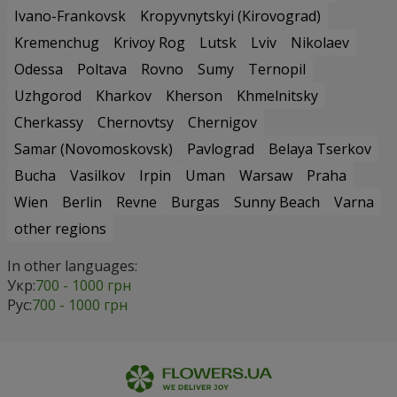
Ivano-Frankovsk
Kropyvnytskyi (Kirovograd)
Kremenchug
Krivoy Rog
Lutsk
Lviv
Nikolaev
Odessa
Poltava
Rovno
Sumy
Ternopil
Uzhgorod
Kharkov
Kherson
Khmelnitsky
Cherkassy
Chernovtsy
Chernigov
Samar (Novomoskovsk)
Pavlograd
Belaya Tserkov
Bucha
Vasilkov
Irpin
Uman
Warsaw
Praha
Wien
Berlin
Revne
Burgas
Sunny Beach
Varna
other regions
In other languages:
Укр:
700 - 1000 грн
Рус:
700 - 1000 грн