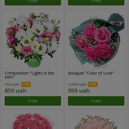
Order
Order
Composition "Lights in the
Bouquet "Color of Love"
eyes"
954 uah
1 066 uah
Order
Order