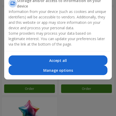
Storage and/or access to information on your
device
Information from your device (such as cookies and unique
identifiers) will be accessible to vendors. Additionally, they
and this website or app may store information on your
device and process your personal data.
Some providers may process your data based on
legitimate interest. You can update your preferences later
via the link at the bottom of the page.
Accept all
Balloon fountain "Rose gold"
Balloon fountain "Rainbow
mood"
Manage options
Order
Order