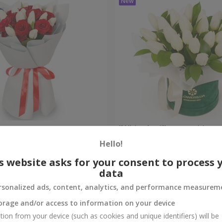
bouquet
"White April" composition
Hello!
Check
Out of stock
s website asks for your consent to process 
data
rsonalized ads, content, analytics, and performance measurem
orage and/or access to information on your device
tion from your device (such as cookies and unique identifiers) will be