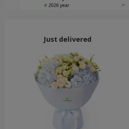
2026 year
Just delivered