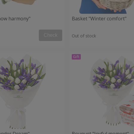
now harmony"
Basket "Winter comfort"
Check
Out of stock
ender Dream"
Bouquet "Joyful moment"