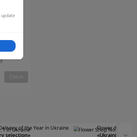
n update
y"
Check
Delivery of the Year in Ukraine
Flower delivery s
y selection»
«Ukrainian Choic