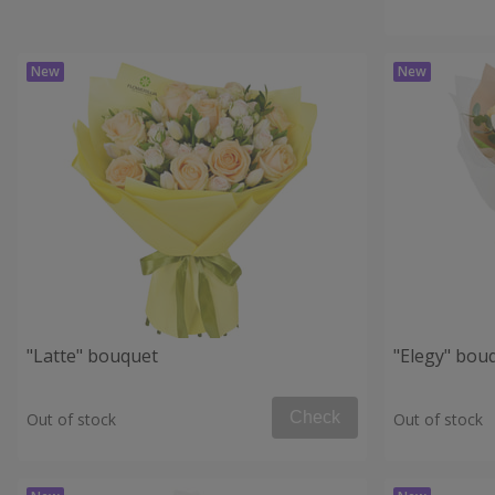
"Latte" bouquet
"Elegy" bou
Check
Out of stock
Out of stock