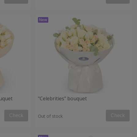
uquet
"Celebrities" bouquet
Check
Check
Out of stock