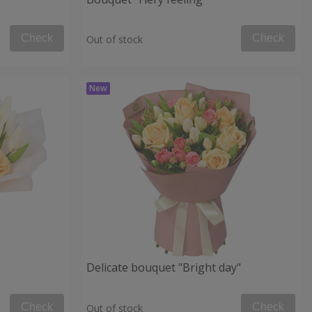
Check
Check
Out of stock
Delicate bouquet "Bright day"
Check
Check
Out of stock