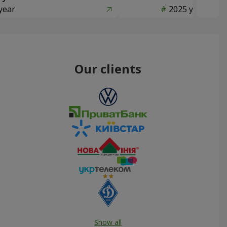
year
2025 year
Our clients
Show all