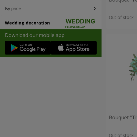
By price
Out of stock
Wedding decoration
Download our mobile app
Bouquet "Ti
Out of stock