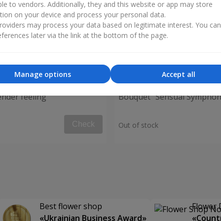
ble to vendors. Additionally, they and this website or app may store
tion on your device and process your personal data.
oviders may process your data based on legitimate interest. You ca
ferences later via the link at the bottom of the page.
Manage options
Accept all
nder feeling"
Bouquet "Sensual Symphon
Check
Out of stock
Best flower shop
Flower 
«Ukrainian Business Award»
«Countr