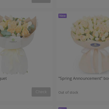
quet
"Spring Announcement" bo
Check
Out of stock