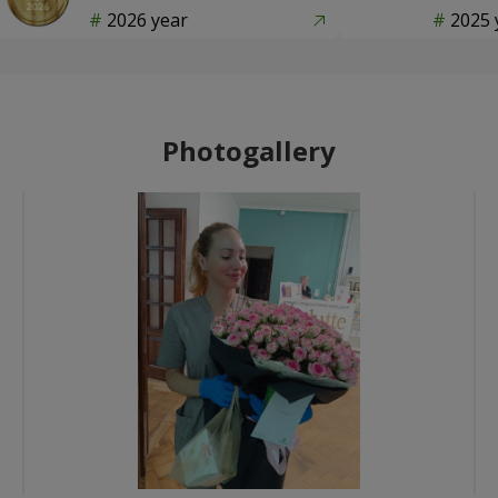
2026 year
2025 
Photogallery