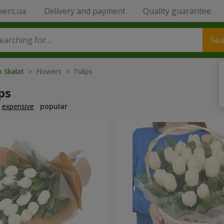
wers.ua
Delivery and payment
Quality guarantee
Sea
o Skalat
> Flowers > Tulips
ps
expensive
popular