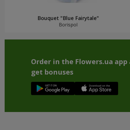
Bouquet "Blue Fairytale"
Borispol
Order in the Flowers.ua app
get bonuses