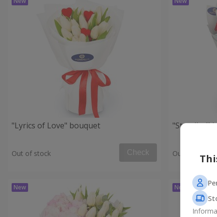
"Lyrics of Love" bouquet
"Stendhal" 
Check
Out of stock
Out of stock
Thi
Pe
St
Informa