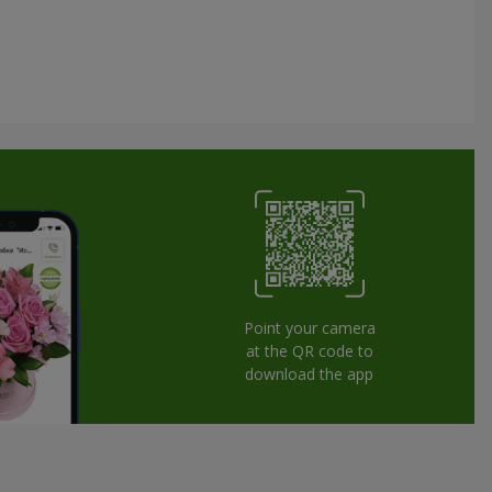
Point your camera
at the QR code to
download the app