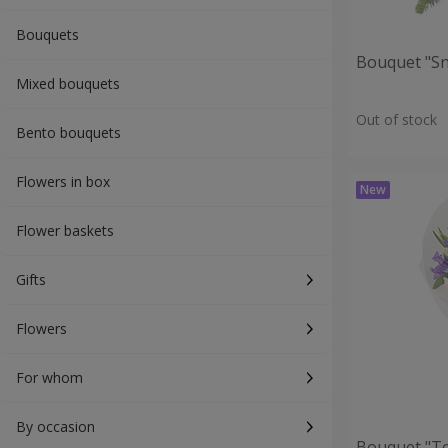
Bouquets
Bouquet "S
Mixed bouquets
Out of stock
Bento bouquets
Flowers in box
Flower baskets
Gifts
Flowers
For whom
By occasion
Bouquet "T