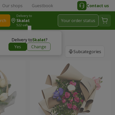
Our shops
Guestbook
Contact us
Delivery to
rch
Skalat
Your order status
522 uah
Delivery to
Skalat
?
Yes
Change
Subcategories