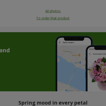
All photos
To order that product
 and
Spring mood in every petal