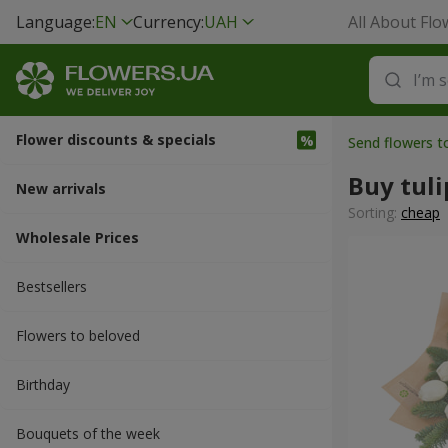
Language:
EN
Currency:
UAH
All About Flo
Flower discounts & specials
Send flowers t
Buy tuli
New arrivals
Sorting:
cheap
Wholesale Prices
Bestsellers
Flowers to beloved
Вirthday
Bouquets of the week