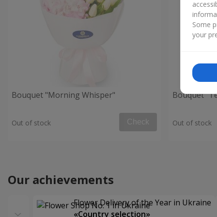
accessi
informa
Some pr
your pre
Bouquet "Morning Whisper"
Bouquet "Te
Check
Out of stock
Out of stock
Our achievements
Flower Delivery of the Year in Ukraine
«Country selection»