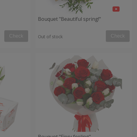
Bouquet "Beautiful spring!"
Check
Check
Out of stock
Bouquet "Fiery feeling"