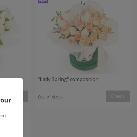
"Lady Spring" composition
Check
Check
Out of stock
your
ent