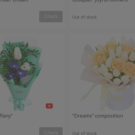
Check
Out of stock
ffany"
"Dreams" composition
Check
Out of stock