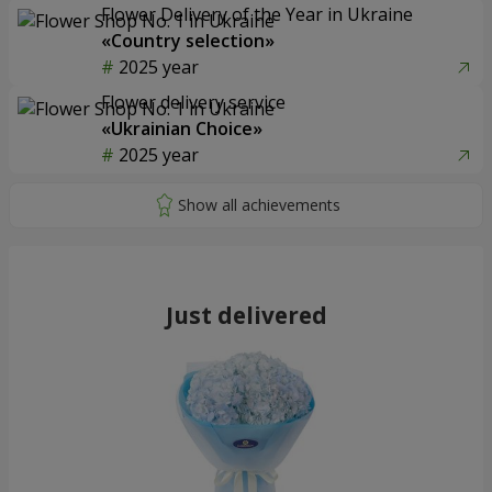
Flower Delivery of the Year in Ukraine
«Country selection»
2025 year
Flower delivery service
«Ukrainian Choice»
2025 year
Just delivered