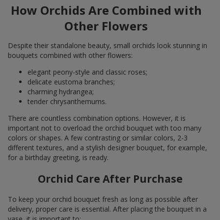
How Orchids Are Combined with
Other Flowers
Despite their standalone beauty, small orchids look stunning in
bouquets combined with other flowers:
elegant peony-style and classic roses;
delicate eustoma branches;
charming hydrangea;
tender chrysanthemums.
There are countless combination options. However, it is
important not to overload the orchid bouquet with too many
colors or shapes. A few contrasting or similar colors, 2-3
different textures, and a stylish designer bouquet, for example,
for a birthday greeting, is ready.
Orchid Care After Purchase
To keep your orchid bouquet fresh as long as possible after
delivery, proper care is essential. After placing the bouquet in a
vase, it is important to: