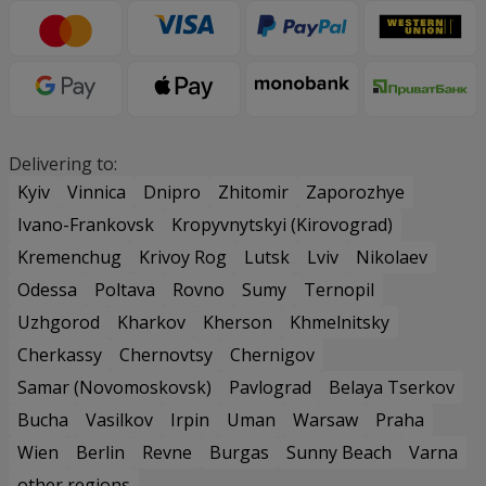
Delivering to:
Kyiv
Vinnica
Dnipro
Zhitomir
Zaporozhye
Ivano-Frankovsk
Kropyvnytskyi (Kirovograd)
Kremenchug
Krivoy Rog
Lutsk
Lviv
Nikolaev
Odessa
Poltava
Rovno
Sumy
Ternopil
Uzhgorod
Kharkov
Kherson
Khmelnitsky
Cherkassy
Chernovtsy
Chernigov
Samar (Novomoskovsk)
Pavlograd
Belaya Tserkov
Bucha
Vasilkov
Irpin
Uman
Warsaw
Praha
Wien
Berlin
Revne
Burgas
Sunny Beach
Varna
other regions