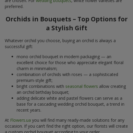
are chosen. For
wedding bouquets
, white flower varieties are
preferred.
Orchids in Bouquets – Top Options for
a Stylish Gift
Whatever orchid you choose, buying an orchid is always a
successful gift:
mono orchid bouquet in modern packaging — an
excellent choice for those who appreciate elegant floral
charm in minimalism;
combination of orchids with roses — a sophisticated
premium-style gift;
bright combinations with
seasonal flowers
allow creating
an orchid birthday bouquet;
adding delicate white and pastel flowers can serve as a
base for a cascading wedding orchid bouquet, a trend in
recent years.
At
Flowers.ua
you will find many ready-made solutions for any
occasion. If you can’t find the right option, our florists will create
a custom orchid bouquet according to your order.