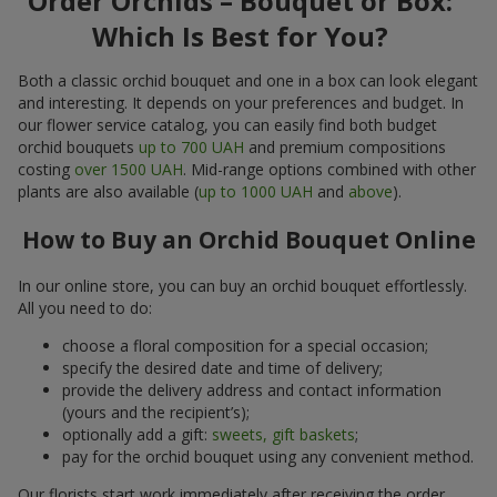
Order Orchids – Bouquet or Box:
Which Is Best for You?
Both a classic orchid bouquet and one in a box can look elegant
and interesting. It depends on your preferences and budget. In
our flower service catalog, you can easily find both budget
orchid bouquets
up to 700 UAH
and premium compositions
costing
over 1500 UAH
. Mid-range options combined with other
plants are also available (
up to 1000 UAH
and
above
).
How to Buy an Orchid Bouquet Online
In our online store, you can buy an orchid bouquet effortlessly.
All you need to do:
choose a floral composition for a special occasion;
specify the desired date and time of delivery;
provide the delivery address and contact information
(yours and the recipient’s);
optionally add a gift:
sweets, gift baskets
;
pay for the orchid bouquet using any convenient method.
Our florists start work immediately after receiving the order.