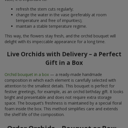
refresh the stem cuts regularly;
change the water in the vase (preferably at room
temperature and free of impurities);
maintain a stable temperature regime.
This way, the flowers stay fresh, and the orchid bouquet will
delight with its impeccable appearance for a long time.
Live Orchids with Delivery – a Perfect
Gift in a Box
Orchid bouquet in a box
— a ready-made handmade
composition in which each element is carefully selected with
attention to the smallest details. This bouquet is perfect for
festive greetings, for example, as an orchid birthday gift. It looks
bright and presentable and does not require extra storage
space. The bouquet’s freshness is maintained by a special floral
foam inside the box. This method simplifies care and extends
the shelf life of the composition.