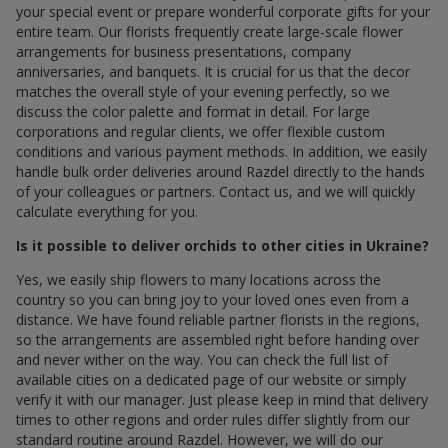
your special event or prepare wonderful corporate gifts for your
entire team. Our florists frequently create large-scale flower
arrangements for business presentations, company
anniversaries, and banquets. It is crucial for us that the decor
matches the overall style of your evening perfectly, so we
discuss the color palette and format in detail. For large
corporations and regular clients, we offer flexible custom
conditions and various payment methods. In addition, we easily
handle bulk order deliveries around Razdel directly to the hands
of your colleagues or partners. Contact us, and we will quickly
calculate everything for you.
Is it possible to deliver orchids to other cities in Ukraine?
Yes, we easily ship flowers to many locations across the
country so you can bring joy to your loved ones even from a
distance. We have found reliable partner florists in the regions,
so the arrangements are assembled right before handing over
and never wither on the way. You can check the full list of
available cities on a dedicated page of our website or simply
verify it with our manager. Just please keep in mind that delivery
times to other regions and order rules differ slightly from our
standard routine around Razdel. However, we will do our