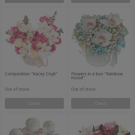
Composition "Kacey Cisyk"
Flowers in a box "Rainbow
mood"
Out of stock
Out of stock
Check
Check