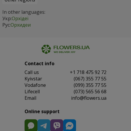
In other languages:
Укр:
Орхідеї
Рус:
Орхидеи
Contact info
Сall us
+1 718 475 92 72
Kyivstar
(067) 355 77 55
Vodafone
(099) 355 77 55
Lifecell
(073) 565 56 68
Email
info@flowers.ua
Online support