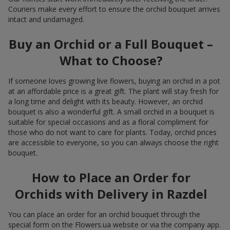
Couriers make every effort to ensure the orchid bouquet arrives
intact and undamaged.
Buy an Orchid or a Full Bouquet –
What to Choose?
If someone loves growing live flowers, buying an orchid in a pot
at an affordable price is a great gift. The plant will stay fresh for
a long time and delight with its beauty. However, an orchid
bouquet is also a wonderful gift. A small orchid in a bouquet is
suitable for special occasions and as a floral compliment for
those who do not want to care for plants. Today, orchid prices
are accessible to everyone, so you can always choose the right
bouquet.
How to Place an Order for
Orchids with Delivery in Razdel
You can place an order for an orchid bouquet through the
special form on the Flowers.ua website or via the company app.