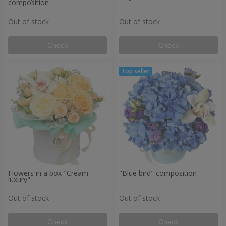
composition
Out of stock
Out of stock
Check
Check
Flowers in a box "Cream
"Blue bird" composition
luxury"
Out of stock
Out of stock
Check
Check