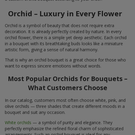
Orchid – Luxury in Every Flower
Orchid is a symbol of beauty that does not require extra
decoration. It is already perfectly created by nature. In every
orchid flower, there is a simple yet deep aesthetic. Each orchid
in a bouquet with its breathtaking buds looks like a miniature
artistic form, giving a sense of natural harmony.
That is why an orchid bouquet is a great choice for those who
want to express sincere emotions without words.
Most Popular Orchids for Bouquets –
What Customers Choose
In our catalog, customers most often choose white, pink, and
olive orchids — three shades that create different moods in a
bouquet and suit any occasion.
White orchids
— a symbol of purity and elegance. They
perfectly emphasize the refined floral charm of sophisticated
arrangements. Such an orchid bouquet is ideal for any