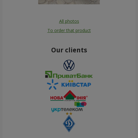
All photos
To order that product
Our clients