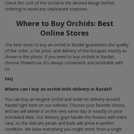
Check the cost of the orchid in the desired design before
ordering to avoid any unpleasant surprises.
Where to Buy Orchids: Best
Online Stores
The best store to buy an orchid in Razdel guarantees the quality
of the order, a fair price, and delivery of the bouquet exactly as
shown in the photo. If you need to buy orchids in Razdel,
choose Flowers.ua. It's always convenient and profitable with
us.
FAQ
Where can I buy an orchid with delivery in Razdel?
You can buy an elegant orchid and order its delivery around
Razdel right here on our website. Choose your favorite choice,
and we will deliver it on the very same day or exactly on your
scheduled date. Our delivery guys handle the flowers with extra
care, so the delicate petals and buds will arrive in perfect
condition. We have everything you might need: from a single