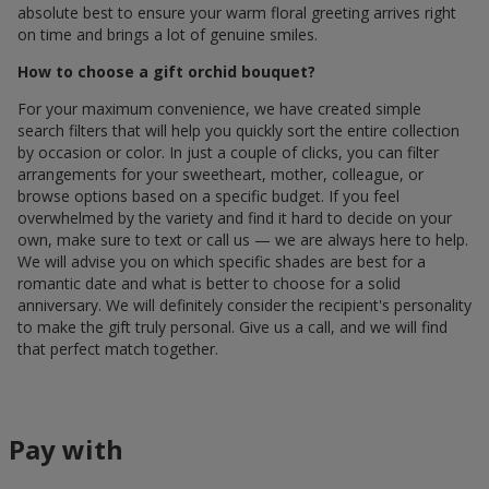
absolute best to ensure your warm floral greeting arrives right
on time and brings a lot of genuine smiles.
How to choose a gift orchid bouquet?
For your maximum convenience, we have created simple
search filters that will help you quickly sort the entire collection
by occasion or color. In just a couple of clicks, you can filter
arrangements for your sweetheart, mother, colleague, or
browse options based on a specific budget. If you feel
overwhelmed by the variety and find it hard to decide on your
own, make sure to text or call us — we are always here to help.
We will advise you on which specific shades are best for a
romantic date and what is better to choose for a solid
anniversary. We will definitely consider the recipient's personality
to make the gift truly personal. Give us a call, and we will find
that perfect match together.
Pay with