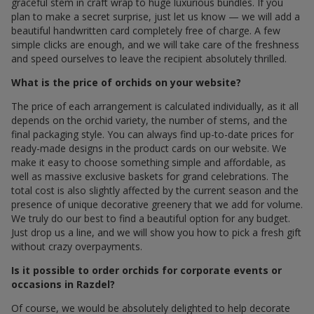
graceful stem in craft wrap to huge luxurious bundles. If you
plan to make a secret surprise, just let us know — we will add a
beautiful handwritten card completely free of charge. A few
simple clicks are enough, and we will take care of the freshness
and speed ourselves to leave the recipient absolutely thrilled.
What is the price of orchids on your website?
The price of each arrangement is calculated individually, as it all
depends on the orchid variety, the number of stems, and the
final packaging style. You can always find up-to-date prices for
ready-made designs in the product cards on our website. We
make it easy to choose something simple and affordable, as
well as massive exclusive baskets for grand celebrations. The
total cost is also slightly affected by the current season and the
presence of unique decorative greenery that we add for volume.
We truly do our best to find a beautiful option for any budget.
Just drop us a line, and we will show you how to pick a fresh gift
without crazy overpayments.
Is it possible to order orchids for corporate events or
occasions in Razdel?
Of course, we would be absolutely delighted to help decorate