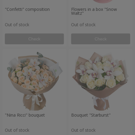
"Confetti" composition
Flowers in a box "Snow
Waltz"
Out of stock
Out of stock
Check
Check
"Nina Ricci" bouquet
Bouquet "Starburst"
Out of stock
Out of stock