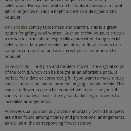
celebration. Even a mini white orchid looks luxurious in a floral
gift. A large flower adds a bright accent to a designer orchid
bouquet.
Pink shades
convey tenderness and warmth. This is a great
option for gifting to all women. Such an orchid bouquet creates
a romantic atmosphere, especially appreciated during special
celebrations. Mini pink orchids add delicate floral accents to a
complex composition and are a great gift as a mono orchid
bouquet.
Olive orchids
— a stylish and modern choice. The original color
of the orchid, which can be bought at an affordable price, is
perfect for a date or corporate gift. If you want to make a truly
special impression, we recommend buying a Vanda orchid. This
exquisite flower in an orchid bouquet will impress anyone. Its
variety of shades pleases the eye and adds bright accents to
incredible arrangements.
At Flowers.ua, you can buy orchids affordably. Orchid bouquets
are often found among holiday and promotional arrangements,
as well as in the corresponding flower section.