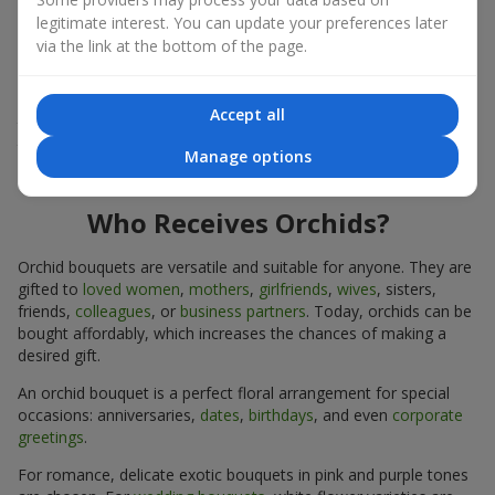
expressiveness in any format.
legitimate interest. You can update your preferences later
via the link at the bottom of the page.
Due to its structure, orchids allow creating compositions in
classic, minimalist, or modern styles. Orchid bouquets look
impressive in both intimate and large-scale arrangements, and
Accept all
their luxurious inflorescences easily become the centerpiece of
the bouquet. Prices vary depending on the design and plant
Manage options
variety. Keep this in mind before ordering an orchid bouquet.
Who Receives Orchids?
Orchid bouquets are versatile and suitable for anyone. They are
gifted to
loved women
,
mothers
,
girlfriends
,
wives
, sisters,
friends,
colleagues
, or
business partners
. Today, orchids can be
bought affordably, which increases the chances of making a
desired gift.
An orchid bouquet is a perfect floral arrangement for special
occasions: anniversaries,
dates
,
birthdays
, and even
corporate
greetings
.
For romance, delicate exotic bouquets in pink and purple tones