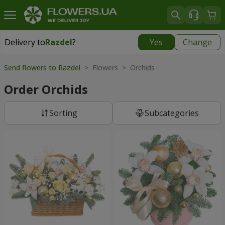
Delivery to
Razdel
?
Yes
Change
Delivery to
Razdel
|
696 uah
Send flowers to Razdel
> Flowers > Orchids
Order Orchids
Sorting
Subcategories