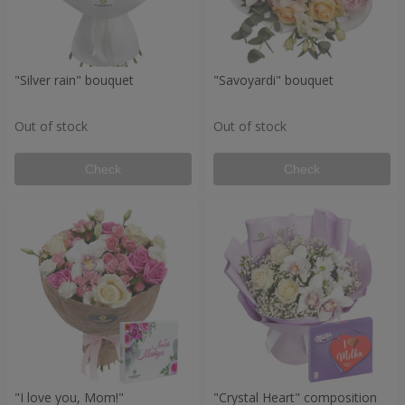
"Silver rain" bouquet
"Savoyardi" bouquet
Out of stock
Out of stock
Check
Check
"I love you, Mom!"
"Crystal Heart" composition