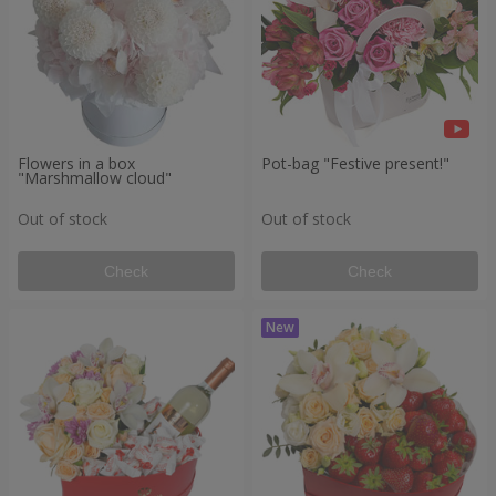
Flowers in a box
Pot-bag "Festive present!"
"Marshmallow cloud"
Out of stock
Out of stock
Check
Check