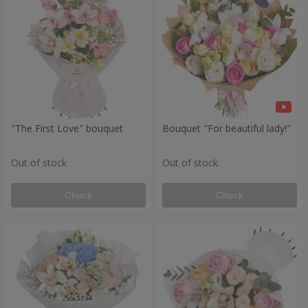
"The First Love" bouquet
Bouquet "For beautiful lady!"
Out of stock
Out of stock
Check
Check