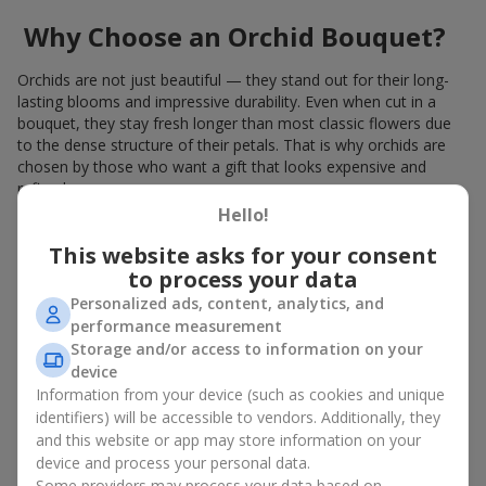
Why Choose an Orchid Bouquet?
Orchids are not just beautiful — they stand out for their long-
lasting blooms and impressive durability. Even when cut in a
bouquet, they stay fresh longer than most classic flowers due
to the dense structure of their petals. That is why orchids are
chosen by those who want a gift that looks expensive and
refined.
Hello!
Orchids symbolize luxury and harmony. Orchid bouquets are
given to convey sincerity, gratitude, or tenderness. This is an
This website asks for your consent
unusual elite floristry that immediately draws attention with its
to process your data
natural exotic charm.
Personalized ads, content, analytics, and
performance measurement
Features of Orchid Bouquet
Storage and/or access to information on your
Design
device
Information from your device (such as cookies and unique
identifiers) will be accessible to vendors. Additionally, they
Florists consider orchids an ideal material for extraordinary
and this website or app may store information on your
floristry. An orchid bouquet looks stunning as a standalone
device and process your personal data.
arrangement for decorating rooms, as well as in mixed
Some providers may process your data based on
arrangements with other flowers, maintaining its