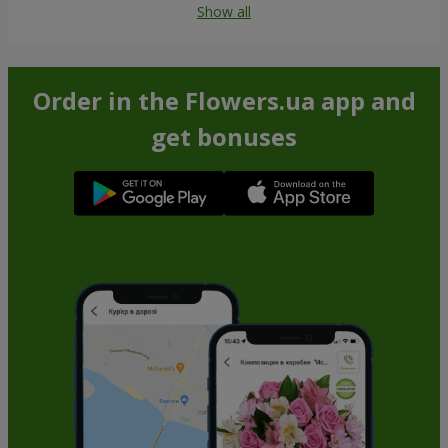
Show all
Order in the Flowers.ua app and
get bonuses