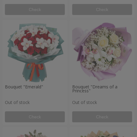
Check
Check
Bouquet "Emerald"
Bouquet "Dreams of a
Princess"
Out of stock
Out of stock
Check
Check