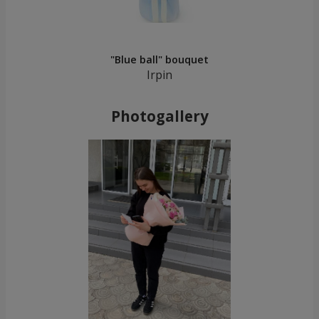
"Blue ball" bouquet
Irpin
Photogallery