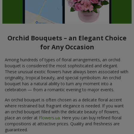
Orchid Bouquets – an Elegant Choice
for Any Occasion
Among hundreds of types of floral arrangements, an orchid
bouquet is considered the most sophisticated and elegant.
These unusual exotic flowers have always been associated with
originality, tropical beauty, and special symbolism. An orchid
bouquet has a natural ability to turn any moment into a
celebration — from a romantic evening to major events.
An orchid bouquet is often chosen as a delicate floral accent
where restrained but fragrant elegance is needed. If you want
an orchid bouquet filled with the delicate beauty of flowers,
place an order at
Flowers.ua
. Here you can buy refined floral
compositions at attractive prices. Quality and freshness are
guaranteed.