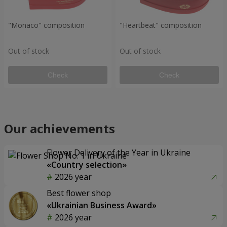
"Monaco" composition
"Heartbeat" composition
Out of stock
Out of stock
Check
Check
Our achievements
Flower Delivery of the Year in Ukraine
«Country selection»
2026 year
Best flower shop
«Ukrainian Business Award»
2026 year