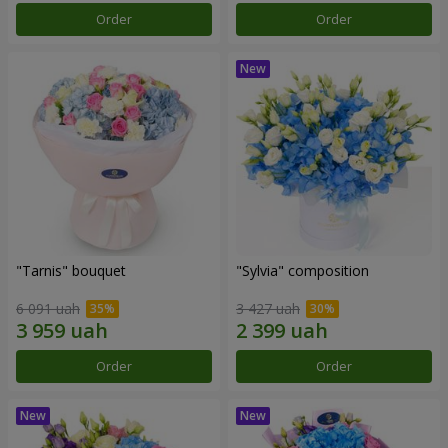
Order
Order
"Tarnis" bouquet
"Sylvia" composition
6 091 uah
3 427 uah
Order
Order