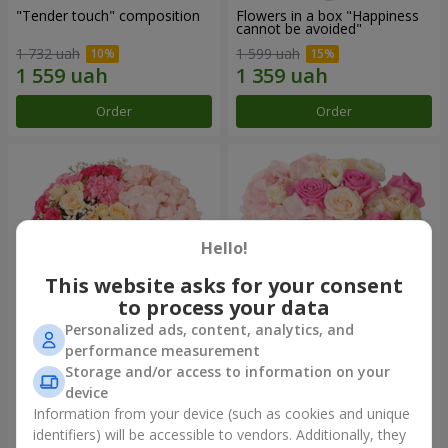
"Tender touch" composition
Flowers in a box "Happiness
cannot be avoided"
1 732 uah
1 599 uah
Order
Order
Hello!
This website asks for your consent
to process your data
Personalized ads, content, analytics, and
performance measurement
Flowers in a box "Solomiya"
"Barbie" composition
Storage and/or access to information on your
device
2 066 uah
2 479 uah
Information from your device (such as cookies and unique
identifiers) will be accessible to vendors. Additionally, they