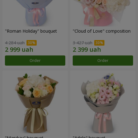
"Roman Holiday" bouquet
"Cloud of Love" composition
4 284 uah
3 427 uah
Order
Order
"Marykay" bouquet
"Adele" bouquet