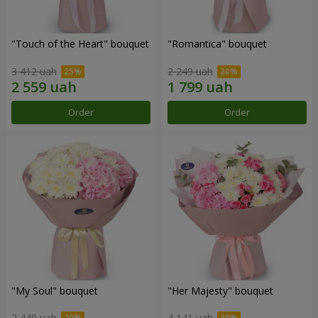
"Touch of the Heart" bouquet
"Romantica" bouquet
3 412 uah
2 249 uah
Order
Order
"My Soul" bouquet
"Her Majesty" bouquet
2 449 uah
4 141 uah