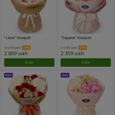
"Laiza" bouquet
"Dayana" bouquet
3 574 uah
3 145 uah
Order
Order