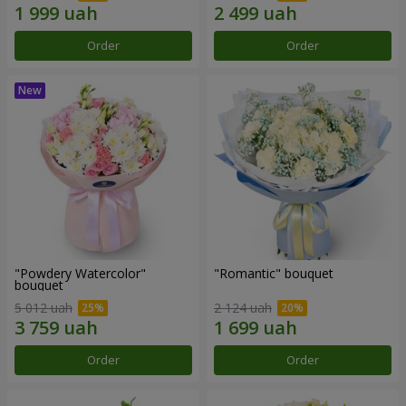
Order
Order
"Powdery Watercolor"
"Romantic" bouquet
bouquet
5 012 uah
2 124 uah
Order
Order