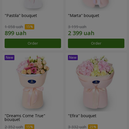
"Pastila" bouquet
"Marta" bouquet
1 058 uah
3 199 uah
Order
Order
"Dreams Come True"
"Efira" bouquet
bouquet
2 352 uah
3 332 uah