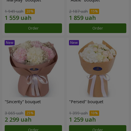
1 949 uah
2 187 uah
Order
Order
"Sincerity" bouquet
"Perseid" bouquet
3 065 uah
1 399 uah
Order
Order