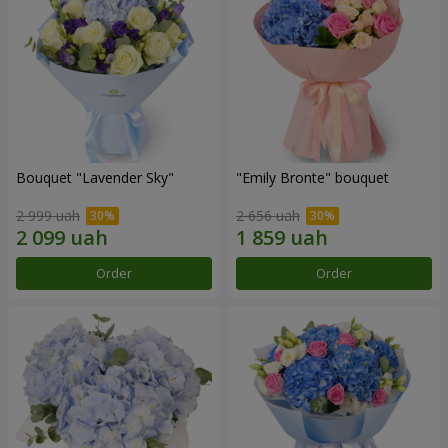
Bouquet "Lavender Sky"
"Emily Bronte" bouquet
2 999 uah
2 656 uah
Order
Order