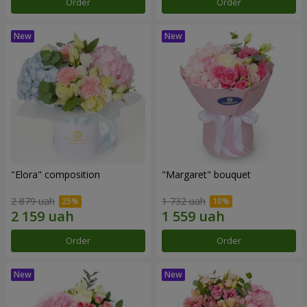
Order
Order
"Elora" composition
"Margaret" bouquet
2 879 uah
1 732 uah
Order
Order