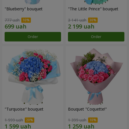
"Blueberry" bouquet
"The Little Prince" bouquet
777 uah
3 141 uah
Order
Order
"Turquoise" bouquet
Bouquet "Coquette!"
1 999 uah
1 399 uah