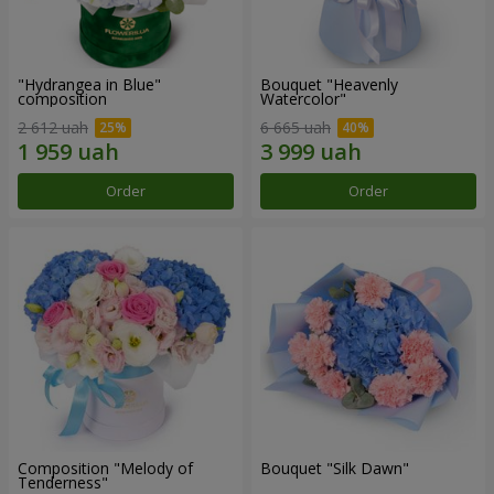
"Hydrangea in Blue"
Bouquet "Heavenly
composition
Watercolor"
2 612 uah
6 665 uah
Order
Order
Composition "Melody of
Bouquet "Silk Dawn"
Tenderness"