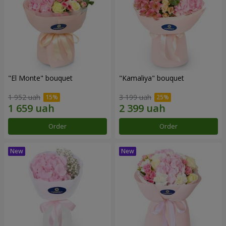
"El Monte" bouquet
"Kamaliya" bouquet
1 952 uah
3 199 uah
Order
Order