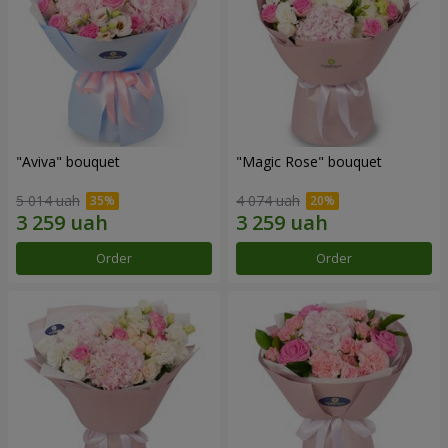
"Aviva" bouquet
"Magic Rose" bouquet
5 014 uah
4 074 uah
Order
Order