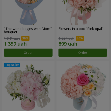
"The world begins with Mom"
Flowers in a box "Pink opal"
bouquet
1 941 uah
1 284 uah
Order
Order