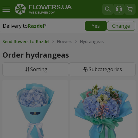
Delivery to
Razdel
?
Yes
Change
Delivery to
Razdel
|
696 uah
Send flowers to Razdel
> Flowers > Hydrangeas
Order hydrangeas
Sorting
Subcategories