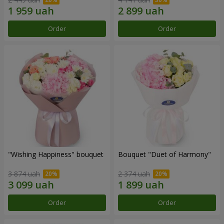
Order
Order
"Wishing Happiness" bouquet
Bouquet "Duet of Harmony"
3 874 uah
2 374 uah
Order
Order