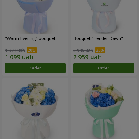
"Warm Evening" bouquet
Bouquet "Tender Dawn"
1 374 uah
3 945 uah
Order
Order