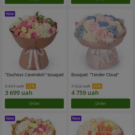
"Duchess Cavendish" bouquet
Bouquet "Tender Cloud"
5 691 uah
7 322 uah
Order
Order