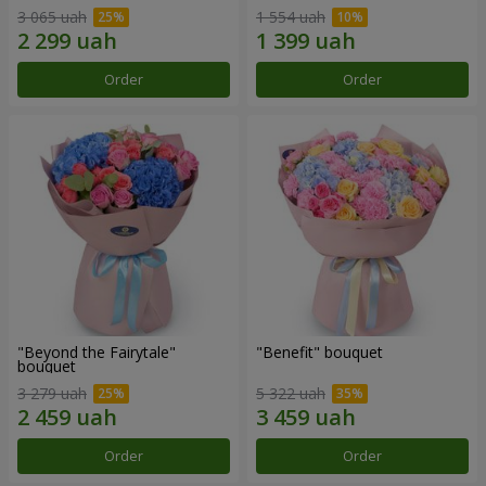
3 065 uah
1 554 uah
Order
Order
"Beyond the Fairytale"
"Benefit" bouquet
bouquet
3 279 uah
5 322 uah
Order
Order