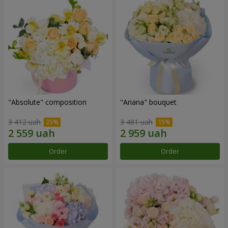
"Absolute" composition
"Ariana" bouquet
3 412 uah
3 481 uah
Order
Order