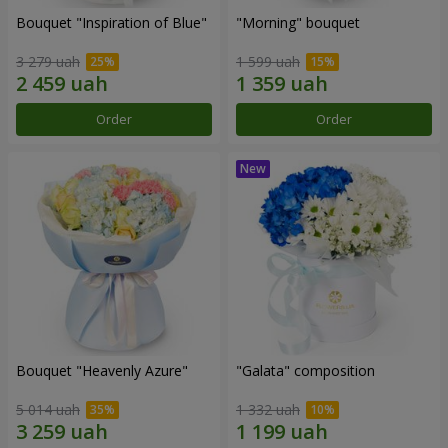
Bouquet "Inspiration of Blue"
"Morning" bouquet
3 279 uah
1 599 uah
Order
Order
Bouquet "Heavenly Azure"
"Galata" composition
5 014 uah
1 332 uah