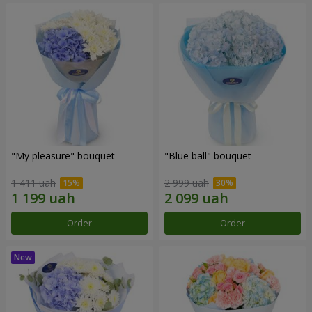
"My pleasure" bouquet
"Blue ball" bouquet
1 411 uah
2 999 uah
Order
Order