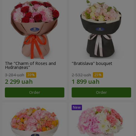
The "Charm of Roses and
"Bratislava" bouquet
Hydrangeas"
3 284 uah
2 532 uah
Order
Order