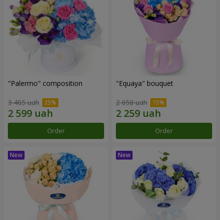
"Palermo" composition
"Equaya" bouquet
3 465 uah
2 658 uah
Order
Order