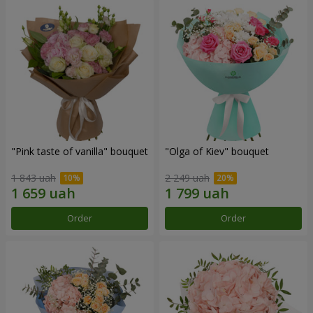
"Pink taste of vanilla" bouquet
"Olga of Kiev" bouquet
1 843 uah
2 249 uah
Order
Order