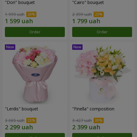
"Dori" bouquet
"Cairo" bouquet
1 999 uah
2 399 uah
Order
Order
"Lerdis" bouquet
"Finella" composition
3 065 uah
3 427 uah