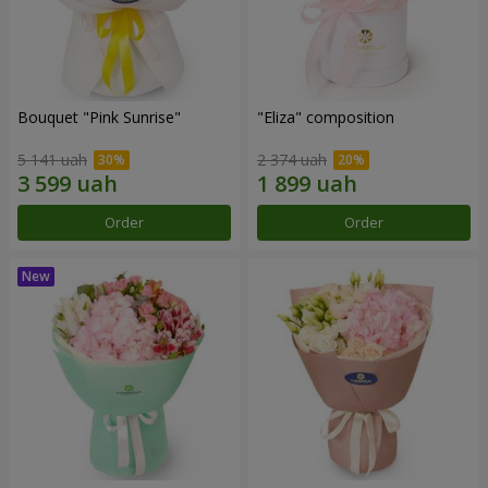
Bouquet "Pink Sunrise"
"Eliza" composition
5 141 uah
2 374 uah
Order
Order