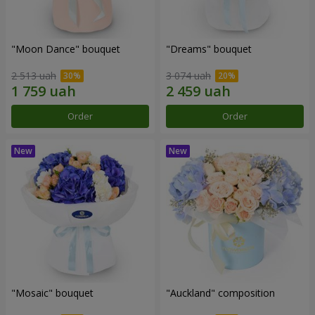
"Moon Dance" bouquet
"Dreams" bouquet
2 513 uah
3 074 uah
Order
Order
"Mosaic" bouquet
"Auckland" composition