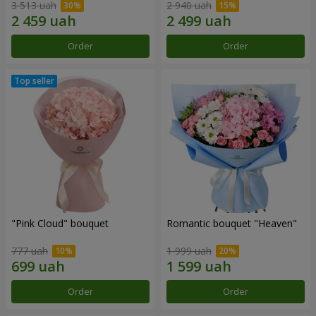
3 513 uah
2 940 uah
Order
Order
"Pink Cloud" bouquet
Romantic bouquet "Heaven"
777 uah
1 999 uah
Order
Order