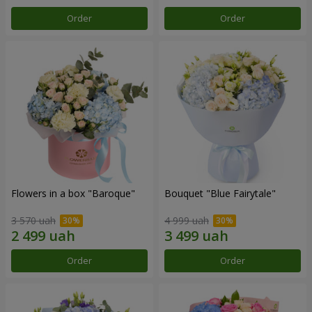
Order
Order
Flowers in a box "Baroque"
Bouquet "Blue Fairytale"
3 570 uah
4 999 uah
Order
Order