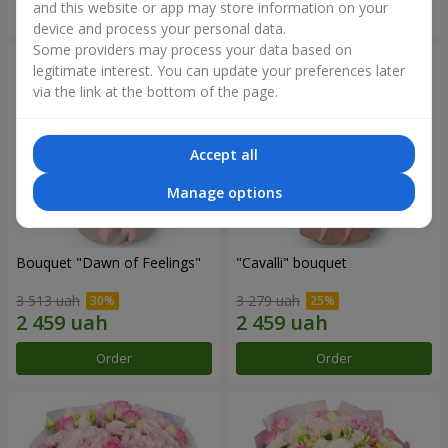
and this website or app may store information on your
Order
Order
device and process your personal data.
Some providers may process your data based on
legitimate interest. You can update your preferences later
via the link at the bottom of the page.
Accept all
Manage options
Bouquet "Dawn of Feelings"
"Cаvalli" bouquet
3 513 uah
3 279 uah
Order
Order