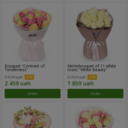
Bouquet "Contrast of
Monobouquet of 11 white
Tenderness"
roses "White Beauty"
3 074 uah
2 324 uah
Order
Order