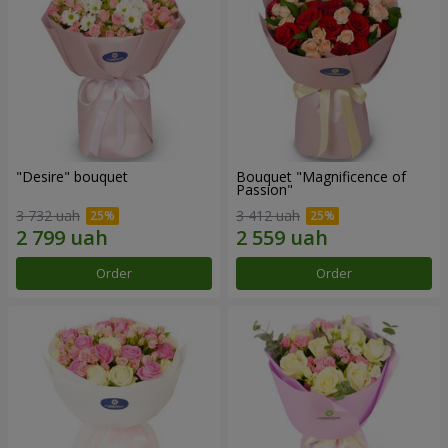
"Desire" bouquet
Bouquet "Magnificence of
Passion"
3 732 uah
3 412 uah
Order
Order