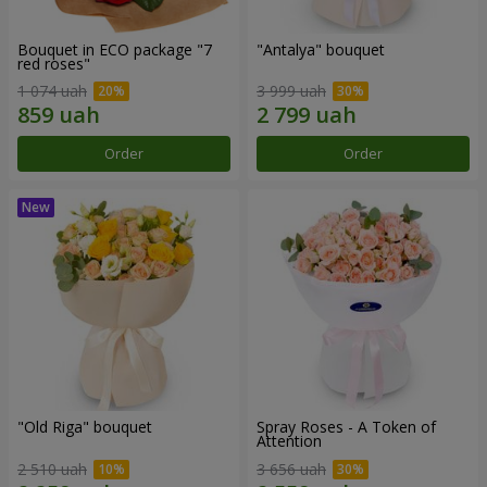
Bouquet in ECO package "7
"Antalya" bouquet
red roses"
1 074 uah
3 999 uah
Order
Order
"Old Riga" bouquet
Spray Roses - A Token of
Attention
2 510 uah
3 656 uah