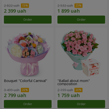
2 822 uah
2 532 uah
Order
Order
Bouquet "Colorful Carnival"
"Ballad about mom"
composition
3 499 uah
2 199 uah
Order
Order