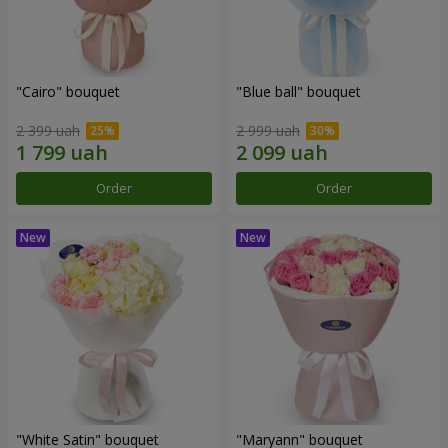
"Cairo" bouquet
"Blue ball" bouquet
2 399 uah
2 999 uah
Order
Order
"White Satin" bouquet
"Maryann" bouquet