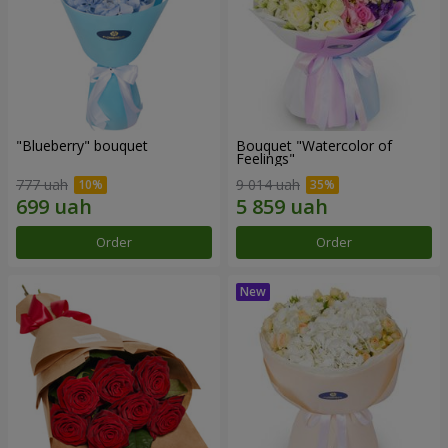
"Blueberry" bouquet
Bouquet "Watercolor of
Feelings"
777 uah
9 014 uah
Order
Order