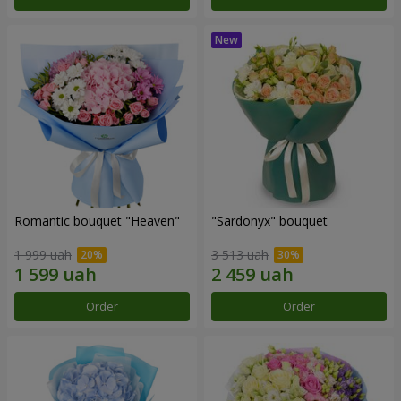
Romantic bouquet "Heaven"
"Sardonyx" bouquet
1 999 uah
3 513 uah
Order
Order