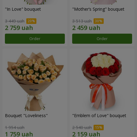
"In Love" bouquet
"Mother’s Spring" bouquet
3 449 uah
3 513 uah
Order
Order
Bouquet "Loveliness"
"Emblem of Love" bouquet
1 954 uah
2 540 uah