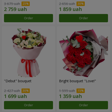
3 679 uah
2 656 uah
Order
Order
"Debut" bouquet
Bright bouquet "Love!"
2 427 uah
1 599 uah
Order
Order