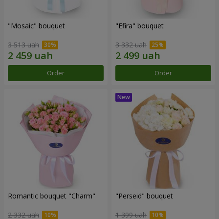
"Mosaic" bouquet
"Efira" bouquet
3 513 uah
3 332 uah
Order
Order
Romantic bouquet "Charm"
"Perseid" bouquet
2 332 uah
1 399 uah