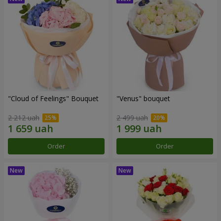
"Cloud of Feelings" Bouquet
"Venus" bouquet
2 212 uah
2 499 uah
Order
Order