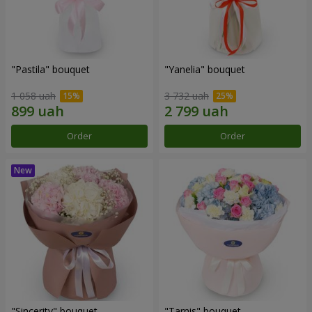
"Pastila" bouquet
"Yanelia" bouquet
1 058 uah
3 732 uah
Order
Order
"Sincerity" bouquet
"Tarnis" bouquet