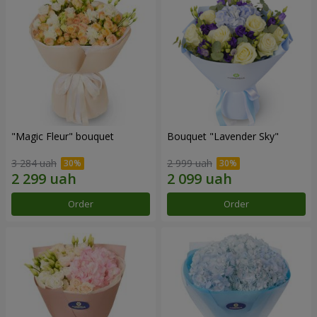
"Magic Fleur" bouquet
Bouquet "Lavender Sky"
3 284 uah
2 999 uah
Order
Order