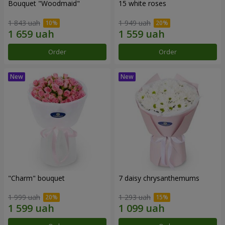
Bouquet "Woodmaid"
15 white roses
1 843 uah
1 949 uah
Order
Order
"Charm" bouquet
7 daisy chrysanthemums
1 999 uah
1 293 uah