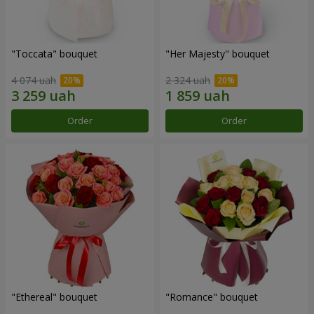
"Toccata" bouquet
"Her Majesty" bouquet
4 074 uah
2 324 uah
Order
Order
"Ethereal" bouquet
"Romance" bouquet