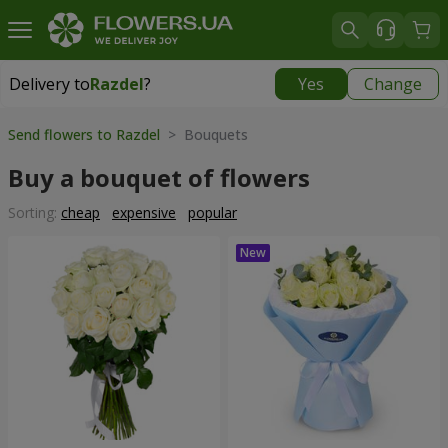
Delivery to
Razdel
?
Yes
Change
Delivery to
Razdel
|
696 uah
Send flowers to Razdel
> Bouquets
Buy a bouquet of flowers
Sorting:
cheap
expensive
popular