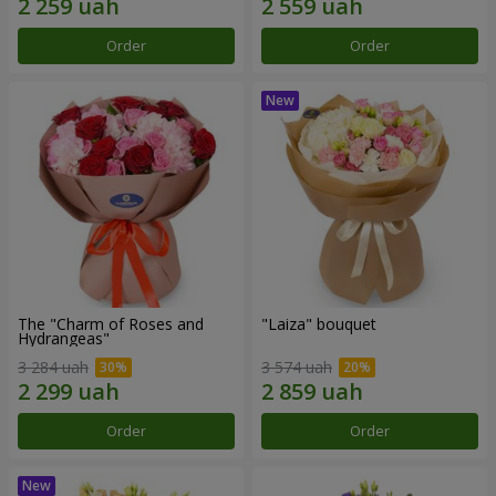
Order
Order
The "Charm of Roses and
"Laiza" bouquet
Hydrangeas"
3 284 uah
3 574 uah
Order
Order