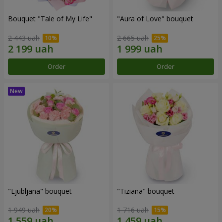
Bouquet "Tale of My Life"
"Aura of Love" bouquet
2 443 uah
2 665 uah
Order
Order
"Ljubljana" bouquet
"Tiziana" bouquet
1 949 uah
1 716 uah