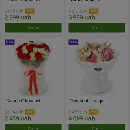
3 065 uah
6 091 uah
Order
Order
"Katarina" bouquet
"Piedmont" bouquet
3 074 uah
5 465 uah
Order
Order