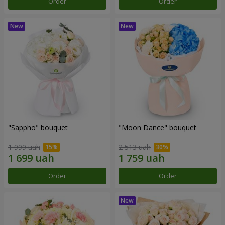
Order
Order
"Sappho" bouquet
"Moon Dance" bouquet
1 999 uah
2 513 uah
Order
Order