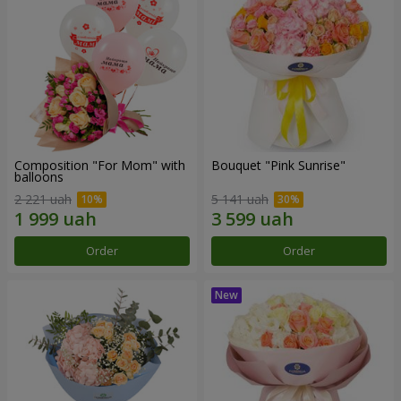
Composition "For Mom" ​​with
Bouquet "Pink Sunrise"
balloons
2 221 uah
5 141 uah
Order
Order