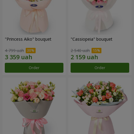
"Princess Aiko" bouquet
"Cassiopeia" bouquet
4 799 uah
2 540 uah
Order
Order