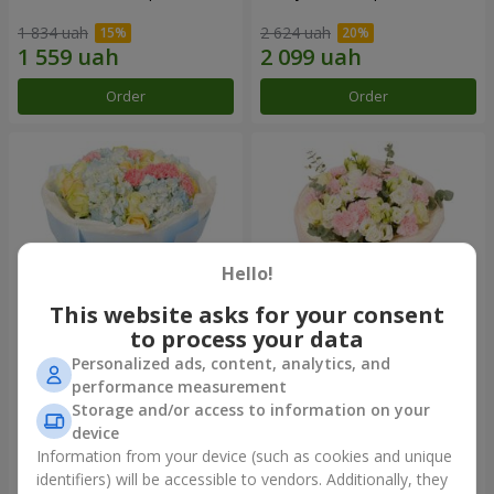
1 834 uah
2 624 uah
Order
Order
Hello!
This website asks for your consent
to process your data
Personalized ads, content, analytics, and
Bouquet "Heavenly Azure"
"Secret" bouquet
performance measurement
Storage and/or access to information on your
5 014 uah
2 510 uah
device
Information from your device (such as cookies and unique
identifiers) will be accessible to vendors. Additionally, they
Order
Order