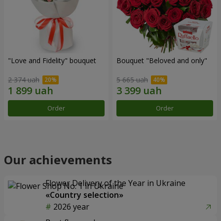
"Love and Fidelity" bouquet
Bouquet "Beloved and only"
2 374 uah
5 665 uah
Order
Order
Our achievements
Flower Delivery of the Year in Ukraine
«Country selection»
2026 year