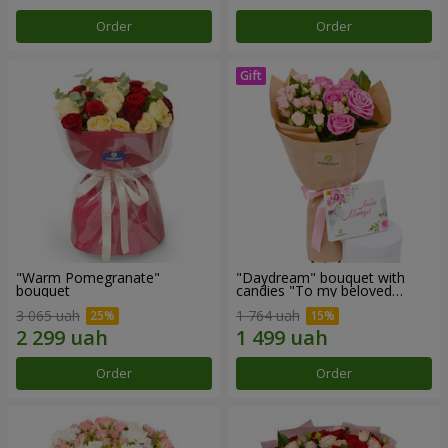
Order
Order
"Warm Pomegranate"
"Daydream" bouquet with
bouquet
candies "To my beloved
Mom"
3 065 uah
1 764 uah
Order
Order