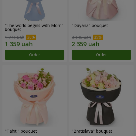
"The world begins with Mom"
"Dayana" bouquet
bouquet
1 941 uah
3 145 uah
Order
Order
"Tahiti" bouquet
"Bratislava" bouquet