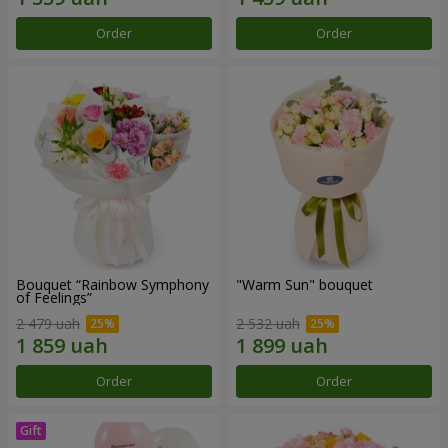
Order
Order
Bouquet “Rainbow Symphony
"Warm Sun" bouquet
of Feelings”
2 479 uah
2 532 uah
Order
Order