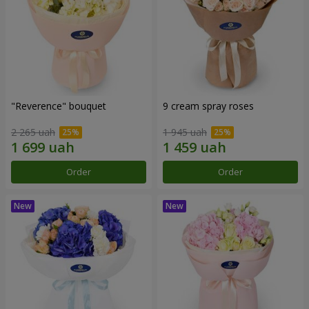
"Reverence" bouquet
9 cream spray roses
2 265 uah
1 945 uah
Order
Order