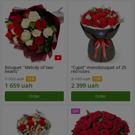
Bouquet "Melody of two
"Cupid" monobouquet of 25
hearts"
red roses
1 952 uah
3 199 uah
Order
Order