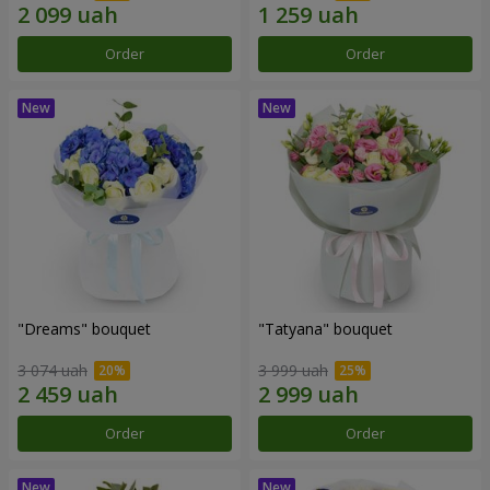
Order
Order
"Dreams" bouquet
"Tatyana" bouquet
3 074 uah
3 999 uah
Order
Order