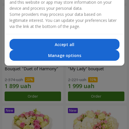
and this website or app may store information on your
device and process your personal data.
Some providers may process your data based on
legitimate interest. You can update your preferences later
via the link at the bottom of the page.
Accept all
Manage options
Bouquet "Duet of Harmony"
"My Lady" bouquet
2 374 uah
2 221 uah
Order
Order