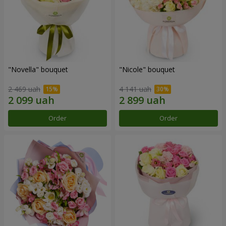
"Novella" bouquet
"Nicole" bouquet
2 469 uah
4 141 uah
Order
Order