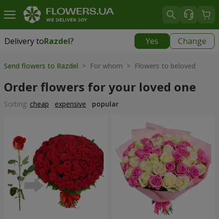
Delivery to
Razdel
?
Yes
Change
Delivery to
Razdel
|
696 uah
Send flowers to Razdel
> For whom > Flowers to beloved
Order flowers for your loved one
Sorting:
cheap
expensive
popular