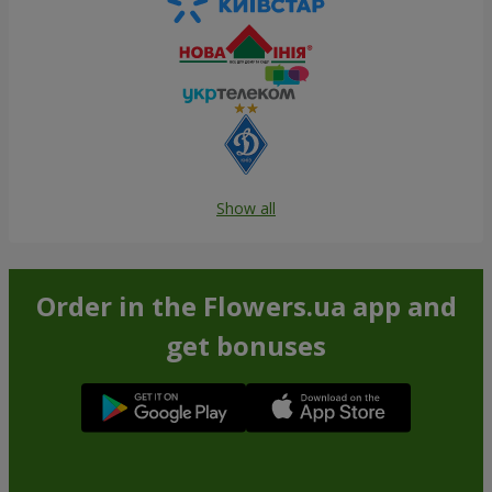
Show all
Order in the Flowers.ua app and
get bonuses