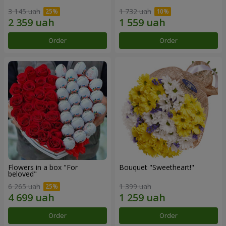
3 145 uah
1 732 uah
Order
Order
Flowers in a box "For
Bouquet "Sweetheart!"
beloved"
6 265 uah
1 399 uah
Order
Order