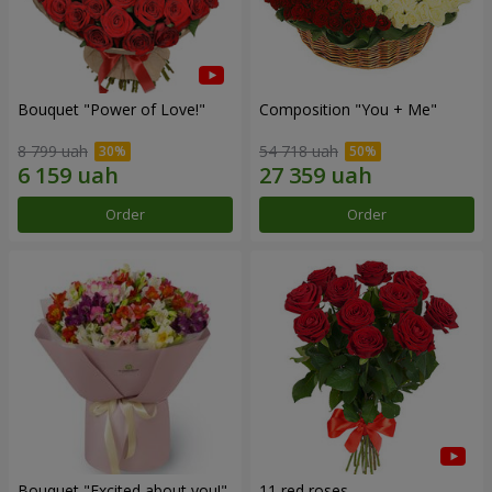
Bouquet "Power of Love!"
Composition "You + Me"
8 799 uah
54 718 uah
Order
Order
Bouquet "Excited about you!"
11 red roses