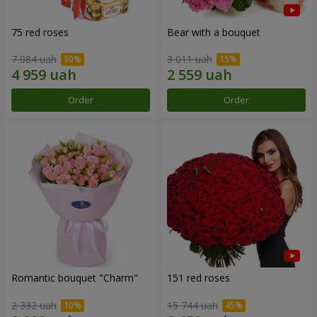
75 red roses
Bear with a bouquet
7 084 uah
3 011 uah
Order
Order
Romantic bouquet "Charm"
151 red roses
2 332 uah
15 744 uah