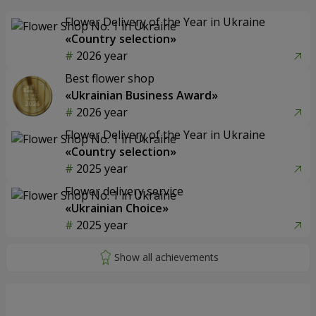
Flower Delivery of the Year in Ukraine
«Country selection»
2026 year
Best flower shop
«Ukrainian Business Award»
2026 year
Flower Delivery of the Year in Ukraine
«Country selection»
2025 year
Flower delivery service
«Ukrainian Choice»
2025 year