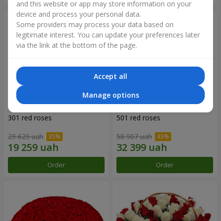
and this website or app may store information on your
device and process your personal data.
Some providers may process your data based on
legitimate interest. You can update your preferences later
via the link at the bottom of the page.
Accept all
Manage options
301 red roses
501 red roses
29 629 uah
58 907 uah
Order
Order