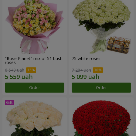
"Rose Planet" mix of 51 bush
75 white roses
roses
6 540 uah
7 284 uah
Order
Order