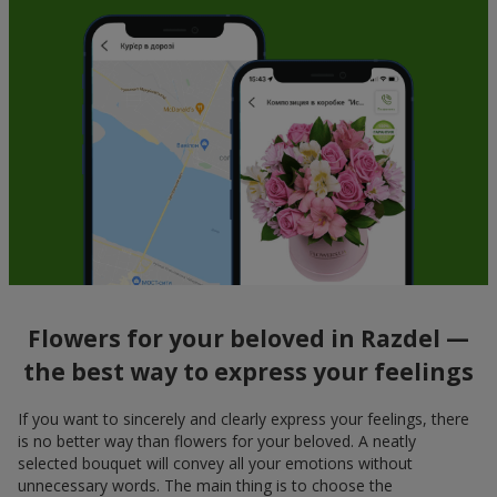
Flowers for your beloved in Razdel —
the best way to express your feelings
If you want to sincerely and clearly express your feelings, there
is no better way than flowers for your beloved. A neatly
selected bouquet will convey all your emotions without
unnecessary words. The main thing is to choose the