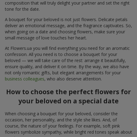
composition that will truly delight your partner and set the right
tone for the date.
A bouquet for your beloved is not just flowers. Delicate petals
deliver an emotional message, and the fragrance captivates. So,
when going on a date and choosing flowers, make sure your
small message of love touches her heart.
At Flowers.ua you will find everything you need for an aromatic
confession. All you need is to choose a bouquet for your
beloved — we will take care of the rest: arrange it beautifully,
ensure quality, and deliver it on time. By the way, we also have
not only romantic gifts, but elegant arrangements for your
business colleagues
, who also deserve attention.
How to choose the perfect flowers for
your beloved on a special date
When choosing a bouquet for your beloved, consider the
occasion, her personality, and the style she likes. And, of
course, the nature of your feelings. For example, soft pink
flowers symbolize sympathy, while bright red tones speak about