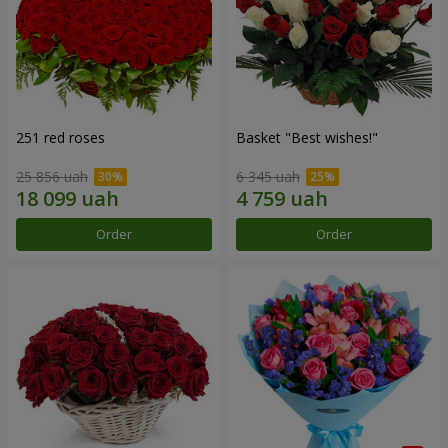
251 red roses
Basket "Best wishes!"
25 856 uah
6 345 uah
Order
Order