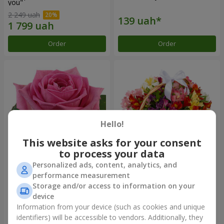
you"
2 249 uah
Order
Order
Hello!
This website asks for your consent
to process your data
Personalized ads, content, analytics, and
Red pink (by an item)
Basket of alstromerias
performance measurement
"Watercolor"
Storage and/or access to information on your
3 834 uah
device
Information from your device (such as cookies and unique
identifiers) will be accessible to vendors. Additionally, they
Order
Order