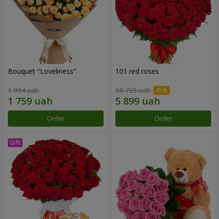
Bouquet "Loveliness"
101 red roses
1 954 uah
10 725 uah
Order
Order