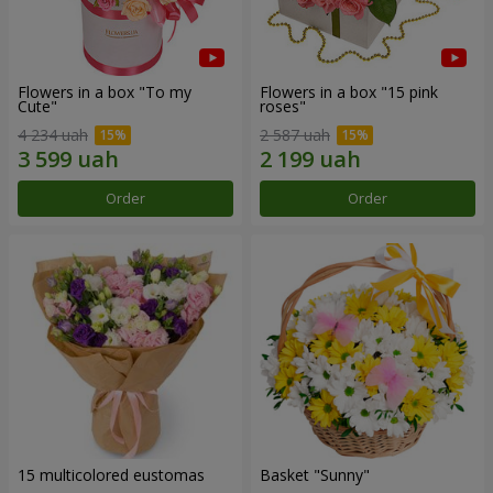
Flowers in a box "To my
Flowers in a box "15 pink
Сute"
roses"
4 234 uah
2 587 uah
Order
Order
15 multicolored eustomas
Basket "Sunny"