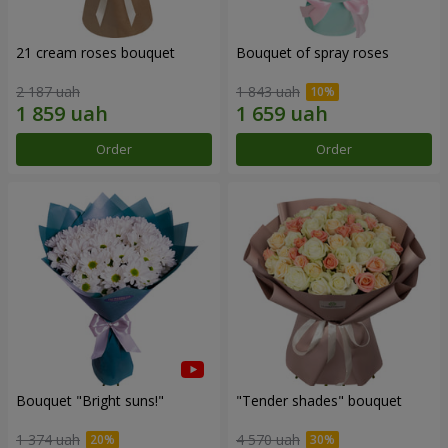
21 cream roses bouquet
Bouquet of spray roses
2 187 uah
1 843 uah
Order
Order
Bouquet "Bright suns!"
"Tender shades" bouquet
1 374 uah
4 570 uah