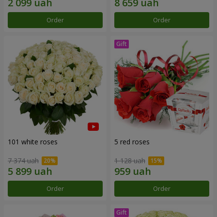
Order
Order
101 white roses
5 red roses
7 374 uah
1 128 uah
Order
Order