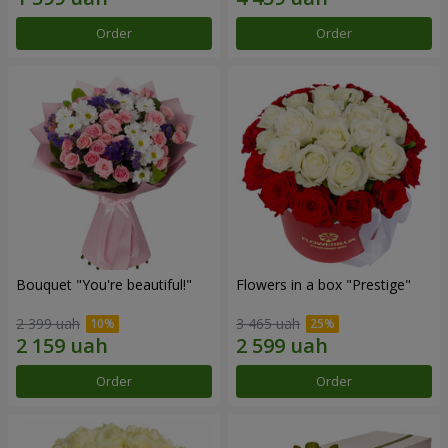
Order
Order
Bouquet "You're beautiful!"
Flowers in a box "Prestige"
2 399 uah
3 465 uah
Order
Order