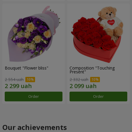
Bouquet "Flower bliss"
Composition "Touching
Present"
2 554 uah
2 332 uah
Order
Order
Our achievements