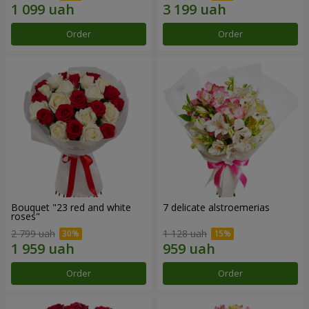
Order
Order
Bouquet "23 red and white
7 delicate alstroemerias
roses"
2 799 uah
1 128 uah
Order
Order