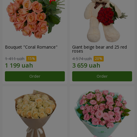
Bouquet "Coral Romance"
Giant beige bear and 25 red
roses
1 411 uah
4 574 uah
Order
Order