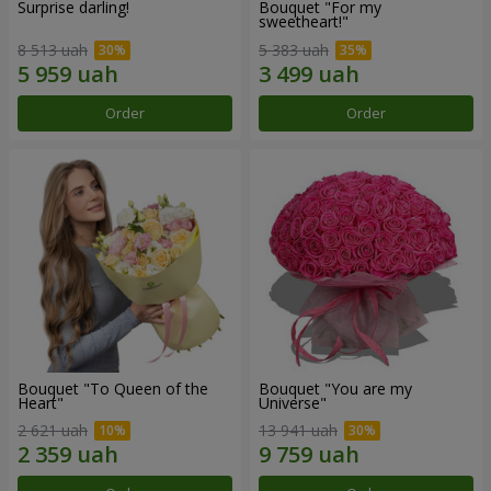
Surprise darling!
Bouquet "For my
sweetheart!"
8 513 uah
5 383 uah
Order
Order
Bouquet "To Queen of the
Bouquet "You are my
Heart"
Universe"
2 621 uah
13 941 uah