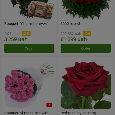
Bouquet "Сharm for eyes"
1000 roses!
4 074 uah
102 332 uah
Order
Order
Bouquet of roses "Be with
Red rose (by an item)