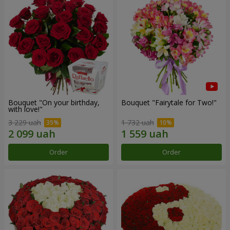
Bouquet "On your birthday,
Bouquet "Fairytale for Two!"
with love!"
3 229 uah
1 732 uah
Order
Order