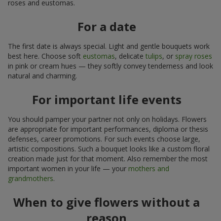
roses and eustomas.
For a date
The first date is always special. Light and gentle bouquets work
best here. Choose soft
eustomas
, delicate
tulips
, or
spray roses
in pink or cream hues — they softly convey tenderness and look
natural and charming.
For important life events
You should pamper your partner not only on holidays. Flowers
are appropriate for important performances, diploma or thesis
defenses, career promotions. For such events choose large,
artistic compositions. Such a bouquet looks like a custom floral
creation made just for that moment. Also remember the most
important women in your life — your
mothers and
grandmothers
.
When to give flowers without a
reason