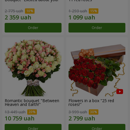
2 775 uah
1 293 uah
Order
Order
Romantic bouquet "Between
Flowers in a box "25 red
Heaven and Earth!"
roses!"
13 449 uah
3 999 uah
Order
Order