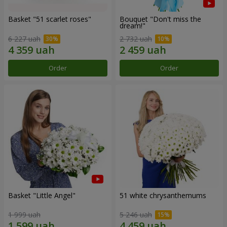
Basket "51 scarlet roses"
Bouquet "Don't miss the
dream!"
6 227 uah
2 732 uah
Order
Order
Basket "Little Angel"
51 white chrysanthemums
1 999 uah
5 246 uah