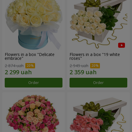
Flowers in a box "Delicate
Flowers in a box "19 white
embrace"
roses"
2 874 uah
2 949 uah
Order
Order