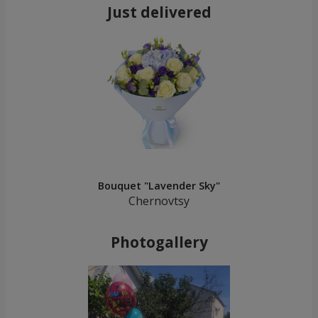
Just delivered
Bouquet "Lavender Sky"
Chernovtsy
Photogallery