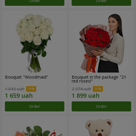
Order
Order
Bouquet "Woodmaid"
Bouquet in the package "21
red roses!"
1 843 uah
2 374 uah
Order
Order