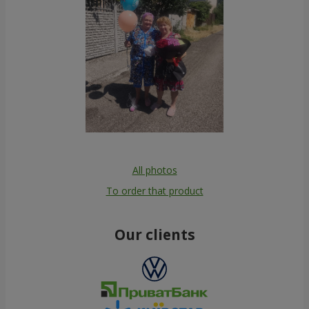
All photos
To order that product
Our clients