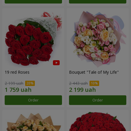
19 red Roses
Bouquet "Tale of My Life"
2 199 uah
2 443 uah
Order
Order