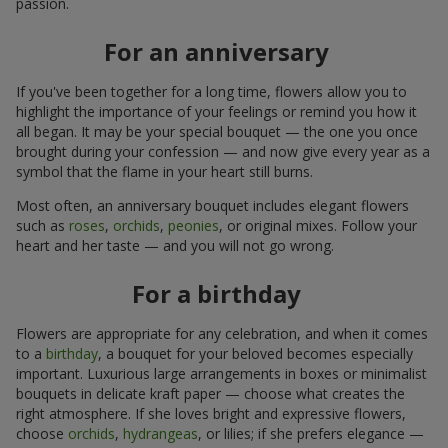
passion.
For an anniversary
If you've been together for a long time, flowers allow you to
highlight the importance of your feelings or remind you how it
all began. It may be your special bouquet — the one you once
brought during your confession — and now give every year as a
symbol that the flame in your heart still burns.
Most often, an anniversary bouquet includes elegant flowers
such as
roses
,
orchids
,
peonies
, or original mixes. Follow your
heart and her taste — and you will not go wrong.
For a birthday
Flowers are appropriate for any celebration, and when it comes
to a
birthday
, a bouquet for your beloved becomes especially
important. Luxurious large arrangements in boxes or minimalist
bouquets in delicate kraft paper — choose what creates the
right atmosphere. If she loves bright and expressive flowers,
choose
orchids
,
hydrangeas
, or lilies; if she prefers elegance —